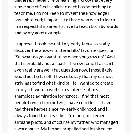
universe. I never tire of learning. I know that every
single one of God’s children each has something to
teach me. I do not keep to myself the knowledge I
have obtained; I impart it to those who wish to learn
in a respectful manner. I strive to teach both by words
and by my good example.
I suppose it took me until my early teens to really
discover the answer to the adults’ favorite question,
“So, what do you want to be when you grow up?” And,
that’s probably not all bad — I know some that can’t
even really answer that question now. I most likely
would not be far off if I were to say that my earliest
strivings to find what kind of life I wanted to create
for myself were based on my intense, almost
shameless admiration for heroes. I find that most
people have a hero or two; I have countless. I have
had these heroes since my early childhood, and I
always found them easily — firemen, policemen,
airplane pilots, and of course my father, who managed
a warehouse. My heroes propelled and inspired me,