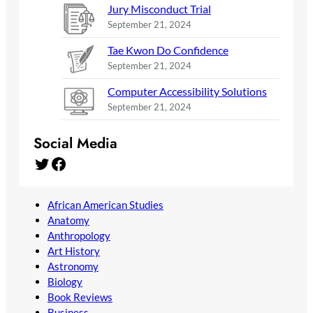
Jury Misconduct Trial
September 21, 2024
Tae Kwon Do Confidence
September 21, 2024
Computer Accessibility Solutions
September 21, 2024
Social Media
Twitter
Facebook
African American Studies
Anatomy
Anthropology
Art History
Astronomy
Biology
Book Reviews
Business