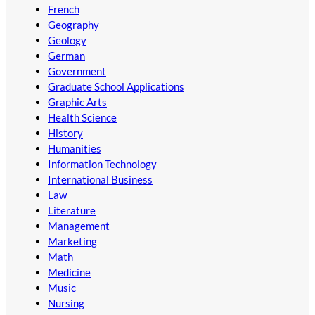
French
Geography
Geology
German
Government
Graduate School Applications
Graphic Arts
Health Science
History
Humanities
Information Technology
International Business
Law
Literature
Management
Marketing
Math
Medicine
Music
Nursing