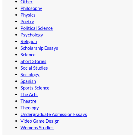
Other
Philosophy
Physics
Poetry
Political Science
Psychology
Religion
Scholarship Essays
Science
Short Stories
Social Studies
Sociology
Spanish
Sports Science
The Arts
Theatre
Theology
Undergraduate Admission Essays
Video Game Design
Womens Studies