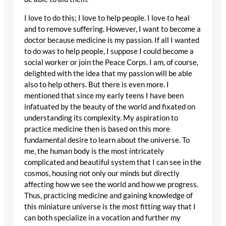
I love to do this; I love to help people. I love to heal
and to remove suffering. However, I want to become a
doctor because medicine is my passion. If all I wanted
to do was to help people, I suppose I could become a
social worker or join the Peace Corps. I am, of course,
delighted with the idea that my passion will be able
also to help others. But there is even more. I
mentioned that since my early teens I have been
infatuated by the beauty of the world and fixated on
understanding its complexity. My aspiration to
practice medicine then is based on this more
fundamental desire to learn about the universe. To
me, the human body is the most intricately
complicated and beautiful system that I can see in the
cosmos, housing not only our minds but directly
affecting how we see the world and how we progress.
Thus, practicing medicine and gaining knowledge of
this miniature universe is the most fitting way that I
can both specialize in a vocation and further my