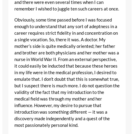
and there were even several times when I can
remember I wished to juggle ten such careers at once.
Obviously, some time passed before I was focused
enough to understand that any sort of adeptness in a
career requires strict fidelity in and concentration on
a single vocation. So, there it was. A doctor. My
mother’s side is quite medically oriented; her father
and brother are both physicians and her mother was a
nurse in World War II. From an external perspective,
it could easily be inducted that because these heroes
in my life were in the medical profession, I desired to
emulate that. I don’t doubt that this is somewhat true,
but I suspect there is much more. I do not question the
validity of the fact that my introduction to the
medical field was through my mother and her
influence. However, my desire to pursue that
introduction was something different — it was a
discovery made independently and a quest of the
most passionately personal kind.