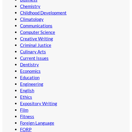
Chemistry
Childhood Development
Climatology
Communications
Computer Science
Creative Writing
Criminal Justice
Culinary Arts
Current Issues
Dentistry
Economics
Education
Engineering
English
Ethics
Expository Writing
Film
Fitness
Foreign Language
FORP