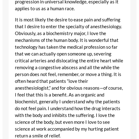
progression in universal knowledge, especially as it
applies to us as a human race.
It is most likely the desire to ease pain and suffering
that I desire to enter the specialty of anesthesiology.
Obviously, as a biochemistry major, I love the
mechanisms of the human body. It is wonderful that
technology has taken the medical profession so far
that we can actually open someone up, severing
critical arteries and dislocating the entire heart while
removing a congestive abscess and all the while the
person does not feel, remember, or move a thing. It is
often heard that patients “love their
anesthesiologist,” and for obvious reasons—of course,
I feel that this is a benefit. As an organic and
biochemist, generally I understand why the patients
do not feel pain. I understand how the drug interacts
with the body and inhibits the suffering. I love the
science of the body, but even more I love to see
science at work accompanied by my hurting patient
return a smile of relief.