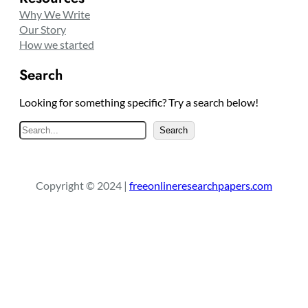
Why We Write
Our Story
How we started
Search
Looking for something specific? Try a search below!
S
Search
e
a
r
Copyright © 2024 |
freeonlineresearchpapers.com
c
h