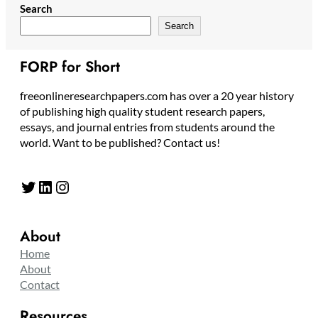
Search
Search
FORP for Short
freeonlineresearchpapers.com has over a 20 year history
of publishing high quality student research papers,
essays, and journal entries from students around the
world. Want to be published? Contact us!
Twitter
LinkedIn
Instagram
About
Home
About
Contact
Resources