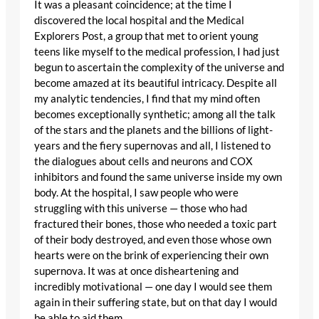
It was a pleasant coincidence; at the time I
discovered the local hospital and the Medical
Explorers Post, a group that met to orient young
teens like myself to the medical profession, I had just
begun to ascertain the complexity of the universe and
become amazed at its beautiful intricacy. Despite all
my analytic tendencies, I find that my mind often
becomes exceptionally synthetic; among all the talk
of the stars and the planets and the billions of light-
years and the fiery supernovas and all, I listened to
the dialogues about cells and neurons and COX
inhibitors and found the same universe inside my own
body. At the hospital, I saw people who were
struggling with this universe — those who had
fractured their bones, those who needed a toxic part
of their body destroyed, and even those whose own
hearts were on the brink of experiencing their own
supernova. It was at once disheartening and
incredibly motivational — one day I would see them
again in their suffering state, but on that day I would
be able to aid them.