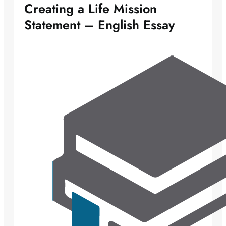
Creating a Life Mission
Statement – English Essay