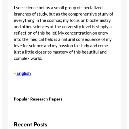
I see science not as a small group of specialized
branches of study, but as the comprehensive study of
everything in the cosmos; my focus on biochemistry
and other sciences at the university level is simply a
reflection of this belief. My concentration on entry
into the medical field is a natural consequence of my
love for science and my passion to study and come
just a little closer to mastery of this beautiful and
complex world.
English
•
Popular Research Papers
Recent Posts