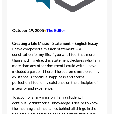
October 19, 2005
The Editor
•
Creating a Life Mission Statement – English Essay
I have composed a mission statement — a
constitution for my life, if you will. I feel that more
than anything else, this statement declares who I am
more than any other document I could write. I have
included a part of it here: The supreme mission of my
existence is continual happiness and eternal
perfection. I found my existence on the principles of
integrity and excellence.
To accomplish my mission: I am a student. I
continually thirst for all knowledge. I desire to know
the meaning and mechanics behind all things in the