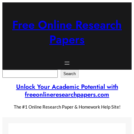
Skip
to
content
Free Online Research
Papers
Search
Search
Unlock Your Academic Potential with
freeonlineresearchpapers.com
The #1 Online Research Paper & Homework Help Site!