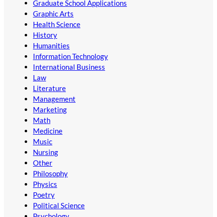
Graduate School Applications
Graphic Arts
Health Science
History
Humanities
Information Technology
International Business
Law
Literature
Management
Marketing
Math
Medicine
Music
Nursing
Other
Philosophy
Physics
Poetry
Political Science
Psychology