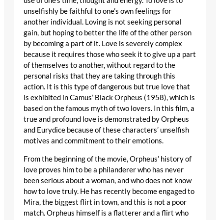
use of one’s time, thought and energy. To love is to
unselfishly be faithful to one’s own feelings for
another individual. Loving is not seeking personal
gain, but hoping to better the life of the other person
by becoming a part of it. Love is severely complex
because it requires those who seek it to give up a part
of themselves to another, without regard to the
personal risks that they are taking through this
action. It is this type of dangerous but true love that
is exhibited in Camus’ Black Orpheus (1958), which is
based on the famous myth of two lovers. In this film, a
true and profound love is demonstrated by Orpheus
and Eurydice because of these characters’ unselfish
motives and commitment to their emotions.
From the beginning of the movie, Orpheus’ history of
love proves him to be a philanderer who has never
been serious about a woman, and who does not know
how to love truly. He has recently become engaged to
Mira, the biggest flirt in town, and this is not a poor
match. Orpheus himself is a flatterer and a flirt who