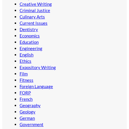
Creative Writing
Criminal Justice
Culinary Arts
Current Issues
Dentistry
Economics
Education
Engineering
English
Ethics
Expository Writing
Film
Fitness
Foreign Language
FORP
French
Geography
Geology
German
Government