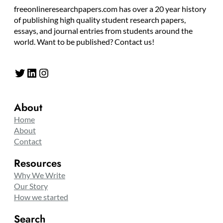
freeonlineresearchpapers.com has over a 20 year history
of publishing high quality student research papers,
essays, and journal entries from students around the
world. Want to be published? Contact us!
Twitter
LinkedIn
Instagram
About
Home
About
Contact
Resources
Why We Write
Our Story
How we started
Search