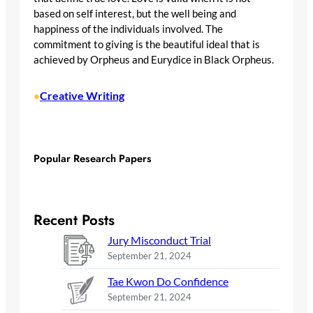
based on self interest, but the well being and
happiness of the individuals involved. The
commitment to giving is the beautiful ideal that is
achieved by Orpheus and Eurydice in Black Orpheus.
Creative Writing
•
Popular Research Papers
Recent Posts
Jury Misconduct Trial
September 21, 2024
Tae Kwon Do Confidence
September 21, 2024