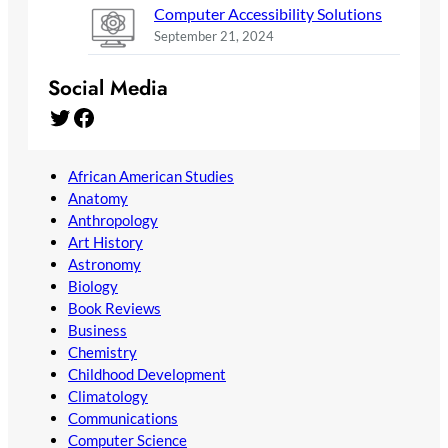
Computer Accessibility Solutions
September 21, 2024
Social Media
Twitter
Facebook
African American Studies
Anatomy
Anthropology
Art History
Astronomy
Biology
Book Reviews
Business
Chemistry
Childhood Development
Climatology
Communications
Computer Science