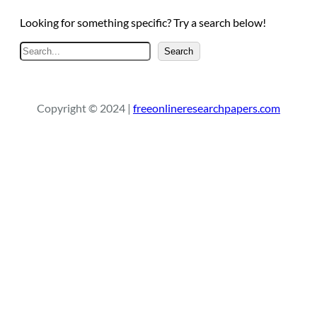
Looking for something specific? Try a search below!
S
Search
e
a
r
Copyright © 2024 |
freeonlineresearchpapers.com
c
h