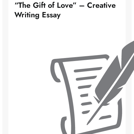
“The Gift of Love” – Creative
Writing Essay