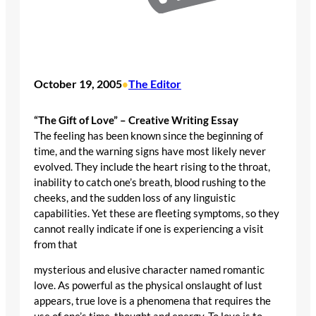
October 19, 2005
The Editor
•
“The Gift of Love” – Creative Writing Essay
The feeling has been known since the beginning of
time, and the warning signs have most likely never
evolved. They include the heart rising to the throat,
inability to catch one’s breath, blood rushing to the
cheeks, and the sudden loss of any linguistic
capabilities. Yet these are fleeting symptoms, so they
cannot really indicate if one is experiencing a visit
from that
mysterious and elusive character named romantic
love. As powerful as the physical onslaught of lust
appears, true love is a phenomena that requires the