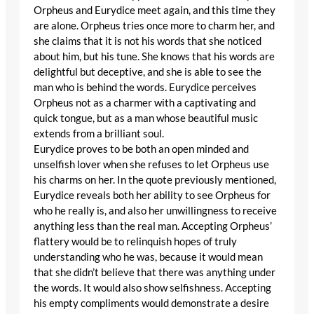
Orpheus and Eurydice meet again, and this time they
are alone. Orpheus tries once more to charm her, and
she claims that it is not his words that she noticed
about him, but his tune. She knows that his words are
delightful but deceptive, and she is able to see the
man who is behind the words. Eurydice perceives
Orpheus not as a charmer with a captivating and
quick tongue, but as a man whose beautiful music
extends from a brilliant soul.
Eurydice proves to be both an open minded and
unselfish lover when she refuses to let Orpheus use
his charms on her. In the quote previously mentioned,
Eurydice reveals both her ability to see Orpheus for
who he really is, and also her unwillingness to receive
anything less than the real man. Accepting Orpheus’
flattery would be to relinquish hopes of truly
understanding who he was, because it would mean
that she didn’t believe that there was anything under
the words. It would also show selfishness. Accepting
his empty compliments would demonstrate a desire