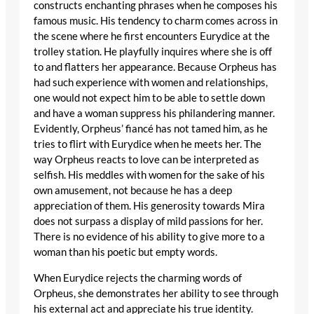
constructs enchanting phrases when he composes his
famous music. His tendency to charm comes across in
the scene where he first encounters Eurydice at the
trolley station. He playfully inquires where she is off
to and flatters her appearance. Because Orpheus has
had such experience with women and relationships,
one would not expect him to be able to settle down
and have a woman suppress his philandering manner.
Evidently, Orpheus’ fiancé has not tamed him, as he
tries to flirt with Eurydice when he meets her. The
way Orpheus reacts to love can be interpreted as
selfish. His meddles with women for the sake of his
own amusement, not because he has a deep
appreciation of them. His generosity towards Mira
does not surpass a display of mild passions for her.
There is no evidence of his ability to give more to a
woman than his poetic but empty words.
When Eurydice rejects the charming words of
Orpheus, she demonstrates her ability to see through
his external act and appreciate his true identity.