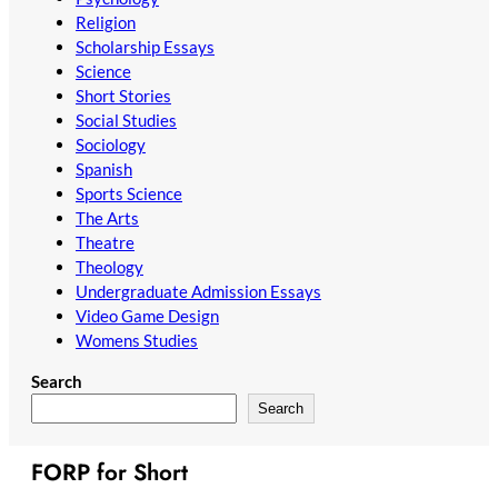
Religion
Scholarship Essays
Science
Short Stories
Social Studies
Sociology
Spanish
Sports Science
The Arts
Theatre
Theology
Undergraduate Admission Essays
Video Game Design
Womens Studies
Search
Search
FORP for Short