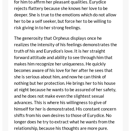
for him to affirm her pleasant qualities. Eurydice
rejects flattery because she knows her love to be
deeper. She is true to the emotions which do not allow
her to be a self seeker, but force her to be willing to
risk giving in to her strong feelings.
The generosity that Orpheus displays once he
realizes the intensity of his feelings demonstrates the
truth of his and Eurydice’s love. It is her straight
forward attitude and ability to see through him that
makes him recognize her uniqueness. He quickly
becomes aware of his love for her after he sees that
she is serious about him, and now he can think of
nothing but her protection. He brings her to his house
at night because he wants to be assured of her safety,
and he does not make even the slightest sexual
advances. This is where his willingness to give of
himself for her is demonstrated. His constant concern
shifts from his own desires to those of Eurydice. No
longer does he try to extract what he wants from the
relationship, because his thoughts are more pure.