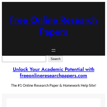
Skip
to
content
Free Online Research
Papers
Search
Search
Unlock Your Academic Potential with
freeonlineresearchpapers.com
The #1 Online Research Paper & Homework Help Site!