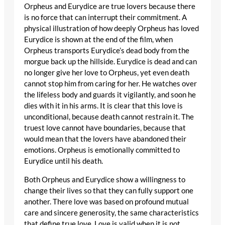
Orpheus and Eurydice are true lovers because there
is no force that can interrupt their commitment. A
physical illustration of how deeply Orpheus has loved
Eurydice is shown at the end of the film, when
Orpheus transports Eurydice’s dead body from the
morgue back up the hillside. Eurydice is dead and can
no longer give her love to Orpheus, yet even death
cannot stop him from caring for her. He watches over
the lifeless body and guards it vigilantly, and soon he
dies with it in his arms. It is clear that this love is
unconditional, because death cannot restrain it. The
truest love cannot have boundaries, because that
would mean that the lovers have abandoned their
emotions. Orpheus is emotionally committed to
Eurydice until his death.
Both Orpheus and Eurydice show a willingness to
change their lives so that they can fully support one
another. There love was based on profound mutual
care and sincere generosity, the same characteristics
that define true love. Love is valid when it is not