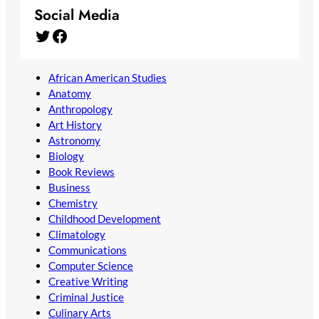
Social Media
Twitter
Facebook
African American Studies
Anatomy
Anthropology
Art History
Astronomy
Biology
Book Reviews
Business
Chemistry
Childhood Development
Climatology
Communications
Computer Science
Creative Writing
Criminal Justice
Culinary Arts