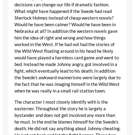
decisions can change our life if dramatic fashion.
What might have happened if the Swede had read
Sherlock Holmes instead of cheap western novels?
Would he have been calmer? Would he have been in
Nebraska at all? In addition the western novels gave
him the idea of right and wrong and how things
worked in the West. If he had not had the stories of
the Wild West floating around in his head he likely
would have played a harmless card game and went to
bed. Instead he made Johnny angry, got involved in a
fight, which eventually lead to his death. In addition
the Swede’s awkward mannerisms were largely due to
the fact that he was imaging himself in the Wild West
when he was really in a small rail station town.
The character I most closely identify with is the
easterner. Throughout the story he is largely a
bystander and does not get involved any more than
he must. In the end he blames himself for the Swede’s
death. He did not say anything about Johnny cheating.