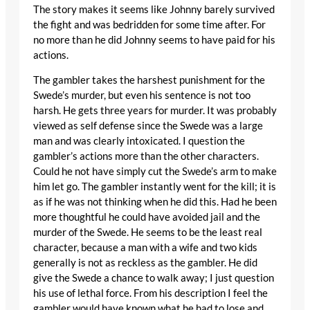
The story makes it seems like Johnny barely survived
the fight and was bedridden for some time after. For
no more than he did Johnny seems to have paid for his
actions.
The gambler takes the harshest punishment for the
Swede’s murder, but even his sentence is not too
harsh. He gets three years for murder. It was probably
viewed as self defense since the Swede was a large
man and was clearly intoxicated. I question the
gambler’s actions more than the other characters.
Could he not have simply cut the Swede’s arm to make
him let go. The gambler instantly went for the kill; it is
as if he was not thinking when he did this. Had he been
more thoughtful he could have avoided jail and the
murder of the Swede. He seems to be the least real
character, because a man with a wife and two kids
generally is not as reckless as the gambler. He did
give the Swede a chance to walk away; I just question
his use of lethal force. From his description I feel the
gambler would have known what he had to lose and