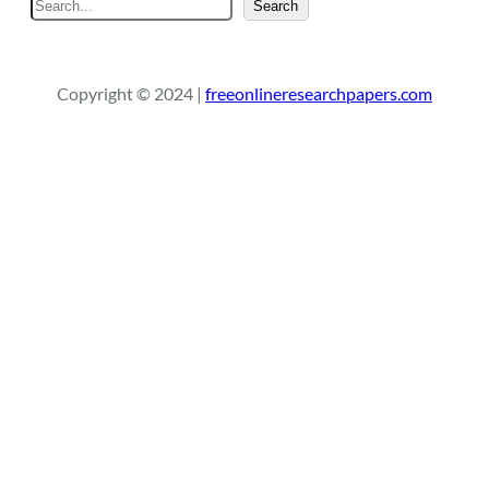
S
Search
e
a
r
Copyright © 2024 |
freeonlineresearchpapers.com
c
h