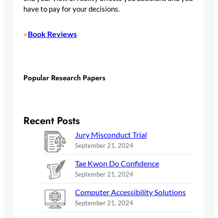
have to pay for your decisions.
Book Reviews
•
Popular Research Papers
Recent Posts
Jury Misconduct Trial
September 21, 2024
Tae Kwon Do Confidence
September 21, 2024
Computer Accessibility Solutions
September 21, 2024