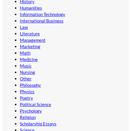
History
Humanities
Information Technology
International Business
Law
Literature
Management
Marketing
Math
Medicine
Music
Nursing
Other
Philosophy
Physics
Poetry
Political Science
Psychology
Religion
Scholarship Essays
Science