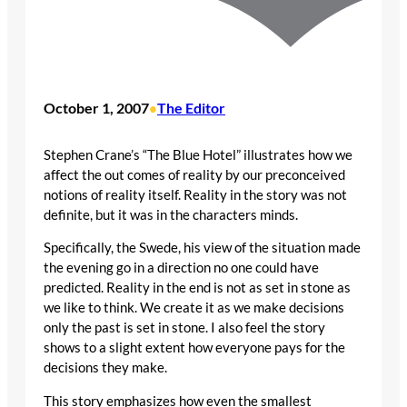
October 1, 2007
The Editor
•
Stephen Crane’s “The Blue Hotel” illustrates how we
affect the out comes of reality by our preconceived
notions of reality itself. Reality in the story was not
definite, but it was in the characters minds.
Specifically, the Swede, his view of the situation made
the evening go in a direction no one could have
predicted. Reality in the end is not as set in stone as
we like to think. We create it as we make decisions
only the past is set in stone. I also feel the story
shows to a slight extent how everyone pays for the
decisions they make.
This story emphasizes how even the smallest