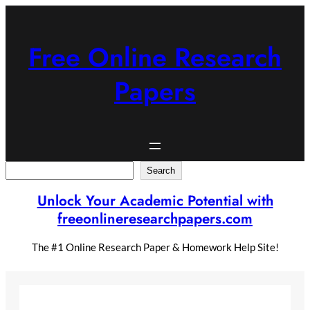
Skip
to
content
Free Online Research
Papers
Search
Search
Unlock Your Academic Potential with
freeonlineresearchpapers.com
The #1 Online Research Paper & Homework Help Site!