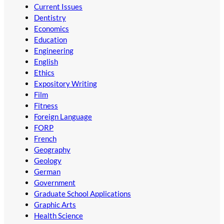
Current Issues
Dentistry
Economics
Education
Engineering
English
Ethics
Expository Writing
Film
Fitness
Foreign Language
FORP
French
Geography
Geology
German
Government
Graduate School Applications
Graphic Arts
Health Science