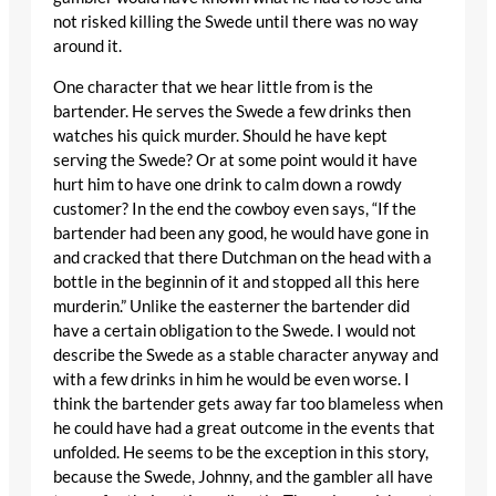
not risked killing the Swede until there was no way
around it.
One character that we hear little from is the
bartender. He serves the Swede a few drinks then
watches his quick murder. Should he have kept
serving the Swede? Or at some point would it have
hurt him to have one drink to calm down a rowdy
customer? In the end the cowboy even says, “If the
bartender had been any good, he would have gone in
and cracked that there Dutchman on the head with a
bottle in the beginnin of it and stopped all this here
murderin.” Unlike the easterner the bartender did
have a certain obligation to the Swede. I would not
describe the Swede as a stable character anyway and
with a few drinks in him he would be even worse. I
think the bartender gets away far too blameless when
he could have had a great outcome in the events that
unfolded. He seems to be the exception in this story,
because the Swede, Johnny, and the gambler all have