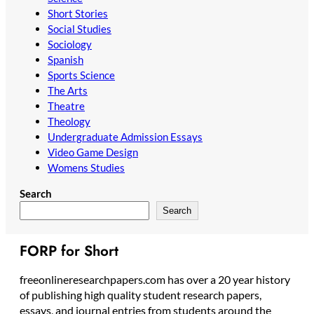
Short Stories
Social Studies
Sociology
Spanish
Sports Science
The Arts
Theatre
Theology
Undergraduate Admission Essays
Video Game Design
Womens Studies
Search
Search
FORP for Short
freeonlineresearchpapers.com has over a 20 year history
of publishing high quality student research papers,
essays, and journal entries from students around the