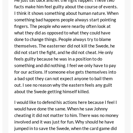
He just sat back and let the fight happen. These two
facts make him feel guilty about the course of events.
I think it shows something about human nature. When
something bad happens people always start pointing
fingers. The people who were nearby often look at
what they did as opposed to what they could have
done to change things. People always try to blame
themselves. The easterner did not kill the Swede, he
did not start the fight, and he did not cheat. He only
feels guilty because he was in a position to do
something and did nothing. I feel we only have to pay
for our actions. If someone else gets themselves into
a bad spot they can not expect anyone to bail them
out. I see no reason why the eastern feels any guilt
about the Swede getting himself killed.
I would like to defend his actions here because I feel I
would have done the same. When he saw Johnny
cheating it did not matter to him. There was no money
involved and it was just for fun. Why should he have
jumped in to save the Swede, when the card game did