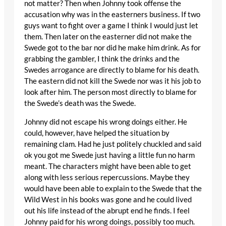
not matter? Then when Johnny took offense the
accusation why was in the easterners business. If two
guys want to fight over a game I think I would just let
them. Then later on the easterner did not make the
Swede got to the bar nor did he make him drink. As for
grabbing the gambler, I think the drinks and the
Swedes arrogance are directly to blame for his death.
The eastern did not kill the Swede nor was it his job to
look after him. The person most directly to blame for
the Swede’s death was the Swede.
Johnny did not escape his wrong doings either. He
could, however, have helped the situation by
remaining clam. Had he just politely chuckled and said
ok you got me Swede just having a little fun no harm
meant. The characters might have been able to get
along with less serious repercussions. Maybe they
would have been able to explain to the Swede that the
Wild West in his books was gone and he could lived
out his life instead of the abrupt end he finds. I feel
Johnny paid for his wrong doings, possibly too much.