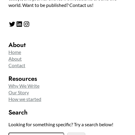
world. Want to be published? Contact us!
Twitter
LinkedIn
Instagram
About
Home
About
Contact
Resources
Why We Write
Our Story
How we started
Search
Looking for something specific? Try a search below!