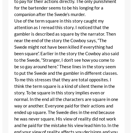
to pay for their actions directly. The only punishment
for the bartender seems to be his longing for a
companion after the Swede’s murder.
Use of the term square in this story caught my
attention as I reread this story. I noticed that the
gambler is described as square by the narrator. Then
near the end of the story the Cowboy says, “The
Swede might not have been killed if everything had
been square”. Earlier in the story the Cowboy also said
to the Swede, “Stranger, I don’t see how you come to
be so gay around here.” These lines in the story seem
to put the Swede and the gambler in different classes.
To me this stresses that they are total opposites. I
think the term square is a kind of silent theme in the
story. To be square in this story implies even or
normal. In the end all the characters are square in one
way or another. Everyone paid for their actions and
ended up square. The Swede dies in the end because
he was never square. His view of reality did not work
and he paid for the mistake his view lead him to. In the
end your view of reality affects you decisions and you