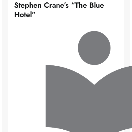
Stephen Crane’s “The Blue
Hotel”