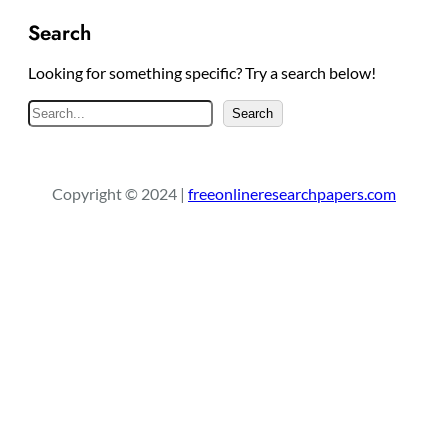
Search
Looking for something specific? Try a search below!
S
Search
e
a
r
Copyright © 2024 |
freeonlineresearchpapers.com
c
h