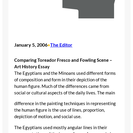
January 5, 2006
The Editor
•
Comparing Toreador Fresco and Fowling Scene –
Art History Essay
The Egyptians and the Minoans used different forms
of composition and form in their depiction of the
human figure. Much of the differences came from
social or cultural aspects of the daily lives. The main
difference in the painting techniques in representing
the human figure is the use of lines, proportion,
depiction of motion, and social use.
The Egyptians used mostly angular lines in their