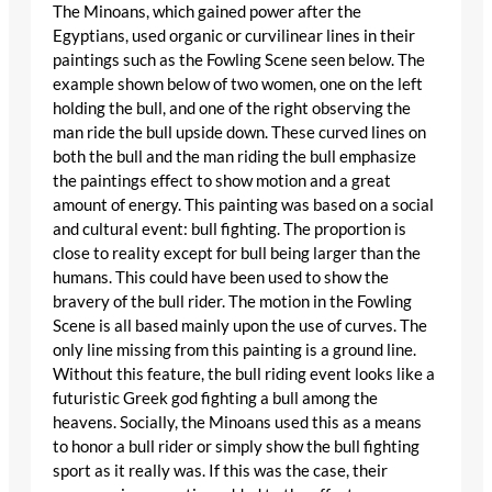
The Minoans, which gained power after the
Egyptians, used organic or curvilinear lines in their
paintings such as the Fowling Scene seen below. The
example shown below of two women, one on the left
holding the bull, and one of the right observing the
man ride the bull upside down. These curved lines on
both the bull and the man riding the bull emphasize
the paintings effect to show motion and a great
amount of energy. This painting was based on a social
and cultural event: bull fighting. The proportion is
close to reality except for bull being larger than the
humans. This could have been used to show the
bravery of the bull rider. The motion in the Fowling
Scene is all based mainly upon the use of curves. The
only line missing from this painting is a ground line.
Without this feature, the bull riding event looks like a
futuristic Greek god fighting a bull among the
heavens. Socially, the Minoans used this as a means
to honor a bull rider or simply show the bull fighting
sport as it really was. If this was the case, their