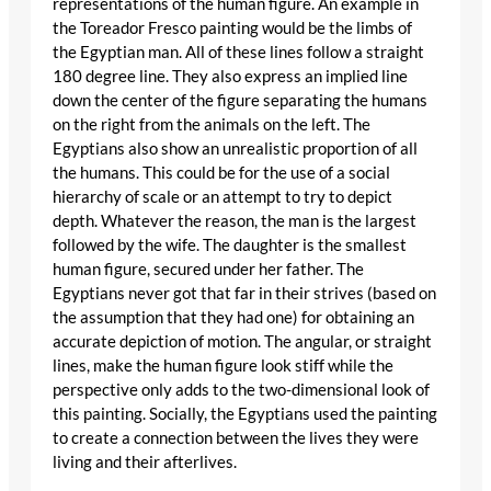
representations of the human figure. An example in
the Toreador Fresco painting would be the limbs of
the Egyptian man. All of these lines follow a straight
180 degree line. They also express an implied line
down the center of the figure separating the humans
on the right from the animals on the left. The
Egyptians also show an unrealistic proportion of all
the humans. This could be for the use of a social
hierarchy of scale or an attempt to try to depict
depth. Whatever the reason, the man is the largest
followed by the wife. The daughter is the smallest
human figure, secured under her father. The
Egyptians never got that far in their strives (based on
the assumption that they had one) for obtaining an
accurate depiction of motion. The angular, or straight
lines, make the human figure look stiff while the
perspective only adds to the two-dimensional look of
this painting. Socially, the Egyptians used the painting
to create a connection between the lives they were
living and their afterlives.