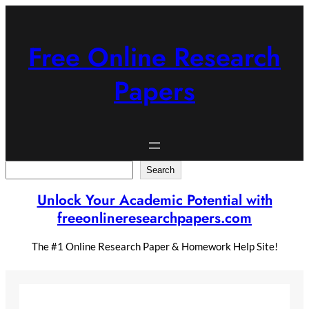
Skip
to
content
Free Online Research
Papers
Search
Search
Unlock Your Academic Potential with
freeonlineresearchpapers.com
The #1 Online Research Paper & Homework Help Site!