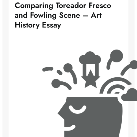
Comparing Toreador Fresco
and Fowling Scene – Art
History Essay