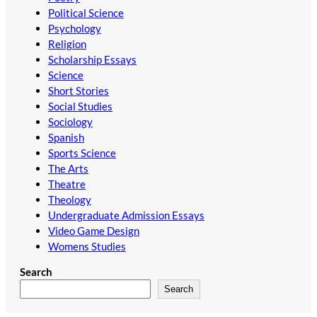
Political Science
Psychology
Religion
Scholarship Essays
Science
Short Stories
Social Studies
Sociology
Spanish
Sports Science
The Arts
Theatre
Theology
Undergraduate Admission Essays
Video Game Design
Womens Studies
Search
Search