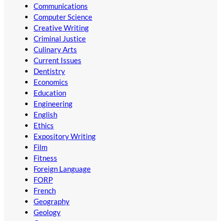
Communications
Computer Science
Creative Writing
Criminal Justice
Culinary Arts
Current Issues
Dentistry
Economics
Education
Engineering
English
Ethics
Expository Writing
Film
Fitness
Foreign Language
FORP
French
Geography
Geology