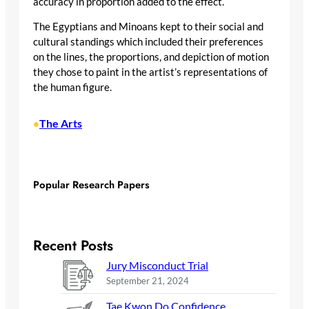
accuracy in proportion added to the effect.
The Egyptians and Minoans kept to their social and
cultural standings which included their preferences
on the lines, the proportions, and depiction of motion
they chose to paint in the artist’s representations of
the human figure.
The Arts
•
Popular Research Papers
Recent Posts
Jury Misconduct Trial
September 21, 2024
Tae Kwon Do Confidence