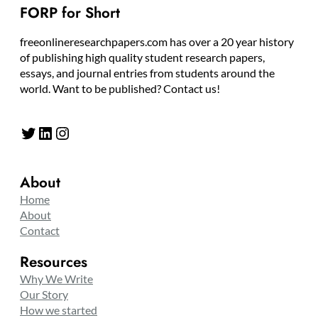
FORP for Short
freeonlineresearchpapers.com has over a 20 year history
of publishing high quality student research papers,
essays, and journal entries from students around the
world. Want to be published? Contact us!
Twitter
LinkedIn
Instagram
About
Home
About
Contact
Resources
Why We Write
Our Story
How we started