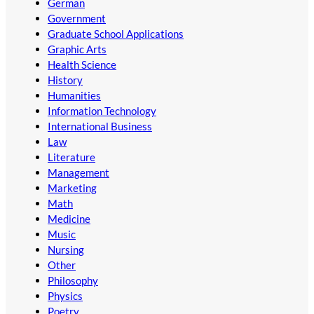
German
Government
Graduate School Applications
Graphic Arts
Health Science
History
Humanities
Information Technology
International Business
Law
Literature
Management
Marketing
Math
Medicine
Music
Nursing
Other
Philosophy
Physics
Poetry