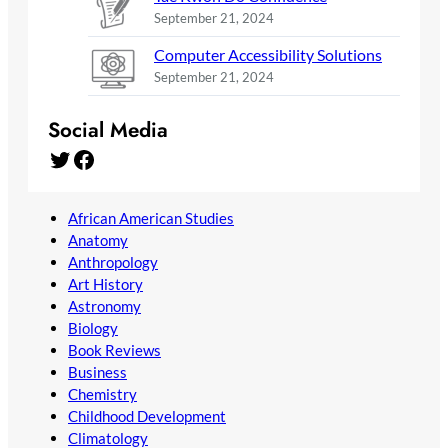
September 21, 2024
Computer Accessibility Solutions
September 21, 2024
Social Media
Twitter
Facebook
African American Studies
Anatomy
Anthropology
Art History
Astronomy
Biology
Book Reviews
Business
Chemistry
Childhood Development
Climatology