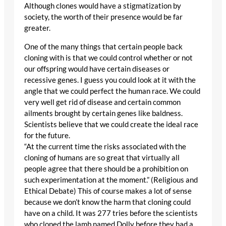
Although clones would have a stigmatization by
society, the worth of their presence would be far
greater.
One of the many things that certain people back
cloning with is that we could control whether or not
our offspring would have certain diseases or
recessive genes. I guess you could look at it with the
angle that we could perfect the human race. We could
very well get rid of disease and certain common
ailments brought by certain genes like baldness.
Scientists believe that we could create the ideal race
for the future.
“At the current time the risks associated with the
cloning of humans are so great that virtually all
people agree that there should be a prohibition on
such experimentation at the moment.” (Religious and
Ethical Debate) This of course makes a lot of sense
because we don’t know the harm that cloning could
have on a child. It was 277 tries before the scientists
who cloned the lamb named Dolly before they had a