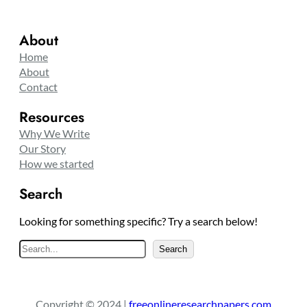
About
Home
About
Contact
Resources
Why We Write
Our Story
How we started
Search
Looking for something specific? Try a search below!
S
Search
e
a
r
Copyright © 2024 |
freeonlineresearchpapers.com
c