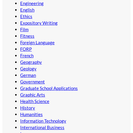
Engineering
English
Ethics
Expository Writing
Film
Fitness
Foreign Language
FORP
French
Geography
Geology
German
Government
Graduate School Applications
Graphic Arts
Health Science
History
Humanities
Information Technology
International Business