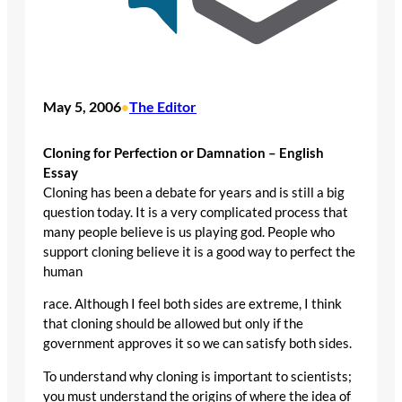
May 5, 2006
The Editor
•
Cloning for Perfection or Damnation – English
Essay
Cloning has been a debate for years and is still a big
question today. It is a very complicated process that
many people believe is us playing god. People who
support cloning believe it is a good way to perfect the
human
race. Although I feel both sides are extreme, I think
that cloning should be allowed but only if the
government approves it so we can satisfy both sides.
To understand why cloning is important to scientists;
you must understand the origins of where the idea of