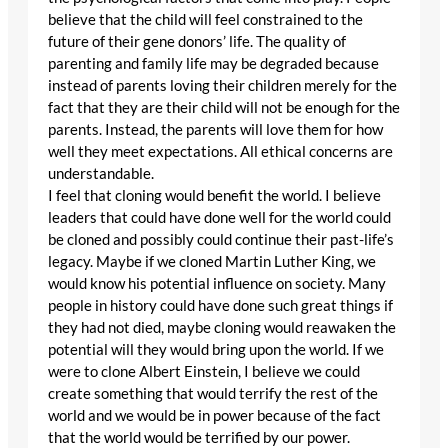
believe that the child will feel constrained to the
future of their gene donors’ life. The quality of
parenting and family life may be degraded because
instead of parents loving their children merely for the
fact that they are their child will not be enough for the
parents. Instead, the parents will love them for how
well they meet expectations. All ethical concerns are
understandable.
I feel that cloning would benefit the world. I believe
leaders that could have done well for the world could
be cloned and possibly could continue their past-life’s
legacy. Maybe if we cloned Martin Luther King, we
would know his potential influence on society. Many
people in history could have done such great things if
they had not died, maybe cloning would reawaken the
potential will they would bring upon the world. If we
were to clone Albert Einstein, I believe we could
create something that would terrify the rest of the
world and we would be in power because of the fact
that the world would be terrified by our power.