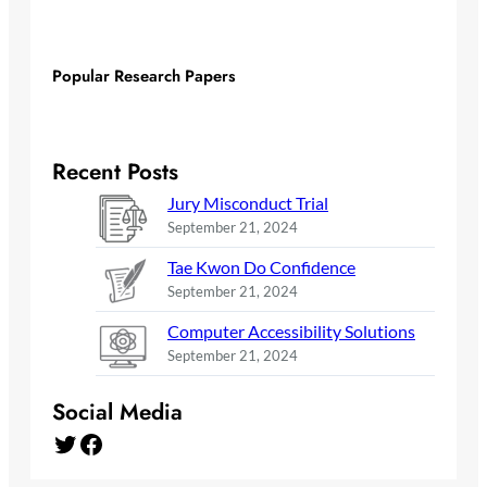
Popular Research Papers
Recent Posts
Jury Misconduct Trial
September 21, 2024
Tae Kwon Do Confidence
September 21, 2024
Computer Accessibility Solutions
September 21, 2024
Social Media
Twitter
Facebook