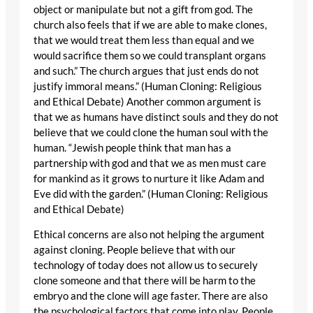
object or manipulate but not a gift from god. The
church also feels that if we are able to make clones,
that we would treat them less than equal and we
would sacrifice them so we could transplant organs
and such.” The church argues that just ends do not
justify immoral means.” (Human Cloning: Religious
and Ethical Debate) Another common argument is
that we as humans have distinct souls and they do not
believe that we could clone the human soul with the
human. “Jewish people think that man has a
partnership with god and that we as men must care
for mankind as it grows to nurture it like Adam and
Eve did with the garden.” (Human Cloning: Religious
and Ethical Debate)
Ethical concerns are also not helping the argument
against cloning. People believe that with our
technology of today does not allow us to securely
clone someone and that there will be harm to the
embryo and the clone will age faster. There are also
the psychological factors that come into play. People