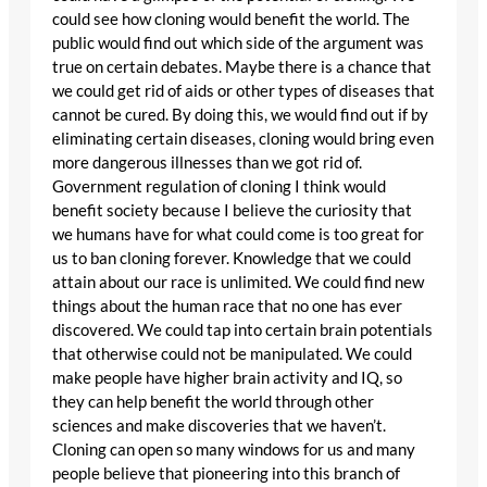
could see how cloning would benefit the world. The
public would find out which side of the argument was
true on certain debates. Maybe there is a chance that
we could get rid of aids or other types of diseases that
cannot be cured. By doing this, we would find out if by
eliminating certain diseases, cloning would bring even
more dangerous illnesses than we got rid of.
Government regulation of cloning I think would
benefit society because I believe the curiosity that
we humans have for what could come is too great for
us to ban cloning forever. Knowledge that we could
attain about our race is unlimited. We could find new
things about the human race that no one has ever
discovered. We could tap into certain brain potentials
that otherwise could not be manipulated. We could
make people have higher brain activity and IQ, so
they can help benefit the world through other
sciences and make discoveries that we haven’t.
Cloning can open so many windows for us and many
people believe that pioneering into this branch of