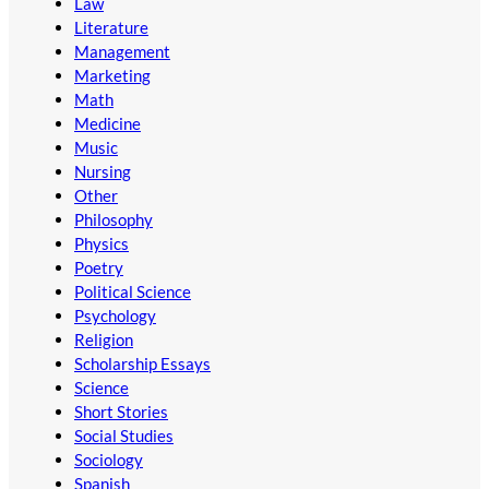
Law
Literature
Management
Marketing
Math
Medicine
Music
Nursing
Other
Philosophy
Physics
Poetry
Political Science
Psychology
Religion
Scholarship Essays
Science
Short Stories
Social Studies
Sociology
Spanish