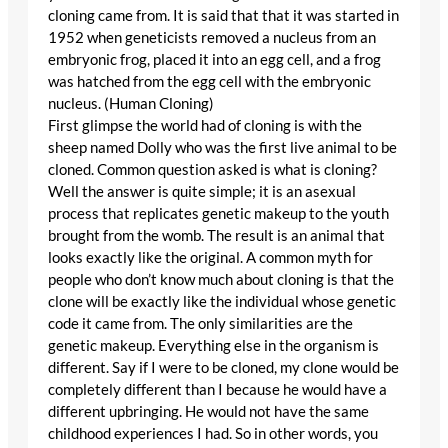
cloning came from. It is said that that it was started in
1952 when geneticists removed a nucleus from an
embryonic frog, placed it into an egg cell, and a frog
was hatched from the egg cell with the embryonic
nucleus. (Human Cloning)
First glimpse the world had of cloning is with the
sheep named Dolly who was the first live animal to be
cloned. Common question asked is what is cloning?
Well the answer is quite simple; it is an asexual
process that replicates genetic makeup to the youth
brought from the womb. The result is an animal that
looks exactly like the original. A common myth for
people who don’t know much about cloning is that the
clone will be exactly like the individual whose genetic
code it came from. The only similarities are the
genetic makeup. Everything else in the organism is
different. Say if I were to be cloned, my clone would be
completely different than I because he would have a
different upbringing. He would not have the same
childhood experiences I had. So in other words, you