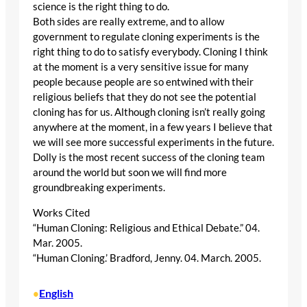
science is the right thing to do.
Both sides are really extreme, and to allow
government to regulate cloning experiments is the
right thing to do to satisfy everybody. Cloning I think
at the moment is a very sensitive issue for many
people because people are so entwined with their
religious beliefs that they do not see the potential
cloning has for us. Although cloning isn’t really going
anywhere at the moment, in a few years I believe that
we will see more successful experiments in the future.
Dolly is the most recent success of the cloning team
around the world but soon we will find more
groundbreaking experiments.
Works Cited
“Human Cloning: Religious and Ethical Debate.” 04.
Mar. 2005.
“Human Cloning.’ Bradford, Jenny. 04. March. 2005.
English
•