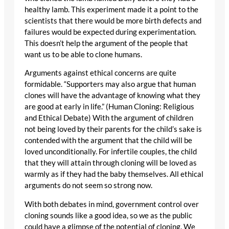
healthy lamb. This experiment made it a point to the
scientists that there would be more birth defects and
failures would be expected during experimentation.
This doesn’t help the argument of the people that
want us to be able to clone humans.
Arguments against ethical concerns are quite
formidable. “Supporters may also argue that human
clones will have the advantage of knowing what they
are good at early in life.” (Human Cloning: Religious
and Ethical Debate) With the argument of children
not being loved by their parents for the child’s sake is
contended with the argument that the child will be
loved unconditionally. For infertile couples, the child
that they will attain through cloning will be loved as
warmly as if they had the baby themselves. All ethical
arguments do not seem so strong now.
With both debates in mind, government control over
cloning sounds like a good idea, so we as the public
could have a glimpse of the potential of cloning. We