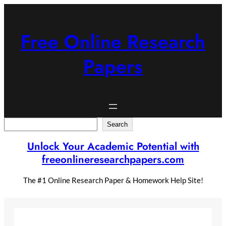
Skip
to
content
Free Online Research
Papers
Search
Search
Unlock Your Academic Potential with
freeonlineresearchpapers.com
The #1 Online Research Paper & Homework Help Site!