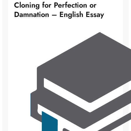
Cloning for Perfection or
Damnation – English Essay