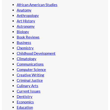
African American Studies
Anatomy
Anthropology
Art History
Astronomy
Biology
Book Reviews
Business
Chemistry
Childhood Development
Climatology
Communications
Computer Science
Creative Writing
Criminal Justice
Culinary Arts
Current Issues
Dentistry
Economics
Education