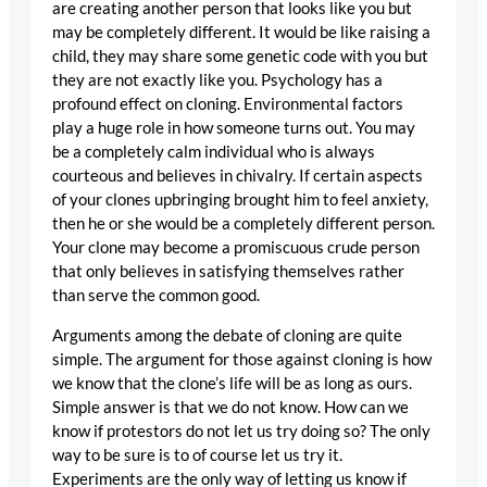
are creating another person that looks like you but
may be completely different. It would be like raising a
child, they may share some genetic code with you but
they are not exactly like you. Psychology has a
profound effect on cloning. Environmental factors
play a huge role in how someone turns out. You may
be a completely calm individual who is always
courteous and believes in chivalry. If certain aspects
of your clones upbringing brought him to feel anxiety,
then he or she would be a completely different person.
Your clone may become a promiscuous crude person
that only believes in satisfying themselves rather
than serve the common good.
Arguments among the debate of cloning are quite
simple. The argument for those against cloning is how
we know that the clone’s life will be as long as ours.
Simple answer is that we do not know. How can we
know if protestors do not let us try doing so? The only
way to be sure is to of course let us try it.
Experiments are the only way of letting us know if