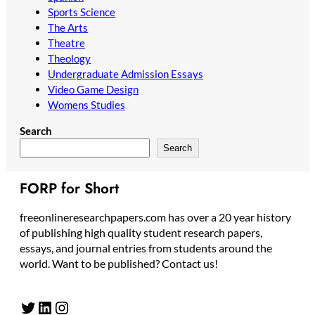
Sports Science
The Arts
Theatre
Theology
Undergraduate Admission Essays
Video Game Design
Womens Studies
Search
Search
FORP for Short
freeonlineresearchpapers.com has over a 20 year history
of publishing high quality student research papers,
essays, and journal entries from students around the
world. Want to be published? Contact us!
Twitter
LinkedIn
Instagram