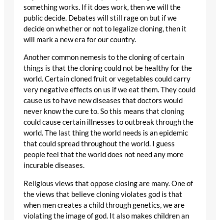
something works. If it does work, then we will the
public decide. Debates will still rage on but if we
decide on whether or not to legalize cloning, then it
will mark a new era for our country.
Another common nemesis to the cloning of certain
things is that the cloning could not be healthy for the
world. Certain cloned fruit or vegetables could carry
very negative effects on us if we eat them. They could
cause us to have new diseases that doctors would
never know the cure to. So this means that cloning
could cause certain illnesses to outbreak through the
world. The last thing the world needs is an epidemic
that could spread throughout the world. I guess
people feel that the world does not need any more
incurable diseases.
Religious views that oppose closing are many. One of
the views that believe cloning violates god is that
when men creates a child through genetics, we are
violating the image of god. It also makes children an