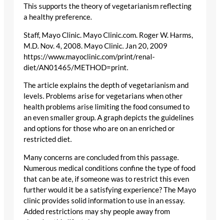
This supports the theory of vegetarianism reflecting
a healthy preference.
Staff, Mayo Clinic. Mayo Clinic.com. Roger W. Harms,
M.D. Nov. 4, 2008. Mayo Clinic. Jan 20, 2009
https://www.mayoclinic.com/print/renal-
diet/AN01465/METHOD=print.
The article explains the depth of vegetarianism and
levels. Problems arise for vegetarians when other
health problems arise limiting the food consumed to
an even smaller group. A graph depicts the guidelines
and options for those who are on an enriched or
restricted diet.
Many concerns are concluded from this passage.
Numerous medical conditions confine the type of food
that can be ate, if someone was to restrict this even
further would it be a satisfying experience? The Mayo
clinic provides solid information to use in an essay.
Added restrictions may shy people away from