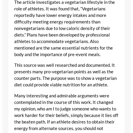
The article investigates a vegetarian lifestyle in the
role of athletes. It was found that, “Vegetarians
reportedly have lower energy intakes and more
difficulty meeting energy requirements than
nonvegetarians due to low caloric density of their
diets.” Plans have been developed by professional
athletes to accommodate vegetarians. Also
mentioned are the same essential nutrients for the
body and the importance of pre-event meals.
This source was well researched and documented. It
presents many pro-vegetarian points as well as the
counter parts. The purpose was to show a vegetarian
diet could provide viable nutrition for an athlete.
Many interesting and admirable arguments were
contemplated in the course of this work. It changed
my opinion, who am I to judge someone who wants to
work harder for their beliefs, simply because it lies off
the beaten path. If an athlete desires to obtain their
energy from alternate sources, you should not