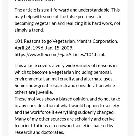
The article is strait forward and understandable. This
may help with some of the false pretenses in
becoming vegetarian and realizing it is hard work, not
simply a trend.
101 Reasons to go Vegetarian. Mantra Corporation.
April 26, 1996. Jan. 15, 2009.
https://www.flex.com/~jai/Articles/101.html.
This article covers a very wide variety of reasons in
which to become a vegetarian including personal,
environmental, animal cruelty, and alternate uses.
Some show great research and consideration while
others are juvenile.
These motives show a biased opinion, and do not take
in any consideration of what would happen to society
and the workforce if everything suddenly changed.
Many of my other sources are scholarly and derive
from institutions or renowned societies backed by
research and doctorates.