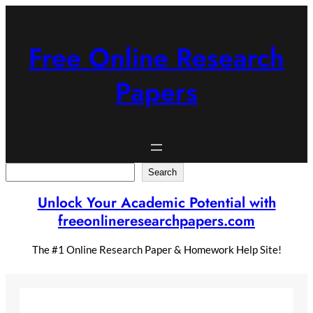
Skip
to
content
Free Online Research
Papers
Search
Search
Unlock Your Academic Potential with
freeonlineresearchpapers.com
The #1 Online Research Paper & Homework Help Site!