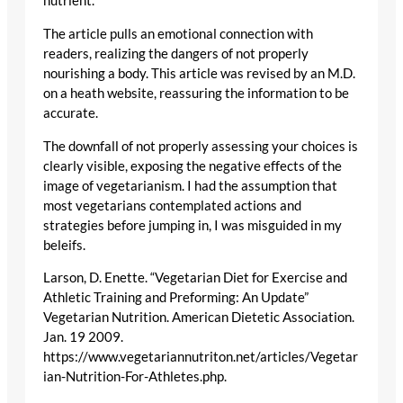
nutrient.
The article pulls an emotional connection with
readers, realizing the dangers of not properly
nourishing a body. This article was revised by an M.D.
on a heath website, reassuring the information to be
accurate.
The downfall of not properly assessing your choices is
clearly visible, exposing the negative effects of the
image of vegetarianism. I had the assumption that
most vegetarians contemplated actions and
strategies before jumping in, I was misguided in my
beleifs.
Larson, D. Enette. “Vegetarian Diet for Exercise and
Athletic Training and Preforming: An Update”
Vegetarian Nutrition. American Dietetic Association.
Jan. 19 2009.
https://www.vegetariannutriton.net/articles/Vegetar
ian-Nutrition-For-Athletes.php.