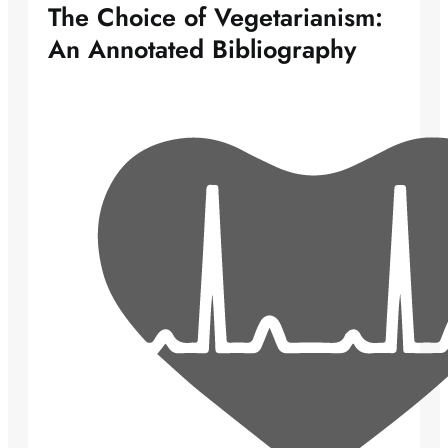
The Choice of Vegetarianism:
An Annotated Bibliography