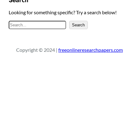
Looking for something specific? Try a search below!
S
Search
e
a
r
Copyright © 2024 |
freeonlineresearchpapers.com
c
h