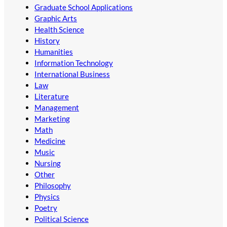
Graduate School Applications
Graphic Arts
Health Science
History
Humanities
Information Technology
International Business
Law
Literature
Management
Marketing
Math
Medicine
Music
Nursing
Other
Philosophy
Physics
Poetry
Political Science