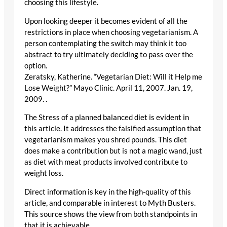
choosing this lifestyle.
Upon looking deeper it becomes evident of all the
restrictions in place when choosing vegetarianism. A
person contemplating the switch may think it too
abstract to try ultimately deciding to pass over the
option.
Zeratsky, Katherine. “Vegetarian Diet: Will it Help me
Lose Weight?” Mayo Clinic. April 11, 2007. Jan. 19,
2009.
.
The Stress of a planned balanced diet is evident in
this article. It addresses the falsified assumption that
vegetarianism makes you shred pounds. This diet
does make a contribution but is not a magic wand, just
as diet with meat products involved contribute to
weight loss.
Direct information is key in the high-quality of this
article, and comparable in interest to Myth Busters.
This source shows the view from both standpoints in
that it is achievable.