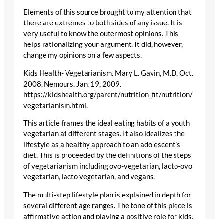
Elements of this source brought to my attention that
there are extremes to both sides of any issue. It is
very useful to know the outermost opinions. This
helps rationalizing your argument. It did, however,
change my opinions on a few aspects.
Kids Health- Vegetarianism. Mary L. Gavin, M.D. Oct.
2008. Nemours. Jan. 19, 2009.
https://kidshealth.org/parent/nutrition_fit/nutrition/
vegetarianism.html.
This article frames the ideal eating habits of a youth
vegetarian at different stages. It also idealizes the
lifestyle as a healthy approach to an adolescent’s
diet. This is proceeded by the definitions of the steps
of vegetarianism including ovo-vegetarian, lacto-ovo
vegetarian, lacto vegetarian, and vegans.
The multi-step lifestyle plan is explained in depth for
several different age ranges. The tone of this piece is
affirmative action and playing a positive role for kids.