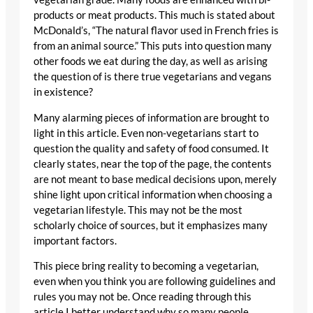
products or meat products. This much is stated about
McDonald’s, “The natural flavor used in French fries is
from an animal source.” This puts into question many
other foods we eat during the day, as well as arising
the question of is there true vegetarians and vegans
in existence?
Many alarming pieces of information are brought to
light in this article. Even non-vegetarians start to
question the quality and safety of food consumed. It
clearly states, near the top of the page, the contents
are not meant to base medical decisions upon, merely
shine light upon critical information when choosing a
vegetarian lifestyle. This may not be the most
scholarly choice of sources, but it emphasizes many
important factors.
This piece bring reality to becoming a vegetarian,
even when you think you are following guidelines and
rules you may not be. Once reading through this
article I better understand why so many people