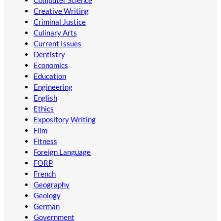
Computer Science
Creative Writing
Criminal Justice
Culinary Arts
Current Issues
Dentistry
Economics
Education
Engineering
English
Ethics
Expository Writing
Film
Fitness
Foreign Language
FORP
French
Geography
Geology
German
Government