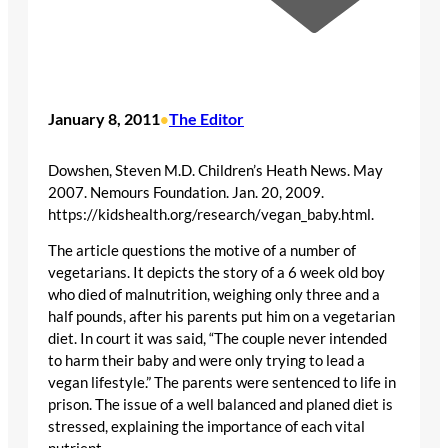
January 8, 2011
The Editor
•
Dowshen, Steven M.D. Children’s Heath News. May
2007. Nemours Foundation. Jan. 20, 2009.
https://kidshealth.org/research/vegan_baby.html.
The article questions the motive of a number of
vegetarians. It depicts the story of a 6 week old boy
who died of malnutrition, weighing only three and a
half pounds, after his parents put him on a vegetarian
diet. In court it was said, “The couple never intended
to harm their baby and were only trying to lead a
vegan lifestyle.” The parents were sentenced to life in
prison. The issue of a well balanced and planed diet is
stressed, explaining the importance of each vital