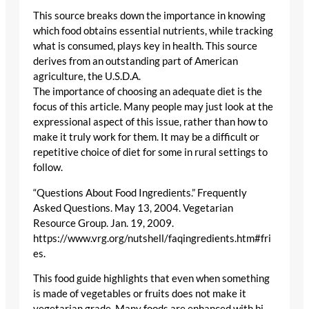
This source breaks down the importance in knowing
which food obtains essential nutrients, while tracking
what is consumed, plays key in health. This source
derives from an outstanding part of American
agriculture, the U.S.D.A.
The importance of choosing an adequate diet is the
focus of this article. Many people may just look at the
expressional aspect of this issue, rather than how to
make it truly work for them. It may be a difficult or
repetitive choice of diet for some in rural settings to
follow.
“Questions About Food Ingredients.” Frequently
Asked Questions. May 13, 2004. Vegetarian
Resource Group. Jan. 19, 2009.
https://www.vrg.org/nutshell/faqingredients.htm#fri
es.
This food guide highlights that even when something
is made of vegetables or fruits does not make it
vegetarian grade. Many foods are enhanced with bi-