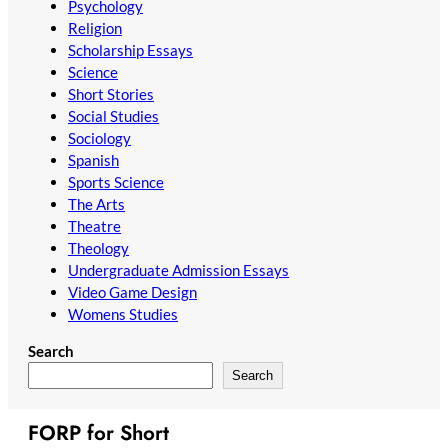
Psychology
Religion
Scholarship Essays
Science
Short Stories
Social Studies
Sociology
Spanish
Sports Science
The Arts
Theatre
Theology
Undergraduate Admission Essays
Video Game Design
Womens Studies
Search
Search
FORP for Short