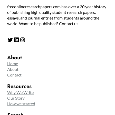
freeonlineresearchpapers.com has over a 20 year history
of publishing high quality student research papers,
essays, and journal entries from students around the
world. Want to be published? Contact us!
Twitter
LinkedIn
Instagram
About
Home
About
Contact
Resources
Why We Write
Our Story
How we started
Search