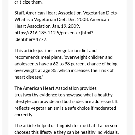
criticize them.
Staff, American Heart Association. Vegetarian Diets-
What is a Vegetarian Diet. Dec. 2008. American
Heart Association. Jan. 19, 2009.
https://216.185.112.5/presenter.jhtml?
identifier=4777.
This article justifies a vegetarian diet and
recommends meal plans. “overweight children and
adolescents have a 62 to 98 percent chance of being
overweight at age 35, which increases their risk of
heart disease.”
The American Heart Association provides
trustworthy evidence to showcase what a healthy
lifestyle can provide and both sides are addressed. It
reflects vegetarianism is a safe choice if moderated
correctly.
The article helped distinguish for me that if a person
chooses this lifestyle they can be healthy individuals.