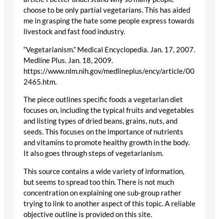
choose to be only partial vegetarians. This has aided
me in grasping the hate some people express towards
livestock and fast food industry.
“Vegetarianism.” Medical Encyclopedia. Jan. 17, 2007.
Medline Plus. Jan. 18, 2009.
https://www.nlm.nih.gov/medlineplus/ency/article/00
2465.htm.
The piece outlines specific foods a vegetarian diet
focuses on, including the typical fruits and vegetables
and listing types of dried beans, grains, nuts, and
seeds. This focuses on the importance of nutrients
and vitamins to promote healthy growth in the body.
It also goes through steps of vegetarianism.
This source contains a wide variety of information,
but seems to spread too thin. There is not much
concentration on explaining one sub-group rather
trying to link to another aspect of this topic. A reliable
objective outline is provided on this site.