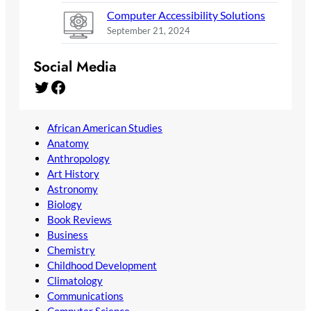
Computer Accessibility Solutions
September 21, 2024
Social Media
Twitter
Facebook
African American Studies
Anatomy
Anthropology
Art History
Astronomy
Biology
Book Reviews
Business
Chemistry
Childhood Development
Climatology
Communications