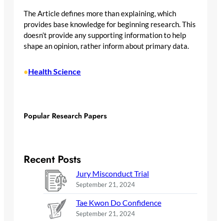
The Article defines more than explaining, which
provides base knowledge for beginning research. This
doesn’t provide any supporting information to help
shape an opinion, rather inform about primary data.
Health Science
•
Popular Research Papers
Recent Posts
Jury Misconduct Trial
September 21, 2024
Tae Kwon Do Confidence
September 21, 2024