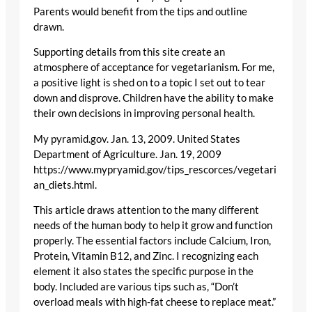
Parents would benefit from the tips and outline
drawn.
Supporting details from this site create an
atmosphere of acceptance for vegetarianism. For me,
a positive light is shed on to a topic I set out to tear
down and disprove. Children have the ability to make
their own decisions in improving personal health.
My pyramid.gov. Jan. 13, 2009. United States
Department of Agriculture. Jan. 19, 2009
https://www.mypryamid.gov/tips_rescorces/vegetari
an_diets.html.
This article draws attention to the many different
needs of the human body to help it grow and function
properly. The essential factors include Calcium, Iron,
Protein, Vitamin B12, and Zinc. I recognizing each
element it also states the specific purpose in the
body. Included are various tips such as, “Don’t
overload meals with high-fat cheese to replace meat.”