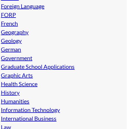
Foreign Language
FORP
French
Geography
Geology
German
Government
Graduate School Applications
Graphic Arts
Health Science
History
Humanities
Information Technology
International Business
Law