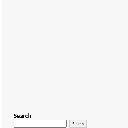
Search
Search