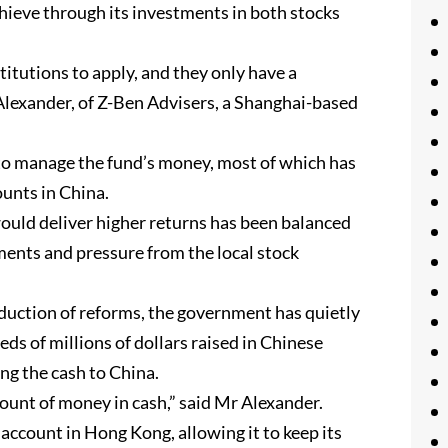
chieve through its investments in both stocks
titutions to apply, and they only have a
 Alexander, of Z-Ben Advisers, a Shanghai-based
 to manage the fund’s money, most of which has
ounts in China.
ould deliver higher returns has been balanced
ments and pressure from the local stock
oduction of reforms, the government has quietly
eds of millions of dollars raised in Chinese
ing the cash to China.
unt of money in cash,” said Mr Alexander.
g account in Hong Kong, allowing it to keep its