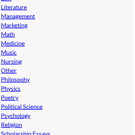
Literature
Management
Marketing
Math
Medicine
Music
Nursing
Other
Philosophy
Physics
Poetry
Political Science
Psychology
Religion
Scholarship Essays