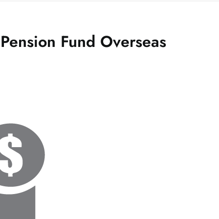
g Pension Fund Overseas