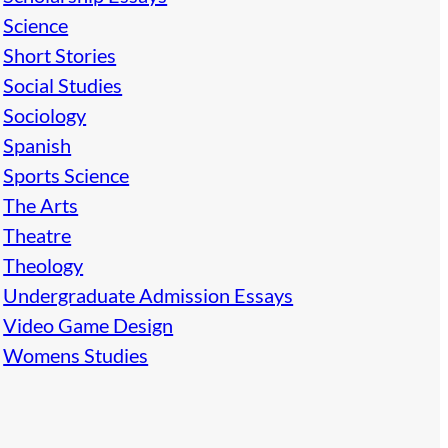
Science
Short Stories
Social Studies
Sociology
Spanish
Sports Science
The Arts
Theatre
Theology
Undergraduate Admission Essays
Video Game Design
Womens Studies