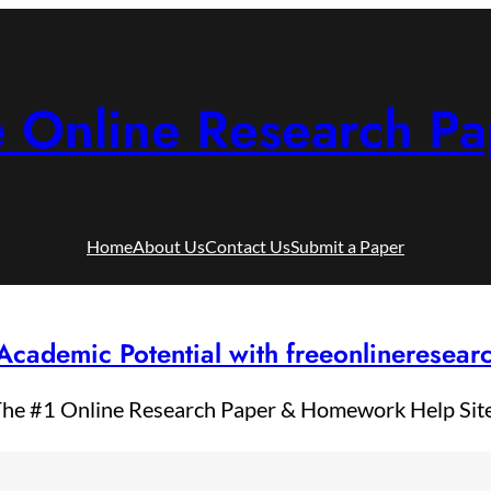
e Online Research Pa
Home
About Us
Contact Us
Submit a Paper
Academic Potential with freeonlineresea
he #1 Online Research Paper & Homework Help Sit