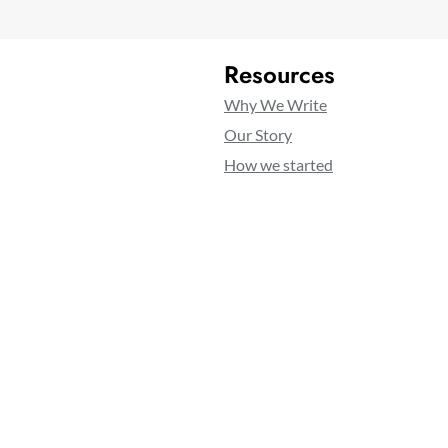
Resources
Why We Write
Our Story
How we started