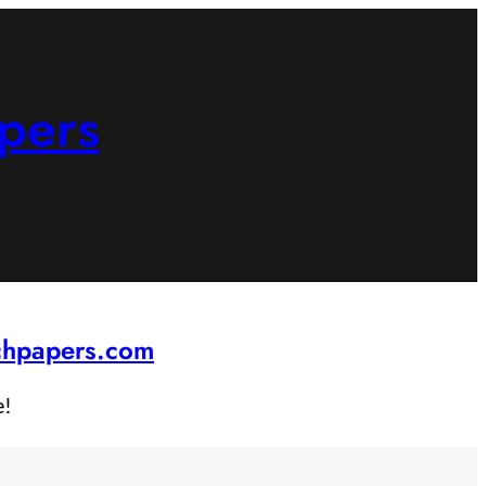
pers
rchpapers.com
e!