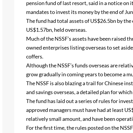
pension fund of last resort, said in a notice on
mandates to invest its money by the end of Jun
The fund had total assets of US$26.5bn by the 
US$1.57bn, held overseas.
Much of the NSSF’s assets have been raised th
owned enterprises listing overseas to set aside
coffers.
Although the NSSF’s funds overseas are relativ
grow gradually in coming years to become a 
The NSSF is also blazing a trail for Chinese ins
and savings overseas, a detailed plan for which 
The fund has laid out a series of rules for inve
approved managers must have had at least US$
relatively small amount, and have been operatio
For the first time, the rules posted on the NSSF’