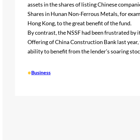
assets in the shares of listing Chinese companie
Shares in Hunan Non-Ferrous Metals, for exampl
Hong Kong, to the great benefit of the fund.
By contrast, the NSSF had been frustrated by i
Offering of China Construction Bank last year,
ability to benefit from the lender’s soaring stoc
•
Business