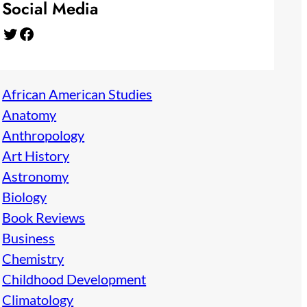
Social Media
Twitter
Facebook
African American Studies
Anatomy
Anthropology
Art History
Astronomy
Biology
Book Reviews
Business
Chemistry
Childhood Development
Climatology