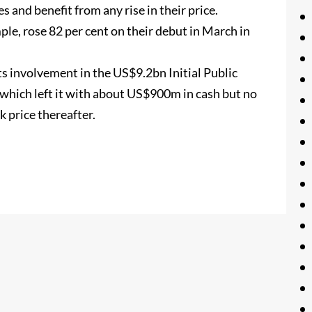
s and benefit from any rise in their price.
e, rose 82 per cent on their debut in March in
ts involvement in the US$9.2bn Initial Public
 which left it with about US$900m in cash but no
k price thereafter.