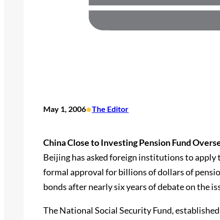
•
May 1, 2006
The Editor
China Close to Investing Pension Fund Overse
Beijing has asked foreign institutions to apply
formal approval for billions of dollars of pensi
bonds after nearly six years of debate on the is
The National Social Security Fund, established