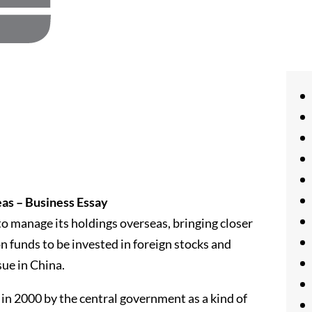
as – Business Essay
 to manage its holdings overseas, bringing closer
on funds to be invested in foreign stocks and
sue in China.
 in 2000 by the central government as a kind of