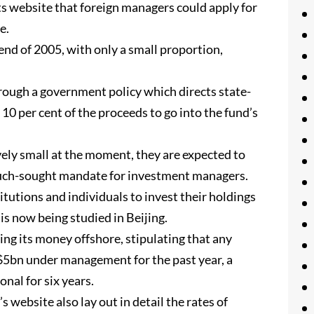
 its website that foreign managers could apply for
e.
end of 2005, with only a small proportion,
rough a government policy which directs state-
 10 per cent of the proceeds to go into the fund’s
ely small at the moment, they are expected to
much-sought mandate for investment managers.
titutions and individuals to invest their holdings
is now being studied in Beijing.
sting its money offshore, stipulating that any
5bn under management for the past year, a
nal for six years.
s website also lay out in detail the rates of