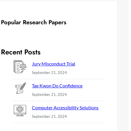
Popular Research Papers
Recent Posts
Jury Misconduct Trial
September 21, 2024
Tae Kwon Do Confidence
September 21, 2024
Computer Accessibility Solutions
September 21, 2024