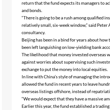
return that the fund expects its managers to a
and bonds.
“There is going to be a rush among qualified ins
relatively small, six-week window,” said Peter
consultancy.
Beijing has been in a bind for years about how
been left languishing on low-yielding bank acc
The likelihood that money invested overseas w
against worries about supervising such invest
exchange to put the money into local equities.
In line with China’s style of managing the intr
allowed the fund in recent years to leave hundr
overseas listings offshore, instead of repatriat
“We would expect that they have a massive amo
Earlier this year, the fund established a tradin