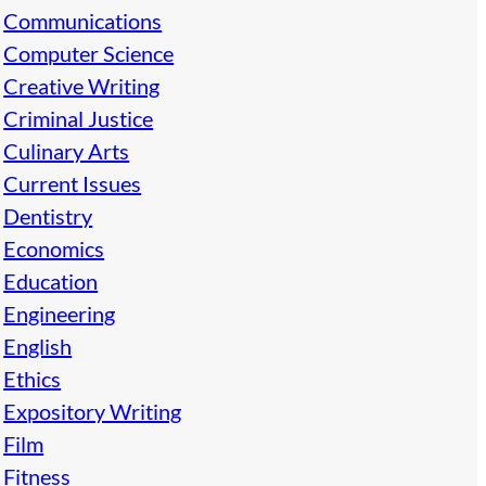
Communications
Computer Science
Creative Writing
Criminal Justice
Culinary Arts
Current Issues
Dentistry
Economics
Education
Engineering
English
Ethics
Expository Writing
Film
Fitness