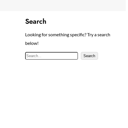
Search
Looking for something specific? Try a search
below!
S
Search
e
a
r
c
h