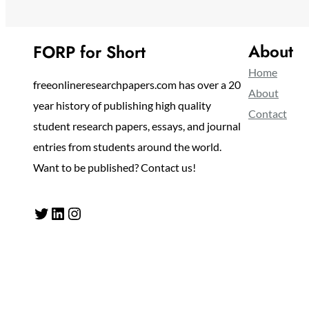
About
FORP for Short
Home
freeonlineresearchpapers.com has over a 20
About
year history of publishing high quality
Contact
student research papers, essays, and journal
entries from students around the world.
Want to be published? Contact us!
Twitter
LinkedIn
Instagram