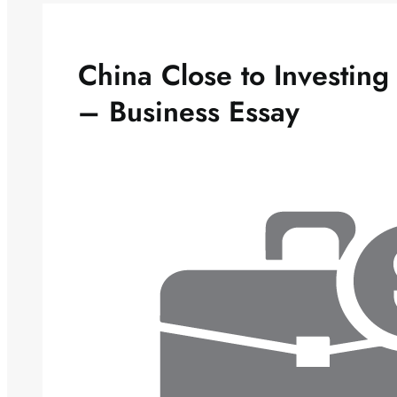
China Close to Investin
– Business Essay