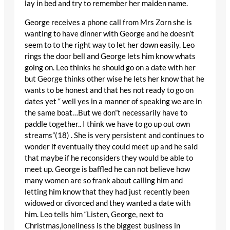
lay in bed and try to remember her maiden name.
George receives a phone call from Mrs Zorn she is
wanting to have dinner with George and he doesn’t
seem to to the right way to let her down easily. Leo
rings the door bell and George lets him know whats
going on. Leo thinks he should go on a date with her
but George thinks other wise he lets her know that he
wants to be honest and that hes not ready to go on
dates yet “ well yes in a manner of speaking we are in
the same boat…But we don”t necessarily have to
paddle together.. I think we have to go up out own
streams”(18) . She is very persistent and continues to
wonder if eventually they could meet up and he said
that maybe if he reconsiders they would be able to
meet up. George is baffled he can not believe how
many women are so frank about calling him and
letting him know that they had just recently been
widowed or divorced and they wanted a date with
him. Leo tells him “Listen, George, next to
Christmas,loneliness is the biggest business in