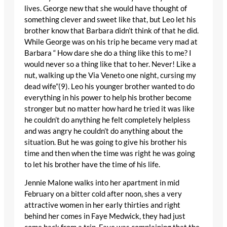
lives. George new that she would have thought of
something clever and sweet like that, but Leo let his
brother know that Barbara didn’t think of that he did.
While George was on his trip he became very mad at
Barbara “ How dare she do a thing like this to me? I
would never so a thing like that to her. Never! Like a
nut, walking up the Via Veneto one night, cursing my
dead wife”(9). Leo his younger brother wanted to do
everything in his power to help his brother become
stronger but no matter how hard he tried it was like
he couldn’t do anything he felt completely helpless
and was angry he couldn’t do anything about the
situation. But he was going to give his brother his
time and then when the time was right he was going
to let his brother have the time of his life.
Jennie Malone walks into her apartment in mid
February on a bitter cold after noon, shes a very
attractive women in her early thirties and right
behind her comes in Faye Medwick, they had just