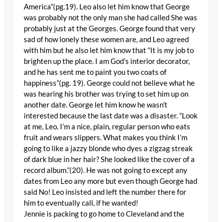
America”(pg.19). Leo also let him know that George
was probably not the only man she had called She was
probably just at the Georges. George found that very
sad of how lonely these women are, and Leo agreed
with him but he also let him know that “It is my job to
brighten up the place. I am God’s interior decorator,
and he has sent me to paint you two coats of
happiness”(pg. 19). George could not believe what he
was hearing his brother was trying to set him up on
another date. George let him know he wasn’t
interested because the last date was a disaster. “Look
at me, Leo. I’m a nice, plain, regular person who eats
fruit and wears slippers. What makes you think I’m
going to like a jazzy blonde who dyes a zigzag streak
of dark blue in her hair? She looked like the cover of a
record album.”(20). He was not going to except any
dates from Leo any more but even though George had
said No! Leo insisted and left the number there for
him to eventually call, if he wanted!
Jennie is packing to go home to Cleveland and the