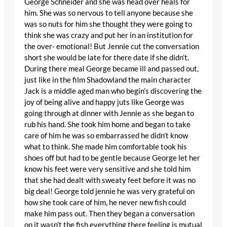
George Schneider and she was head over heals for
him. She was so nervous to tell anyone because she
was so nuts for him she thought they were going to
think she was crazy and put her in an institution for
the over- emotional! But Jennie cut the conversation
short she would be late for there date if she didn’t.
During there meal George became ill and passed out,
just like in the film Shadowland the main character
Jack is a middle aged man who begin’s discovering the
joy of being alive and happy juts like George was
going through at dinner with Jennie as she began to
rub his hand. She took him home and began to take
care of him he was so embarrassed he didn’t know
what to think. She made him comfortable took his
shoes off but had to be gentle because George let her
know his feet were very sensitive and she told him
that she had dealt with sweaty feet before it was no
big deal! George told jennie he was very grateful on
how she took care of him, he never new fish could
make him pass out. Then they began a conversation
on it wasn’t the fish everything there feeling is mutual