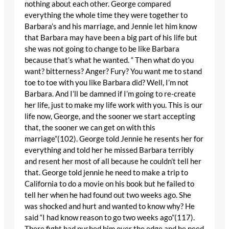
nothing about each other. George compared
everything the whole time they were together to
Barbara’s and his marriage, and Jennie let him know
that Barbara may have been a big part of his life but
she was not going to change to be like Barbara
because that’s what he wanted. “ Then what do you
want? bitterness? Anger? Fury? You want me to stand
toe to toe with you like Barbara did? Well, I’m not
Barbara. And I’ll be damned if I’m going to re-create
her life, just to make my life work with you. This is our
life now, George, and the sooner we start accepting
that, the sooner we can get on with this
marriage”(102). George told Jennie he resents her for
everything and told her he missed Barbara terribly
and resent her most of all because he couldn’t tell her
that. George told jennie he need to make a trip to
California to do a movie on his book but he failed to
tell her when he had found out two weeks ago. She
was shocked and hurt and wanted to know why? He
said “I had know reason to go two weeks ago”(117).
There fight had pushed him over the edge and he need