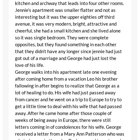
kitchen and archway that leads into four other rooms.
Jennie’s apartment was smaller flatter and not as
interesting but it was the upper eighties off third
avenue, it was very modern, bright, attractive and
cheerful, she had a small kitchen and she lived alone
so it was single bedroom. They were complete
opposites, but they found something in each other
that they didn’t have any longer since jennie had just
got out of a marriage and George had just lost the
love of his life.
George walks into his apartment late one evening
after coming home from a vacation Leo his brother
fallowing in after begins to realize that George as a
lot of healing to do. His wife had just passed away
from cancer and he went on a trip to Europe to try to
get a little time to deal with his wife that had passed
away. After he came home after those couple of
weeks of being away in Europe, there were still
letters coming in of condolences for his wife. George
received a letter from a Mary Ann Patterson who was