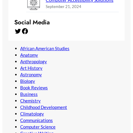
September 21, 2024
Social Media
Twitter
Facebook
African American Studies
Anatomy
Anthropology
Art History
Astronomy
Biology
Book Reviews
Business
Chemistry
Childhood Development
Climatology
Communications
Computer Science