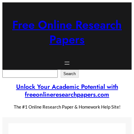
Skip
to
content
Free Online Research
Papers
Search
Search
Unlock Your Academic Potential with
freeonlineresearchpapers.com
The #1 Online Research Paper & Homework Help Site!