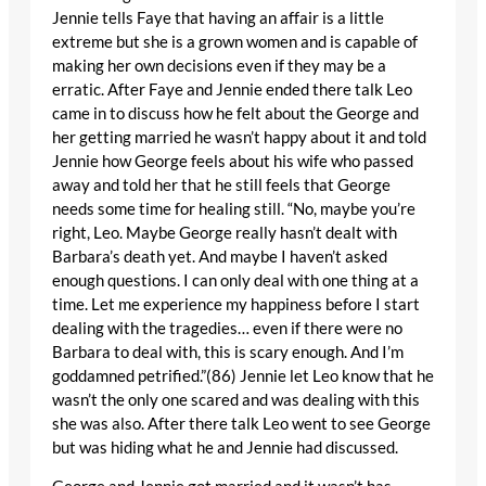
Jennie tells Faye that having an affair is a little
extreme but she is a grown women and is capable of
making her own decisions even if they may be a
erratic. After Faye and Jennie ended there talk Leo
came in to discuss how he felt about the George and
her getting married he wasn’t happy about it and told
Jennie how George feels about his wife who passed
away and told her that he still feels that George
needs some time for healing still. “No, maybe you’re
right, Leo. Maybe George really hasn’t dealt with
Barbara’s death yet. And maybe I haven’t asked
enough questions. I can only deal with one thing at a
time. Let me experience my happiness before I start
dealing with the tragedies… even if there were no
Barbara to deal with, this is scary enough. And I’m
goddamned petrified.”(86) Jennie let Leo know that he
wasn’t the only one scared and was dealing with this
she was also. After there talk Leo went to see George
but was hiding what he and Jennie had discussed.