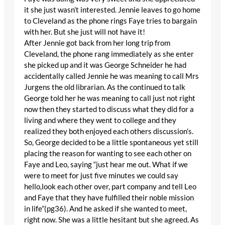
it she just wasn’t interested. Jennie leaves to go home
to Cleveland as the phone rings Faye tries to bargain
with her. But she just will not have it!
After Jennie got back from her long trip from
Cleveland, the phone rang immediately as she enter
she picked up and it was George Schneider he had
accidentally called Jennie he was meaning to call Mrs
Jurgens the old librarian. As the continued to talk
George told her he was meaning to call just not right
now then they started to discuss what they did for a
living and where they went to college and they
realized they both enjoyed each others discussion’s.
So, George decided to be a little spontaneous yet still
placing the reason for wanting to see each other on
Faye and Leo, saying “just hear me out. What if we
were to meet for just five minutes we could say
hello,look each other over, part company and tell Leo
and Faye that they have fulfilled their noble mission
in life”(pg36). And he asked if she wanted to meet,
right now. She was a little hesitant but she agreed. As