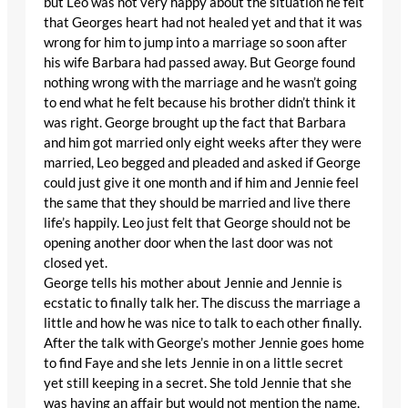
but Leo was not very happy about the situation he felt
that Georges heart had not healed yet and that it was
wrong for him to jump into a marriage so soon after
his wife Barbara had passed away. But George found
nothing wrong with the marriage and he wasn’t going
to end what he felt because his brother didn’t think it
was right. George brought up the fact that Barbara
and him got married only eight weeks after they were
married, Leo begged and pleaded and asked if George
could just give it one month and if him and Jennie feel
the same that they should be married and live there
life’s happily. Leo just felt that George should not be
opening another door when the last door was not
closed yet.
George tells his mother about Jennie and Jennie is
ecstatic to finally talk her. The discuss the marriage a
little and how he was nice to talk to each other finally.
After the talk with George’s mother Jennie goes home
to find Faye and she lets Jennie in on a little secret
yet still keeping in a secret. She told Jennie that she
was having an affair but would not mention the name.