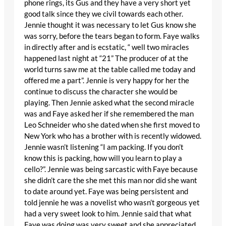
phone rings, its Gus and they have a very short yet
good talk since they we civil towards each other.
Jennie thought it was necessary to let Gus know she
was sorry, before the tears began to form. Faye walks
in directly after and is ecstatic, “ well two miracles
happened last night at “21” The producer of at the
world turns saw me at the table called me today and
offered me a part”. Jennie is very happy for her the
continue to discuss the character she would be
playing. Then Jennie asked what the second miracle
was and Faye asked her if she remembered the man
Leo Schneider who she dated when she first moved to
New York who has a brother with is recently widowed.
Jennie wasn’t listening “I am packing. If you don’t
know this is packing, how will you learn to play a
cello?”. Jennie was being sarcastic with Faye because
she didn’t care the she met this man nor did she want
to date around yet. Faye was being persistent and
told jennie he was a novelist who wasn’t gorgeous yet
had a very sweet look to him. Jennie said that what
Faye was doing was very sweet and she appreciated