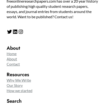
freeonlineresearchpapers.com has over a 20 year history
of publishing high quality student research papers,
essays, and journal entries from students around the
world. Want to be published? Contact us!
Twitter
LinkedIn
Instagram
About
Home
About
Contact
Resources
Why We Write
Our Story
How we started
Search