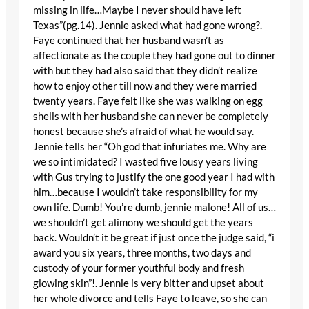
missing in life…Maybe I never should have left
Texas”(pg.14). Jennie asked what had gone wrong?.
Faye continued that her husband wasn’t as
affectionate as the couple they had gone out to dinner
with but they had also said that they didn’t realize
how to enjoy other till now and they were married
twenty years. Faye felt like she was walking on egg
shells with her husband she can never be completely
honest because she’s afraid of what he would say.
Jennie tells her “Oh god that infuriates me. Why are
we so intimidated? I wasted five lousy years living
with Gus trying to justify the one good year I had with
him…because I wouldn’t take responsibility for my
own life. Dumb! You’re dumb, jennie malone! All of us…
we shouldn’t get alimony we should get the years
back. Wouldn’t it be great if just once the judge said, “i
award you six years, three months, two days and
custody of your former youthful body and fresh
glowing skin”!. Jennie is very bitter and upset about
her whole divorce and tells Faye to leave, so she can