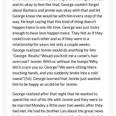
and its okay to feel like that, George couldn’t forget
about Barbara and jennie was okay with that and let
George know she would be with him every step of the
way. He kept saying that this kind of thing doesn’t
happen twice in one life time, George was just lucky
enough to have love happen twice. They felt as if they
could trust each other and as if they were in a
relationship for years not only a couple weeks.
George realized Jennie would do anything for him
“George: Really? Would you Knit me a camel’s-hair
overcoat? Jennie: With or without the humps?Why
did it scare you so, George? We were sitting there
touching hands, and you suddenly broke into a cold
sweat”.(56). George learned that Jennie just wanted
him to be happy as so did he for Jennie.
George realized after that night that he wanted to
spend the rest of his life with Jennie and they were to
be married Monday a little over two weeks after they
had met. He told his brother Leo about the great news