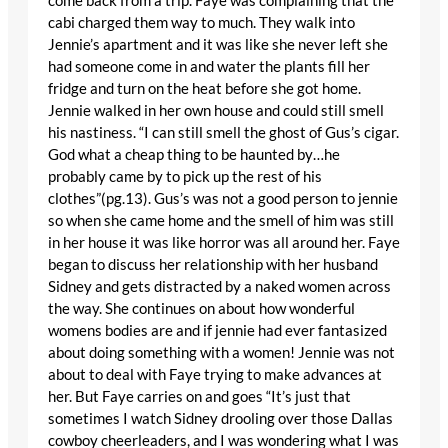
come back from a trip. Faye was complaining that the
cabi charged them way to much. They walk into
Jennie’s apartment and it was like she never left she
had someone come in and water the plants fill her
fridge and turn on the heat before she got home.
Jennie walked in her own house and could still smell
his nastiness. “I can still smell the ghost of Gus’s cigar.
God what a cheap thing to be haunted by…he
probably came by to pick up the rest of his
clothes”(pg.13). Gus’s was not a good person to jennie
so when she came home and the smell of him was still
in her house it was like horror was all around her. Faye
began to discuss her relationship with her husband
Sidney and gets distracted by a naked women across
the way. She continues on about how wonderful
womens bodies are and if jennie had ever fantasized
about doing something with a women! Jennie was not
about to deal with Faye trying to make advances at
her. But Faye carries on and goes “It’s just that
sometimes I watch Sidney drooling over those Dallas
cowboy cheerleaders, and I was wondering what I was