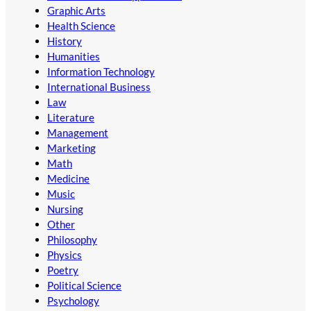
Graphic Arts
Health Science
History
Humanities
Information Technology
International Business
Law
Literature
Management
Marketing
Math
Medicine
Music
Nursing
Other
Philosophy
Physics
Poetry
Political Science
Psychology