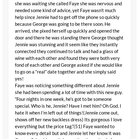
she was waiting she called Faye she was nervous and
needed some kind of advice, yet Faye wasn’t much
help since Jennie had to get off the phone so quickly
because George was going to be there soon. He
arrived, she pixed herself up quickly and opened the
door and there he was standing there George thought
Jennie was stunning and it seem like they instantly
connected they continued to talk and had a glass of
wine with each other and found they were both very
fond of each other and George asked if she would like
to go on a “real” date together and she simply said
yes!
Faye was noticing something different about Jennie
she had been spending a lot of time with this new guy.
“Four nights in one week, he’s got to be someone
special. Who is he, Jennie? Have I met him? Oh God. I
hate it when I’m left out of things!(Jennie come out,
shows off her new backless dress) Its gorgeous I love
everything but the price tag.”(51) Faye wanted to
know every detail but and Jennie let her know it was