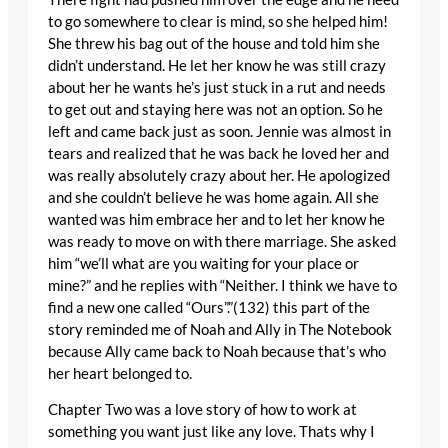
to go somewhere to clear is mind, so she helped him!
She threw his bag out of the house and told him she
didn’t understand. He let her know he was still crazy
about her he wants he’s just stuck in a rut and needs
to get out and staying here was not an option. So he
left and came back just as soon. Jennie was almost in
tears and realized that he was back he loved her and
was really absolutely crazy about her. He apologized
and she couldn’t believe he was home again. All she
wanted was him embrace her and to let her know he
was ready to move on with there marriage. She asked
him “we’ll what are you waiting for your place or
mine?” and he replies with “Neither. I think we have to
find a new one called “Ours”.”(132) this part of the
story reminded me of Noah and Ally in The Notebook
because Ally came back to Noah because that’s who
her heart belonged to.
Chapter Two was a love story of how to work at
something you want just like any love. Thats why I