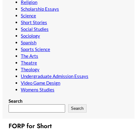
Religion
Scholarship Essays
Science
Short Stories
Social Studies
Sociology
Spanish
Sports Science
The Arts
Theatre
Theology
Undergraduate Admission Essays
Video Game Design
Womens Studies
Search
Search
FORP for Short