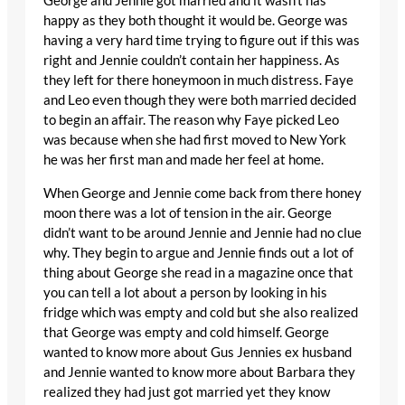
George and Jennie got married and it wasn’t has
happy as they both thought it would be. George was
having a very hard time trying to figure out if this was
right and Jennie couldn’t contain her happiness. As
they left for there honeymoon in much distress. Faye
and Leo even though they were both married decided
to begin an affair. The reason why Faye picked Leo
was because when she had first moved to New York
he was her first man and made her feel at home.
When George and Jennie come back from there honey
moon there was a lot of tension in the air. George
didn’t want to be around Jennie and Jennie had no clue
why. They begin to argue and Jennie finds out a lot of
thing about George she read in a magazine once that
you can tell a lot about a person by looking in his
fridge which was empty and cold but she also realized
that George was empty and cold himself. George
wanted to know more about Gus Jennies ex husband
and Jennie wanted to know more about Barbara they
realized they had just got married yet they know