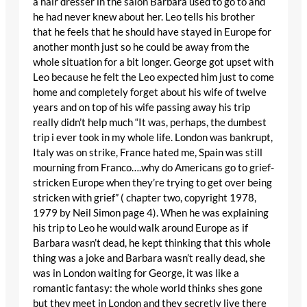
a hair dresser in the salon Barbara used to go to and
he had never knew about her. Leo tells his brother
that he feels that he should have stayed in Europe for
another month just so he could be away from the
whole situation for a bit longer. George got upset with
Leo because he felt the Leo expected him just to come
home and completely forget about his wife of twelve
years and on top of his wife passing away his trip
really didn’t help much “It was, perhaps, the dumbest
trip i ever took in my whole life. London was bankrupt,
Italy was on strike, France hated me, Spain was still
mourning from Franco….why do Americans go to grief-
stricken Europe when they’re trying to get over being
stricken with grief” ( chapter two, copyright 1978,
1979 by Neil Simon page 4). When he was explaining
his trip to Leo he would walk around Europe as if
Barbara wasn’t dead, he kept thinking that this whole
thing was a joke and Barbara wasn’t really dead, she
was in London waiting for George, it was like a
romantic fantasy: the whole world thinks shes gone
but they meet in London and they secretly live there