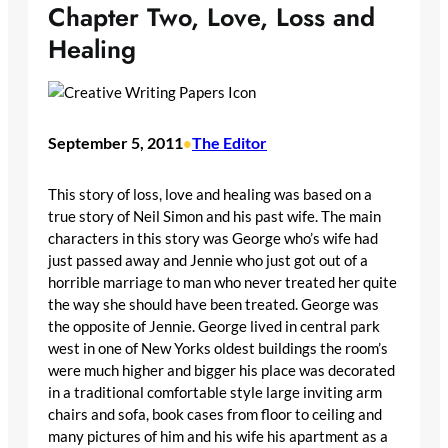
Chapter Two, Love, Loss and
Healing
September 5, 2011
The Editor
•
This story of loss, love and healing was based on a
true story of Neil Simon and his past wife. The main
characters in this story was George who’s wife had
just passed away and Jennie who just got out of a
horrible marriage to man who never treated her quite
the way she should have been treated. George was
the opposite of Jennie. George lived in central park
west in one of New Yorks oldest buildings the room’s
were much higher and bigger his place was decorated
in a traditional comfortable style large inviting arm
chairs and sofa, book cases from floor to ceiling and
many pictures of him and his wife his apartment as a