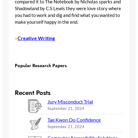
compared it to The Notebook by Nicholas sparks and
Shadowland by C.S Lewis they were love story where
you had to work and dig and find what you wanted to
make yourself happy in the end.
Creative Writing
•
Popular Research Papers
Recent Posts
Jury Misconduct Trial
September 21, 2024
Tae Kwon Do Confidence
September 21, 2024
Computer Accessibility Solutions