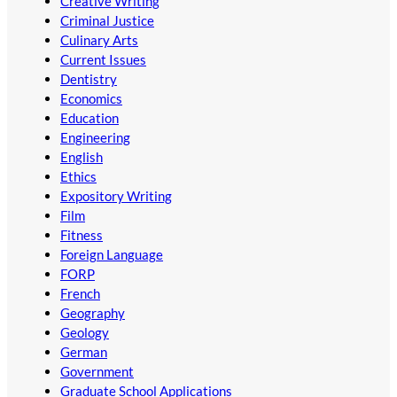
Creative Writing
Criminal Justice
Culinary Arts
Current Issues
Dentistry
Economics
Education
Engineering
English
Ethics
Expository Writing
Film
Fitness
Foreign Language
FORP
French
Geography
Geology
German
Government
Graduate School Applications