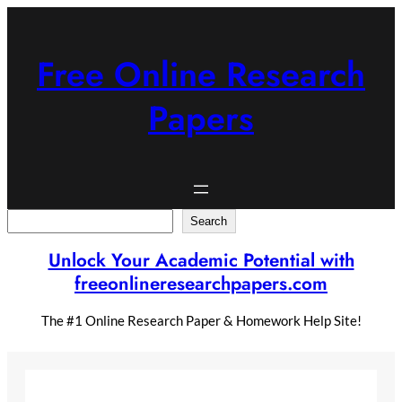
Skip
to
content
Free Online Research
Papers
Search
Search
Unlock Your Academic Potential with
freeonlineresearchpapers.com
The #1 Online Research Paper & Homework Help Site!