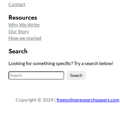
Contact
Resources
Why We Write
Our Story
How we started
Search
Looking for something specific? Try a search below!
S
Search
e
a
r
Copyright © 2024 |
freeonlineresearchpapers.com
c
h