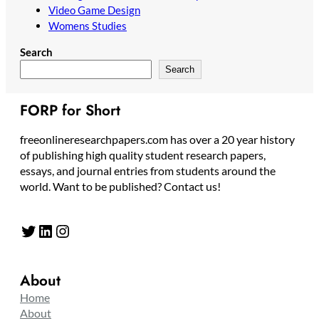
Video Game Design
Womens Studies
Search
Search
FORP for Short
freeonlineresearchpapers.com has over a 20 year history
of publishing high quality student research papers,
essays, and journal entries from students around the
world. Want to be published? Contact us!
Twitter
LinkedIn
Instagram
About
Home
About