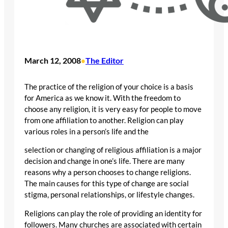
March 12, 2008
The Editor
•
The practice of the religion of your choice is a basis
for America as we know it. With the freedom to
choose any religion, it is very easy for people to move
from one affiliation to another. Religion can play
various roles in a person’s life and the
selection or changing of religious affiliation is a major
decision and change in one’s life. There are many
reasons why a person chooses to change religions.
The main causes for this type of change are social
stigma, personal relationships, or lifestyle changes.
Religions can play the role of providing an identity for
followers. Many churches are associated with certain