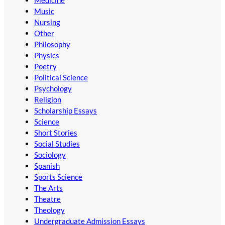
Medicine
Music
Nursing
Other
Philosophy
Physics
Poetry
Political Science
Psychology
Religion
Scholarship Essays
Science
Short Stories
Social Studies
Sociology
Spanish
Sports Science
The Arts
Theatre
Theology
Undergraduate Admission Essays