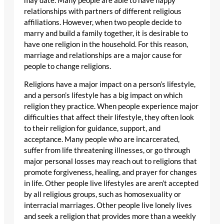
may date. Many people are able to have happy
relationships with partners of different religious
affiliations. However, when two people decide to
marry and build a family together, it is desirable to
have one religion in the household. For this reason,
marriage and relationships are a major cause for
people to change religions.
Religions have a major impact on a person’s lifestyle,
and a person’s lifestyle has a big impact on which
religion they practice. When people experience major
difficulties that affect their lifestyle, they often look
to their religion for guidance, support, and
acceptance. Many people who are incarcerated,
suffer from life threatening illnesses, or go through
major personal losses may reach out to religions that
promote forgiveness, healing, and prayer for changes
in life. Other people live lifestyles are aren’t accepted
by all religious groups, such as homosexuality or
interracial marriages. Other people live lonely lives
and seek a religion that provides more than a weekly