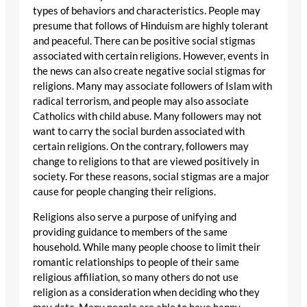
types of behaviors and characteristics. People may
presume that follows of Hinduism are highly tolerant
and peaceful. There can be positive social stigmas
associated with certain religions. However, events in
the news can also create negative social stigmas for
religions. Many may associate followers of Islam with
radical terrorism, and people may also associate
Catholics with child abuse. Many followers may not
want to carry the social burden associated with
certain religions. On the contrary, followers may
change to religions to that are viewed positively in
society. For these reasons, social stigmas are a major
cause for people changing their religions.
Religions also serve a purpose of unifying and
providing guidance to members of the same
household. While many people choose to limit their
romantic relationships to people of their same
religious affiliation, so many others do not use
religion as a consideration when deciding who they