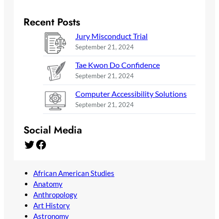
Recent Posts
Jury Misconduct Trial
September 21, 2024
Tae Kwon Do Confidence
September 21, 2024
Computer Accessibility Solutions
September 21, 2024
Social Media
Twitter
Facebook
African American Studies
Anatomy
Anthropology
Art History
Astronomy