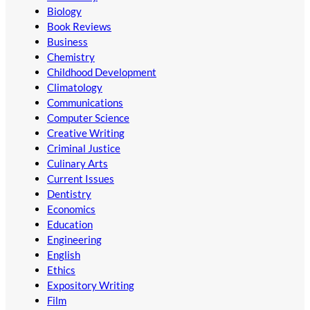
Biology
Book Reviews
Business
Chemistry
Childhood Development
Climatology
Communications
Computer Science
Creative Writing
Criminal Justice
Culinary Arts
Current Issues
Dentistry
Economics
Education
Engineering
English
Ethics
Expository Writing
Film