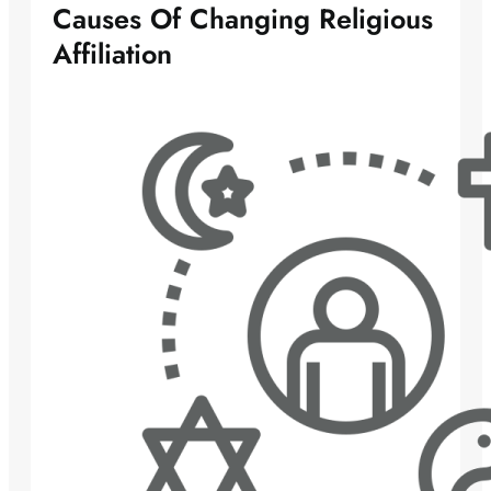
Causes Of Changing Religious
Affiliation