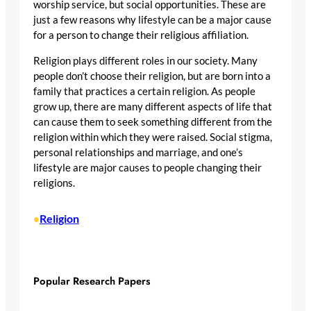
worship service, but social opportunities. These are
just a few reasons why lifestyle can be a major cause
for a person to change their religious affiliation.
Religion plays different roles in our society. Many
people don’t choose their religion, but are born into a
family that practices a certain religion. As people
grow up, there are many different aspects of life that
can cause them to seek something different from the
religion within which they were raised. Social stigma,
personal relationships and marriage, and one’s
lifestyle are major causes to people changing their
religions.
Religion
•
Popular Research Papers