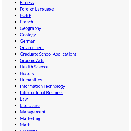
Fitness
Foreign Language
FORP
French
Geography
Geology
German
Government
Graduate School Applications
Graphic Arts
Health Science
History
Humanities
Information Technology
International Business
Law
Literature
Management
Marketing
Math