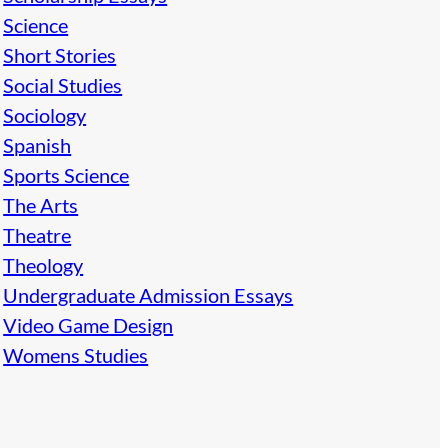
Science
Short Stories
Social Studies
Sociology
Spanish
Sports Science
The Arts
Theatre
Theology
Undergraduate Admission Essays
Video Game Design
Womens Studies