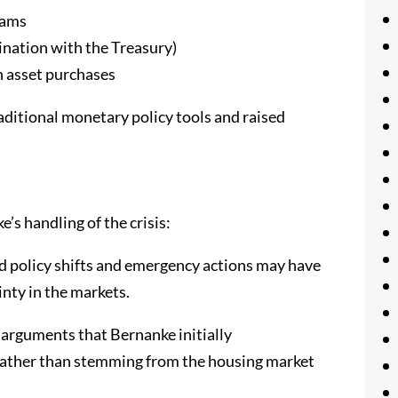
rams
dination with the Treasury)
h asset purchases
aditional monetary policy tools and raised
’s handling of the crisis:
pid policy shifts and emergency actions may have
inty in the markets.
e arguments that Bernanke initially
rather than stemming from the housing market