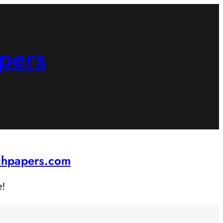
pers
rchpapers.com
e!