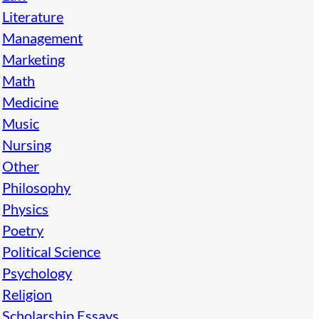
Literature
Management
Marketing
Math
Medicine
Music
Nursing
Other
Philosophy
Physics
Poetry
Political Science
Psychology
Religion
Scholarship Essays