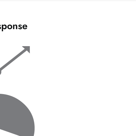
sponse