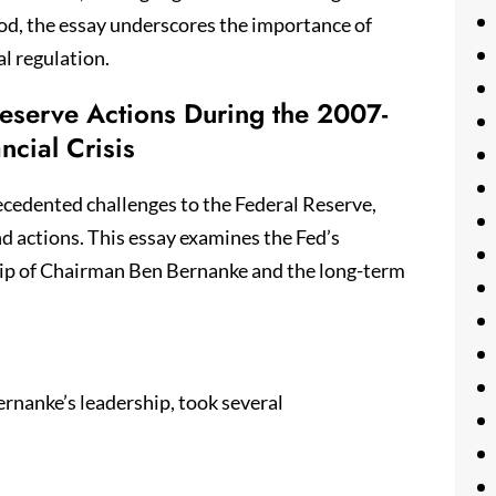
od, the essay underscores the importance of
al regulation.
 Reserve Actions During the 2007-
ncial Crisis
ecedented challenges to the Federal Reserve,
nd actions. This essay examines the Fed’s
ship of Chairman Ben Bernanke and the long-term
ernanke’s leadership, took several