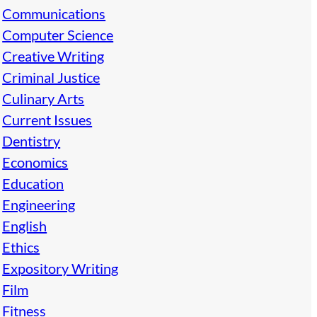
Communications
Computer Science
Creative Writing
Criminal Justice
Culinary Arts
Current Issues
Dentistry
Economics
Education
Engineering
English
Ethics
Expository Writing
Film
Fitness