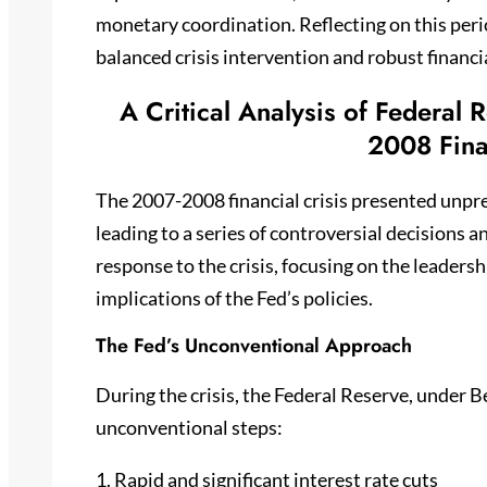
monetary coordination. Reflecting on this peri
balanced crisis intervention and robust financi
A Critical Analysis of Federal
2008 Fina
The 2007-2008 financial crisis presented unpr
leading to a series of controversial decisions a
response to the crisis, focusing on the leader
implications of the Fed’s policies.
The Fed’s Unconventional Approach
During the crisis, the Federal Reserve, under B
unconventional steps:
1. Rapid and significant interest rate cuts