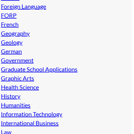
Foreign Language
FORP
French
Geography
Geology
German
Government
Graduate School Applications
Graphic Arts
Health Science
History
Humanities
Information Technology
International Business
Law