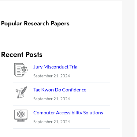
Popular Research Papers
Recent Posts
Jury Misconduct Trial
September 21, 2024
Tae Kwon Do Confidence
September 21, 2024
Computer Accessibility Solutions
September 21, 2024