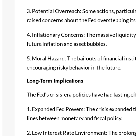
3. Potential Overreach: Some actions, particula
raised concerns about the Fed overstepping it
4. Inflationary Concerns: The massive liquidity 
future inflation and asset bubbles.
5. Moral Hazard: The bailouts of financial ins
encouraging risky behavior in the future.
Long-Term Implications
The Fed’s crisis-era policies have had lasting ef
1. Expanded Fed Powers: The crisis expanded the
lines between monetary and fiscal policy.
2. Low Interest Rate Environment: The prolonge