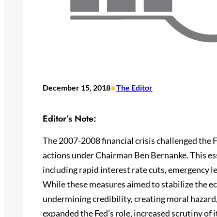
•
December 15, 2018
The Editor
Editor’s Note:
The 2007-2008 financial crisis challenged the 
actions under Chairman Ben Bernanke. This ess
including rapid interest rate cuts, emergency l
While these measures aimed to stabilize the ec
undermining credibility, creating moral hazard, 
expanded the Fed’s role, increased scrutiny of i