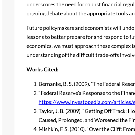
underscores the need for robust financial regu
ongoing debate about the appropriate tools and 
Future policymakers and economists will undou
lessons to better prepare for and respond to f
economics, we must approach these complex iss
understanding of the difficult trade-offs invol
Works Cited:
Bernanke, B. S. (2009). “The Federal Reser
“Federal Reserve’s Response to the Financ
https://www.investopedia.com/articles/
Taylor, J. B. (2009). “Getting Off Track
Caused, Prolonged, and Worsened the Fina
Mishkin, F. S. (2010). “Over the Cliff: Fro