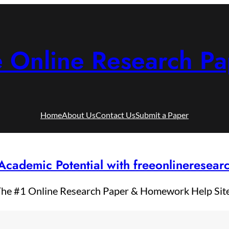
e Online Research Pa
Home
About Us
Contact Us
Submit a Paper
Academic Potential with freeonlineresea
he #1 Online Research Paper & Homework Help Sit