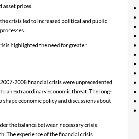
 asset prices.
he crisis led to increased political and public
 processes.
isis highlighted the need for greater
e 2007-2008 financial crisis were unprecedented
 to an extraordinary economic threat. The long-
o shape economic policy and discussions about
nsider the balance between necessary crisis
h. The experience of the financial crisis