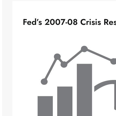
Fed’s 2007-08 Crisis Re