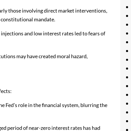
rly those involving direct market interventions,
s constitutional mandate.
injections and low interest rates led to fears of
titutions may have created moral hazard,
fects:
 Fed’s role in the financial system, blurring the
d period of near-zero interest rates has had