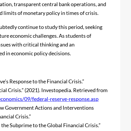
lation, transparent central bank operations, and
limits of monetary policy in times of crisis.
btedly continue to study this period, seeking
uture economic challenges. As students of
ues with critical thinking and an
ved in economic policy decisions.
ve’s Response to the Financial Crisis.”
ial Crisis.” (2021). Investopedia. Retrieved from
economics/09/federal-reserve-response.asp
: How Government Actions and Interventions
ncial Crisis.”
m the Subprime to the Global Financial Crisis.”