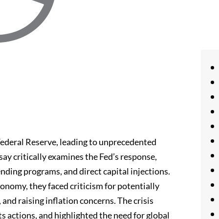
Federal Reserve, leading to unprecedented
ay critically examines the Fed’s response,
ending programs, and direct capital injections.
onomy, they faced criticism for potentially
and raising inflation concerns. The crisis
ts actions, and highlighted the need for global