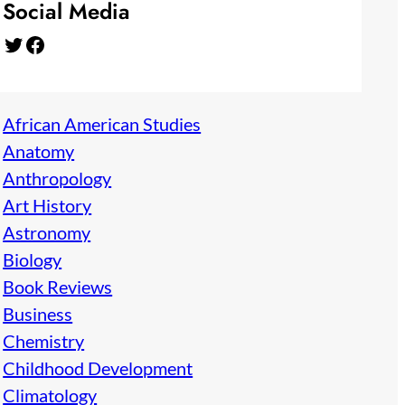
Social Media
Twitter
Facebook
African American Studies
Anatomy
Anthropology
Art History
Astronomy
Biology
Book Reviews
Business
Chemistry
Childhood Development
Climatology