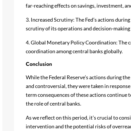
far-reaching effects on savings, investment, and
3. Increased Scrutiny: The Fed’s actions during t
scrutiny of its operations and decision-making
4. Global Monetary Policy Coordination: The cr
coordination among central banks globally.
Conclusion
While the Federal Reserve’s actions during th
and controversial, they were taken in response
term consequences of these actions continue t
the role of central banks.
As we reflect on this period, it’s crucial to co
intervention and the potential risks of overreac