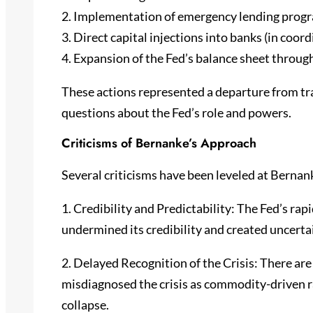
2. Implementation of emergency lending prog
3. Direct capital injections into banks (in coor
4. Expansion of the Fed’s balance sheet throug
These actions represented a departure from tr
questions about the Fed’s role and powers.
Criticisms of Bernanke’s Approach
Several criticisms have been leveled at Bernanke
1. Credibility and Predictability: The Fed’s ra
undermined its credibility and created uncerta
2. Delayed Recognition of the Crisis: There ar
misdiagnosed the crisis as commodity-driven 
collapse.