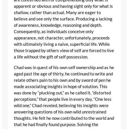
apparent or obvious and having sight only for what is
shallow, rather than actual. Many are eager to
believe and see only the surface. Producing a lacking
of awareness, knowledge, reasoning and depth.
Consequently, as individuals conceive only
appearance, not character, unfortunately, proceeds
with ultimately living a naive, superficial life. While
those trapped by others view of self are forced to live
a life without the gift of self possession.
Chad was in quest of his own self ownership and as he
aged past the age of thirty, he continued to write and
relate others pain to his own and by sword of pen he
made associating insights in hope of solution. This
was done by “plucking out,” as he called it, “distorted
perceptions,” that people live in every day. “One less
wild one,” Chad reveled, believing his insights were
answering questions of his own wild unrestrained
thoughts. He felt he now contributed to the world and
that he had finally found purpose. Solving the