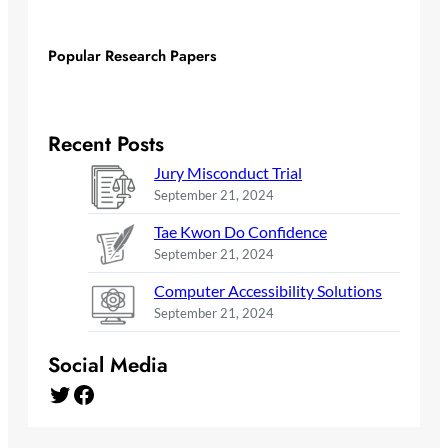
Popular Research Papers
Recent Posts
Jury Misconduct Trial
September 21, 2024
Tae Kwon Do Confidence
September 21, 2024
Computer Accessibility Solutions
September 21, 2024
Social Media
Twitter
Facebook