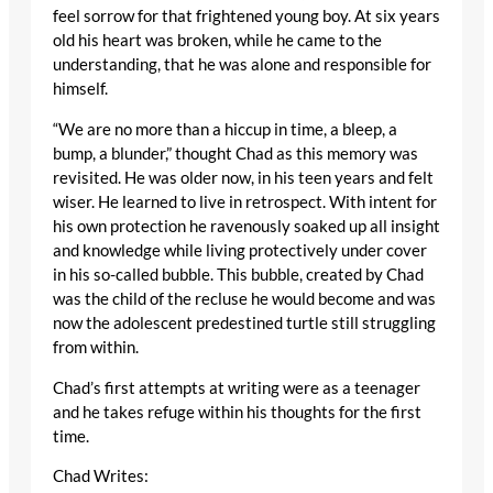
feel sorrow for that frightened young boy. At six years
old his heart was broken, while he came to the
understanding, that he was alone and responsible for
himself.
“We are no more than a hiccup in time, a bleep, a
bump, a blunder,” thought Chad as this memory was
revisited. He was older now, in his teen years and felt
wiser. He learned to live in retrospect. With intent for
his own protection he ravenously soaked up all insight
and knowledge while living protectively under cover
in his so-called bubble. This bubble, created by Chad
was the child of the recluse he would become and was
now the adolescent predestined turtle still struggling
from within.
Chad’s first attempts at writing were as a teenager
and he takes refuge within his thoughts for the first
time.
Chad Writes: