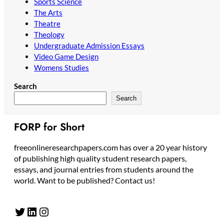
Sports Science
The Arts
Theatre
Theology
Undergraduate Admission Essays
Video Game Design
Womens Studies
Search
Search
FORP for Short
freeonlineresearchpapers.com has over a 20 year history
of publishing high quality student research papers,
essays, and journal entries from students around the
world. Want to be published? Contact us!
Twitter
LinkedIn
Instagram