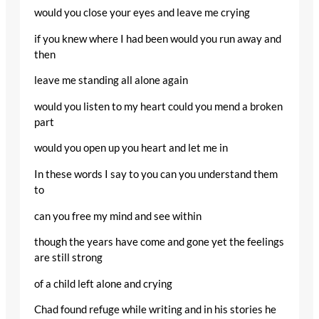
would you close your eyes and leave me crying
if you knew where I had been would you run away and
then
leave me standing all alone again
would you listen to my heart could you mend a broken
part
would you open up you heart and let me in
In these words I say to you can you understand them
to
can you free my mind and see within
though the years have come and gone yet the feelings
are still strong
of a child left alone and crying
Chad found refuge while writing and in his stories he