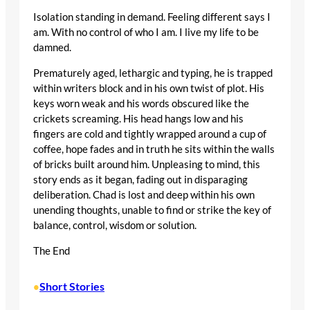
Isolation standing in demand. Feeling different says I
am. With no control of who I am. I live my life to be
damned.
Prematurely aged, lethargic and typing, he is trapped
within writers block and in his own twist of plot. His
keys worn weak and his words obscured like the
crickets screaming. His head hangs low and his
fingers are cold and tightly wrapped around a cup of
coffee, hope fades and in truth he sits within the walls
of bricks built around him. Unpleasing to mind, this
story ends as it began, fading out in disparaging
deliberation. Chad is lost and deep within his own
unending thoughts, unable to find or strike the key of
balance, control, wisdom or solution.
The End
Short Stories
•