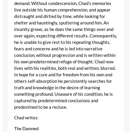
demand. Without condescension, Chad’s memories
live outside his human comprehension, and appear
distraught and dirtied by time, while looking for
shelter and hauntingly, sputtering around him. An
insanity grows, as he does the same things over and
over again, expecting different results. Consequently,
he is unable to give rest to his repeating thoughts,
fears and concerns and he is led into narrative
conclusion, without progression and is written within
his own predetermined refuge of thought. Chad now
lives with his realities, both real and written, blurred.
In hope for a cure and for freedom from his own and
others self-absorption he persistently searches for
truth and knowledge in the desire of learning
something profound. Unaware of his condition, he is
captured by predetermined conclusions and
predestined to be a recluse.
Chad writes:
The Damned