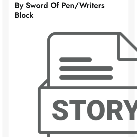
By Sword Of Pen/Writers
Block