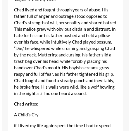
Chad lived and fought through years of abuse. His
father full of anger and outrage stood opposed to
Chad’s strength of will, personality and shared hatred.
This malice grew with obvious disdain and distrust. In
hate for his son his father pushed and held a pillow
over his face, while intuitively Chad played possum.
“Die,” he whispered while crushing and grasping Chad
by the neck. Muttering and cursing, his father slid a
trash bag over his head, while forcibly placing his
hand over Chad’s mouth. His boyish screams grew
raspy and full of fear, as his father tightened his grip.
Chad fought and fixed a steady punch and inevitably,
he broke free. His wails were wild, like a wolf howling
in the night, still no one heard a sound.
Chad writes:
A Child’s Cry
if I lived my life again spent the time I had to spend