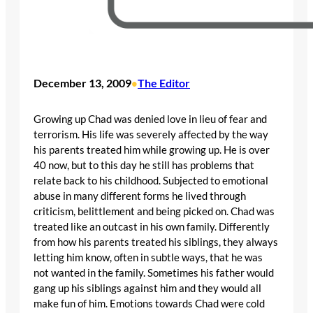
December 13, 2009
The Editor
•
Growing up Chad was denied love in lieu of fear and
terrorism. His life was severely affected by the way
his parents treated him while growing up. He is over
40 now, but to this day he still has problems that
relate back to his childhood. Subjected to emotional
abuse in many different forms he lived through
criticism, belittlement and being picked on. Chad was
treated like an outcast in his own family. Differently
from how his parents treated his siblings, they always
letting him know, often in subtle ways, that he was
not wanted in the family. Sometimes his father would
gang up his siblings against him and they would all
make fun of him. Emotions towards Chad were cold