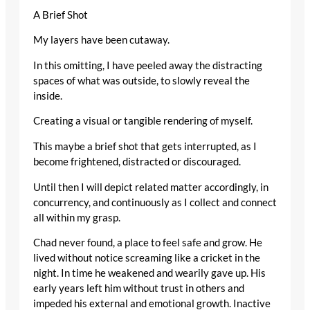
A Brief Shot
My layers have been cutaway.
In this omitting, I have peeled away the distracting
spaces of what was outside, to slowly reveal the
inside.
Creating a visual or tangible rendering of myself.
This maybe a brief shot that gets interrupted, as I
become frightened, distracted or discouraged.
Until then I will depict related matter accordingly, in
concurrency, and continuously as I collect and connect
all within my grasp.
Chad never found, a place to feel safe and grow. He
lived without notice screaming like a cricket in the
night. In time he weakened and wearily gave up. His
early years left him without trust in others and
impeded his external and emotional growth. Inactive