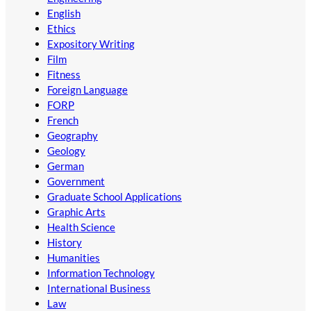
English
Ethics
Expository Writing
Film
Fitness
Foreign Language
FORP
French
Geography
Geology
German
Government
Graduate School Applications
Graphic Arts
Health Science
History
Humanities
Information Technology
International Business
Law