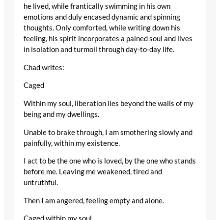
he lived, while frantically swimming in his own
emotions and duly encased dynamic and spinning
thoughts. Only comforted, while writing down his
feeling, his spirit incorporates a pained soul and lives
in isolation and turmoil through day-to-day life.
Chad writes:
Caged
Within my soul, liberation lies beyond the walls of my
being and my dwellings.
Unable to brake through, I am smothering slowly and
painfully, within my existence.
I act to be the one who is loved, by the one who stands
before me. Leaving me weakened, tired and
untruthful.
Then I am angered, feeling empty and alone.
Caged within my soul.