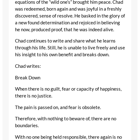
equations of the “wild one’s” brought him peace. Chad
was redeemed, born again and was joyful in a freshly
discovered, sense of resolve. He basked in the glory of
a new found determination and rejoiced in believing
he now, produced proof, that he was indeed alive.
Chad continues to write and share what he learns
through his life. Still, he is unable to live freely and use
his insight to his own benefit and breaks down.
Chad writes:
Break Down
When there is no guilt, fear or capacity of happiness,
there is no justice.
The pain is passed on, and fear is obsolete.
Therefore, with nothing to beware of, there are no
boundaries.
With no one being held responsible, there again is no