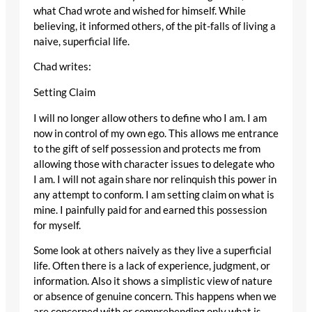
what Chad wrote and wished for himself. While
believing, it informed others, of the pit-falls of living a
naive, superficial life.
Chad writes:
Setting Claim
I will no longer allow others to define who I am. I am
now in control of my own ego. This allows me entrance
to the gift of self possession and protects me from
allowing those with character issues to delegate who
I am. I will not again share nor relinquish this power in
any attempt to conform. I am setting claim on what is
mine. I painfully paid for and earned this possession
for myself.
Some look at others naively as they live a superficial
life. Often there is a lack of experience, judgment, or
information. Also it shows a simplistic view of nature
or absence of genuine concern. This happens when we
are concerned with or comprehending only what is