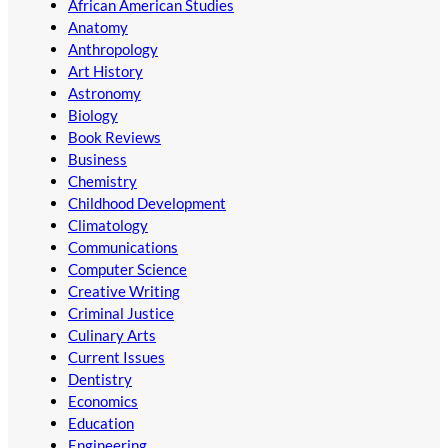
African American Studies
Anatomy
Anthropology
Art History
Astronomy
Biology
Book Reviews
Business
Chemistry
Childhood Development
Climatology
Communications
Computer Science
Creative Writing
Criminal Justice
Culinary Arts
Current Issues
Dentistry
Economics
Education
Engineering