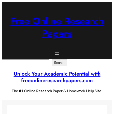
Skip
to
content
Free Online Research
Papers
Search
Search
Unlock Your Academic Potential with
freeonlineresearchpapers.com
The #1 Online Research Paper & Homework Help Site!