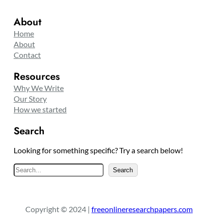
About
Home
About
Contact
Resources
Why We Write
Our Story
How we started
Search
Looking for something specific? Try a search below!
S
Search
e
a
r
Copyright © 2024 |
freeonlineresearchpapers.com
c