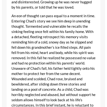
and disinterested. Growing up he was never hugged
by his parents, or told that he was loved.
An eon of thought can pass equal to a moment in time.
Entering Chad’s story we see him deep in unending
thought. Tormented and vulnerable he recalls the
sinking feeling once felt within his family home. With
a detached, fleeting retrospect his memory visits
reminding him of a cold, snowy day as he slipped and
fell down his grandmother’s ice filled steps. All pain
fell from his mind, heart and body, while his spirit was
removed. In this fall he realized he possessed no value
and had no protection within his parents’ world.
Unaware of Chad’s fall, his father held tightly onto his
mother to protect her from the same decent.
Wounded and scolded, Chad rose, bruised and
bewildered, after sliding down three stories and
landing on a pool of concrete. As a child, Chad was
horribly neglected and abused, but without support he
seldom allows himself to look back at his life’s
circumstances. In this brief instant, he is reluctant to