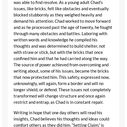
was able to find resolve. As a young adult Chad’s
issues, like bricks, felt like obstacles and eventually
blocked stubbornly as they weighed heavily and
demand his attention. Chad worked to move forward
and as he processed past the age of twenty, he fought
through many obstacles and battles. Laboring with
written words and knowledge he compiled his
thoughts and was determined to build shelter, not
with straw or stick, but with the bricks that once
confined him and that he had carried along the way.
The source of power achieved from overcoming and
writing about, some of his issues, became the bricks
that now protected him. This safety, expressed now,
unknowingly, will again, form a border and will no
longer shield, or defend. These issues not completely
transformed will change structure and once again
restrict and entrap, as Chad is in constant repair.
Writing in hope that one day others will read his
insights, Chad believes his thoughts and ideas could
comfort others as they did him. “Setting Claim,” is