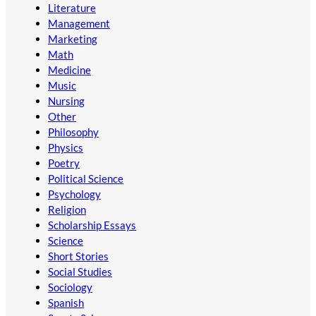
Literature
Management
Marketing
Math
Medicine
Music
Nursing
Other
Philosophy
Physics
Poetry
Political Science
Psychology
Religion
Scholarship Essays
Science
Short Stories
Social Studies
Sociology
Spanish