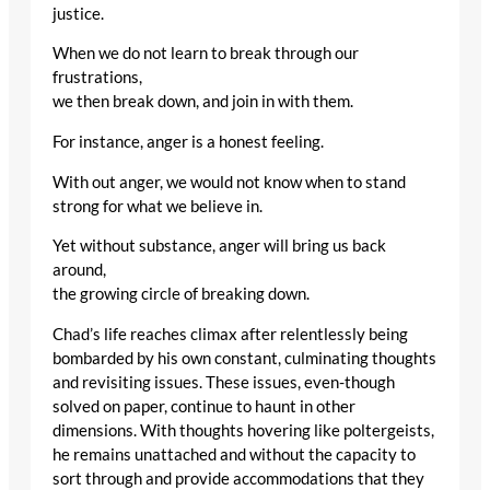
justice.
When we do not learn to break through our
frustrations,
we then break down, and join in with them.
For instance, anger is a honest feeling.
With out anger, we would not know when to stand
strong for what we believe in.
Yet without substance, anger will bring us back
around,
the growing circle of breaking down.
Chad’s life reaches climax after relentlessly being
bombarded by his own constant, culminating thoughts
and revisiting issues. These issues, even-though
solved on paper, continue to haunt in other
dimensions. With thoughts hovering like poltergeists,
he remains unattached and without the capacity to
sort through and provide accommodations that they