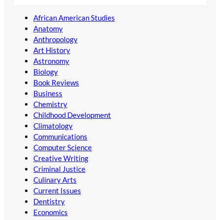
African American Studies
Anatomy
Anthropology
Art History
Astronomy
Biology
Book Reviews
Business
Chemistry
Childhood Development
Climatology
Communications
Computer Science
Creative Writing
Criminal Justice
Culinary Arts
Current Issues
Dentistry
Economics