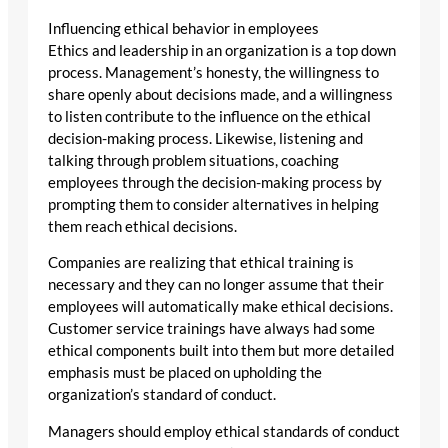
Influencing ethical behavior in employees
Ethics and leadership in an organization is a top down
process. Management’s honesty, the willingness to
share openly about decisions made, and a willingness
to listen contribute to the influence on the ethical
decision-making process. Likewise, listening and
talking through problem situations, coaching
employees through the decision-making process by
prompting them to consider alternatives in helping
them reach ethical decisions.
Companies are realizing that ethical training is
necessary and they can no longer assume that their
employees will automatically make ethical decisions.
Customer service trainings have always had some
ethical components built into them but more detailed
emphasis must be placed on upholding the
organization’s standard of conduct.
Managers should employ ethical standards of conduct