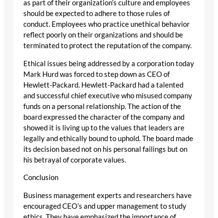
as part of their organization’s culture and employees
should be expected to adhere to those rules of
conduct. Employees who practice unethical behavior
reflect poorly on their organizations and should be
terminated to protect the reputation of the company.
Ethical issues being addressed by a corporation today
Mark Hurd was forced to step down as CEO of
Hewlett-Packard. Hewlett-Packard had a talented
and successful chief executive who misused company
funds on a personal relationship. The action of the
board expressed the character of the company and
showed it is living up to the values that leaders are
legally and ethically bound to uphold. The board made
its decision based not on his personal failings but on
his betrayal of corporate values.
Conclusion
Business management experts and researchers have
encouraged CEO’s and upper management to study
ethics. They have emphasized the importance of