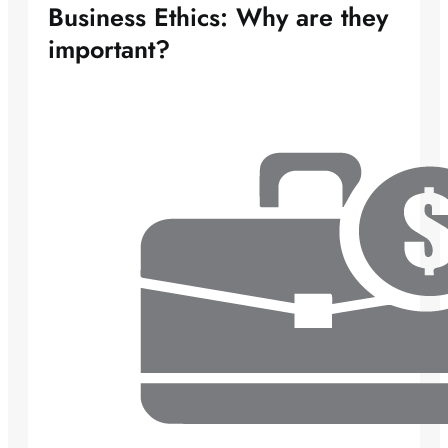
Business Ethics: Why are they
important?