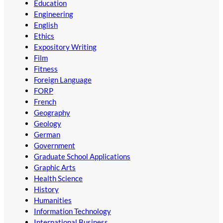
Education
Engineering
English
Ethics
Expository Writing
Film
Fitness
Foreign Language
FORP
French
Geography
Geology
German
Government
Graduate School Applications
Graphic Arts
Health Science
History
Humanities
Information Technology
International Business