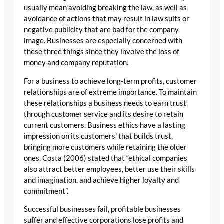
usually mean avoiding breaking the law, as well as
avoidance of actions that may result in law suits or
negative publicity that are bad for the company
image. Businesses are especially concerned with
these three things since they involve the loss of
money and company reputation.
For a business to achieve long-term profits, customer
relationships are of extreme importance. To maintain
these relationships a business needs to earn trust
through customer service and its desire to retain
current customers. Business ethics have a lasting
impression on its customers’ that builds trust,
bringing more customers while retaining the older
ones. Costa (2006) stated that “ethical companies
also attract better employees, better use their skills
and imagination, and achieve higher loyalty and
commitment”.
Successful businesses fail, profitable businesses
suffer and effective corporations lose profits and