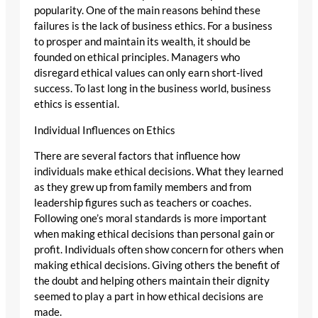
popularity. One of the main reasons behind these
failures is the lack of business ethics. For a business
to prosper and maintain its wealth, it should be
founded on ethical principles. Managers who
disregard ethical values can only earn short-lived
success. To last long in the business world, business
ethics is essential.
Individual Influences on Ethics
There are several factors that influence how
individuals make ethical decisions. What they learned
as they grew up from family members and from
leadership figures such as teachers or coaches.
Following one’s moral standards is more important
when making ethical decisions than personal gain or
profit. Individuals often show concern for others when
making ethical decisions. Giving others the benefit of
the doubt and helping others maintain their dignity
seemed to play a part in how ethical decisions are
made.