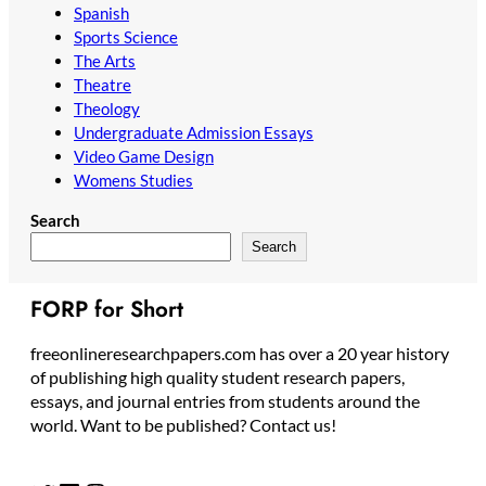
Spanish
Sports Science
The Arts
Theatre
Theology
Undergraduate Admission Essays
Video Game Design
Womens Studies
Search
Search
FORP for Short
freeonlineresearchpapers.com has over a 20 year history
of publishing high quality student research papers,
essays, and journal entries from students around the
world. Want to be published? Contact us!