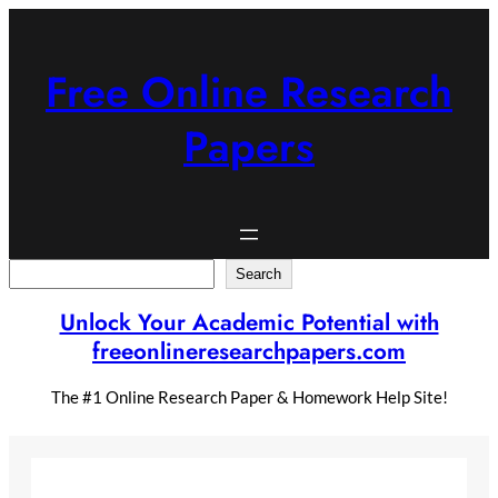
Skip
to
content
Free Online Research
Papers
Search
Search
Unlock Your Academic Potential with
freeonlineresearchpapers.com
The #1 Online Research Paper & Homework Help Site!