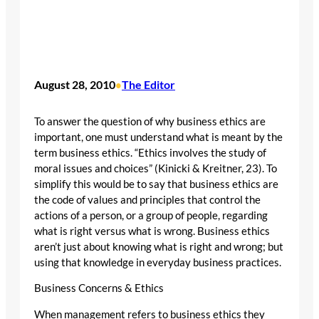
August 28, 2010
The Editor
•
To answer the question of why business ethics are
important, one must understand what is meant by the
term business ethics. “Ethics involves the study of
moral issues and choices” (Kinicki & Kreitner, 23). To
simplify this would be to say that business ethics are
the code of values and principles that control the
actions of a person, or a group of people, regarding
what is right versus what is wrong. Business ethics
aren’t just about knowing what is right and wrong; but
using that knowledge in everyday business practices.
Business Concerns & Ethics
When management refers to business ethics they