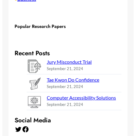
Popular Research Papers
Recent Posts
Jury Misconduct Trial
September 21, 2024
Tae Kwon Do Confidence
September 21, 2024
Computer Accessibility Solutions
September 21, 2024
Social Media
Twitter
Facebook