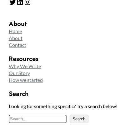
Twitter
LinkedIn
Instagram
About
Home
About
Contact
Resources
Why We Write
Our Story
How we started
Search
Looking for something specific? Try a search below!
S
Search
e
a
r