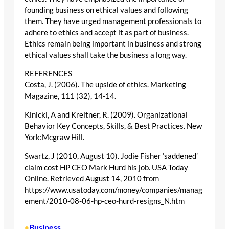
founding business on ethical values and following
them. They have urged management professionals to
adhere to ethics and accept it as part of business.
Ethics remain being important in business and strong
ethical values shall take the business a long way.
REFERENCES
Costa, J. (2006). The upside of ethics. Marketing
Magazine, 111 (32), 14-14.
Kinicki, A and Kreitner, R. (2009). Organizational
Behavior Key Concepts, Skills, & Best Practices. New
York:Mcgraw Hill.
Swartz, J (2010, August 10). Jodie Fisher ‘saddened’
claim cost HP CEO Mark Hurd his job. USA Today
Online. Retrieved August 14, 2010 from
https://www.usatoday.com/money/companies/manag
ement/2010-08-06-hp-ceo-hurd-resigns_N.htm
Business
•