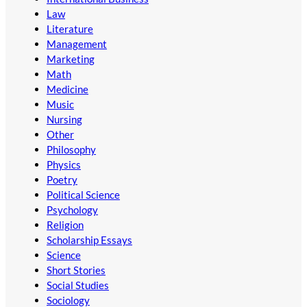
Law
Literature
Management
Marketing
Math
Medicine
Music
Nursing
Other
Philosophy
Physics
Poetry
Political Science
Psychology
Religion
Scholarship Essays
Science
Short Stories
Social Studies
Sociology