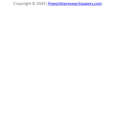
Copyright © 2024 |
freeonlineresearchpapers.com
c
h