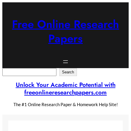
Skip
to
content
Free Online Research
Papers
Search
Search
Unlock Your Academic Potential with
freeonlineresearchpapers.com
The #1 Online Research Paper & Homework Help Site!