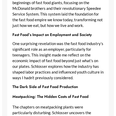
beginnings of fast food giants, focusing on the
McDonald brothers and their revolutionary Speedee
Service System. This system laid the foundation for
the fast food empire we know today, transforming not
just how we eat, but how we live and work.
Fast Food’s Impact on Employment and Society
One surprising revelation was the fast food industry’s
significant role as an employer, particularly for
teenagers. This insight made me reflect on the
economic impact of fast food beyond just what’s on
our plates. Schlosser explores how the industry has
shaped labor practices and influenced youth culture in
ways I hadn’t previously considered.
The Dark Side of Fast Food Production
Meatpacking: The Hidden Costs of Fast Food
The chapters on meatpacking plants were
particularly disturbing. Schlosser uncovers the