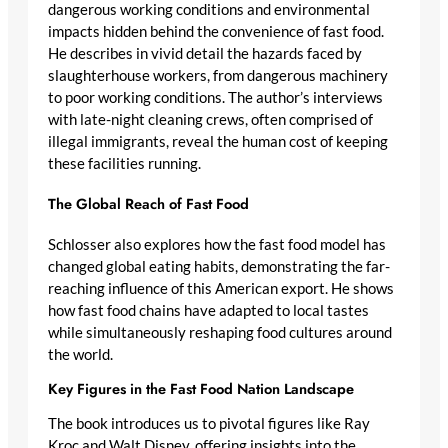
dangerous working conditions and environmental
impacts hidden behind the convenience of fast food.
He describes in vivid detail the hazards faced by
slaughterhouse workers, from dangerous machinery
to poor working conditions. The author’s interviews
with late-night cleaning crews, often comprised of
illegal immigrants, reveal the human cost of keeping
these facilities running.
The Global Reach of Fast Food
Schlosser also explores how the fast food model has
changed global eating habits, demonstrating the far-
reaching influence of this American export. He shows
how fast food chains have adapted to local tastes
while simultaneously reshaping food cultures around
the world.
Key Figures in the Fast Food Nation Landscape
The book introduces us to pivotal figures like Ray
Kroc and Walt Disney, offering insights into the