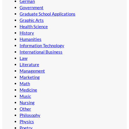
German
Government
Graduate School Applications
Graphic Arts
Health Science
History
Humanities
Information Technology
International Business
Law
Literature
Management
Marketing
Math
Medicine
Music
Nursing
Other
Philosophy
Physics
Poetry