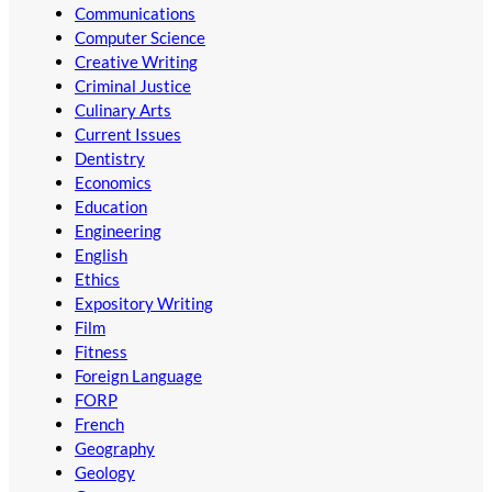
Communications
Computer Science
Creative Writing
Criminal Justice
Culinary Arts
Current Issues
Dentistry
Economics
Education
Engineering
English
Ethics
Expository Writing
Film
Fitness
Foreign Language
FORP
French
Geography
Geology