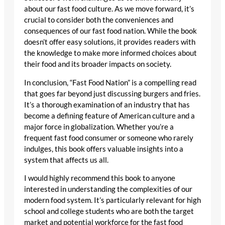
about our fast food culture. As we move forward, it’s
crucial to consider both the conveniences and
consequences of our fast food nation. While the book
doesn’t offer easy solutions, it provides readers with
the knowledge to make more informed choices about
their food and its broader impacts on society.
In conclusion, “Fast Food Nation” is a compelling read
that goes far beyond just discussing burgers and fries.
It’s a thorough examination of an industry that has
become a defining feature of American culture and a
major force in globalization. Whether you’re a
frequent fast food consumer or someone who rarely
indulges, this book offers valuable insights into a
system that affects us all.
I would highly recommend this book to anyone
interested in understanding the complexities of our
modern food system. It’s particularly relevant for high
school and college students who are both the target
market and potential workforce for the fast food