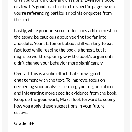
that you didn’t include any citations. Even for a book
review, it’s good practice to cite specific pages when
you’re referencing particular points or quotes from
the text.
Lastly, while your personal reflections add interest to
the essay, be cautious about veering too far into
anecdote. Your statement about still wanting to eat
fast food while reading the book is honest, but it
might be worth exploring why the book’s arguments
didn’t change your behavior more significantly.
Overall, this is a solid effort that shows good
engagement with the text. To improve, focus on
deepening your analysis, refining your organization,
and integrating more specific evidence from the book.
Keep up the good work, Max. I look forward to seeing
how you apply these suggestions in your future
essays.
Grade: B+