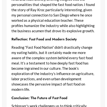
personalities that shaped the fast food nation. I found
the story of Ray Kroc particularly interesting, given
my personal connection to San Diego where he once
worked as a physical education teacher. These
profiles humanize the industry while also highlighting
the business acumen that drove its explosive growth.
Reflection: Fast Food and Modern Society
Reading “Fast Food Nation” didn’t drastically change
my eating habits, but it certainly made me more
aware of the complex system behind every fast food
meal. It’s a testament to how deeply fast food has
become ingrained in our culture. The book’s
exploration of the industry’s influence on agriculture,
labor practices, and even urban development
showcases the pervasive impact of fast food on
modern life.
Conclusion: The Future of Fast Food
Schlosser’s work challenges us to think critically