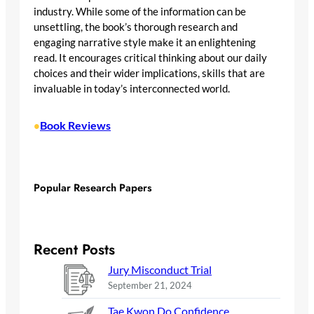
industry. While some of the information can be
unsettling, the book’s thorough research and
engaging narrative style make it an enlightening
read. It encourages critical thinking about our daily
choices and their wider implications, skills that are
invaluable in today’s interconnected world.
Book Reviews
•
Popular Research Papers
Recent Posts
Jury Misconduct Trial
September 21, 2024
Tae Kwon Do Confidence