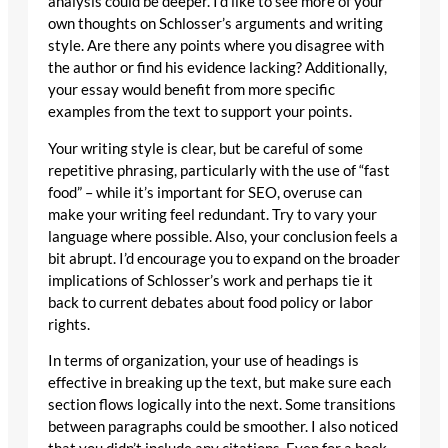
analysis could be deeper. I’d like to see more of your
own thoughts on Schlosser’s arguments and writing
style. Are there any points where you disagree with
the author or find his evidence lacking? Additionally,
your essay would benefit from more specific
examples from the text to support your points.
Your writing style is clear, but be careful of some
repetitive phrasing, particularly with the use of “fast
food” – while it’s important for SEO, overuse can
make your writing feel redundant. Try to vary your
language where possible. Also, your conclusion feels a
bit abrupt. I’d encourage you to expand on the broader
implications of Schlosser’s work and perhaps tie it
back to current debates about food policy or labor
rights.
In terms of organization, your use of headings is
effective in breaking up the text, but make sure each
section flows logically into the next. Some transitions
between paragraphs could be smoother. I also noticed