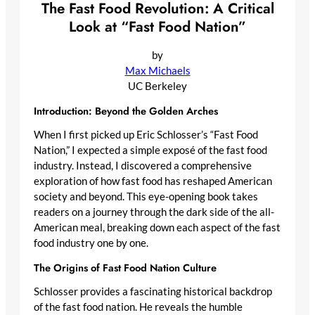
The Fast Food Revolution: A Critical
Look at “Fast Food Nation”
by
Max Michaels
UC Berkeley
Introduction: Beyond the Golden Arches
When I first picked up Eric Schlosser’s “Fast Food
Nation,” I expected a simple exposé of the fast food
industry. Instead, I discovered a comprehensive
exploration of how fast food has reshaped American
society and beyond. This eye-opening book takes
readers on a journey through the dark side of the all-
American meal, breaking down each aspect of the fast
food industry one by one.
The Origins of Fast Food Nation Culture
Schlosser provides a fascinating historical backdrop
of the fast food nation. He reveals the humble