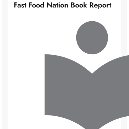
Fast Food Nation Book Report