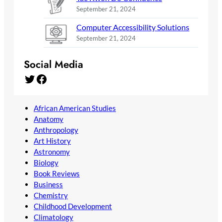
September 21, 2024
Computer Accessibility Solutions
September 21, 2024
Social Media
Twitter
Facebook
African American Studies
Anatomy
Anthropology
Art History
Astronomy
Biology
Book Reviews
Business
Chemistry
Childhood Development
Climatology