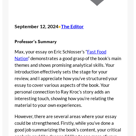
September 12, 2024
The Editor
•
Professor’s Summary
Max, your essay on Eric Schlosser’s “
Fast Food
Nation
” demonstrates a good grasp of the book’s main
themes and shows promising analytical skills. Your
introduction effectively sets the stage for your
review, and I appreciate how you’ve structured your
essay to cover various aspects of the book. Your
personal connection to Ray Kroc’s story adds an
interesting touch, showing how you’re relating the
material to your own experiences.
However, there are several areas where your essay
could be strengthened. Firstly, while you’ve done a
good job summarizing the book’s content, your critical