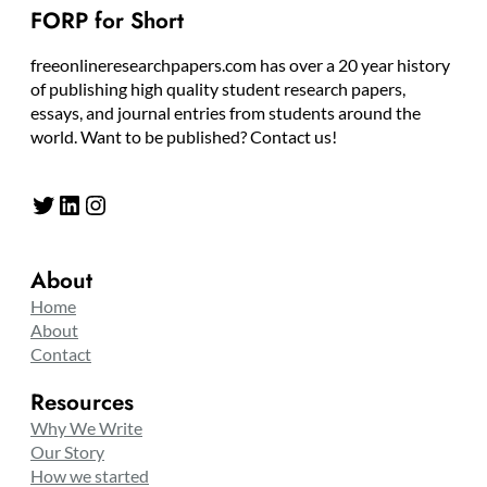
FORP for Short
freeonlineresearchpapers.com has over a 20 year history
of publishing high quality student research papers,
essays, and journal entries from students around the
world. Want to be published? Contact us!
Twitter
LinkedIn
Instagram
About
Home
About
Contact
Resources
Why We Write
Our Story
How we started