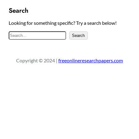
Search
Looking for something specific? Try a search below!
S
Search
e
a
r
Copyright © 2024 |
freeonlineresearchpapers.com
c
h