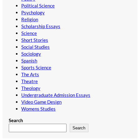
Political Science
Psychology
Religion
Scholarship Essays
Science
Short Stories
Social Studies
Sociology
Spanish
Sports Science
The Arts
Theatre
Theology
Undergraduate Admission Essays
Video Game Design
Womens Studies
Search
Search