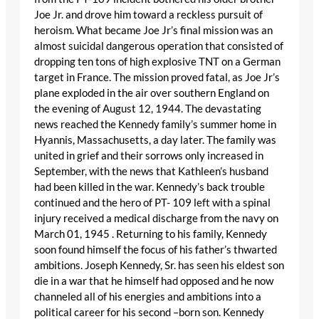
Joe Jr. and drove him toward a reckless pursuit of
heroism. What became Joe Jr’s final mission was an
almost suicidal dangerous operation that consisted of
dropping ten tons of high explosive TNT on a German
target in France. The mission proved fatal, as Joe Jr’s
plane exploded in the air over southern England on
the evening of August 12, 1944. The devastating
news reached the Kennedy family’s summer home in
Hyannis, Massachusetts, a day later. The family was
united in grief and their sorrows only increased in
September, with the news that Kathleen’s husband
had been killed in the war. Kennedy’s back trouble
continued and the hero of PT- 109 left with a spinal
injury received a medical discharge from the navy on
March 01, 1945 . Returning to his family, Kennedy
soon found himself the focus of his father’s thwarted
ambitions. Joseph Kennedy, Sr. has seen his eldest son
die in a war that he himself had opposed and he now
channeled all of his energies and ambitions into a
political career for his second –born son. Kennedy