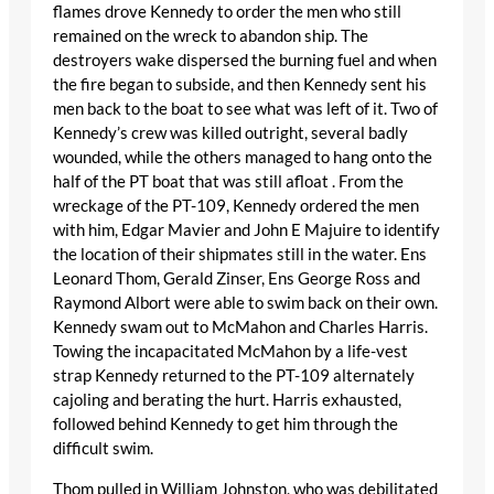
flames drove Kennedy to order the men who still
remained on the wreck to abandon ship. The
destroyers wake dispersed the burning fuel and when
the fire began to subside, and then Kennedy sent his
men back to the boat to see what was left of it. Two of
Kennedy’s crew was killed outright, several badly
wounded, while the others managed to hang onto the
half of the PT boat that was still afloat . From the
wreckage of the PT-109, Kennedy ordered the men
with him, Edgar Mavier and John E Majuire to identify
the location of their shipmates still in the water. Ens
Leonard Thom, Gerald Zinser, Ens George Ross and
Raymond Albort were able to swim back on their own.
Kennedy swam out to McMahon and Charles Harris.
Towing the incapacitated McMahon by a life-vest
strap Kennedy returned to the PT-109 alternately
cajoling and berating the hurt. Harris exhausted,
followed behind Kennedy to get him through the
difficult swim.
Thom pulled in William Johnston, who was debilitated