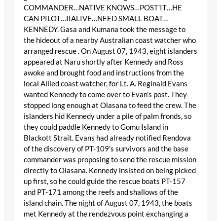
COMMANDER…NATIVE KNOWS…POST’IT…HE
CAN PILOT…IIALIVE…NEED SMALL BOAT…
KENNEDY. Gasa and Kumana took the message to
the hideout of a nearby Australian coast watcher who
arranged rescue . On August 07, 1943, eight islanders
appeared at Naru shortly after Kennedy and Ross
awoke and brought food and instructions from the
local Allied coast watcher, for Lt. A. Reginald Evans
wanted Kennedy to come over to Evan’s post. They
stopped long enough at Olasana to feed the crew. The
islanders hid Kennedy under a pile of palm fronds, so
they could paddle Kennedy to Gomu Island in
Blackott Strait. Evans had already notified Rendova
of the discovery of PT-109’s survivors and the base
commander was proposing to send the rescue mission
directly to Olasana. Kennedy insisted on being picked
up first, so he could guide the rescue boats PT-157
and PT-171 among the reefs and shallows of the
island chain. The night of August 07, 1943, the boats
met Kennedy at the rendezvous point exchanging a