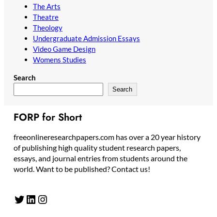
The Arts
Theatre
Theology
Undergraduate Admission Essays
Video Game Design
Womens Studies
Search
Search
FORP for Short
freeonlineresearchpapers.com has over a 20 year history
of publishing high quality student research papers,
essays, and journal entries from students around the
world. Want to be published? Contact us!
Twitter
LinkedIn
Instagram