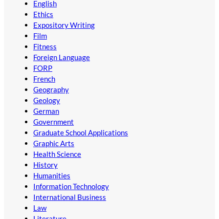
English
Ethics
Expository Writing
Film
Fitness
Foreign Language
FORP
French
Geography
Geology
German
Government
Graduate School Applications
Graphic Arts
Health Science
History
Humanities
Information Technology
International Business
Law
Literature