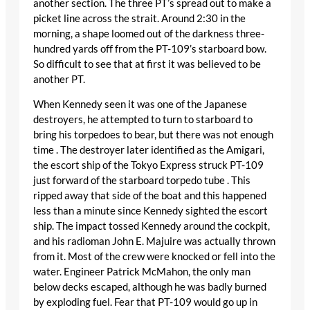
another section. The three PT’s spread out to make a
picket line across the strait. Around 2:30 in the
morning, a shape loomed out of the darkness three-
hundred yards off from the PT-109’s starboard bow.
So difficult to see that at first it was believed to be
another PT.
When Kennedy seen it was one of the Japanese
destroyers, he attempted to turn to starboard to
bring his torpedoes to bear, but there was not enough
time . The destroyer later identified as the Amigari,
the escort ship of the Tokyo Express struck PT-109
just forward of the starboard torpedo tube . This
ripped away that side of the boat and this happened
less than a minute since Kennedy sighted the escort
ship. The impact tossed Kennedy around the cockpit,
and his radioman John E. Majuire was actually thrown
from it. Most of the crew were knocked or fell into the
water. Engineer Patrick McMahon, the only man
below decks escaped, although he was badly burned
by exploding fuel. Fear that PT-109 would go up in