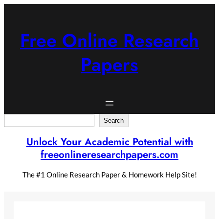
Skip
to
content
Free Online Research
Papers
Search
Search
Unlock Your Academic Potential with
freeonlineresearchpapers.com
The #1 Online Research Paper & Homework Help Site!