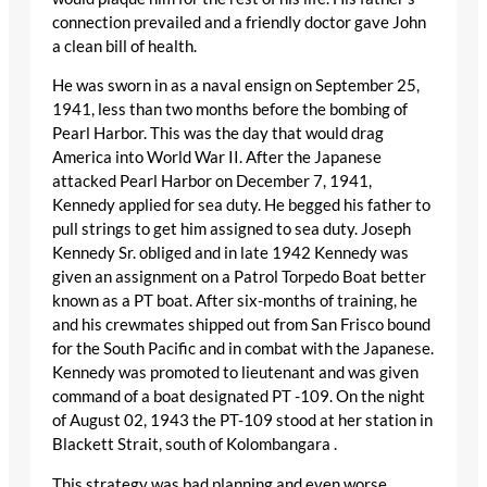
connection prevailed and a friendly doctor gave John
a clean bill of health.
He was sworn in as a naval ensign on September 25,
1941, less than two months before the bombing of
Pearl Harbor. This was the day that would drag
America into World War II. After the Japanese
attacked Pearl Harbor on December 7, 1941,
Kennedy applied for sea duty. He begged his father to
pull strings to get him assigned to sea duty. Joseph
Kennedy Sr. obliged and in late 1942 Kennedy was
given an assignment on a Patrol Torpedo Boat better
known as a PT boat. After six-months of training, he
and his crewmates shipped out from San Frisco bound
for the South Pacific and in combat with the Japanese.
Kennedy was promoted to lieutenant and was given
command of a boat designated PT -109. On the night
of August 02, 1943 the PT-109 stood at her station in
Blackett Strait, south of Kolombangara .
This strategy was bad planning and even worse