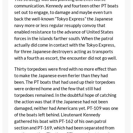
communication. Kennedy and fourteen other PT boats
set out to engage, to damage and maybe even turn
back the well-known “Tokyo Express” the Japanese
navy more or less regular resupply convoy that
enabled resistance to the advance of United States
forces in the islands farther south. When the patrol
actually did come in contact with the Tokyo Express,
for three Japanese destroyers acting as transports
with a fourth as escort, the encounter did not go well.
Thirty torpedoes were fired with no more effect than
to make the Japanese even fierier than they had
been. The PT boats that had used up their torpedoes
were ordered home and the few that still had
torpedoes remained. In the doubtful hope of catching
the action was that if the Japanese had not been
damaged, neither had Americans yet. PT-109 was one
of the boats left behind. Lieutenant Kennedy
gathered his boat with PT-162 of his own patrol
section and PT-169, which had been separated from