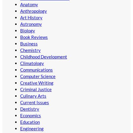
Anatomy
Anthropology
Art History
Astronomy
Biology
Book Reviews
Business
Chemistry
Childhood Development
Climatology
Communications
Computer Science
Creative Writing
Criminal Justice
Culinary Arts
Current Issues
Dentistry
Economics
Education
Engineering