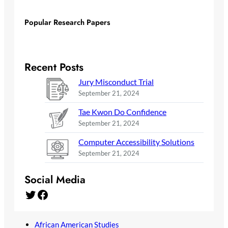
Popular Research Papers
Recent Posts
Jury Misconduct Trial
September 21, 2024
Tae Kwon Do Confidence
September 21, 2024
Computer Accessibility Solutions
September 21, 2024
Social Media
Twitter
Facebook
African American Studies