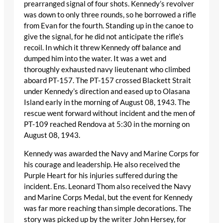
prearranged signal of four shots. Kennedy’s revolver
was down to only three rounds, so he borrowed a rifle
from Evan for the fourth. Standing up in the canoe to
give the signal, for he did not anticipate the rifle’s
recoil. In which it threw Kennedy off balance and
dumped him into the water. It was a wet and
thoroughly exhausted navy lieutenant who climbed
aboard PT-157. The PT-157 crossed Blackett Strait
under Kennedy’s direction and eased up to Olasana
Island early in the morning of August 08, 1943. The
rescue went forward without incident and the men of
PT-109 reached Rendova at 5:30 in the morning on
August 08, 1943.
Kennedy was awarded the Navy and Marine Corps for
his courage and leadership. He also received the
Purple Heart for his injuries suffered during the
incident. Ens. Leonard Thom also received the Navy
and Marine Corps Medal, but the event for Kennedy
was far more reaching than simple decorations. The
story was picked up by the writer John Hersey, for