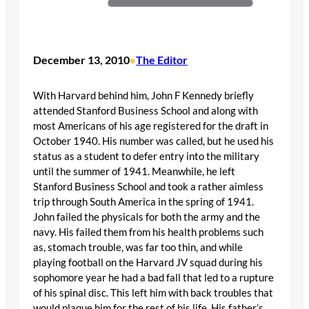
December 13, 2010
The Editor
•
With Harvard behind him, John F Kennedy briefly
attended Stanford Business School and along with
most Americans of his age registered for the draft in
October 1940. His number was called, but he used his
status as a student to defer entry into the military
until the summer of 1941. Meanwhile, he left
Stanford Business School and took a rather aimless
trip through South America in the spring of 1941.
John failed the physicals for both the army and the
navy. His failed them from his health problems such
as, stomach trouble, was far too thin, and while
playing football on the Harvard JV squad during his
sophomore year he had a bad fall that led to a rupture
of his spinal disc. This left him with back troubles that
would plaque him for the rest of his life. His father’s