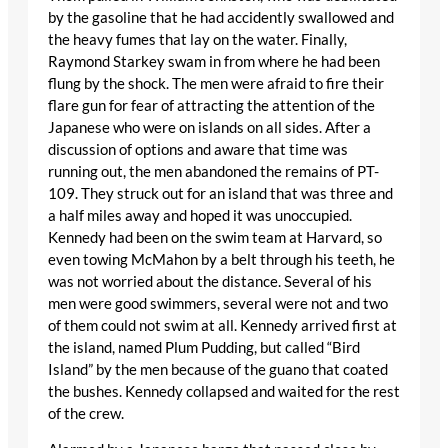
by the gasoline that he had accidently swallowed and
the heavy fumes that lay on the water. Finally,
Raymond Starkey swam in from where he had been
flung by the shock. The men were afraid to fire their
flare gun for fear of attracting the attention of the
Japanese who were on islands on all sides. After a
discussion of options and aware that time was
running out, the men abandoned the remains of PT-
109. They struck out for an island that was three and
a half miles away and hoped it was unoccupied.
Kennedy had been on the swim team at Harvard, so
even towing McMahon by a belt through his teeth, he
was not worried about the distance. Several of his
men were good swimmers, several were not and two
of them could not swim at all. Kennedy arrived first at
the island, named Plum Pudding, but called “Bird
Island” by the men because of the guano that coated
the bushes. Kennedy collapsed and waited for the rest
of the crew.