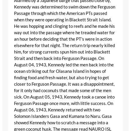
Alarmed by a Japanese barge that passed close by,
Kennedy was determined to swim down the Ferguson
Passage through which the American PTs passed
when they were operating in Blackett Strait Island.
He was hopping and clinging to reefs and he made his
way out into the passage where he treaded water for
an hour before deciding that the PT’s were in action
elsewhere for that night. The return trip nearly killed
him, for strong currents spun him out into Blackett
Strait and then back into Ferguson Passage. On
August 04, 1943, Kennedy led the men back into the
ocean striking out for Olasana Island in hopes of
finding food and fresh water, but also trying to get
closer to Ferguson Passage. It was a disappointment,
for it only had coconuts that made some of the men
sick. On August 05, 1943, Kennedy took a canoe into
Ferguson Passage once more, with little success. On
August 06, 1943, Kennedy returned with two
Solomon Islanders Gasa and Kumana to Naru. Gasa
showed Kennedy how to scratch a message into a
green coconut husk. The message read NAURO ISL