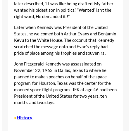
later described, “It was like being drafted. My father
wanted his oldest son in politics.” “Wanted” isn’t the
right word, He demanded it !”
Later when Kennedy was President of the United
States, he welcomed both Arthur Evans and Benjamin
Kevu to the White House. The coconut that Kennedy
scratched the message onto and Evan’s reply had
pride of place among his trophies and souvenirs .
John Fitzgerald Kennedy was assassinated on
November 22, 1963 in Dallas, Texas to where he
planned to make speeches on behalf of the space
program, for Houston, Texas was the center for the
manned space flight program . JFK at age 46 had been
President of the United States for two years, ten
months and two days.
History
•