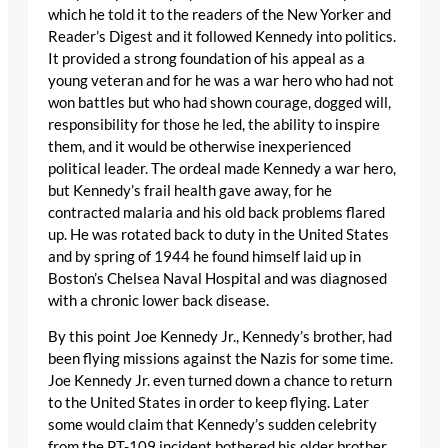
which he told it to the readers of the New Yorker and
Reader’s Digest and it followed Kennedy into politics.
It provided a strong foundation of his appeal as a
young veteran and for he was a war hero who had not
won battles but who had shown courage, dogged will,
responsibility for those he led, the ability to inspire
them, and it would be otherwise inexperienced
political leader. The ordeal made Kennedy a war hero,
but Kennedy’s frail health gave away, for he
contracted malaria and his old back problems flared
up. He was rotated back to duty in the United States
and by spring of 1944 he found himself laid up in
Boston’s Chelsea Naval Hospital and was diagnosed
with a chronic lower back disease.
By this point Joe Kennedy Jr., Kennedy’s brother, had
been flying missions against the Nazis for some time.
Joe Kennedy Jr. even turned down a chance to return
to the United States in order to keep flying. Later
some would claim that Kennedy’s sudden celebrity
from the PT-109 incident bothered his older brother