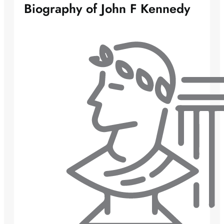
Biography of John F Kennedy