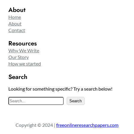
About
Home
About
Contact
Resources
Why We Write
Our Story
How we started
Search
Looking for something specific? Try a search below!
S
Search
e
a
r
Copyright © 2024 |
freeonlineresearchpapers.com
c
h