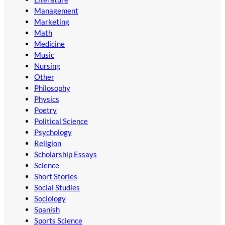
Management
Marketing
Math
Medicine
Music
Nursing
Other
Philosophy
Physics
Poetry
Political Science
Psychology
Religion
Scholarship Essays
Science
Short Stories
Social Studies
Sociology
Spanish
Sports Science