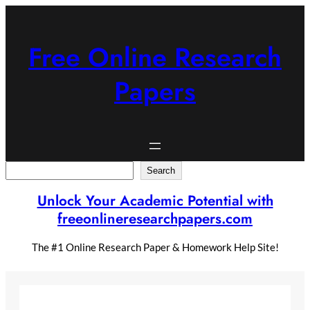
Skip
to
content
Free Online Research
Papers
Search
Search
Unlock Your Academic Potential with
freeonlineresearchpapers.com
The #1 Online Research Paper & Homework Help Site!