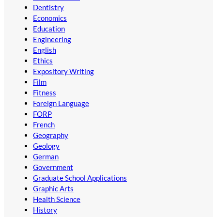
Dentistry
Economics
Education
Engineering
English
Ethics
Expository Writing
Film
Fitness
Foreign Language
FORP
French
Geography
Geology
German
Government
Graduate School Applications
Graphic Arts
Health Science
History