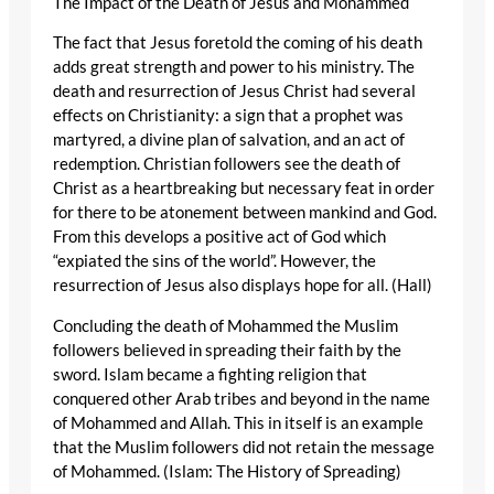
The Impact of the Death of Jesus and Mohammed
The fact that Jesus foretold the coming of his death
adds great strength and power to his ministry. The
death and resurrection of Jesus Christ had several
effects on Christianity: a sign that a prophet was
martyred, a divine plan of salvation, and an act of
redemption. Christian followers see the death of
Christ as a heartbreaking but necessary feat in order
for there to be atonement between mankind and God.
From this develops a positive act of God which
“expiated the sins of the world”. However, the
resurrection of Jesus also displays hope for all. (Hall)
Concluding the death of Mohammed the Muslim
followers believed in spreading their faith by the
sword. Islam became a fighting religion that
conquered other Arab tribes and beyond in the name
of Mohammed and Allah. This in itself is an example
that the Muslim followers did not retain the message
of Mohammed. (Islam: The History of Spreading)