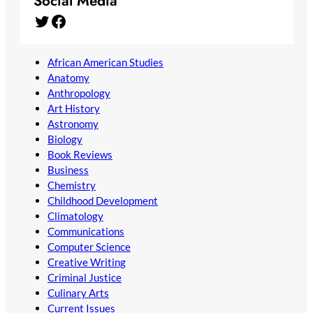
Social Media
Twitter
Facebook
African American Studies
Anatomy
Anthropology
Art History
Astronomy
Biology
Book Reviews
Business
Chemistry
Childhood Development
Climatology
Communications
Computer Science
Creative Writing
Criminal Justice
Culinary Arts
Current Issues