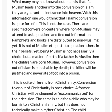
What many may not know about Islam is that if a
Muslim leads another into the conversion of Islam
they are guaranteed entrance into heaven. With this
information one would think that Islamic conversion
is quite forceful. This is not the case. There are
specified conversion centers where non-Muslims may
attend to ask questions and find out information.
Pamphlets and books are distributed to non-Muslims;
yet, it is not of Muslim etiquette to question others in
their beliefs. Yet, being Muslim is not necessarily a
choice but a matter of birth. If a father is Muslim then
the children are born Muslim. However, conversion
out of Islam is punishable by death; the killer will be
justified and never step foot into a prison.
This is quite different from Christianity. Conversion
to or out of Christianity is ones choice. A former
Christian will be shunned or “excommunicated” for
their decision. The same is said for a child who may be
born into a Christian family, but this does not
technically make him/her Christian. The child