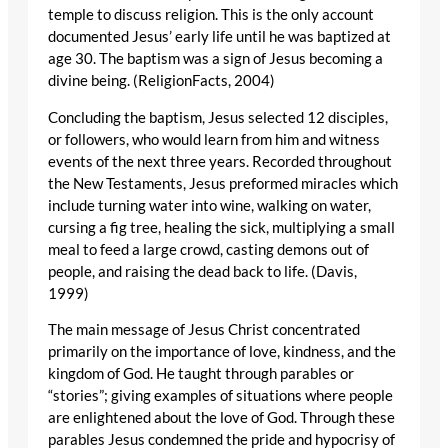
temple to discuss religion. This is the only account
documented Jesus’ early life until he was baptized at
age 30. The baptism was a sign of Jesus becoming a
divine being. (ReligionFacts, 2004)
Concluding the baptism, Jesus selected 12 disciples,
or followers, who would learn from him and witness
events of the next three years. Recorded throughout
the New Testaments, Jesus preformed miracles which
include turning water into wine, walking on water,
cursing a fig tree, healing the sick, multiplying a small
meal to feed a large crowd, casting demons out of
people, and raising the dead back to life. (Davis,
1999)
The main message of Jesus Christ concentrated
primarily on the importance of love, kindness, and the
kingdom of God. He taught through parables or
“stories”; giving examples of situations where people
are enlightened about the love of God. Through these
parables Jesus condemned the pride and hypocrisy of