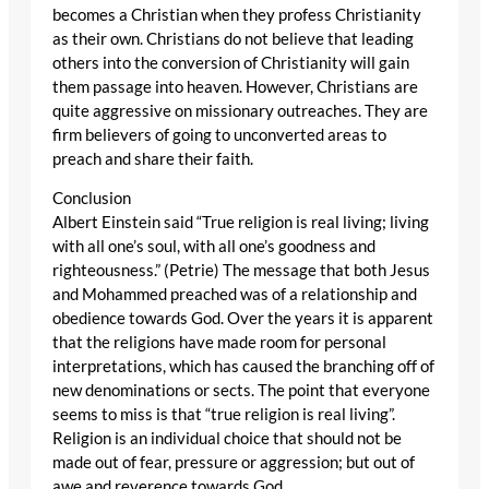
becomes a Christian when they profess Christianity
as their own. Christians do not believe that leading
others into the conversion of Christianity will gain
them passage into heaven. However, Christians are
quite aggressive on missionary outreaches. They are
firm believers of going to unconverted areas to
preach and share their faith.
Conclusion
Albert Einstein said “True religion is real living; living
with all one’s soul, with all one’s goodness and
righteousness.” (Petrie) The message that both Jesus
and Mohammed preached was of a relationship and
obedience towards God. Over the years it is apparent
that the religions have made room for personal
interpretations, which has caused the branching off of
new denominations or sects. The point that everyone
seems to miss is that “true religion is real living”.
Religion is an individual choice that should not be
made out of fear, pressure or aggression; but out of
awe and reverence towards God.