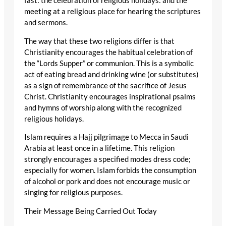
fast: the celebration of religious holidays: and the
meeting at a religious place for hearing the scriptures
and sermons.
The way that these two religions differ is that
Christianity encourages the habitual celebration of
the “Lords Supper” or communion. This is a symbolic
act of eating bread and drinking wine (or substitutes)
as a sign of remembrance of the sacrifice of Jesus
Christ. Christianity encourages inspirational psalms
and hymns of worship along with the recognized
religious holidays.
Islam requires a Hajj pilgrimage to Mecca in Saudi
Arabia at least once in a lifetime. This religion
strongly encourages a specified modes dress code;
especially for women. Islam forbids the consumption
of alcohol or pork and does not encourage music or
singing for religious purposes.
Their Message Being Carried Out Today