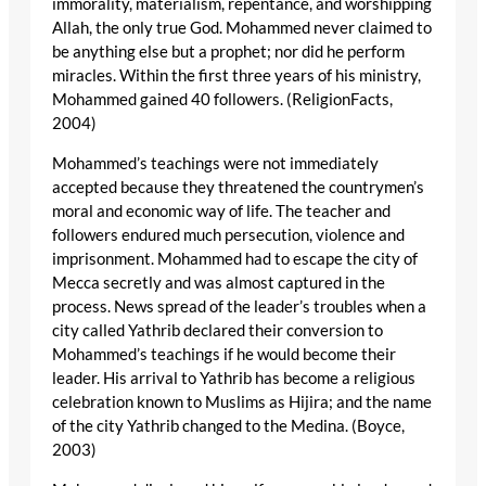
immorality, materialism, repentance, and worshipping
Allah, the only true God. Mohammed never claimed to
be anything else but a prophet; nor did he perform
miracles. Within the first three years of his ministry,
Mohammed gained 40 followers. (ReligionFacts,
2004)
Mohammed’s teachings were not immediately
accepted because they threatened the countrymen’s
moral and economic way of life. The teacher and
followers endured much persecution, violence and
imprisonment. Mohammed had to escape the city of
Mecca secretly and was almost captured in the
process. News spread of the leader’s troubles when a
city called Yathrib declared their conversion to
Mohammed’s teachings if he would become their
leader. His arrival to Yathrib has become a religious
celebration known to Muslims as Hijira; and the name
of the city Yathrib changed to the Medina. (Boyce,
2003)