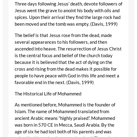
Three days following Jesus’ death, devote followers of
Jesus went the grave to anoint his body with oils and
spices. Upon their arrival they find the large rock had
been moved and the tomb was empty. (Davis, 1999)
The belief is that Jesus rose from the dead, made
several appearances to his followers, and then
ascended into heave. The resurrection of Jesus Christ
is the central focus and belief of the church today
because it is believed that the act of dying on the
cross and rising from the dead makes it possible for
people to have peace with God in this life and meet a
favorable end in the next. (Davis, 1999)
The Historical Life of Mohammed
As mentioned before, Mohammed is the founder of
Islam. The name of Mohammed translated from
ancient Arabic means “highly praised”. Mohammed
was born in 570 CE in Mecca, Saudi Arabia. By the
age of six he had lost both of his parents and was