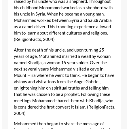
raised by his uncle who was a shepherd. Throughout
his childhood Mohammed worked as a shepherd with
his uncle in Syria. When he became a young man,
Mohammed worked between Syria and Saudi Arabia
as a camel driver. This traveling experience allowed
him to learn about different cultures and religions.
(ReligionFacts, 2004)
After the death of his uncle, and upon turning 25
years of age, Mohammed married a wealthy woman
named Khadija, a woman 15 years older. Over the
next several years Mohammed visited a cave in
Mount Hira where he went to think. He began to have
visions and visitations from the Angel Gabriel,
enlightening him on spiritual truths and telling him
that he was chosen to be a prophet. Following these
meetings Mohammed shared them with Khadija, who
is considered the first convert it Islam. (ReligionFacts,
2004)
Mohammed then began to share the message of