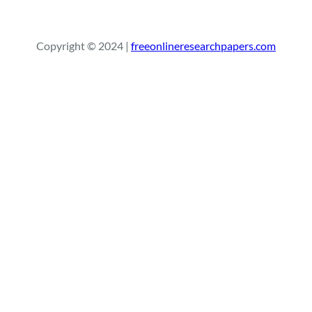
e
a
r
Copyright © 2024 |
freeonlineresearchpapers.com
c
h