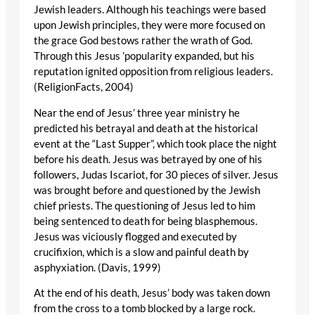
Jewish leaders. Although his teachings were based
upon Jewish principles, they were more focused on
the grace God bestows rather the wrath of God.
Through this Jesus ’popularity expanded, but his
reputation ignited opposition from religious leaders.
(ReligionFacts, 2004)
Near the end of Jesus’ three year ministry he
predicted his betrayal and death at the historical
event at the “Last Supper”, which took place the night
before his death. Jesus was betrayed by one of his
followers, Judas Iscariot, for 30 pieces of silver. Jesus
was brought before and questioned by the Jewish
chief priests. The questioning of Jesus led to him
being sentenced to death for being blasphemous.
Jesus was viciously flogged and executed by
crucifixion, which is a slow and painful death by
asphyxiation. (Davis, 1999)
At the end of his death, Jesus’ body was taken down
from the cross to a tomb blocked by a large rock.