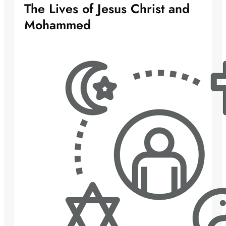
The Lives of Jesus Christ and
Mohammed