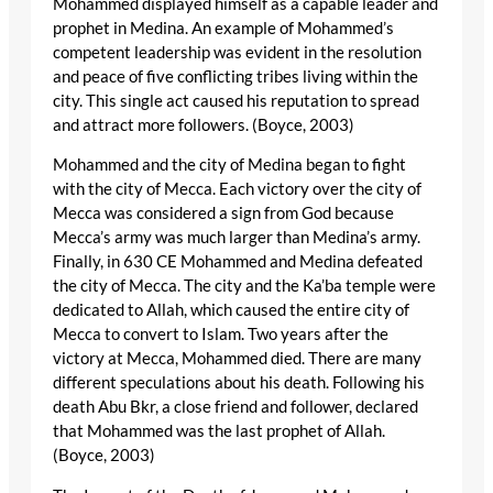
Mohammed displayed himself as a capable leader and
prophet in Medina. An example of Mohammed’s
competent leadership was evident in the resolution
and peace of five conflicting tribes living within the
city. This single act caused his reputation to spread
and attract more followers. (Boyce, 2003)
Mohammed and the city of Medina began to fight
with the city of Mecca. Each victory over the city of
Mecca was considered a sign from God because
Mecca’s army was much larger than Medina’s army.
Finally, in 630 CE Mohammed and Medina defeated
the city of Mecca. The city and the Ka’ba temple were
dedicated to Allah, which caused the entire city of
Mecca to convert to Islam. Two years after the
victory at Mecca, Mohammed died. There are many
different speculations about his death. Following his
death Abu Bkr, a close friend and follower, declared
that Mohammed was the last prophet of Allah.
(Boyce, 2003)