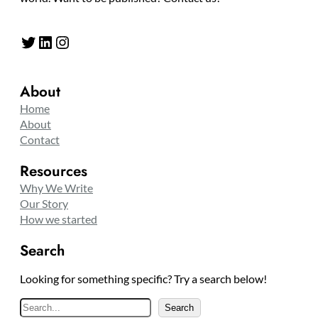
Twitter
LinkedIn
Instagram
About
Home
About
Contact
Resources
Why We Write
Our Story
How we started
Search
Looking for something specific? Try a search below!
S
Search