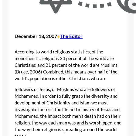
December 18, 2007
The Editor
•
According to world religious statistics, of the
monotheistic religions 33 percent of the world are
Christians; and 21 percent of the world are Muslims.
(Bruce, 2006) Combined, this means over half of the
world’s population is either Christians who are
followers of Jesus, or Muslims who are followers of
Mohammed. In order to fully grasp the diversity and
development of Christianity and Islam we must
investigate factors: the life and ministry of Jesus and
Mohammed, the impact both men’s death had on their
religion, the way each man was and is worshipped, and
the way their religion is spreading around the world