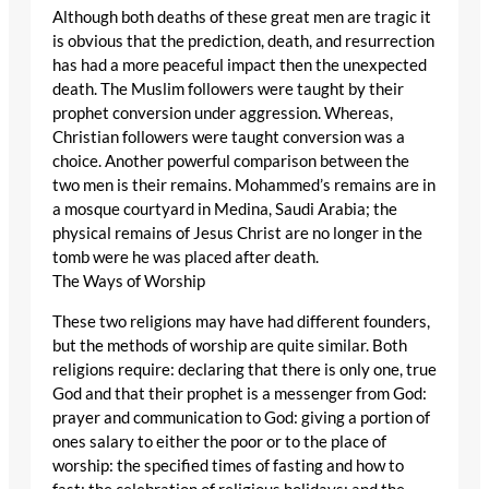
Although both deaths of these great men are tragic it
is obvious that the prediction, death, and resurrection
has had a more peaceful impact then the unexpected
death. The Muslim followers were taught by their
prophet conversion under aggression. Whereas,
Christian followers were taught conversion was a
choice. Another powerful comparison between the
two men is their remains. Mohammed’s remains are in
a mosque courtyard in Medina, Saudi Arabia; the
physical remains of Jesus Christ are no longer in the
tomb were he was placed after death.
The Ways of Worship
These two religions may have had different founders,
but the methods of worship are quite similar. Both
religions require: declaring that there is only one, true
God and that their prophet is a messenger from God:
prayer and communication to God: giving a portion of
ones salary to either the poor or to the place of
worship: the specified times of fasting and how to