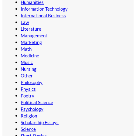
Humanities
Information Technology
International Business
Law
Literature
Management
Marketing
Math
Medicine
Music
Nursing
Other
Philosophy
Physics
Poetry
Political Science
Psychology
Religion
Scholarship Essays
Science
Short Stories