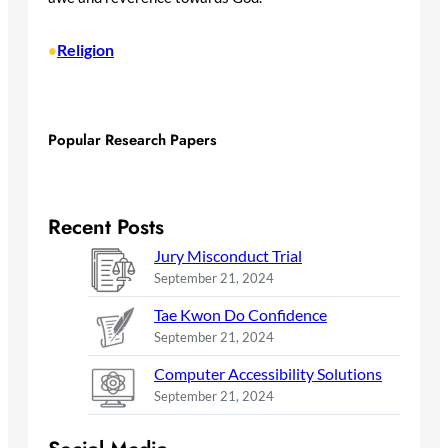
Religion
•
Popular Research Papers
Recent Posts
Jury Misconduct Trial
September 21, 2024
Tae Kwon Do Confidence
September 21, 2024
Computer Accessibility Solutions
September 21, 2024