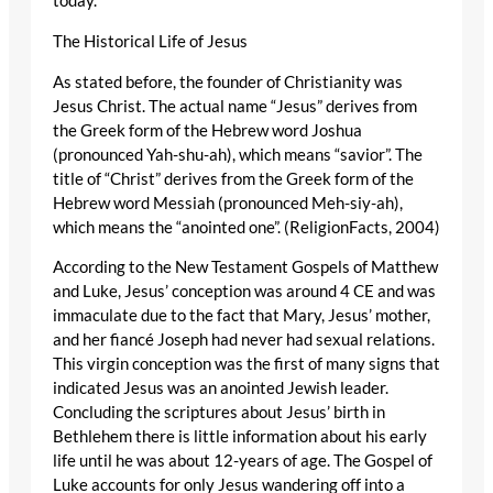
today.
The Historical Life of Jesus
As stated before, the founder of Christianity was
Jesus Christ. The actual name “Jesus” derives from
the Greek form of the Hebrew word Joshua
(pronounced Yah-shu-ah), which means “savior”. The
title of “Christ” derives from the Greek form of the
Hebrew word Messiah (pronounced Meh-siy-ah),
which means the “anointed one”. (ReligionFacts, 2004)
According to the New Testament Gospels of Matthew
and Luke, Jesus’ conception was around 4 CE and was
immaculate due to the fact that Mary, Jesus’ mother,
and her fiancé Joseph had never had sexual relations.
This virgin conception was the first of many signs that
indicated Jesus was an anointed Jewish leader.
Concluding the scriptures about Jesus’ birth in
Bethlehem there is little information about his early
life until he was about 12-years of age. The Gospel of
Luke accounts for only Jesus wandering off into a