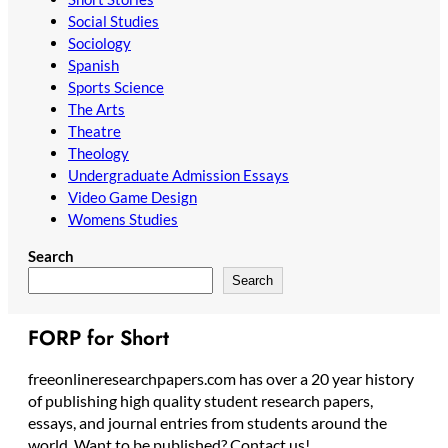
Social Studies
Sociology
Spanish
Sports Science
The Arts
Theatre
Theology
Undergraduate Admission Essays
Video Game Design
Womens Studies
Search
Search
FORP for Short
freeonlineresearchpapers.com has over a 20 year history
of publishing high quality student research papers,
essays, and journal entries from students around the
world. Want to be published? Contact us!