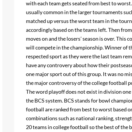
with each team gets seated from best to worst.
usually common in the larger tournaments such
matched up versus the worst team in the tour
accordingly based on the teams left. Then from 
moves on and the losers’ season is over. This c
will compete in the championship. Winner of t
respected sport as they were the last team rema
have any controvery about how their postseason
one major sport out of this group. It was no mis
the major controversy of the college football 
The word playoff does not exist in division one
the BCS system. BCS stands for bowl champions
football are ranked from best to worst based 
combinations such as national ranking, strength
20 teams in college football so the best of the 