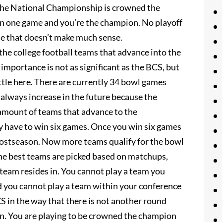
 the National Championship is crowned the
 win one game and you’re the champion. No playoff
e that doesn’t make much sense.
the college football teams that advance into the
mportance is not as significant as the BCS, but
attle here. There are currently 34 bowl games
d always increase in the future because the
 amount of teams that advance to the
y have to win six games. Once you win six games
e postseason. Now more teams qualify for the bowl
the best teams are picked based on matchups,
team resides in. You cannot play a team you
d you cannot play a team within your conference
S in the way that there is not another round
in. You are playing to be crowned the champion