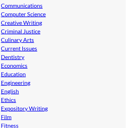
Communications
Computer Science
Creative Writing
Criminal Justice
Culinary Arts
Current Issues
Dentistry
Economics
Education
Engineering
English
Ethics
Expository Writing
Film
Fitness