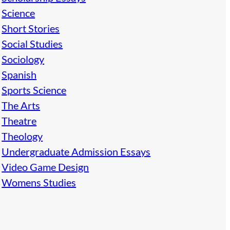
Science
Short Stories
Social Studies
Sociology
Spanish
Sports Science
The Arts
Theatre
Theology
Undergraduate Admission Essays
Video Game Design
Womens Studies