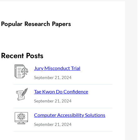
Popular Research Papers
Recent Posts
Jury Misconduct Trial
September 21, 2024
Tae Kwon Do Confidence
September 21, 2024
Computer Accessibility Solutions
September 21, 2024