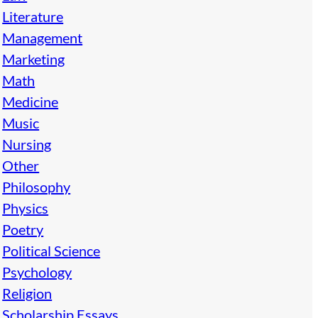
Literature
Management
Marketing
Math
Medicine
Music
Nursing
Other
Philosophy
Physics
Poetry
Political Science
Psychology
Religion
Scholarship Essays