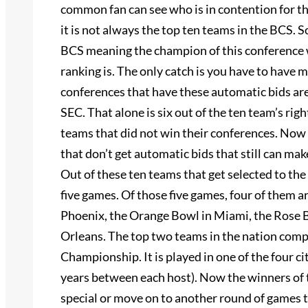
common fan can see who is in contention for 
it is not always the top ten teams in the BCS.
BCS meaning the champion of this conference 
ranking is. The only catch is you have to have 
conferences that have these automatic bids are:
SEC. That alone is six out of the ten team’s righ
teams that did not win their conferences. Now 
that don’t get automatic bids that still can make
Out of these ten teams that get selected to th
five games. Of those five games, four of them a
Phoenix, the Orange Bowl in Miami, the Rose B
Orleans. The top two teams in the nation comp
Championship. It is played in one of the four c
years between each host). Now the winners of
special or move on to another round of games t