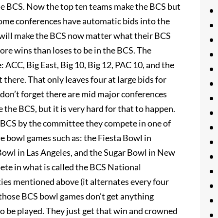
the BCS. Now the top ten teams make the BCS but
 Some conferences have automatic bids into the
will make the BCS now matter what their BCS
more wins than loses to be in the BCS. The
 ACC, Big East, Big 10, Big 12, PAC 10, and the
t there. That only leaves four at large bids for
don’t forget there are mid major conferences
 the BCS, but it is very hard for that to happen.
e BCS by the committee they compete in one of
re bowl games such as: the Fiesta Bowl in
owl in Las Angeles, and the Sugar Bowl in New
ete in what is called the BCS National
ities mentioned above (it alternates every four
 those BCS bowl games don’t get anything
o be played. They just get that win and crowned