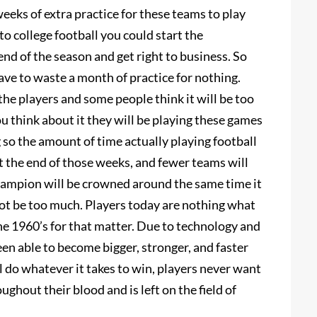
weeks of extra practice for these teams to play
o college football you could start the
d of the season and get right to business. So
ave to waste a month of practice for nothing.
he players and some people think it will be too
ou think about it they will be playing these games
so the amount of time actually playing football
at the end of those weeks, and fewer teams will
 champion will be crowned around the same time it
not be too much. Players today are nothing what
the 1960’s for that matter. Due to technology and
n able to become bigger, stronger, and faster
l do whatever it takes to win, players never want
ghout their blood and is left on the field of