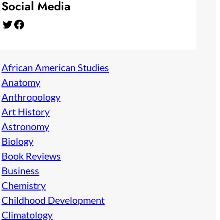
Social Media
Twitter
Facebook
African American Studies
Anatomy
Anthropology
Art History
Astronomy
Biology
Book Reviews
Business
Chemistry
Childhood Development
Climatology