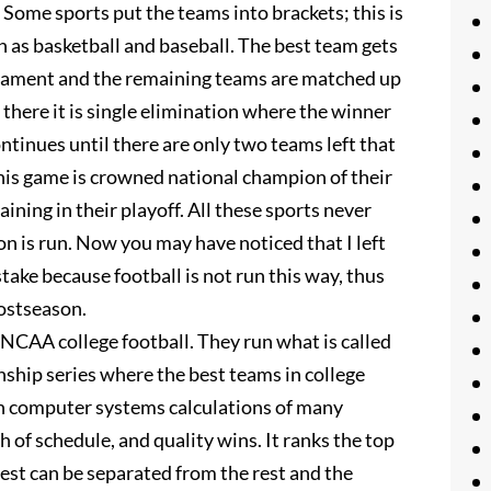
 Some sports put the teams into brackets; this is
 as basketball and baseball. The best team gets
nament and the remaining teams are matched up
there it is single elimination where the winner
ontinues until there are only two teams left that
his game is crowned national champion of their
ining in their playoff. All these sports never
 is run. Now you may have noticed that I left
take because football is not run this way, thus
postseason.
 NCAA college football. They run what is called
hip series where the best teams in college
on computer systems calculations of many
 of schedule, and quality wins. It ranks the top
best can be separated from the rest and the