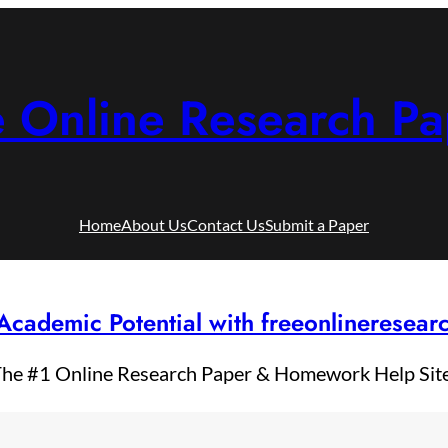
e Online Research Pa
Home
About Us
Contact Us
Submit a Paper
Academic Potential with freeonlineresea
he #1 Online Research Paper & Homework Help Sit