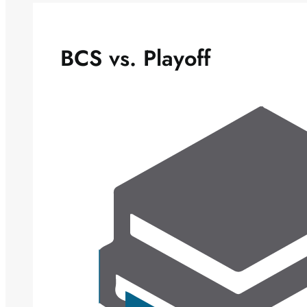
BCS vs. Playoff