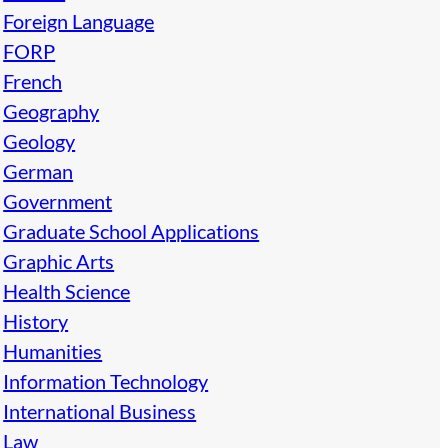
Foreign Language
FORP
French
Geography
Geology
German
Government
Graduate School Applications
Graphic Arts
Health Science
History
Humanities
Information Technology
International Business
Law