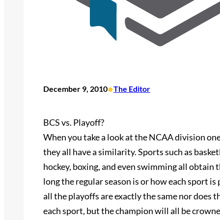
•
December 9, 2010
The Editor
BCS vs. Playoff?
When you take a look at the NCAA division one 
they all have a similarity. Sports such as basketb
hockey, boxing, and even swimming all obtain t
long the regular season is or how each sport is
all the playoffs are exactly the same nor does
each sport, but the champion will all be crowne