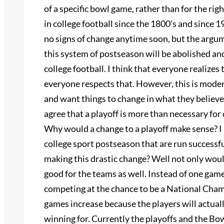
of a specific bowl game, rather than for the rig
in college football since the 1800’s and since
no signs of change anytime soon, but the argum
this system of postseason will be abolished and 
college football. I think that everyone realizes t
everyone respects that. However, this is mode
and want things to change in what they believe 
agree that a playoff is more than necessary for 
Why would a change to a playoff make sense? I 
college sport postseason that are run successf
making this drastic change? Well not only would
good for the teams as well. Instead of one game
competing at the chance to be a National Cham
games increase because the players will actual
winning for. Currently the playoffs and the Bo