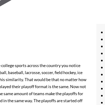
college sports across the country you notice
all, baseball, lacrosse, soccer, field hockey, ice
his similarity. That would be that no matter how
 played their playoff format is the same. Now not
 the same amount of teams make the playoffs for
d in the same way. The playoffs are started off