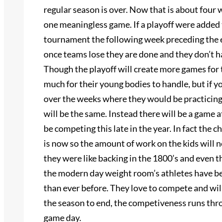
regular season is over. Now that is about four 
one meaningless game. If a playoff were added t
tournament the following week preceding the en
once teams lose they are done and they don’t h
Though the playoff will create more games for t
much for their young bodies to handle, but if y
over the weeks where they would be practicing 
will be the same. Instead there will be a game 
be competing this late in the year. In fact the
is now so the amount of work on the kids will 
they were like backing in the 1800’s and even 
the modern day weight room’s athletes have bee
than ever before. They love to compete and wil
the season to end, the competiveness runs throu
game day.