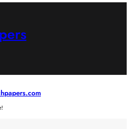
pers
rchpapers.com
e!