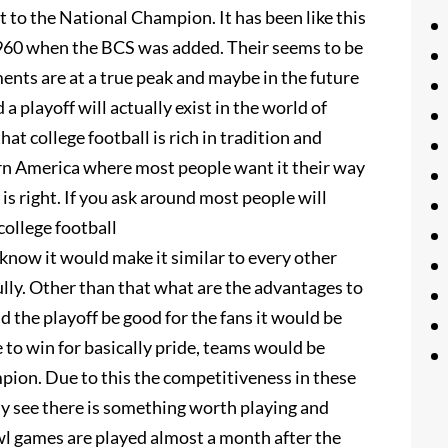
ht to the National Champion. It has been like this
 1960 when the BCS was added. Their seems to be
ents are at a true peak and maybe in the future
a playoff will actually exist in the world of
hat college football is rich in tradition and
rn America where most people want it their way
is right. If you ask around most people will
college football
know it would make it similar to every other
ully. Other than that what are the advantages to
 the playoff be good for the fans it would be
 to win for basically pride, teams would be
pion. Due to this the competitiveness in these
ly see there is something worth playing and
wl games are played almost a month after the