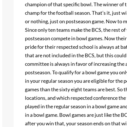
champion of that specific bowl. The winner of
champ for the football season. That’s it, just
or nothing, just on postseason game. Now to m
Since only ten teams make the BCS, the rest of 
postseason compete in bowl games. Now their i
pride for their respected school is always at b
that are not included in the BCS, but this coul
committee is always in favor of increasing the
postseason. To qualify for a bowl game you onl
in your regular season you are eligible for th
games than the sixty eight teams are best. So 
locations, and which respected conference the 
played in the regular season in a bowl game an
in a bowl game. Bowl games are just like the BC
after you win that, your season ends on that w