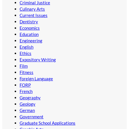
Criminal Justice
Culinary Arts
Current Issues
Dentistry
Economics
Education
Engineering
English
Ethics
Expository Writing
Film
Fitness
Foreign Language
FORP
French
Geography
Geology
German
Government
Graduate School Applications