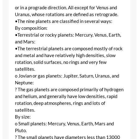
or in a prograde direction. All except for Venus and
Uranus, whose rotations are defined as retrograde.
•The nine planets are classified in several ways:
By composition:
•Terrestrial or rocky planets: Mercury, Venus, Earth,
and Mars:
•The terrestrial planets are composed mostly of rock
and metal and have relatively high densities, slow
rotation, solid surfaces, no rings and very few
satellites.
o Jovian or gas planets: Jupiter, Saturn, Uranus, and
Neptune:
? The gas planets are composed primarily of hydrogen
and helium, and generally have low densities, rapid
rotation, deep atmospheres, rings and lots of
satellites.
By size:
o Small planets: Mercury, Venus, Earth, Mars and
Pluto.
? The small planets have diameters less than 13000