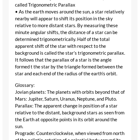
called Trigonometric Parallax
• As the earth moves around the sun, a star relatively
nearby will appear to shift its position in the sky
relative to more distant stars. By measuring these
minute angular shifts, the distance of a star can be
determined trigonometrically. Half of the total
apparent shift of the star with respect to the
background is called the star’s trigonometric parallax.
It follows that the parallax of a star is the angle
formed t the star by the triangle formed between the
star and each end of the radius of the earth’s orbit.
Glossary:
Jovian planets: The planets with orbits beyond that of
Mars: Jupiter, Saturn, Uranus, Neptune, and Pluto.
Parallax: The apparent change in position of a star
relative to the distant, background stars as seen from
the Earth at opposite points in its orbit around the
sun.
Prograde: Counterclockwise, when viewed from north