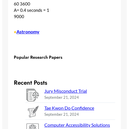
60 3600
A= 0.4 seconds = 1
9000
Astronomy
•
Popular Research Papers
Recent Posts
Jury Misconduct Trial
September 21, 2024
Tae Kwon Do Confidence
September 21, 2024
Computer Accessibility Solutions