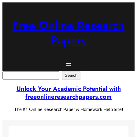
Skip
to
content
Free Online Research
Papers
Search
Search
Unlock Your Academic Potential with
freeonlineresearchpapers.com
The #1 Online Research Paper & Homework Help Site!