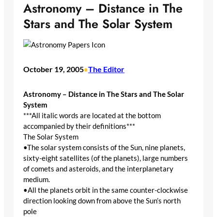
Astronomy – Distance in The
Stars and The Solar System
October 19, 2005
The Editor
•
Astronomy – Distance in The Stars and The Solar
System
***All italic words are located at the bottom
accompanied by their definitions***
The Solar System
•The solar system consists of the Sun, nine planets,
sixty-eight satellites (of the planets), large numbers
of comets and asteroids, and the interplanetary
medium.
•All the planets orbit in the same counter-clockwise
direction looking down from above the Sun’s north
pole