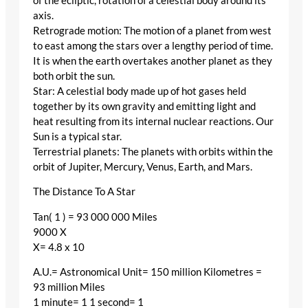
of the ecliptic, rotation of a celestial body around its
axis.
Retrograde motion: The motion of a planet from west
to east among the stars over a lengthy period of time.
It is when the earth overtakes another planet as they
both orbit the sun.
Star: A celestial body made up of hot gases held
together by its own gravity and emitting light and
heat resulting from its internal nuclear reactions. Our
Sun is a typical star.
Terrestrial planets: The planets with orbits within the
orbit of Jupiter, Mercury, Venus, Earth, and Mars.
The Distance To A Star
Tan( 1 ) = 93 000 000 Miles
9000 X
X= 4.8 x 10
A.U.= Astronomical Unit= 150 million Kilometres =
93 million Miles
1 minute= 1 1 second= 1