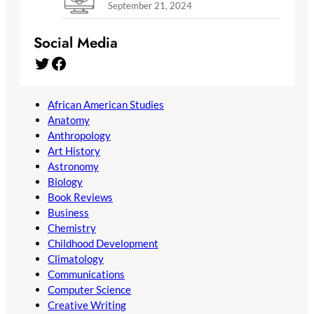
September 21, 2024
Social Media
Twitter
Facebook
African American Studies
Anatomy
Anthropology
Art History
Astronomy
Biology
Book Reviews
Business
Chemistry
Childhood Development
Climatology
Communications
Computer Science
Creative Writing