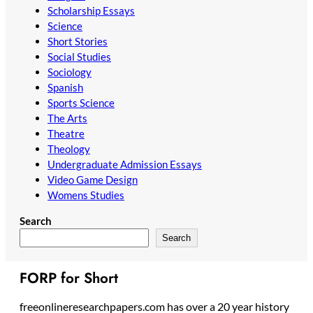
Scholarship Essays
Science
Short Stories
Social Studies
Sociology
Spanish
Sports Science
The Arts
Theatre
Theology
Undergraduate Admission Essays
Video Game Design
Womens Studies
Search
Search
FORP for Short
freeonlineresearchpapers.com has over a 20 year history