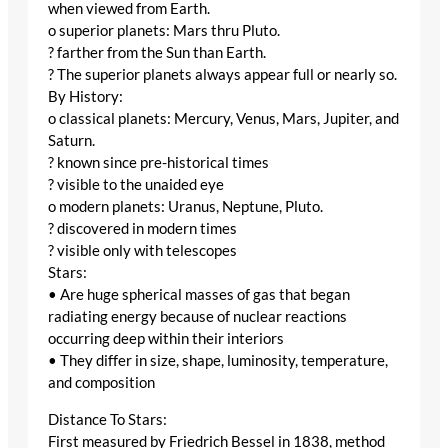
when viewed from Earth.
o superior planets: Mars thru Pluto.
? farther from the Sun than Earth.
? The superior planets always appear full or nearly so.
By History:
o classical planets: Mercury, Venus, Mars, Jupiter, and
Saturn.
? known since pre-historical times
? visible to the unaided eye
o modern planets: Uranus, Neptune, Pluto.
? discovered in modern times
? visible only with telescopes
Stars:
• Are huge spherical masses of gas that began
radiating energy because of nuclear reactions
occurring deep within their interiors
• They differ in size, shape, luminosity, temperature,
and composition
Distance To Stars:
First measured by Friedrich Bessel in 1838, method