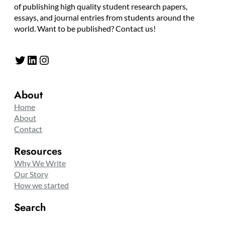
of publishing high quality student research papers,
essays, and journal entries from students around the
world. Want to be published? Contact us!
Twitter
LinkedIn
Instagram
About
Home
About
Contact
Resources
Why We Write
Our Story
How we started
Search