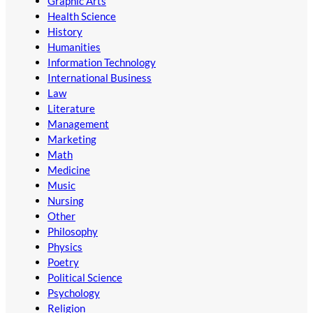
Graphic Arts
Health Science
History
Humanities
Information Technology
International Business
Law
Literature
Management
Marketing
Math
Medicine
Music
Nursing
Other
Philosophy
Physics
Poetry
Political Science
Psychology
Religion