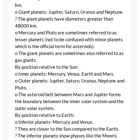
km.
o Giant planets: Jupiter, Saturn, Uranus and Neptune.
? The giant planets have diameters greater than
48000 km.
o Mercury and Pluto are sometimes referred to as
lesser planets (not to be confused with minor planets
which is the official term for asteroids).
o The giant planets are sometimes also referred to as
gas giants.
By position relative to the Sun:
o Inner planets: Mercury, Venus, Earth and Mars.
o Outer planets: Jupiter, Saturn, Uranus, Neptune and
Pluto.
o The asteroid belt between Mars and Jupiter forms
the boundary between the inner solar system and the
outer solar system.
By position relative to Earth:
o Inferior planets: Mercury and Venus.
? They are closer to the Sun compared to the Earth.
? The inferior planets show phases like the Moon’s