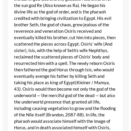
the sun god Re (Also known as Ra). He began his
divine life as the god of order, and is the pharaoh
credited with bringing civilization to Egypt. His evil
brother Seth, the god of chaos, grew jealous of the
reverence and veneration Osiris received and
eventually killed his brother, cut him into pieces, then
scattered the pieces across Egypt. Osiris’ wife (And
sister), Isis, with the help of Seth’s wife Nephthys,
reclaimed the scattered pieces of Osiris’ body and
resurrected him with a spell. The newly reborn Osiris
then fathered the god Horus through Isis, who would
eventually avenge his father by killing Seth and
taking his place as king of Egypt(Kleiner / Mamya,
43). Osiris would then become not only the god of the
underworld — the merciful god of the dead — but also
the underworld presence that granted all life,
including causing vegetation to grow and the flooding
of the Nile itself (Brandon, 2087-88). In life, the
pharaoh would associate himself with the image of
Horus, and in death associated himself with Osiris,