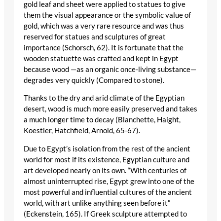
gold leaf and sheet were applied to statues to give
them the visual appearance or the symbolic value of
gold, which was a very rare resource and was thus
reserved for statues and sculptures of great
importance (Schorsch, 62). It is fortunate that the
wooden statuette was crafted and kept in Egypt
because wood —as an organic once-living substance—
degrades very quickly (Compared to stone).
Thanks to the dry and arid climate of the Egyptian
desert, wood is much more easily preserved and takes
a much longer time to decay (Blanchette, Haight,
Koestler, Hatchfield, Arnold, 65-67).
Due to Egypt’s isolation from the rest of the ancient
world for most if its existence, Egyptian culture and
art developed nearly on its own. “With centuries of
almost uninterrupted rise, Egypt grew into one of the
most powerful and influential cultures of the ancient
world, with art unlike anything seen before it”
(Eckenstein, 165). If Greek sculpture attempted to