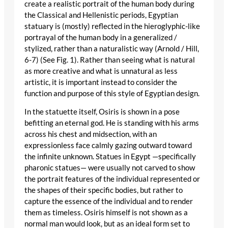
create a realistic portrait of the human body during
the Classical and Hellenistic periods, Egyptian
statuary is (mostly) reflected in the hieroglyphic-like
portrayal of the human body in a generalized /
stylized, rather than a naturalistic way (Arnold / Hill,
6-7) (See Fig. 1). Rather than seeing what is natural
as more creative and what is unnatural as less
artistic, it is important instead to consider the
function and purpose of this style of Egyptian design.
In the statuette itself, Osiris is shown in a pose
befitting an eternal god. He is standing with his arms
across his chest and midsection, with an
expressionless face calmly gazing outward toward
the infinite unknown. Statues in Egypt —specifically
pharonic statues— were usually not carved to show
the portrait features of the individual represented or
the shapes of their specific bodies, but rather to
capture the essence of the individual and to render
them as timeless. Osiris himself is not shown as a
normal man would look, but as an ideal form set to