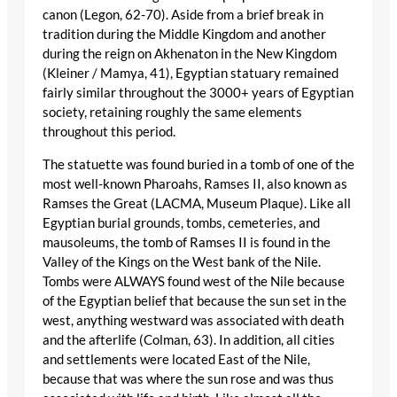
canon (Legon, 62-70). Aside from a brief break in
tradition during the Middle Kingdom and another
during the reign on Akhenaton in the New Kingdom
(Kleiner / Mamya, 41), Egyptian statuary remained
fairly similar throughout the 3000+ years of Egyptian
society, retaining roughly the same elements
throughout this period.
The statuette was found buried in a tomb of one of the
most well-known Pharoahs, Ramses II, also known as
Ramses the Great (LACMA, Museum Plaque). Like all
Egyptian burial grounds, tombs, cemeteries, and
mausoleums, the tomb of Ramses II is found in the
Valley of the Kings on the West bank of the Nile.
Tombs were ALWAYS found west of the Nile because
of the Egyptian belief that because the sun set in the
west, anything westward was associated with death
and the afterlife (Colman, 63). In addition, all cities
and settlements were located East of the Nile,
because that was where the sun rose and was thus