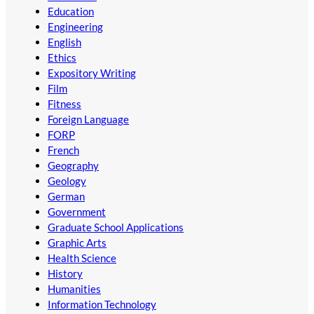
Education
Engineering
English
Ethics
Expository Writing
Film
Fitness
Foreign Language
FORP
French
Geography
Geology
German
Government
Graduate School Applications
Graphic Arts
Health Science
History
Humanities
Information Technology