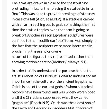
The arms are drawn in close to the chest with no
protruding limbs, further placing the statuette in its
“box”. This was done to prevent breakage of statuary
in case of a fall (Alon, et al, N.P.). If a statue is carved
with an arm reaching out to grab something, the first
time the statue topples over, that arm is going to
break off. Another reason Egyptian sculptures were
confined to their rectilinear “box” forms was simply in
the fact that the sculptors were more interested in
proclaiming the grand or divine
nature of the figures they represented, rather than
showing motion or action(Kleiner / Mamya, 51).
In order to fully understand the purpose behind the
artist’s rendition of Osiris, it is vital to understand his
importance in the culture of the ancient Egyptians.
Osiris is one of the earliest gods of whom historical
records have been found, and was widely worshipped
until the Christians suppressed what they called
“paganism” (Booth, N.P.). Osiris was the eldest son of
the Earth god Geb and sky goddess Nut, children of