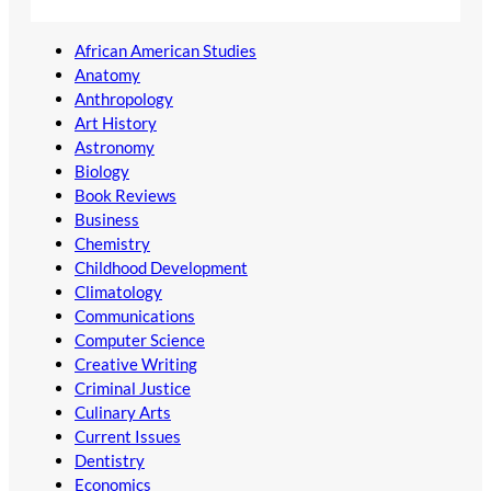
African American Studies
Anatomy
Anthropology
Art History
Astronomy
Biology
Book Reviews
Business
Chemistry
Childhood Development
Climatology
Communications
Computer Science
Creative Writing
Criminal Justice
Culinary Arts
Current Issues
Dentistry
Economics