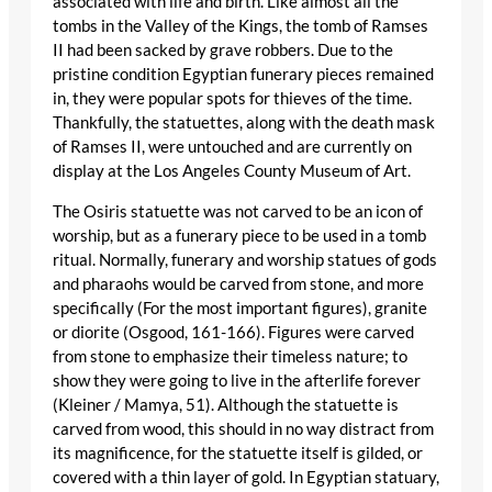
associated with life and birth. Like almost all the
tombs in the Valley of the Kings, the tomb of Ramses
II had been sacked by grave robbers. Due to the
pristine condition Egyptian funerary pieces remained
in, they were popular spots for thieves of the time.
Thankfully, the statuettes, along with the death mask
of Ramses II, were untouched and are currently on
display at the Los Angeles County Museum of Art.
The Osiris statuette was not carved to be an icon of
worship, but as a funerary piece to be used in a tomb
ritual. Normally, funerary and worship statues of gods
and pharaohs would be carved from stone, and more
specifically (For the most important figures), granite
or diorite (Osgood, 161-166). Figures were carved
from stone to emphasize their timeless nature; to
show they were going to live in the afterlife forever
(Kleiner / Mamya, 51). Although the statuette is
carved from wood, this should in no way distract from
its magnificence, for the statuette itself is gilded, or
covered with a thin layer of gold. In Egyptian statuary,