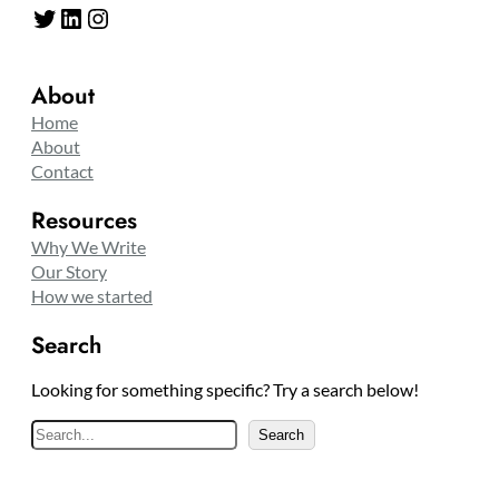
Twitter
LinkedIn
Instagram
About
Home
About
Contact
Resources
Why We Write
Our Story
How we started
Search
Looking for something specific? Try a search below!
S
Search
e
a