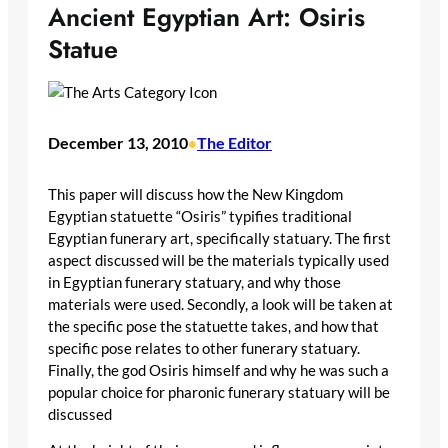
Ancient Egyptian Art: Osiris
Statue
December 13, 2010
The Editor
•
This paper will discuss how the New Kingdom
Egyptian statuette “Osiris” typifies traditional
Egyptian funerary art, specifically statuary. The first
aspect discussed will be the materials typically used
in Egyptian funerary statuary, and why those
materials were used. Secondly, a look will be taken at
the specific pose the statuette takes, and how that
specific pose relates to other funerary statuary.
Finally, the god Osiris himself and why he was such a
popular choice for pharonic funerary statuary will be
discussed