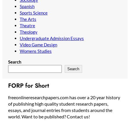
Sociology
Spanish
Sports Science
The Arts
Theatre
Theology
Undergraduate Admission Essays
Video Game Design
Womens Studies
Search
Search
FORP for Short
freeonlineresearchpapers.com has over a 20 year history
of publishing high quality student research papers,
essays, and journal entries from students around the
world. Want to be published? Contact us!