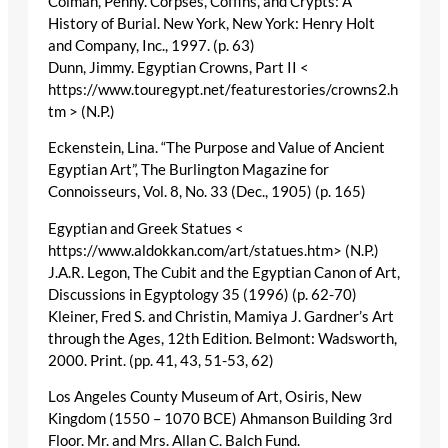
Colman, Penny. Corpses, Coffins, and Crypts: A
History of Burial. New York, New York: Henry Holt
and Company, Inc., 1997. (p. 63)
Dunn, Jimmy. Egyptian Crowns, Part II <
https://www.touregypt.net/featurestories/crowns2.h
tm > (N.P.)
Eckenstein, Lina. “The Purpose and Value of Ancient
Egyptian Art”, The Burlington Magazine for
Connoisseurs, Vol. 8, No. 33 (Dec., 1905) (p. 165)
Egyptian and Greek Statues <
https://www.aldokkan.com/art/statues.htm> (N.P.)
J.A.R. Legon, The Cubit and the Egyptian Canon of Art,
Discussions in Egyptology 35 (1996) (p. 62-70)
Kleiner, Fred S. and Christin, Mamiya J. Gardner’s Art
through the Ages, 12th Edition. Belmont: Wadsworth,
2000. Print. (pp. 41, 43, 51-53, 62)
Los Angeles County Museum of Art, Osiris, New
Kingdom (1550 – 1070 BCE) Ahmanson Building 3rd
Floor. Mr. and Mrs. Allan C. Balch Fund.