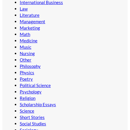
International Business
Law
Literature
Management
Marketing
Math
Medicine
Music
Nursing
Other
Philosophy
Physics
Poetry
Political Science
Psychology
Religion
Scholarship Essays
Science
Short Stories
Social Studies