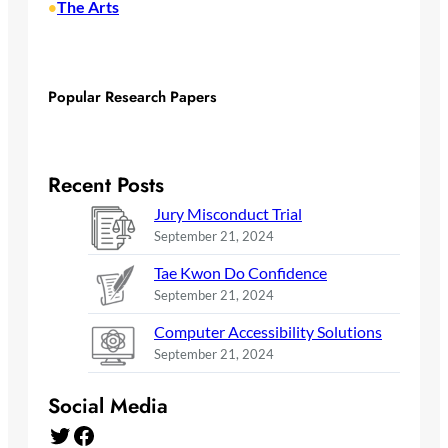
The Arts
•
Popular Research Papers
Recent Posts
Jury Misconduct Trial
September 21, 2024
Tae Kwon Do Confidence
September 21, 2024
Computer Accessibility Solutions
September 21, 2024
Social Media
Twitter
Facebook