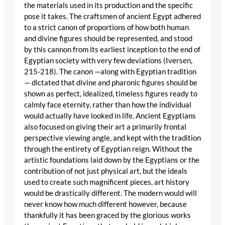
the materials used in its production and the specific
pose it takes. The craftsmen of ancient Egypt adhered
to a strict canon of proportions of how both human
and divine figures should be represented, and stood
by this cannon from its earliest inception to the end of
Egyptian society with very few deviations (Iversen,
215-218). The canon —along with Egyptian tradition
— dictated that divine and pharonic figures should be
shown as perfect, idealized, timeless figures ready to
calmly face eternity, rather than how the individual
would actually have looked in life. Ancient Egyptians
also focused on giving their art a primarily frontal
perspective viewing angle, and kept with the tradition
through the entirety of Egyptian reign. Without the
artistic foundations laid down by the Egyptians or the
contribution of not just physical art, but the ideals
used to create such magnificent pieces, art history
would be drastically different. The modern would will
never know how much different however, because
thankfully it has been graced by the glorious works