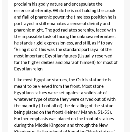
proclaim his godly nature and encapsulate the
essence of eternity. While he is not holding the crook
and flail of pharonic power, the timeless position he is
portrayed in still emanates a sense of divinity and
pharonic might. The god radiates serenity, faced with
the impossible task of facing the unknown eternities,
he stands rigid, expressionless, and still, as if to say
“Bring it on”. This was the standard portrayal of the
most important Egyptian figures (Usually reserved
for the higher deities and pharaoh himself) for most of
Egyptian reign.
Like most Egyptian statues, the Osiris statuette is
meant to be viewed from the front. Most stone
Egyptian statues were set against a solid slab of
whatever type of stone they were carved out of, with
the majority (If not all of) the detailing of the statue
being placed on the front(Kleiner / Mamya, 51-53).
Further emphasis was placed on the front of statues
during the Middle Kingdom and through the New
Kingdom with the advent of Egyptian “block statues”.