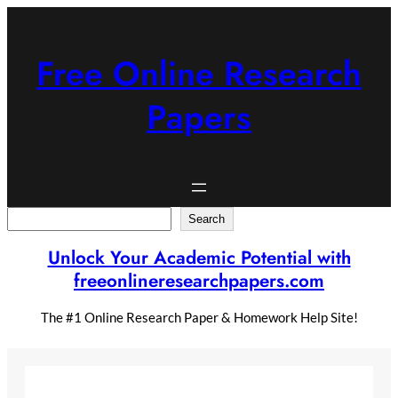
Skip
to
content
Free Online Research
Papers
Search
Search
Unlock Your Academic Potential with
freeonlineresearchpapers.com
The #1 Online Research Paper & Homework Help Site!