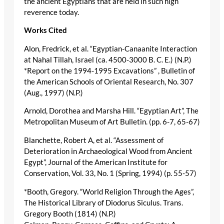
the ancient Egyptians that are held in such high
reverence today.
Works Cited
Alon, Fredrick, et al. “Egyptian-Canaanite Interaction
at Nahal Tillah, Israel (ca. 4500-3000 B. C. E.) (N.P.)
*Report on the 1994-1995 Excavations” , Bulletin of
the American Schools of Oriental Research, No. 307
(Aug., 1997) (N.P.)
Arnold, Dorothea and Marsha Hill. “Egyptian Art”, The
Metropolitan Museum of Art Bulletin. (pp. 6-7, 65-67)
Blanchette, Robert A, et al. “Assessment of
Deterioration in Archaeological Wood from Ancient
Egypt”, Journal of the American Institute for
Conservation, Vol. 33, No. 1 (Spring, 1994) (p. 55-57)
*Booth, Gregory. “World Religion Through the Ages”,
The Historical Library of Diodorus Siculus. Trans.
Gregory Booth (1814) (N.P.)