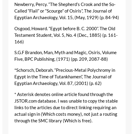
Newberry, Percy. “The Shepherd’s Crook and the So-
Called “Flail” or “Scourge” of Osiris”, The Journal of
Egyptian Archaeology, Vol. 15, (May, 1929) (p. 84-94)
Osgood, Howard. “Egypt before B. C. 2000”. The Old
Testament Student, Vol. 5, No. 4 (Dec., 1885) (p. 161-
166)
S.G.F Brandon, Man, Myth and Magic, Osiris, Volume
Five, BPC Publishing, (1971) (pp. 209, 2087-88)
*Schorsch, Deborah. “Precious-Metal Polychromy in
Egypt in the Time of Tutankhamen”, The Journal of
Egyptian Archaeology, Vol. 87, (2001) (p. 62)
* Asterisk denotes online article found through the
JSTOR.com database. I was unable to copy the stable
links to the articles due to direct linking requiring an
actual sign in (Which costs money), not just a routing
through the SMC library (Which is free).