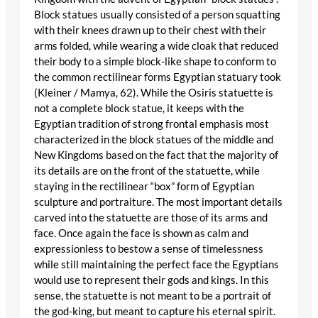
Block statues usually consisted of a person squatting
with their knees drawn up to their chest with their
arms folded, while wearing a wide cloak that reduced
their body to a simple block-like shape to conform to
the common rectilinear forms Egyptian statuary took
(Kleiner / Mamya, 62). While the Osiris statuette is
not a complete block statue, it keeps with the
Egyptian tradition of strong frontal emphasis most
characterized in the block statues of the middle and
New Kingdoms based on the fact that the majority of
its details are on the front of the statuette, while
staying in the rectilinear “box” form of Egyptian
sculpture and portraiture. The most important details
carved into the statuette are those of its arms and
face. Once again the face is shown as calm and
expressionless to bestow a sense of timelessness
while still maintaining the perfect face the Egyptians
would use to represent their gods and kings. In this
sense, the statuette is not meant to be a portrait of
the god-king, but meant to capture his eternal spirit.