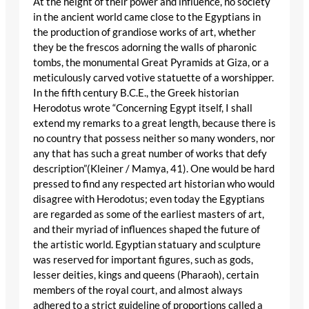
At the height of their power and influence, no society
in the ancient world came close to the Egyptians in
the production of grandiose works of art, whether
they be the frescos adorning the walls of pharonic
tombs, the monumental Great Pyramids at Giza, or a
meticulously carved votive statuette of a worshipper.
In the fifth century B.C.E., the Greek historian
Herodotus wrote “Concerning Egypt itself, I shall
extend my remarks to a great length, because there is
no country that possess neither so many wonders, nor
any that has such a great number of works that defy
description”(Kleiner / Mamya, 41). One would be hard
pressed to find any respected art historian who would
disagree with Herodotus; even today the Egyptians
are regarded as some of the earliest masters of art,
and their myriad of influences shaped the future of
the artistic world. Egyptian statuary and sculpture
was reserved for important figures, such as gods,
lesser deities, kings and queens (Pharaoh), certain
members of the royal court, and almost always
adhered to a strict guideline of proportions called a