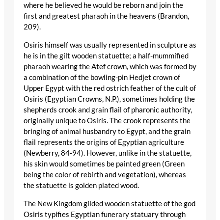
where he believed he would be reborn and join the
first and greatest pharaoh in the heavens (Brandon,
209).
Osiris himself was usually represented in sculpture as
he is in the gilt wooden statuette; a half-mummified
pharaoh wearing the Atef crown, which was formed by
a combination of the bowling-pin Hedjet crown of
Upper Egypt with the red ostrich feather of the cult of
Osiris (Egyptian Crowns, N.P.), sometimes holding the
shepherds crook and grain flail of pharonic authority,
originally unique to Osiris. The crook represents the
bringing of animal husbandry to Egypt, and the grain
flail represents the origins of Egyptian agriculture
(Newberry, 84-94). However, unlike in the statuette,
his skin would sometimes be painted green (Green
being the color of rebirth and vegetation), whereas
the statuette is golden plated wood.
The New Kingdom gilded wooden statuette of the god
Osiris typifies Egyptian funerary statuary through