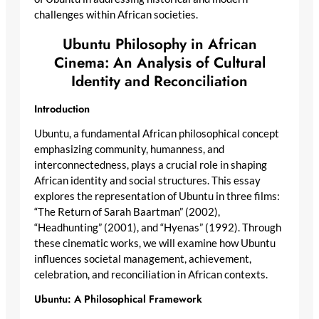
challenges within African societies.
Ubuntu Philosophy in African
Cinema: An Analysis of Cultural
Identity and Reconciliation
Introduction
Ubuntu, a fundamental African philosophical concept
emphasizing community, humanness, and
interconnectedness, plays a crucial role in shaping
African identity and social structures. This essay
explores the representation of Ubuntu in three films:
“The Return of Sarah Baartman” (2002),
“Headhunting” (2001), and “Hyenas” (1992). Through
these cinematic works, we will examine how Ubuntu
influences societal management, achievement,
celebration, and reconciliation in African contexts.
Ubuntu: A Philosophical Framework