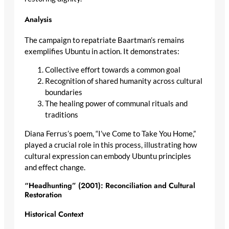
Analysis
The campaign to repatriate Baartman’s remains
exemplifies Ubuntu in action. It demonstrates:
Collective effort towards a common goal
Recognition of shared humanity across cultural
boundaries
The healing power of communal rituals and
traditions
Diana Ferrus’s poem, “I’ve Come to Take You Home,”
played a crucial role in this process, illustrating how
cultural expression can embody Ubuntu principles
and effect change.
“Headhunting” (2001): Reconciliation and Cultural
Restoration
Historical Context