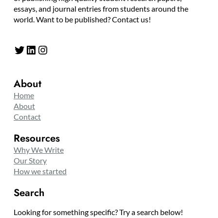
essays, and journal entries from students around the
world. Want to be published? Contact us!
Twitter
LinkedIn
Instagram
About
Home
About
Contact
Resources
Why We Write
Our Story
How we started
Search
Looking for something specific? Try a search below!