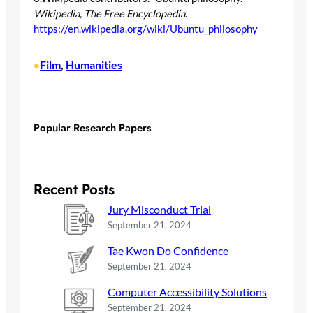
Wikipedia, The Free Encyclopedia
.
https://en.wikipedia.org/wiki/Ubuntu_philosophy
Film
, 
Humanities
•
Popular Research Papers
Recent Posts
Jury Misconduct Trial
September 21, 2024
Tae Kwon Do Confidence
September 21, 2024
Computer Accessibility Solutions
September 21, 2024