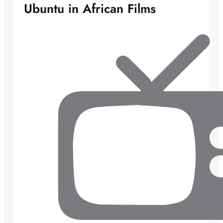
Ubuntu in African Films