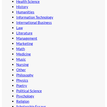
Health Science
History
Humanities
Information Technology
International Business
Law
Literature
Management
Marketing
Math
Medicine
Music
Nursing
Other
Philosophy
Physics
Poetry
Political Science
Psychology
Religion
Scholarship Essays