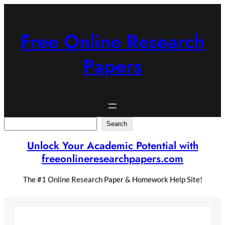
Skip
to
content
Free Online Research
Papers
Search
Search
Unlock Your Academic Potential with
freeonlineresearchpapers.com
The #1 Online Research Paper & Homework Help Site!