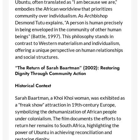
Ubuntu, often translated as “I am because we are,”
embodies the African worldview that prioritizes
community over individualism. As Archbishop
Desmond Tutu explains, “A person is human precisely
in being enveloped in the community of other human
beings” (Battle, 1997). This philosophy stands in
contrast to Western materialism and individualism,
offering a unique perspective on human relationships
and social structures.
“The Return of Sarah Baartman” (2002): Restoring
Dignity Through Community Action
Historical Context
Sarah Baartman, a Khoi Khoi woman, was exhibited as
a “freak show” attraction in 19th-century Europe,
symbolizing the dehumanization of African people
under colonialism. The film documents the efforts to
return her remains to South Africa, highlighting the
power of Ubuntu in achieving reconciliation and
restoring dignity.