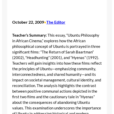
October 22, 2009
The Editor
•
Teacher’s Summary:
This essay, “Ubuntu Philosophy
in African Cinema,” explores how the African
philosophical concept of Ubuntu is portrayed in three
significant films: “The Return of Sarah Baartman”
(2002), “Headhunting” (2001), and “Hyenas” (1992).
Teachers will gain insights into how these films reflect
the principles of Ubuntu—emphasizing community,
interconnectedness, and shared humanity—and its
impact on societal management, cultural identity, and
reconciliation. The analysis highlights the contrast
between positive communal actions depicted in the
first two films and the cautionary tale in “Hyenas”
about the consequences of abandoning Ubuntu
values. This examination underscores the importance
of Ubuntu in addressing historical and modern