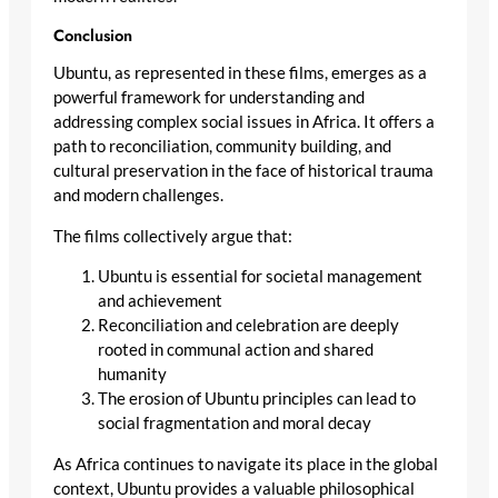
Conclusion
Ubuntu, as represented in these films, emerges as a
powerful framework for understanding and
addressing complex social issues in Africa. It offers a
path to reconciliation, community building, and
cultural preservation in the face of historical trauma
and modern challenges.
The films collectively argue that:
Ubuntu is essential for societal management
and achievement
Reconciliation and celebration are deeply
rooted in communal action and shared
humanity
The erosion of Ubuntu principles can lead to
social fragmentation and moral decay
As Africa continues to navigate its place in the global
context, Ubuntu provides a valuable philosophical