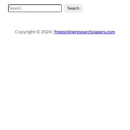
S
Search
e
a
r
Copyright © 2024 |
freeonlineresearchpapers.com
c
h