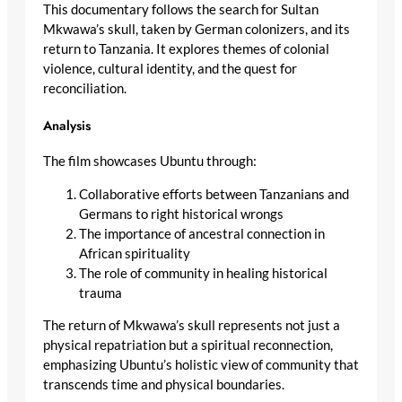
This documentary follows the search for Sultan
Mkwawa’s skull, taken by German colonizers, and its
return to Tanzania. It explores themes of colonial
violence, cultural identity, and the quest for
reconciliation.
Analysis
The film showcases Ubuntu through:
Collaborative efforts between Tanzanians and
Germans to right historical wrongs
The importance of ancestral connection in
African spirituality
The role of community in healing historical
trauma
The return of Mkwawa’s skull represents not just a
physical repatriation but a spiritual reconnection,
emphasizing Ubuntu’s holistic view of community that
transcends time and physical boundaries.