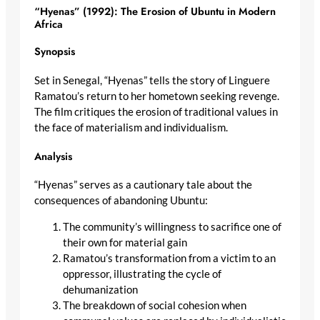
“Hyenas” (1992): The Erosion of Ubuntu in Modern
Africa
Synopsis
Set in Senegal, “Hyenas” tells the story of Linguere
Ramatou’s return to her hometown seeking revenge.
The film critiques the erosion of traditional values in
the face of materialism and individualism.
Analysis
“Hyenas” serves as a cautionary tale about the
consequences of abandoning Ubuntu:
The community’s willingness to sacrifice one of
their own for material gain
Ramatou’s transformation from a victim to an
oppressor, illustrating the cycle of
dehumanization
The breakdown of social cohesion when