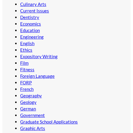
Culinary Arts
Current Issues
Dentistry
Economics
Education
Engineering
English
Ethics
Expository Writing
Film
Fitness
Foreign Language
FORP
French
Geography
Geology
German
Government
Graduate School Applications
Graphic Arts