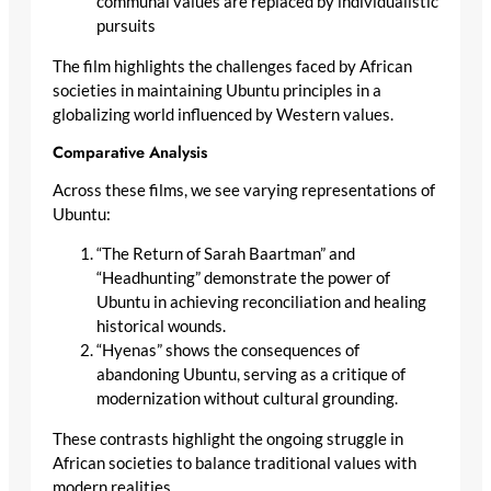
communal values are replaced by individualistic
pursuits
The film highlights the challenges faced by African
societies in maintaining Ubuntu principles in a
globalizing world influenced by Western values.
Comparative Analysis
Across these films, we see varying representations of
Ubuntu:
“The Return of Sarah Baartman” and
“Headhunting” demonstrate the power of
Ubuntu in achieving reconciliation and healing
historical wounds.
“Hyenas” shows the consequences of
abandoning Ubuntu, serving as a critique of
modernization without cultural grounding.
These contrasts highlight the ongoing struggle in
African societies to balance traditional values with
modern realities.