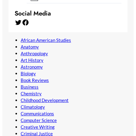
Social Media
Twitter
Facebook
African American Studies
Anatomy
Anthropology
Art History
Astronomy
Biology
Book Reviews
Business
Chemistry
Childhood Development
Climatology
Communications
Computer Science
Creative Writing
Criminal Justice