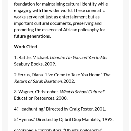
foundation for maintaining cultural identity while
engaging with the wider world. These cinematic
works serve not just as entertainment but as
important cultural documents, preserving and
promoting the essence of African philosophy for
future generations.
Work Cited
1. Battle, Michael.
Ubuntu: I in You and You in Me
.
Seabury Books, 2009.
2.Ferrus, Diana. “I’ve Come to Take You Home.”
The
Return of Sarah Baartman
, 2002.
3. Wagner, Christopher.
What is School Culture?
.
Education Resources, 2000.
4.“Headhunting.” Directed by Craig Foster, 2001.
5.“Hyenas.” Directed by Djibril Diop Mambéty, 1992.
6.Wikipedia contributors. “Ubuntu philosophy.”