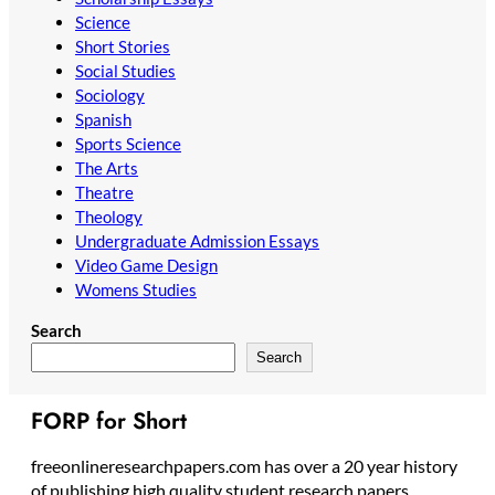
Science
Short Stories
Social Studies
Sociology
Spanish
Sports Science
The Arts
Theatre
Theology
Undergraduate Admission Essays
Video Game Design
Womens Studies
Search
Search
FORP for Short
freeonlineresearchpapers.com has over a 20 year history
of publishing high quality student research papers,