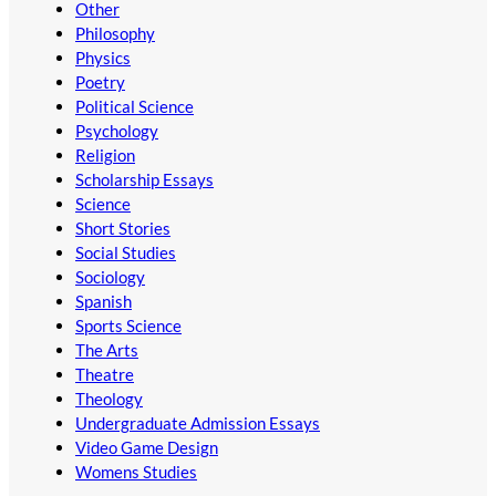
Other
Philosophy
Physics
Poetry
Political Science
Psychology
Religion
Scholarship Essays
Science
Short Stories
Social Studies
Sociology
Spanish
Sports Science
The Arts
Theatre
Theology
Undergraduate Admission Essays
Video Game Design
Womens Studies