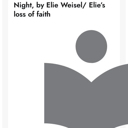
Night, by Elie Weisel/ Elie’s
loss of faith