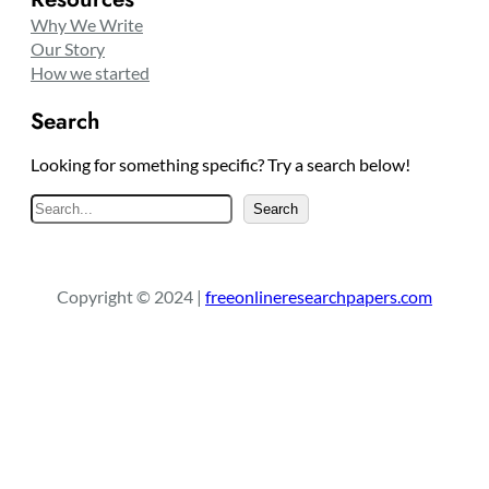
Why We Write
Our Story
How we started
Search
Looking for something specific? Try a search below!
S
Search
e
a
r
Copyright © 2024 |
freeonlineresearchpapers.com
c
h