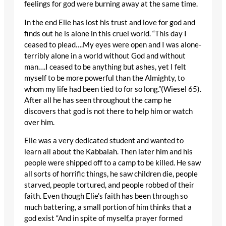
feelings for god were burning away at the same time.
In the end Elie has lost his trust and love for god and
finds out he is alone in this cruel world. “This day I
ceased to plead….My eyes were open and I was alone-
terribly alone in a world without God and without
man….I ceased to be anything but ashes, yet I felt
myself to be more powerful than the Almighty, to
whom my life had been tied to for so long.”(Wiesel 65).
After all he has seen throughout the camp he
discovers that god is not there to help him or watch
over him.
Elie was a very dedicated student and wanted to
learn all about the Kabbalah. Then later him and his
people were shipped off to a camp to be killed. He saw
all sorts of horrific things, he saw children die, people
starved, people tortured, and people robbed of their
faith. Even though Elie’s faith has been through so
much battering, a small portion of him thinks that a
god exist “And in spite of myself,a prayer formed