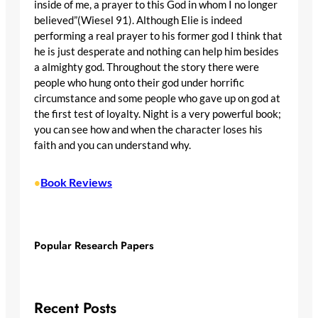
inside of me, a prayer to this God in whom I no longer
believed”(Wiesel 91). Although Elie is indeed
performing a real prayer to his former god I think that
he is just desperate and nothing can help him besides
a almighty god. Throughout the story there were
people who hung onto their god under horrific
circumstance and some people who gave up on god at
the first test of loyalty. Night is a very powerful book;
you can see how and when the character loses his
faith and you can understand why.
Book Reviews
•
Popular Research Papers
Recent Posts