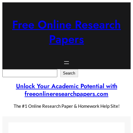
Skip
to
content
Free Online Research
Papers
Search
Search
Unlock Your Academic Potential with
freeonlineresearchpapers.com
The #1 Online Research Paper & Homework Help Site!