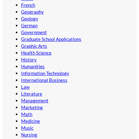
French
Geography
Geology
German
Government
Graduate School Applications
Graphic Arts
Health Science
History
Humanities
Information Technology
International Business
Law
Literature
Management
Marketing
Math
Medicine
Music
Nursing