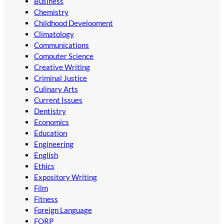
Business
Chemistry
Childhood Development
Climatology
Communications
Computer Science
Creative Writing
Criminal Justice
Culinary Arts
Current Issues
Dentistry
Economics
Education
Engineering
English
Ethics
Expository Writing
Film
Fitness
Foreign Language
FORP