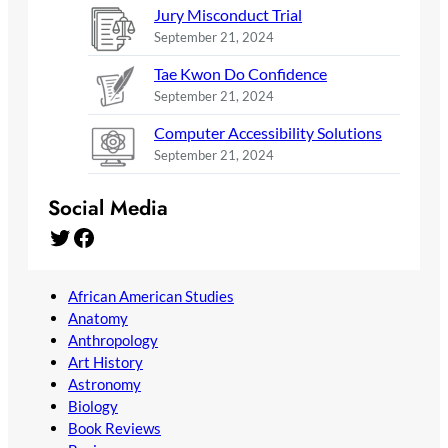
Jury Misconduct Trial
September 21, 2024
Tae Kwon Do Confidence
September 21, 2024
Computer Accessibility Solutions
September 21, 2024
Social Media
Twitter
Facebook
African American Studies
Anatomy
Anthropology
Art History
Astronomy
Biology
Book Reviews