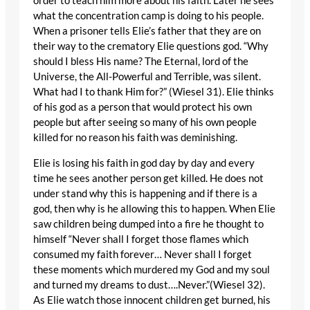
order to teach him more about his faith. Later he sees
what the concentration camp is doing to his people.
When a prisoner tells Elie’s father that they are on
their way to the crematory Elie questions god. “Why
should I bless His name? The Eternal, lord of the
Universe, the All-Powerful and Terrible, was silent.
What had I to thank Him for?” (Wiesel 31). Elie thinks
of his god as a person that would protect his own
people but after seeing so many of his own people
killed for no reason his faith was deminishing.
Elie is losing his faith in god day by day and every
time he sees another person get killed. He does not
under stand why this is happening and if there is a
god, then why is he allowing this to happen. When Elie
saw children being dumped into a fire he thought to
himself “Never shall I forget those flames which
consumed my faith forever… Never shall I forget
these moments which murdered my God and my soul
and turned my dreams to dust….Never.”(Wiesel 32).
As Elie watch those innocent children get burned, his