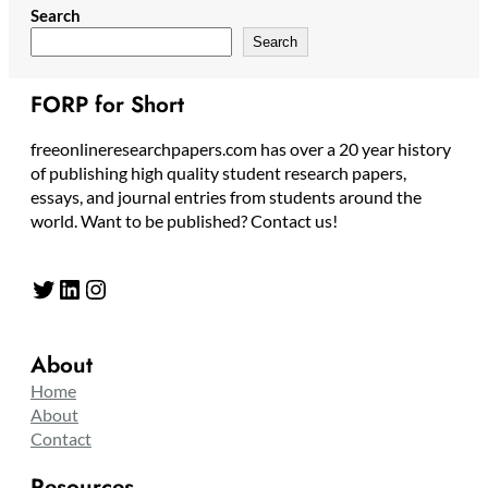
Search
Search
FORP for Short
freeonlineresearchpapers.com has over a 20 year history
of publishing high quality student research papers,
essays, and journal entries from students around the
world. Want to be published? Contact us!
Twitter
LinkedIn
Instagram
About
Home
About
Contact
Resources