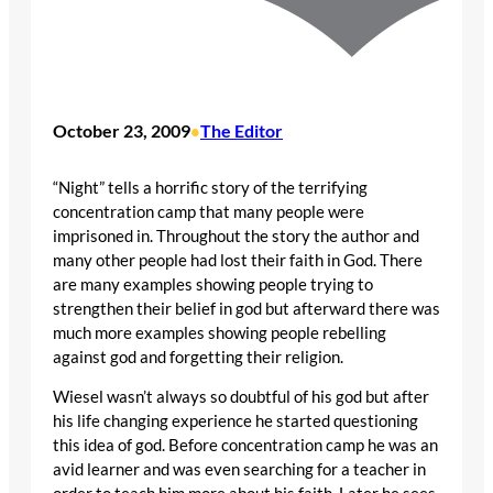
October 23, 2009
The Editor
•
“Night” tells a horrific story of the terrifying
concentration camp that many people were
imprisoned in. Throughout the story the author and
many other people had lost their faith in God. There
are many examples showing people trying to
strengthen their belief in god but afterward there was
much more examples showing people rebelling
against god and forgetting their religion.
Wiesel wasn’t always so doubtful of his god but after
his life changing experience he started questioning
this idea of god. Before concentration camp he was an
avid learner and was even searching for a teacher in