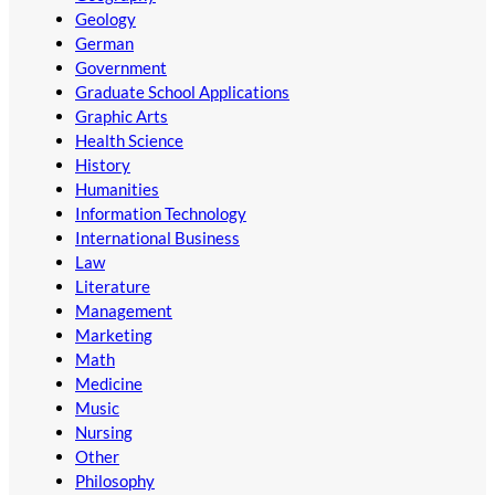
Geology
German
Government
Graduate School Applications
Graphic Arts
Health Science
History
Humanities
Information Technology
International Business
Law
Literature
Management
Marketing
Math
Medicine
Music
Nursing
Other
Philosophy