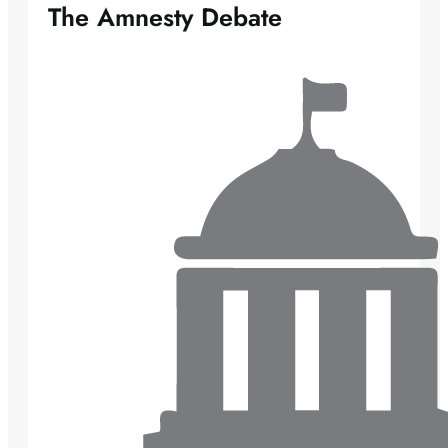
The Amnesty Debate