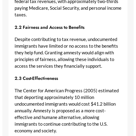
federal tax revenues, with approximately two-thirds
paying Medicare, Social Security, and personal income
taxes.
2.2 Fairness and Access to Benefits
Despite contributing to tax revenue, undocumented
immigrants have limited or no access to the benefits
they help fund. Granting amnesty would align with
principles of fairness, allowing these individuals to
access the services they financially support.
2.3 Cost-Effectiveness
The Center for American Progress (2005) estimated
that deporting approximately 10 million
undocumented immigrants would cost $41.2 billion
annually. Amnesty is proposed as a more cost-
effective and humane alternative, allowing
immigrants to continue contributing to the U.S.
economy and society.