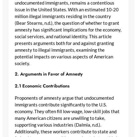
undocumented immigrants, remains a contentious
issue in the United States. With an estimated 10-20
million illegal immigrants residing in the country
(Bear Stearns, n.d.), the question of whether to grant
amnesty has significant implications for the economy,
social services, and national identity. This article
presents arguments both for and against granting
amnesty to illegal immigrants, examining the
potential impacts on various aspects of American
society.
2. Arguments in Favor of Amnesty
2.1 Economic Contributions
Proponents of amnesty argue that undocumented
immigrants contribute significantly to the U.S.
economy. They often fill low-wage, low-skill jobs that
many American citizens are unwilling to take,
supporting various industries (Dalmia, n.d.).
Additionally, these workers contribute to state and