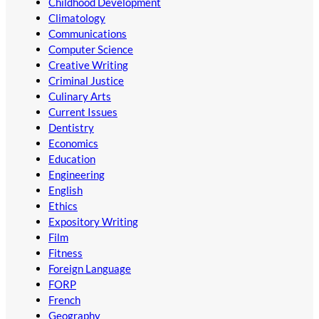
Childhood Development
Climatology
Communications
Computer Science
Creative Writing
Criminal Justice
Culinary Arts
Current Issues
Dentistry
Economics
Education
Engineering
English
Ethics
Expository Writing
Film
Fitness
Foreign Language
FORP
French
Geography