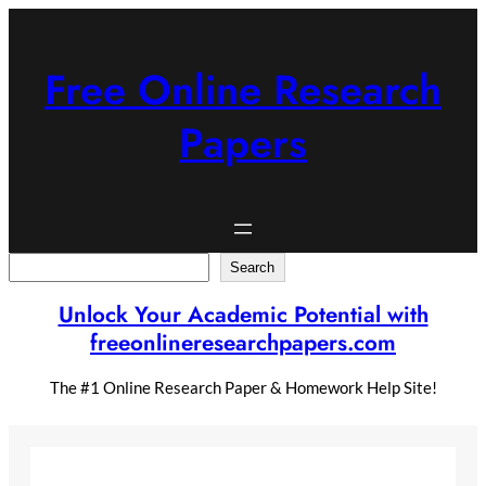
Skip
to
content
Free Online Research
Papers
Search
Search
Unlock Your Academic Potential with
freeonlineresearchpapers.com
The #1 Online Research Paper & Homework Help Site!