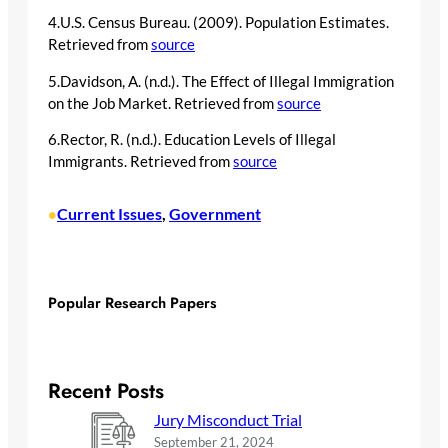
4.U.S. Census Bureau. (2009). Population Estimates.
Retrieved from
source
5.Davidson, A. (n.d.). The Effect of Illegal Immigration
on the Job Market. Retrieved from
source
6.Rector, R. (n.d.). Education Levels of Illegal
Immigrants. Retrieved from
source
Current Issues
, 
Government
•
Popular Research Papers
Recent Posts
Jury Misconduct Trial
September 21, 2024