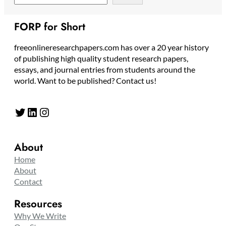
FORP for Short
freeonlineresearchpapers.com has over a 20 year history
of publishing high quality student research papers,
essays, and journal entries from students around the
world. Want to be published? Contact us!
Twitter
LinkedIn
Instagram
About
Home
About
Contact
Resources
Why We Write