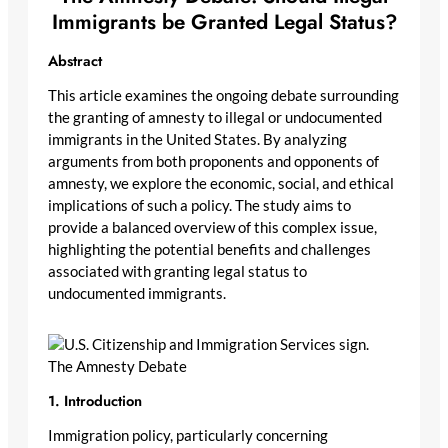
Immigrants be Granted Legal Status?
Abstract
This article examines the ongoing debate surrounding
the granting of amnesty to illegal or undocumented
immigrants in the United States. By analyzing
arguments from both proponents and opponents of
amnesty, we explore the economic, social, and ethical
implications of such a policy. The study aims to
provide a balanced overview of this complex issue,
highlighting the potential benefits and challenges
associated with granting legal status to
undocumented immigrants.
The Amnesty Debate
1. Introduction
Immigration policy, particularly concerning