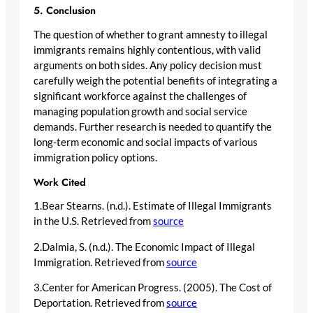
5. Conclusion
The question of whether to grant amnesty to illegal
immigrants remains highly contentious, with valid
arguments on both sides. Any policy decision must
carefully weigh the potential benefits of integrating a
significant workforce against the challenges of
managing population growth and social service
demands. Further research is needed to quantify the
long-term economic and social impacts of various
immigration policy options.
Work Cited
1.Bear Stearns. (n.d.). Estimate of Illegal Immigrants
in the U.S. Retrieved from
source
2.Dalmia, S. (n.d.). The Economic Impact of Illegal
Immigration. Retrieved from
source
3.Center for American Progress. (2005). The Cost of
Deportation. Retrieved from
source