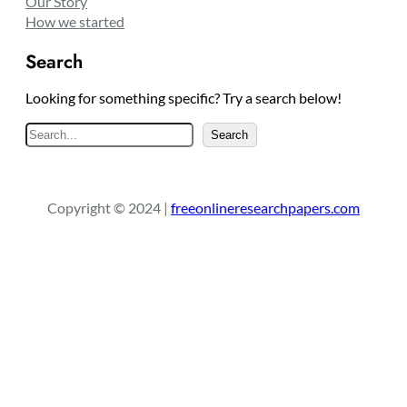
Our Story
How we started
Search
Looking for something specific? Try a search below!
S
Search
e
a
r
Copyright © 2024 |
freeonlineresearchpapers.com
c
h