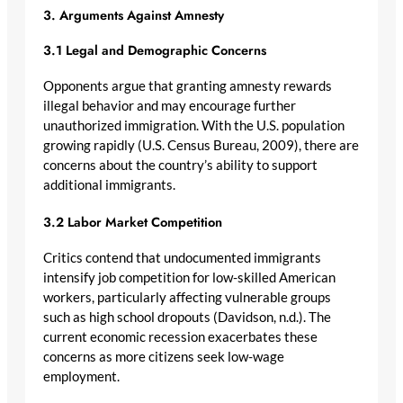
3. Arguments Against Amnesty
3.1 Legal and Demographic Concerns
Opponents argue that granting amnesty rewards
illegal behavior and may encourage further
unauthorized immigration. With the U.S. population
growing rapidly (U.S. Census Bureau, 2009), there are
concerns about the country’s ability to support
additional immigrants.
3.2 Labor Market Competition
Critics contend that undocumented immigrants
intensify job competition for low-skilled American
workers, particularly affecting vulnerable groups
such as high school dropouts (Davidson, n.d.). The
current economic recession exacerbates these
concerns as more citizens seek low-wage
employment.