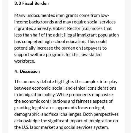
3.3 Fiscal Burden
Many undocumented immigrants come from low-
income backgrounds and may require social services
if granted amnesty. Robert Rector (n.d.) notes that
less than half of the adult illegal immigrant population
has completed high school education. This could
potentially increase the burden on taxpayers to
support welfare programs for this low-skilled
workforce.
4. Discussion
The amnesty debate highlights the complex interplay
between economic, social, and ethical considerations
in immigration policy. While proponents emphasize
the economic contributions and fairness aspects of
granting legal status, opponents focus on legal,
demographic, and fiscal challenges. Both perspectives
acknowledge the significant impact of immigration on
the U.S. labor market and social services system.