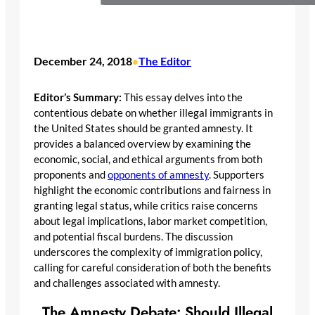
December 24, 2018
The Editor
•
Editor’s Summary:
This essay delves into the
contentious debate on whether illegal immigrants in
the United States should be granted amnesty. It
provides a balanced overview by examining the
economic, social, and ethical arguments from both
proponents and
opponents of amnesty
. Supporters
highlight the economic contributions and fairness in
granting legal status, while critics raise concerns
about legal implications, labor market competition,
and potential fiscal burdens. The discussion
underscores the complexity of immigration policy,
calling for careful consideration of both the benefits
and challenges associated with amnesty.
The Amnesty Debate: Should Illegal