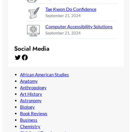
Tae Kwon Do Confidence
September 21, 2024
Computer Accessibility Solutions
September 21, 2024
Social Media
Twitter
Facebook
African American Studies
Anatomy
Anthropology
Art History
Astronomy
Biology
Book Reviews
Business
Chemistry