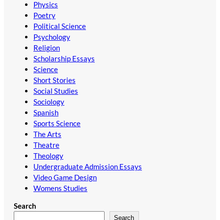
Physics
Poetry
Political Science
Psychology
Religion
Scholarship Essays
Science
Short Stories
Social Studies
Sociology
Spanish
Sports Science
The Arts
Theatre
Theology
Undergraduate Admission Essays
Video Game Design
Womens Studies
Search
Search