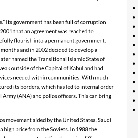
e.” Its government has been full of corruption
il 2001 that an agreement was reached to
efully flourish into a permanent government.
x months and in 2002 decided to develop a
later named the Transitional Islamic State of
eak outside of the Capital of Kabul and had
 services needed within communities. With much
ured its borders, which has led to internal order
l Army (ANA) and police officers. This can bring
nce movement aided by the United States, Saudi
a high price from the Soviets. In 1988 the