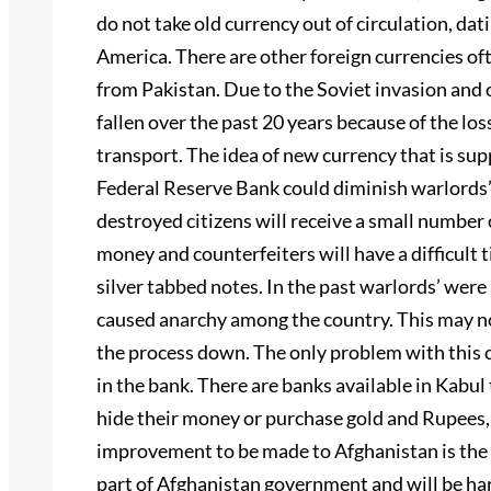
do not take old currency out of circulation, dat
America. There are other foreign currencies of
from Pakistan. Due to the Soviet invasion and 
fallen over the past 20 years because of the loss
transport. The idea of new currency that is su
Federal Reserve Bank could diminish warlords
destroyed citizens will receive a small number o
money and counterfeiters will have a difficult
silver tabbed notes. In the past warlords’ wer
caused anarchy among the country. This may not
the process down. The only problem with this c
in the bank. There are banks available in Kabul
hide their money or purchase gold and Rupees,
improvement to be made to Afghanistan is the i
part of Afghanistan government and will be har