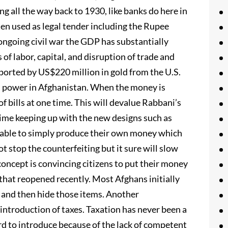
ing all the way back to 1930, like banks do here in
ten used as legal tender including the Rupee
ongoing civil war the GDP has substantially
 of labor, capital, and disruption of trade and
pported by US$220 million in gold from the U.S.
’ power in Afghanistan. When the money is
f bills at one time. This will devalue Rabbani’s
 time keeping up with the new designs such as
e able to simply produce their own money which
 stop the counterfeiting but it sure will slow
oncept is convincing citizens to put their money
 that reopened recently. Most Afghans initially
 and then hide those items. Another
ntroduction of taxes. Taxation has never been a
d to introduce because of the lack of competent