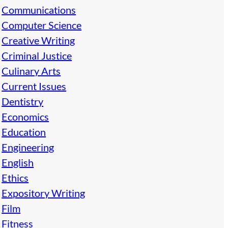
Communications
Computer Science
Creative Writing
Criminal Justice
Culinary Arts
Current Issues
Dentistry
Economics
Education
Engineering
English
Ethics
Expository Writing
Film
Fitness