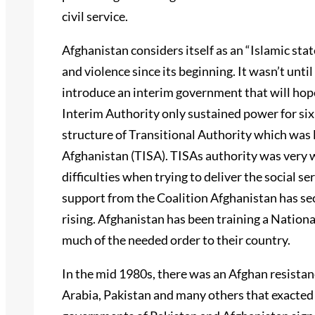
civil service.
Afghanistan considers itself as an “Islamic stat
and violence since its beginning. It wasn’t unt
introduce an interim government that will hop
Interim Authority only sustained power for si
structure of Transitional Authority which was 
Afghanistan (TISA). TISAs authority was very w
difficulties when trying to deliver the social
support from the Coalition Afghanistan has sec
rising. Afghanistan has been training a Nationa
much of the needed order to their country.
In the mid 1980s, there was an Afghan resista
Arabia, Pakistan and many others that exacted 