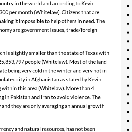
ountry in the world and according to Kevin
300 per month (Whitelaw). Citizens that are
making it impossible to help others in need. The
onomy are government issues, trade/foreign
 is slightly smaller than the state of Texas with
 25,853,797 people (Whitelaw). Most of the land
ate being very cold in the winter and very hot in
ulated city in Afghanistan as stated by Kevin
g within this area (Whitelaw). More than 4
ng in Pakistan and Iran to avoid violence. The
y and they are only averaging an annual growth
rrency and natural resources, has not been