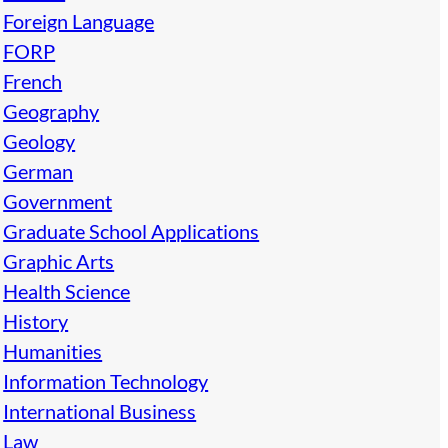
Foreign Language
FORP
French
Geography
Geology
German
Government
Graduate School Applications
Graphic Arts
Health Science
History
Humanities
Information Technology
International Business
Law