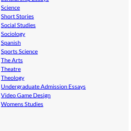
Science
Short Stories
Social Studies
Sociology
Spanish
Sports Science
The Arts
Theatre
Theology
Undergraduate Admission Essays
Video Game Design
Womens Studies