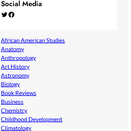
Social Media
Twitter
Facebook
African American Studies
Anatomy
Anthropology
Art History
Astronomy
Biology
Book Reviews
Business
Chemistry
Childhood Development
Climatology