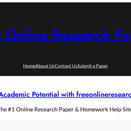
e Online Research Pa
Home
About Us
Contact Us
Submit a Paper
Academic Potential with freeonlineresea
he #1 Online Research Paper & Homework Help Sit