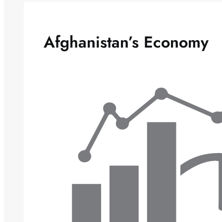
Afghanistan’s Economy