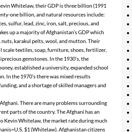
Kevin Whitelaw, their GDP is three billion (1991
enty-one billion, and natural resources include:
es, sulfur, lead, zinc, iron, salt, precious, and
akes up a majority of Afghanistan’s GDP which
t, nuts, karakul pelts, wool, and mutton. Their
cale textiles, soap, furniture, shoes, fertilizer,
miprecious gemstones. In the 1930’s, the
ney, established a university, expanded school
n. In the 1970’s there was mixed results
unding, and a shortage of skilled managers and
he Afghani. There are many problems surrounding
erent parts of the country. The Afghani has an
g to Kevin Whitelaw, the market rate during much
hanis=U.S. $1 (Whitelaw). Afghanistan citizens