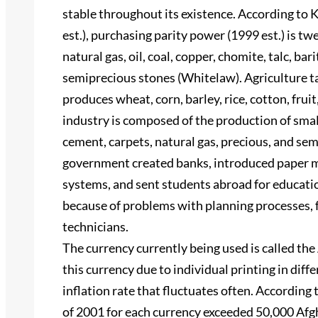
stable throughout its existence. According to 
est.), purchasing parity power (1999 est.) is tw
natural gas, oil, coal, copper, chomite, talc, barit
semiprecious stones (Whitelaw). Agriculture t
produces wheat, corn, barley, rice, cotton, frui
industry is composed of the production of small s
cement, carpets, natural gas, precious, and se
government created banks, introduced paper mo
systems, and sent students abroad for educatio
because of problems with planning processes, f
technicians.
The currency currently being used is called t
this currency due to individual printing in diff
inflation rate that fluctuates often. Accordin
of 2001 for each currency exceeded 50,000 Afg