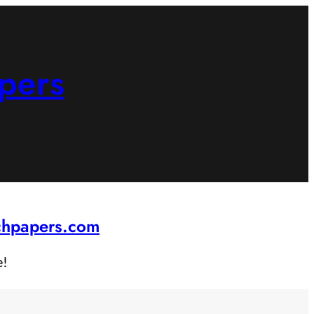
pers
rchpapers.com
e!