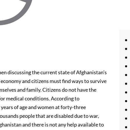
n discussing the current state of Afghanistan’s
 economy and citizens must find ways to survive
selves and family. Citizens do not have the
 for medical conditions. According to
y years of age and women at forty-three
housands people that are disabled due to war,
fghanistan and there is not any help available to