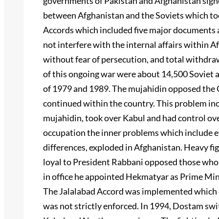
governments of Pakistan and Afghanistan signe
between Afghanistan and the Soviets which to
Accords which included five major documents an
not interfere with the internal affairs within 
without fear of persecution, and total withdra
of this ongoing war were about 14,500 Soviet 
of 1979 and 1989. The mujahidin opposed the G
continued within the country. This problem i
mujahidin, took over Kabul and had control ov
occupation the inner problems which include eth
differences, exploded in Afghanistan. Heavy f
loyal to President Rabbani opposed those who
in office he appointed Hekmatyar as Prime Mini
The Jalalabad Accord was implemented which cal
was not strictly enforced. In 1994, Dostam sw