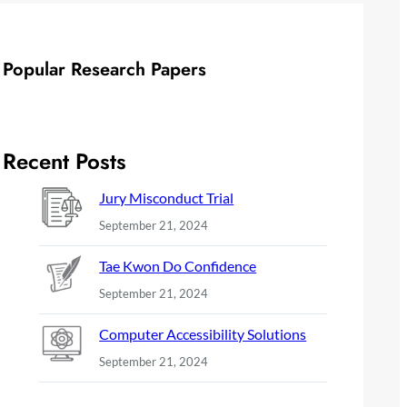
Popular Research Papers
Recent Posts
Jury Misconduct Trial
September 21, 2024
Tae Kwon Do Confidence
September 21, 2024
Computer Accessibility Solutions
September 21, 2024