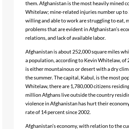
them. Afghanistan is the most heavily mined c
Whitelaw; mine-related injuries number up to 
willing and able to work are struggling to eat, 
problems that are evident in Afghanistan’s ec
relations, and lack of available labor.
Afghanistan is about 252,000 square miles which
a population, according to Kevin Whitelaw, of
is either mountainous or desert with a dry clim
the summer. The capital, Kabul, is the most pop
Whitelaw, there are 1,780,000 citizens residin
million Afghans live outside the country residi
violence in Afghanistan has hurt their econom
rate of 14 percent since 2002.
Afghanistan’s economy, with relation to the cu