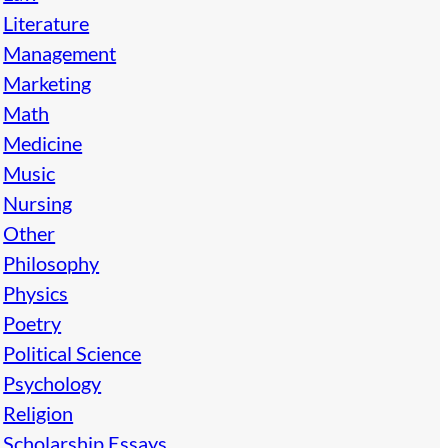
Literature
Management
Marketing
Math
Medicine
Music
Nursing
Other
Philosophy
Physics
Poetry
Political Science
Psychology
Religion
Scholarship Essays