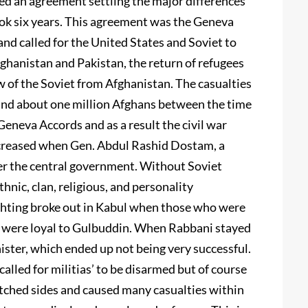
d an agreement settling the major differences
ok six years. This agreement was the Geneva
d called for the United States and Soviet to
Afghanistan and Pakistan, the return of refugees
w of the Soviet from Afghanistan. The casualties
and about one million Afghans between the time
eneva Accords and as a result the civil war
ncreased when Gen. Abdul Rashid Dostam, a
er the central government. Without Soviet
nic, clan, religious, and personality
ighting broke out in Kabul when those who were
 were loyal to Gulbuddin. When Rabbani stayed
ster, which ended up not being very successful.
led for militias’ to be disarmed but of course
itched sides and caused many casualties within