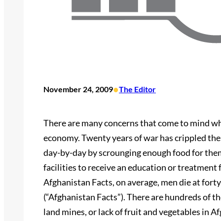
•
November 24, 2009
The Editor
There are many concerns that come to mind whe
economy. Twenty years of war has crippled the
day-by-day by scrounging enough food for them
facilities to receive an education or treatment
Afghanistan Facts, on average, men die at fort
(“Afghanistan Facts”). There are hundreds of t
land mines, or lack of fruit and vegetables in A