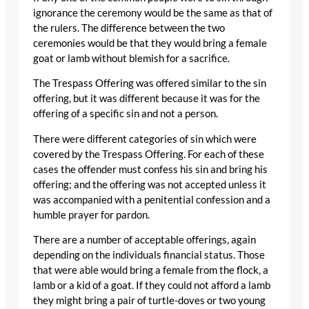
ignorance the ceremony would be the same as that of
the rulers. The difference between the two
ceremonies would be that they would bring a female
goat or lamb without blemish for a sacrifice.
The Trespass Offering was offered similar to the sin
offering, but it was different because it was for the
offering of a specific sin and not a person.
There were different categories of sin which were
covered by the Trespass Offering. For each of these
cases the offender must confess his sin and bring his
offering; and the offering was not accepted unless it
was accompanied with a penitential confession and a
humble prayer for pardon.
There are a number of acceptable offerings, again
depending on the individuals financial status. Those
that were able would bring a female from the flock, a
lamb or a kid of a goat. If they could not afford a lamb
they might bring a pair of turtle-doves or two young