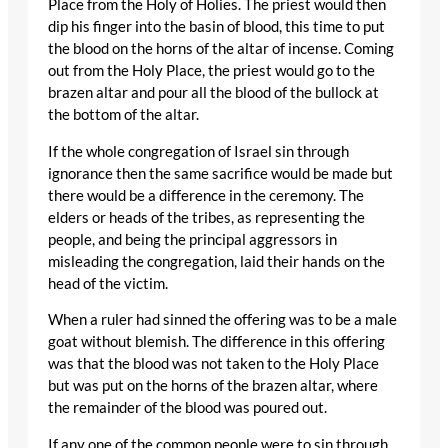
Place from the Holy of Holies. The priest would then
dip his finger into the basin of blood, this time to put
the blood on the horns of the altar of incense. Coming
out from the Holy Place, the priest would go to the
brazen altar and pour all the blood of the bullock at
the bottom of the altar.
If the whole congregation of Israel sin through
ignorance then the same sacrifice would be made but
there would be a difference in the ceremony. The
elders or heads of the tribes, as representing the
people, and being the principal aggressors in
misleading the congregation, laid their hands on the
head of the victim.
When a ruler had sinned the offering was to be a male
goat without blemish. The difference in this offering
was that the blood was not taken to the Holy Place
but was put on the horns of the brazen altar, where
the remainder of the blood was poured out.
If any one of the common people were to sin through