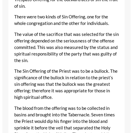
of sin.
There were two kinds of Sin Offering, one for the
whole congregation and the other for individuals.
The value of the sacrifice that was selected for the sin
offering depended on the seriousness of the offense
committed. This was also measured by the status and
spiritual responsibility of the party that was guilty of
the sin.
The Sin Offering of the Priest was to be a bullock. The
significance of the bullock in relation to the priest’s
sin offering was that the bullock was the greatest
offering; therefore it was appropriate for those in
high spiritual office.
The blood from the offering was to be collected in
basins and brought into the Tabernacle. Seven times
the Priest would dip his finger into the blood and
sprinkle it before the veil that separated the Holy