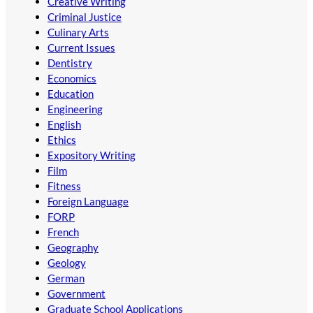
Creative Writing
Criminal Justice
Culinary Arts
Current Issues
Dentistry
Economics
Education
Engineering
English
Ethics
Expository Writing
Film
Fitness
Foreign Language
FORP
French
Geography
Geology
German
Government
Graduate School Applications