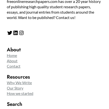
freeonlineresearchpapers.com has over a 20 year history
of publishing high quality student research papers,
essays, and journal entries from students around the
world. Want to be published? Contact us!
Twitter
LinkedIn
Instagram
About
Home
About
Contact
Resources
Why We Write
Our Story
How we started
Search