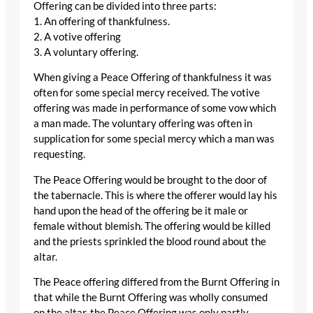
Offering can be divided into three parts:
1. An offering of thankfulness.
2. A votive offering
3. A voluntary offering.
When giving a Peace Offering of thankfulness it was
often for some special mercy received. The votive
offering was made in performance of some vow which
a man made. The voluntary offering was often in
supplication for some special mercy which a man was
requesting.
The Peace Offering would be brought to the door of
the tabernacle. This is where the offerer would lay his
hand upon the head of the offering be it male or
female without blemish. The offering would be killed
and the priests sprinkled the blood round about the
altar.
The Peace offering differed from the Burnt Offering in
that while the Burnt Offering was wholly consumed
on the altar, the Peace Offering was only partly