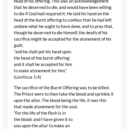
head of his offering. This was an acknowledgement
that he deserved to die, and would have been willing
to die if God had required it. He laid his hand on the
head of the burnt offering to confess that he had left
undone what he ought to have done, and to pray that,
though he deserved to die himself, the death of his
sacrifice might be accepted for the atonement of his
guilt.
“and he shall put his hand upon
the head of the burnt offering;
and it shall be accepted for him
to make atonement for him.”
(Leviticus 1:4)
The sacrifice of the Burnt Offering was to be killed.
The Priest were to then take the blood and sprinkle it
upon the altar. The blood being the life, it was this
that made atonement for the soul.
“For the life of the flesh is in
the blood: and I have given it to
you upon the altar to make an