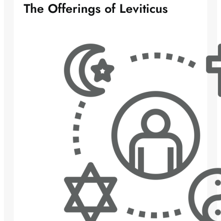
The Offerings of Leviticus