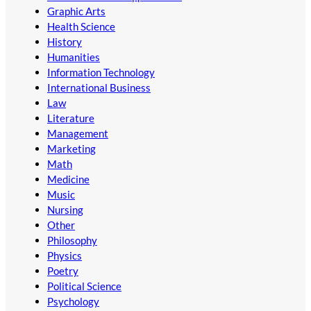
Graphic Arts
Health Science
History
Humanities
Information Technology
International Business
Law
Literature
Management
Marketing
Math
Medicine
Music
Nursing
Other
Philosophy
Physics
Poetry
Political Science
Psychology