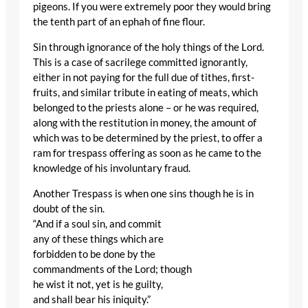
pigeons. If you were extremely poor they would bring
the tenth part of an ephah of fine flour.
Sin through ignorance of the holy things of the Lord.
This is a case of sacrilege committed ignorantly,
either in not paying for the full due of tithes, first-
fruits, and similar tribute in eating of meats, which
belonged to the priests alone – or he was required,
along with the restitution in money, the amount of
which was to be determined by the priest, to offer a
ram for trespass offering as soon as he came to the
knowledge of his involuntary fraud.
Another Trespass is when one sins though he is in
doubt of the sin.
“And if a soul sin, and commit
any of these things which are
forbidden to be done by the
commandments of the Lord; though
he wist it not, yet is he guilty,
and shall bear his iniquity.”