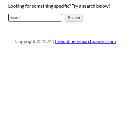
Looking for something specific? Try a search below!
S
Search
e
a
r
Copyright © 2024 |
freeonlineresearchpapers.com
c
h