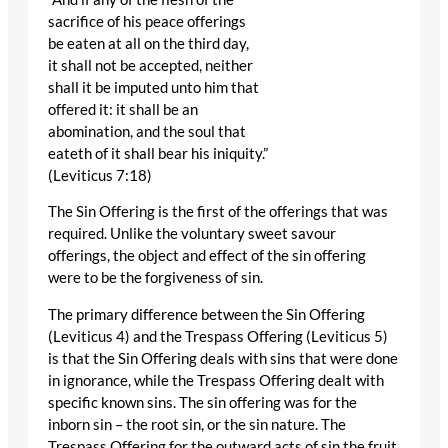
sacrifice of his peace offerings
be eaten at all on the third day,
it shall not be accepted, neither
shall it be imputed unto him that
offered it: it shall be an
abomination, and the soul that
eateth of it shall bear his iniquity.”
(Leviticus 7:18)
The Sin Offering is the first of the offerings that was
required. Unlike the voluntary sweet savour
offerings, the object and effect of the sin offering
were to be the forgiveness of sin.
The primary difference between the Sin Offering
(Leviticus 4) and the Trespass Offering (Leviticus 5)
is that the Sin Offering deals with sins that were done
in ignorance, while the Trespass Offering dealt with
specific known sins. The sin offering was for the
inborn sin – the root sin, or the sin nature. The
Trespass Offering for the outward acts of sin the fruit