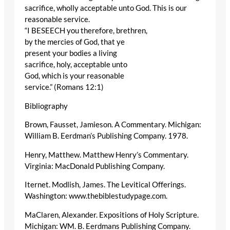
sacrifice, wholly acceptable unto God. This is our
reasonable service.
“I BESEECH you therefore, brethren,
by the mercies of God, that ye
present your bodies a living
sacrifice, holy, acceptable unto
God, which is your reasonable
service.” (Romans 12:1)
Bibliography
Brown, Fausset, Jamieson. A Commentary. Michigan:
William B. Eerdman’s Publishing Company. 1978.
Henry, Matthew. Matthew Henry’s Commentary.
Virginia: MacDonald Publishing Company.
Iternet. Modlish, James. The Levitical Offerings.
Washington: www.thebiblestudypage.com.
MaClaren, Alexander. Expositions of Holy Scripture.
Michigan: WM. B. Eerdmans Publishing Company.