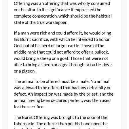
Offering was an offering that was wholly consumed
on the altar. In its significance it expressed the
complete consecration, which should be the habitual
state of the true worshipper.
If a man were rich and could afford it, he would bring
his Burnt sacrifice, with which he intended to honor
God, out of his herd of larger cattle. Those of the
middle rank that could not afford to offer a bullock,
would bring a sheep or a goat. Those that were not
able to bring a sheep or a goat brought a turtle-dove
or a pigeon.
The animal to be offered must be a male. No animal
was allowed to be offered that had any deformity or
defect. An inspection was made by the priest, and the
animal having been declared perfect, was then used
for the sacrifice.
The Burnt Offering was brought to the door of the
tabernacle. The offerer then put his hand upon the