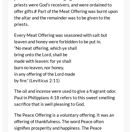
priests were God’s receivers, and were ordained to
offer gifts.# Part of the Meat Offering was burnt upon
the altar and the remainder was to be given to the
priests.
Every Meat Offering was seasoned with salt but
leaven and honey were forbidden to be put in.
“No meat offering, which ye shall
bring unto the Lord, shall be
made with leaven: for ye shall
burn no leaven, nor honey,
in any offering of the Lord made
by fire.” (Leviticus 2:11)
The oil and incense were used to give a fragrant odor.
Paul in Philippians 4:18 refers to this sweet smelling
sacrifice that is well pleasing to God.
The Peace Offering is a voluntary offering. It was an
offering of thankfulness. The word Peace often
signifies prosperity and happiness. The Peace