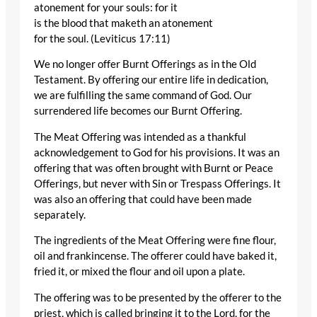
atonement for your souls: for it
is the blood that maketh an atonement
for the soul. (Leviticus 17:11)
We no longer offer Burnt Offerings as in the Old
Testament. By offering our entire life in dedication,
we are fulfilling the same command of God. Our
surrendered life becomes our Burnt Offering.
The Meat Offering was intended as a thankful
acknowledgement to God for his provisions. It was an
offering that was often brought with Burnt or Peace
Offerings, but never with Sin or Trespass Offerings. It
was also an offering that could have been made
separately.
The ingredients of the Meat Offering were fine flour,
oil and frankincense. The offerer could have baked it,
fried it, or mixed the flour and oil upon a plate.
The offering was to be presented by the offerer to the
priest, which is called bringing it to the Lord, for the