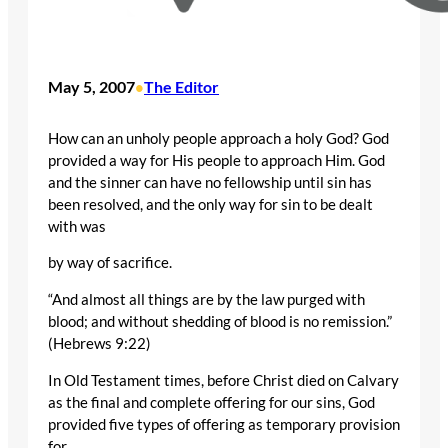
May 5, 2007
The Editor
•
How can an unholy people approach a holy God? God
provided a way for His people to approach Him. God
and the sinner can have no fellowship until sin has
been resolved, and the only way for sin to be dealt
with was
by way of sacrifice.
“And almost all things are by the law purged with
blood; and without shedding of blood is no remission.”
(Hebrews 9:22)
In Old Testament times, before Christ died on Calvary
as the final and complete offering for our sins, God
provided five types of offering as temporary provision
for