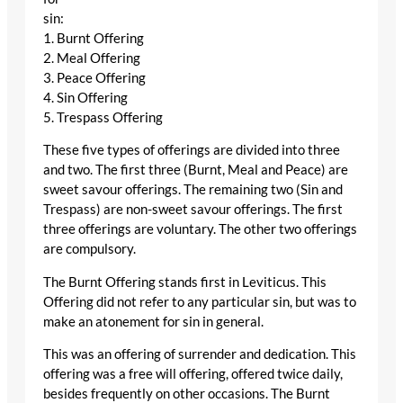
sin:
1. Burnt Offering
2. Meal Offering
3. Peace Offering
4. Sin Offering
5. Trespass Offering
These five types of offerings are divided into three
and two. The first three (Burnt, Meal and Peace) are
sweet savour offerings. The remaining two (Sin and
Trespass) are non-sweet savour offerings. The first
three offerings are voluntary. The other two offerings
are compulsory.
The Burnt Offering stands first in Leviticus. This
Offering did not refer to any particular sin, but was to
make an atonement for sin in general.
This was an offering of surrender and dedication. This
offering was a free will offering, offered twice daily,
besides frequently on other occasions. The Burnt