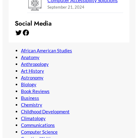
Computer Accessibility Solutions
September 21, 2024
Social Media
Twitter
Facebook
African American Studies
Anatomy
Anthropology
Art History
Astronomy
Biology
Book Reviews
Business
Chemistry
Childhood Development
Climatology
Communications
Computer Science