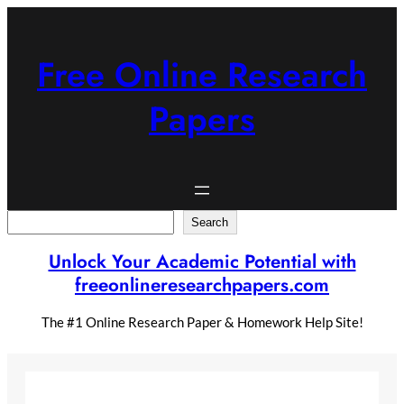
Skip
to
content
Free Online Research
Papers
Search
Search
Unlock Your Academic Potential with
freeonlineresearchpapers.com
The #1 Online Research Paper & Homework Help Site!