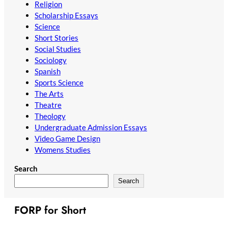
Religion
Scholarship Essays
Science
Short Stories
Social Studies
Sociology
Spanish
Sports Science
The Arts
Theatre
Theology
Undergraduate Admission Essays
Video Game Design
Womens Studies
Search
Search
FORP for Short