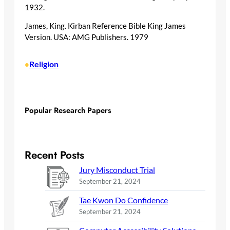
1932.
James, King. Kirban Reference Bible King James
Version. USA: AMG Publishers. 1979
Religion
•
Popular Research Papers
Recent Posts
Jury Misconduct Trial
September 21, 2024
Tae Kwon Do Confidence
September 21, 2024