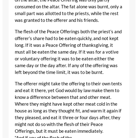
consumed on the altar. The fat alone was burnt, only a
small part was allotted to the priests, while the rest
was granted to the offerer and his friends.
The flesh of the Peace Offerings both the priest’s and
offerer’s share had to be eaten quickly, and not kept
long. If it was a Peace Offering of thanksgiving, it
must all be eaten the same day. If it was for a votive
or voluntary offering it was to be eaten either the
same day or the day after. If any of the offering was
left beyond the time limit, it was to be burnt.
The offerer might take the offering to their own tents
and eat it there, yet God would by law make them to
know a difference between that and other meat.
Where they might have kept other meat cold in the
house as long as they thought fit, and warm it again if
they pleased, and eat it three or four days after, they
might not do so with the flesh of their Peace
Offerings, but it must be eaten immediately.
“And if any of the flesh of the