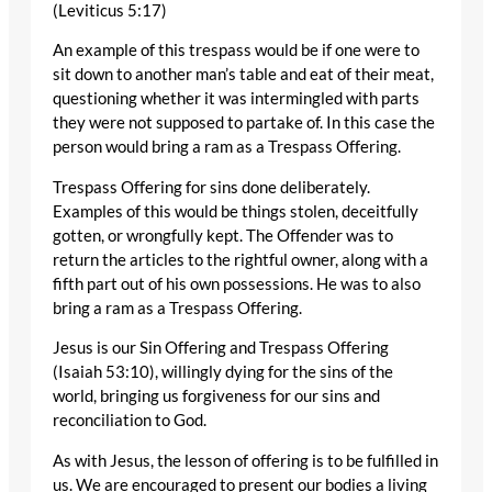
(Leviticus 5:17)
An example of this trespass would be if one were to
sit down to another man’s table and eat of their meat,
questioning whether it was intermingled with parts
they were not supposed to partake of. In this case the
person would bring a ram as a Trespass Offering.
Trespass Offering for sins done deliberately.
Examples of this would be things stolen, deceitfully
gotten, or wrongfully kept. The Offender was to
return the articles to the rightful owner, along with a
fifth part out of his own possessions. He was to also
bring a ram as a Trespass Offering.
Jesus is our Sin Offering and Trespass Offering
(Isaiah 53:10), willingly dying for the sins of the
world, bringing us forgiveness for our sins and
reconciliation to God.
As with Jesus, the lesson of offering is to be fulfilled in
us. We are encouraged to present our bodies a living