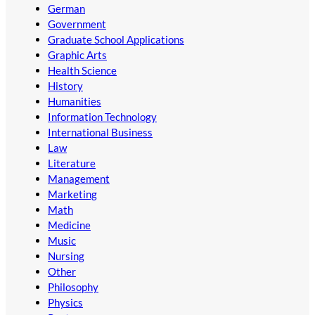
German
Government
Graduate School Applications
Graphic Arts
Health Science
History
Humanities
Information Technology
International Business
Law
Literature
Management
Marketing
Math
Medicine
Music
Nursing
Other
Philosophy
Physics