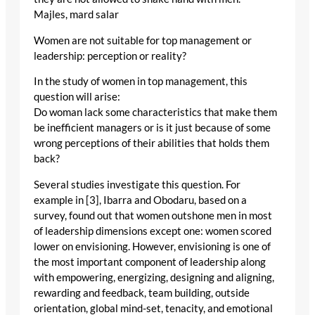
Majles, mard salar
Women are not suitable for top management or
leadership: perception or reality?
In the study of women in top management, this
question will arise:
Do woman lack some characteristics that make them
be inefficient managers or is it just because of some
wrong perceptions of their abilities that holds them
back?
Several studies investigate this question. For
example in [3], Ibarra and Obodaru, based on a
survey, found out that women outshone men in most
of leadership dimensions except one: women scored
lower on envisioning. However, envisioning is one of
the most important component of leadership along
with empowering, energizing, designing and aligning,
rewarding and feedback, team building, outside
orientation, global mind-set, tenacity, and emotional