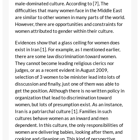
male-dominated culture. According to [7], The
difficulties that many women face in the Middle East
are similar to other women in many parts of the world.
However, there are opportunities and constraints for
women attributed to gender within their culture.
Evidences show that a glass ceiling for women does
exist in Iran [1]. For example, as I mentioned earlier,
there are some law discrimination toward women.
They cannot become leading religious clerics nor
judges, or as a recent evident in August 2009,
selection of 3 women to be minister lead into lots of
disscussion and finally, just one of them was able to
get the position. Although there is no written policy in
organization that lead to discrimination toward
women, but lots of presumption exist. As an instance,
Iran is a patriarchal culture [1]. Families in such
cultures behave women as an inward and men
dependent. In this culture, the only responsibilities of
women are delivering babies, looking after them, and
cooking and clieaning up. This kind of perspective