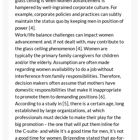
glass ceiling is when women advancement is
hampered by well-ingrained corporate culture. For
example, corporate policies and practices can subtly
maintain the status quo by keeping men in position of
power [4].
Work/life balance challenges can impact women
advancement and, if not dealt with, may contribute to
the glass ceiling phenomenon [4]. Women are
typically the primary family caregivers for children
and/or the elderly. Assumption are often made
regarding women availability to do a job without
interference from family responsibilities. Therefore,
decision makers often assume that mothers have
domestic responsibilities that make it inappropriate
to promote them to demanding positions [6].
According to a study in [5], there is a certain age, long
established by large organizations, at which
professionals must decide to make their play for the
big promotion – the one that will put them inline for
the C-suite- and while it’s a good time for men, it’s not
a good time for women. Brizendine stated that go-for-