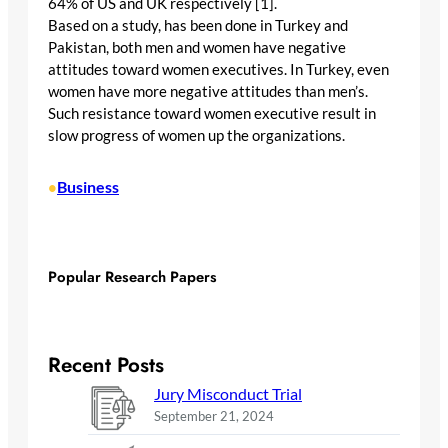
64% of US and UK respectively [1].
Based on a study, has been done in Turkey and
Pakistan, both men and women have negative
attitudes toward women executives. In Turkey, even
women have more negative attitudes than men’s.
Such resistance toward women executive result in
slow progress of women up the organizations.
Business
•
Popular Research Papers
Recent Posts
Jury Misconduct Trial
September 21, 2024