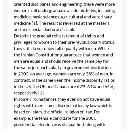
oriented disciplines and engineering, there were more
women in all undergraduate academic fields, including
medicine, basic sciences, agricultural and veterinary
medicine [1]. The result is reversed at the master’s
and and special doctorate’s rank.
Despite the gradual reinstatement of rights and
privileges to women to their pre-revolutionary status,
they still do not enjoy full equality with men. While
the Iranian Constitution guarantees that women and
men are equal and should receive the same pay for
the same job, particularly in government institutions,
in 2003, on average, women earn only 28% of men. In
contrast, in the same year, the income disparity ratios
in the US, the UK and Canada are 62%, 61% and 64%,
respectively [1].
In some circumstances they even do not have equal
rights with men- some discrimination by law which is
based on Islam, the official religion of Iran. For
example, the female candidate for the 2001
presidential election was disqualified, along with