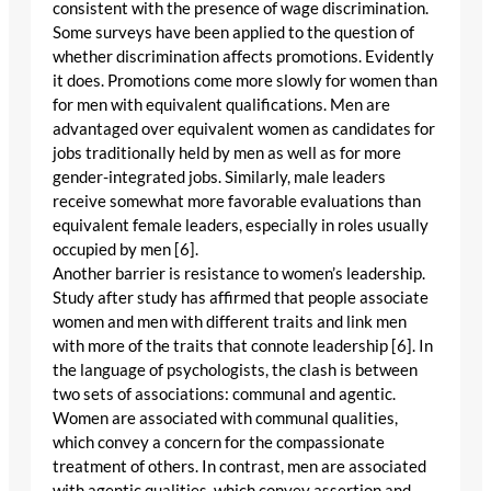
consistent with the presence of wage discrimination.
Some surveys have been applied to the question of
whether discrimination affects promotions. Evidently
it does. Promotions come more slowly for women than
for men with equivalent qualifications. Men are
advantaged over equivalent women as candidates for
jobs traditionally held by men as well as for more
gender-integrated jobs. Similarly, male leaders
receive somewhat more favorable evaluations than
equivalent female leaders, especially in roles usually
occupied by men [6].
Another barrier is resistance to women’s leadership.
Study after study has affirmed that people associate
women and men with different traits and link men
with more of the traits that connote leadership [6]. In
the language of psychologists, the clash is between
two sets of associations: communal and agentic.
Women are associated with communal qualities,
which convey a concern for the compassionate
treatment of others. In contrast, men are associated
with agentic qualities, which convey assertion and