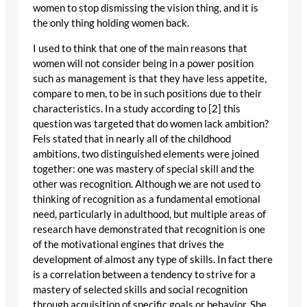
women to stop dismissing the vision thing, and it is
the only thing holding women back.
I used to think that one of the main reasons that
women will not consider being in a power position
such as management is that they have less appetite,
compare to men, to be in such positions due to their
characteristics. In a study according to [2] this
question was targeted that do women lack ambition?
Fels stated that in nearly all of the childhood
ambitions, two distinguished elements were joined
together: one was mastery of special skill and the
other was recognition. Although we are not used to
thinking of recognition as a fundamental emotional
need, particularly in adulthood, but multiple areas of
research have demonstrated that recognition is one
of the motivational engines that drives the
development of almost any type of skills. In fact there
is a correlation between a tendency to strive for a
mastery of selected skills and social recognition
through acquisition of specific goals or behavior. She