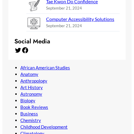
Tae Kwon Do Confidence
September 21, 2024
Computer Accessibility Solutions
September 21, 2024
Social Media
Twitter
Facebook
African American Studies
Anatomy
Anthropology
Art History
Astronomy
Biology
Book Reviews
Business
Chemistry
Childhood Development
Climatology