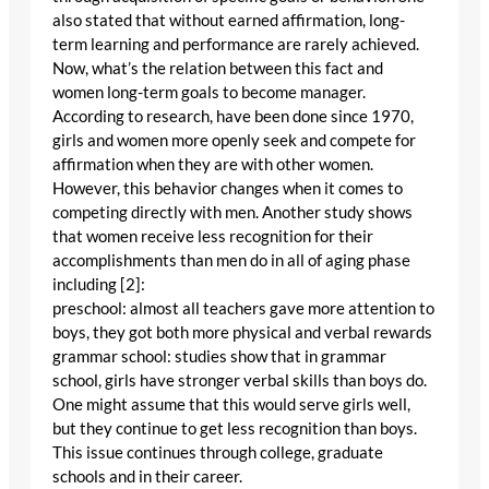
also stated that without earned affirmation, long-
term learning and performance are rarely achieved.
Now, what’s the relation between this fact and
women long-term goals to become manager.
According to research, have been done since 1970,
girls and women more openly seek and compete for
affirmation when they are with other women.
However, this behavior changes when it comes to
competing directly with men. Another study shows
that women receive less recognition for their
accomplishments than men do in all of aging phase
including [2]:
preschool: almost all teachers gave more attention to
boys, they got both more physical and verbal rewards
grammar school: studies show that in grammar
school, girls have stronger verbal skills than boys do.
One might assume that this would serve girls well,
but they continue to get less recognition than boys.
This issue continues through college, graduate
schools and in their career.