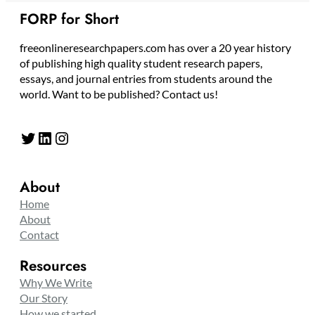
FORP for Short
freeonlineresearchpapers.com has over a 20 year history
of publishing high quality student research papers,
essays, and journal entries from students around the
world. Want to be published? Contact us!
Twitter
LinkedIn
Instagram
About
Home
About
Contact
Resources
Why We Write
Our Story
How we started