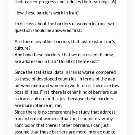
their career progress and reduces their earnings [6].
How these barriers work in Iran?
To discuss about the barriers of women in Iran, two
question should be answered first:
Are there any other barriers that just exist in Iran’s
culture?
And how these barriers, that we discussed till now,
are addressed in Iran? Do all of them exist?
Since the statistical data in Iran is worse, compared
to those of developed countries, in terms of the gap
between men and women in work force, there are tow
possibilities. First, there is other kind of barriers due
to Iran’s culture or it is just because these barriers
are more intense in Iran.
Since there is no comprehensive study that address
Iran in term of women situation, I cannot draw any
conclusion that there is other barriers. I can just
assume that these barriers are more intense due to