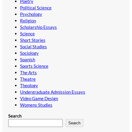
Poetry
Political Science
Psychology
Religion
Scholarship Essays
Science
Short Stories
Social Studies
Sociology
Spanish
Sports Science
The Arts
Theatre
Theology
Undergraduate Admission Essays
Video Game Design
Womens Studies
Search
Search