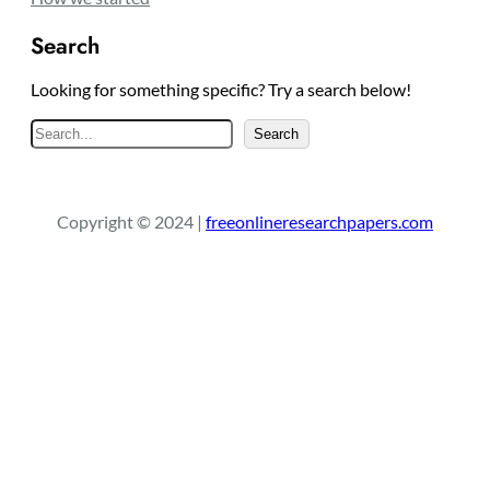
Search
Looking for something specific? Try a search below!
S
Search
e
a
r
Copyright © 2024 |
freeonlineresearchpapers.com
c
h