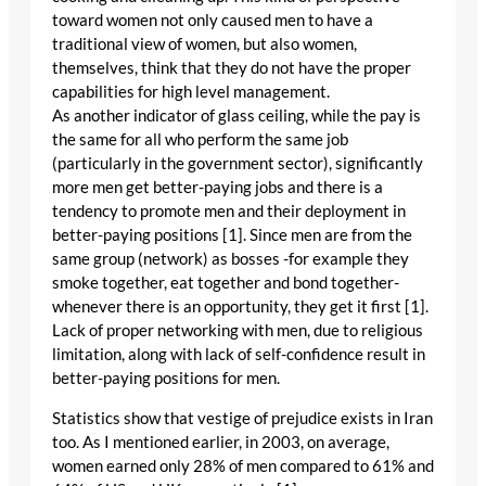
toward women not only caused men to have a
traditional view of women, but also women,
themselves, think that they do not have the proper
capabilities for high level management.
As another indicator of glass ceiling, while the pay is
the same for all who perform the same job
(particularly in the government sector), significantly
more men get better-paying jobs and there is a
tendency to promote men and their deployment in
better-paying positions [1]. Since men are from the
same group (network) as bosses -for example they
smoke together, eat together and bond together-
whenever there is an opportunity, they get it first [1].
Lack of proper networking with men, due to religious
limitation, along with lack of self-confidence result in
better-paying positions for men.
Statistics show that vestige of prejudice exists in Iran
too. As I mentioned earlier, in 2003, on average,
women earned only 28% of men compared to 61% and