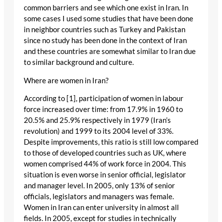
common barriers and see which one exist in Iran. In
some cases I used some studies that have been done
in neighbor countries such as Turkey and Pakistan
since no study has been done in the context of Iran
and these countries are somewhat similar to Iran due
to similar background and culture.
Where are women in Iran?
According to [1], participation of women in labour
force increased over time: from 17.9% in 1960 to
20.5% and 25.9% respectively in 1979 (Iran’s
revolution) and 1999 to its 2004 level of 33%.
Despite improvements, this ratio is still low compared
to those of developed countries such as UK, where
women comprised 44% of work force in 2004. This
situation is even worse in senior official, legislator
and manager level. In 2005, only 13% of senior
officials, legislators and managers was female.
Women in Iran can enter university in almost all
fields. In 2005, except for studies in technically