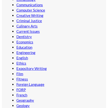
Communications
Computer Science
Creative Writing
Criminal Justice
Culinary Arts
Current Issues
Dentistry
Economics
Education
Engineering
English
Ethics
Expository Writing
Film
Fitness
Foreign Language
FORP
French
Geography
Geology