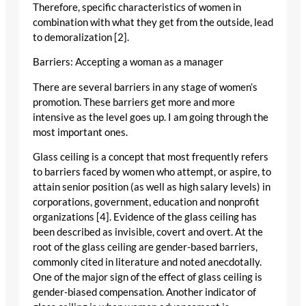
Therefore, specific characteristics of women in
combination with what they get from the outside, lead
to demoralization [2].
Barriers: Accepting a woman as a manager
There are several barriers in any stage of women’s
promotion. These barriers get more and more
intensive as the level goes up. I am going through the
most important ones.
Glass ceiling is a concept that most frequently refers
to barriers faced by women who attempt, or aspire, to
attain senior position (as well as high salary levels) in
corporations, government, education and nonprofit
organizations [4]. Evidence of the glass ceiling has
been described as invisible, covert and overt. At the
root of the glass ceiling are gender-based barriers,
commonly cited in literature and noted anecdotally.
One of the major sign of the effect of glass ceiling is
gender-biased compensation. Another indicator of