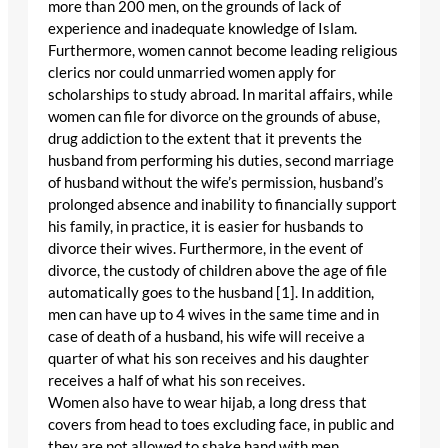
more than 200 men, on the grounds of lack of
experience and inadequate knowledge of Islam.
Furthermore, women cannot become leading religious
clerics nor could unmarried women apply for
scholarships to study abroad. In marital affairs, while
women can file for divorce on the grounds of abuse,
drug addiction to the extent that it prevents the
husband from performing his duties, second marriage
of husband without the wife’s permission, husband’s
prolonged absence and inability to financially support
his family, in practice, it is easier for husbands to
divorce their wives. Furthermore, in the event of
divorce, the custody of children above the age of file
automatically goes to the husband [1]. In addition,
men can have up to 4 wives in the same time and in
case of death of a husband, his wife will receive a
quarter of what his son receives and his daughter
receives a half of what his son receives.
Women also have to wear hijab, a long dress that
covers from head to toes excluding face, in public and
they are not allowed to shake hand with men.