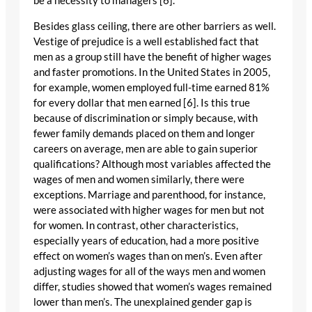
be a necessity to managers [6].
Besides glass ceiling, there are other barriers as well.
Vestige of prejudice is a well established fact that
men as a group still have the benefit of higher wages
and faster promotions. In the United States in 2005,
for example, women employed full-time earned 81%
for every dollar that men earned [6]. Is this true
because of discrimination or simply because, with
fewer family demands placed on them and longer
careers on average, men are able to gain superior
qualifications? Although most variables affected the
wages of men and women similarly, there were
exceptions. Marriage and parenthood, for instance,
were associated with higher wages for men but not
for women. In contrast, other characteristics,
especially years of education, had a more positive
effect on women’s wages than on men’s. Even after
adjusting wages for all of the ways men and women
differ, studies showed that women’s wages remained
lower than men’s. The unexplained gender gap is