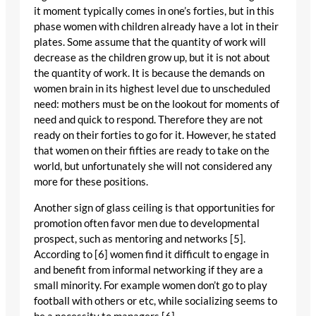
it moment typically comes in one’s forties, but in this
phase women with children already have a lot in their
plates. Some assume that the quantity of work will
decrease as the children grow up, but it is not about
the quantity of work. It is because the demands on
women brain in its highest level due to unscheduled
need: mothers must be on the lookout for moments of
need and quick to respond. Therefore they are not
ready on their forties to go for it. However, he stated
that women on their fifties are ready to take on the
world, but unfortunately she will not considered any
more for these positions.
Another sign of glass ceiling is that opportunities for
promotion often favor men due to developmental
prospect, such as mentoring and networks [5].
According to [6] women find it difficult to engage in
and benefit from informal networking if they are a
small minority. For example women don’t go to play
football with others or etc, while socializing seems to