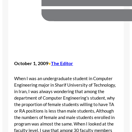
October 1, 2009
The Editor
•
When I was an undergraduate student in Computer
Engineering major in Sharif University of Technology,
in Iran, I was always wondering that among the
department of Computer Engineering’s student, why
the proportion of female students willing to have TA
or RA positions is less than male students, Although
the numbers of female and male students enrolled in
program was almost the same. When I looked at the
faculty level, I saw that among 30 faculty members