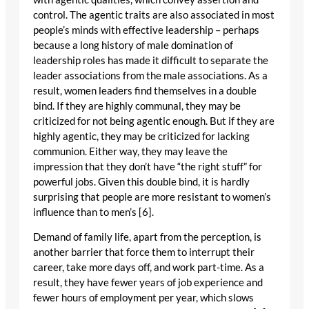
control. The agentic traits are also associated in most
people’s minds with effective leadership – perhaps
because a long history of male domination of
leadership roles has made it difficult to separate the
leader associations from the male associations. As a
result, women leaders find themselves in a double
bind. If they are highly communal, they may be
criticized for not being agentic enough. But if they are
highly agentic, they may be criticized for lacking
communion. Either way, they may leave the
impression that they don’t have “the right stuff” for
powerful jobs. Given this double bind, it is hardly
surprising that people are more resistant to women’s
influence than to men’s [6].
Demand of family life, apart from the perception, is
another barrier that force them to interrupt their
career, take more days off, and work part-time. As a
result, they have fewer years of job experience and
fewer hours of employment per year, which slows