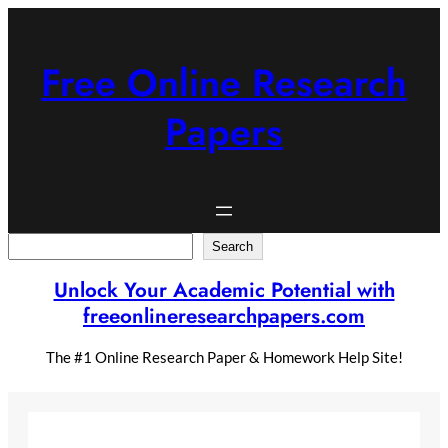
Skip
to
content
Free Online Research
Papers
Search
Search
Unlock Your Academic Potential with
freeonlineresearchpapers.com
The #1 Online Research Paper & Homework Help Site!