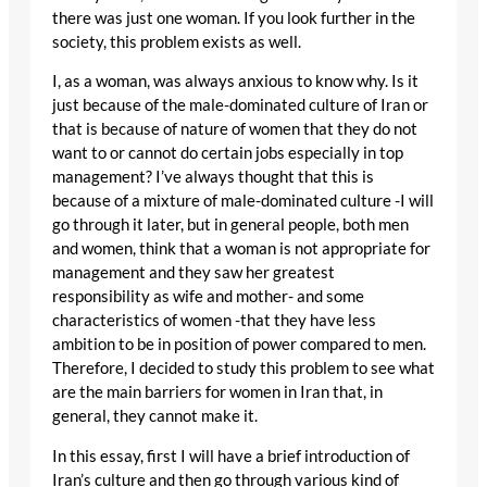
there was just one woman. If you look further in the
society, this problem exists as well.
I, as a woman, was always anxious to know why. Is it
just because of the male-dominated culture of Iran or
that is because of nature of women that they do not
want to or cannot do certain jobs especially in top
management? I’ve always thought that this is
because of a mixture of male-dominated culture -I will
go through it later, but in general people, both men
and women, think that a woman is not appropriate for
management and they saw her greatest
responsibility as wife and mother- and some
characteristics of women -that they have less
ambition to be in position of power compared to men.
Therefore, I decided to study this problem to see what
are the main barriers for women in Iran that, in
general, they cannot make it.
In this essay, first I will have a brief introduction of
Iran’s culture and then go through various kind of