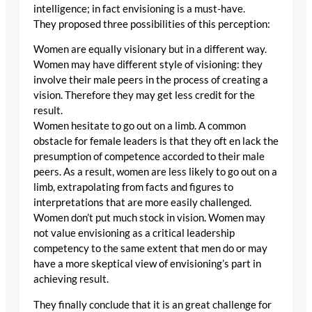
intelligence; in fact envisioning is a must-have.
They proposed three possibilities of this perception:
Women are equally visionary but in a different way.
Women may have different style of visioning: they
involve their male peers in the process of creating a
vision. Therefore they may get less credit for the
result.
Women hesitate to go out on a limb. A common
obstacle for female leaders is that they oft en lack the
presumption of competence accorded to their male
peers. As a result, women are less likely to go out on a
limb, extrapolating from facts and figures to
interpretations that are more easily challenged.
Women don’t put much stock in vision. Women may
not value envisioning as a critical leadership
competency to the same extent that men do or may
have a more skeptical view of envisioning’s part in
achieving result.
They finally conclude that it is an great challenge for