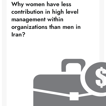
Why women have less
contribution in high level
management within
organizations than men in
Iran?