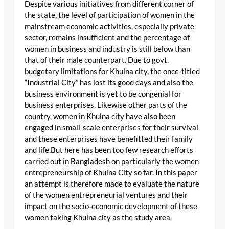
Despite various initiatives from different corner of
the state, the level of participation of women in the
mainstream economic activities, especially private
sector, remains insufficient and the percentage of
women in business and industry is still below than
that of their male counterpart. Due to govt.
budgetary limitations for Khulna city, the once-titled
“Industrial City” has lost its good days and also the
business environment is yet to be congenial for
business enterprises. Likewise other parts of the
country, women in Khulna city have also been
engaged in small-scale enterprises for their survival
and these enterprises have benefitted their family
and life.But here has been too few research efforts
carried out in Bangladesh on particularly the women
entrepreneurship of Khulna City so far. In this paper
an attempt is therefore made to evaluate the nature
of the women entrepreneurial ventures and their
impact on the socio-economic development of these
women taking Khulna city as the study area.