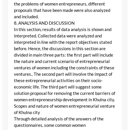
the problems of women entrepreneurs, different
proposals that have been made were also analyzed
and included.
8. ANALYSIS AND DISCUSSION
In this section, results of data analysis is shown and
interpreted. Collected data were analyzed and
interpreted in line with the report objectives stated
before. Hence, the discussions in this section are
divided in main three parts: the first part will include
the nature and current scenario of entrepreneurial
ventures of women including the constraints of these
ventures.. The second part will involve the impact of
these entrepreneurial activities on their socio-
economic life. The third part will suggest some
solution proposal for removing the current barriers of
women entrepreneurship development in Khulna city.
Scopes and nature of women entrepreneurial venture
of Khulna city
Through detailed analysis of the answers of the
questionnaires, some common women