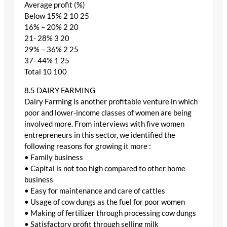
Average profit (%)
Below 15% 2 10 25
16% – 20% 2 20
21- 28% 3 20
29% – 36% 2 25
37- 44% 1 25
Total 10 100
8.5 DAIRY FARMING
Dairy Farming is another profitable venture in which
poor and lower-income classes of women are being
involved more. From interviews with five women
entrepreneurs in this sector, we identified the
following reasons for growing it more :
• Family business
• Capital is not too high compared to other home
business
• Easy for maintenance and care of cattles
• Usage of cow dungs as the fuel for poor women
• Making of fertilizer through processing cow dungs
• Satisfactory profit through selling milk