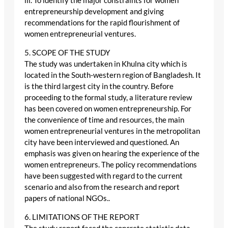
iii. To identify the major constraints for women
entrepreneurship development and giving
recommendations for the rapid flourishment of
women entrepreneurial ventures.
5. SCOPE OF THE STUDY
The study was undertaken in Khulna city which is
located in the South-western region of Bangladesh. It
is the third largest city in the country. Before
proceeding to the formal study, a literature review
has been covered on women entrepreneurship. For
the convenience of time and resources, the main
women entrepreneurial ventures in the metropolitan
city have been interviewed and questioned. An
emphasis was given on hearing the experience of the
women entrepreneurs. The policy recommendations
have been suggested with regard to the current
scenario and also from the research and report
papers of national NGOs..
6. LIMITATIONS OF THE REPORT