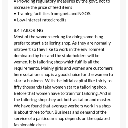
• Providing regulatory measures by the govt. not to
increase the price of feed items
• Training facilities from govt. and NGOS.
• Low-interest rated credits
8.4 TAILORING
Most of the women seeking for doing something
prefer to start a tailoring shop. As they are normally
introvert so they like to work in the environment
dominated by her and the stakeholders will be
women. It is tailoring shop which fulfills all the
requirements. Mainly girls and women are customers
here so tailors shop is a good choice for the women to
start a business. With the initial capital like thirty to
fifty thousands taka women start a tailoring shop.
Before that women have to train for tailoring. And in
the tailoring shop they act both as tailor and master.
We have found that average workers work in a shop
is about three to four. Business and demand of the
service of a particular shop depends on the updated
fashionable dress.