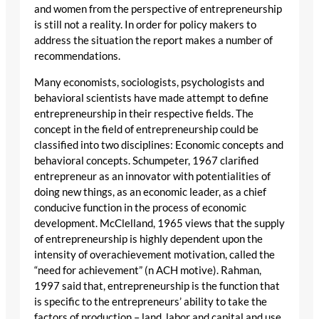
and women from the perspective of entrepreneurship
is still not a reality. In order for policy makers to
address the situation the report makes a number of
recommendations.
Many economists, sociologists, psychologists and
behavioral scientists have made attempt to define
entrepreneurship in their respective fields. The
concept in the field of entrepreneurship could be
classified into two disciplines: Economic concepts and
behavioral concepts. Schumpeter, 1967 clarified
entrepreneur as an innovator with potentialities of
doing new things, as an economic leader, as a chief
conducive function in the process of economic
development. McClelland, 1965 views that the supply
of entrepreneurship is highly dependent upon the
intensity of overachievement motivation, called the
“need for achievement” (n ACH motive). Rahman,
1997 said that, entrepreneurship is the function that
is specific to the entrepreneurs’ ability to take the
factors of production – land, labor and capital and use