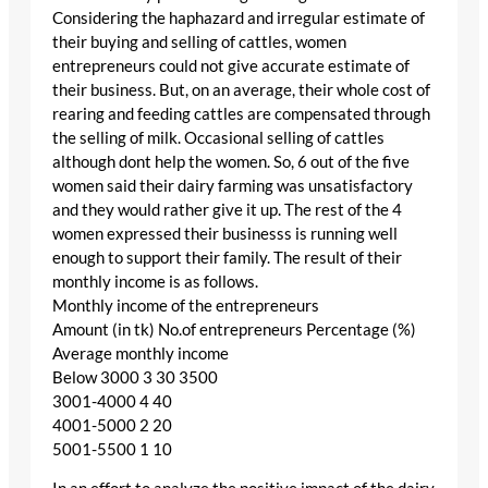
Considering the haphazard and irregular estimate of
their buying and selling of cattles, women
entrepreneurs could not give accurate estimate of
their business. But, on an average, their whole cost of
rearing and feeding cattles are compensated through
the selling of milk. Occasional selling of cattles
although dont help the women. So, 6 out of the five
women said their dairy farming was unsatisfactory
and they would rather give it up. The rest of the 4
women expressed their businesss is running well
enough to support their family. The result of their
monthly income is as follows.
Monthly income of the entrepreneurs
Amount (in tk) No.of entrepreneurs Percentage (%)
Average monthly income
Below 3000 3 30 3500
3001-4000 4 40
4001-5000 2 20
5001-5500 1 10