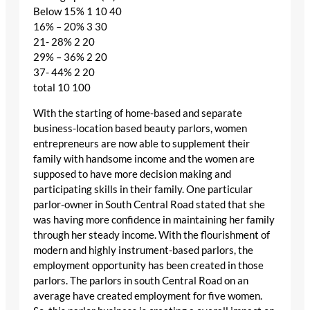
Below 15% 1 10 40
16% – 20% 3 30
21- 28% 2 20
29% – 36% 2 20
37- 44% 2 20
total 10 100
With the starting of home-based and separate
business-location based beauty parlors, women
entrepreneurs are now able to supplement their
family with handsome income and the women are
supposed to have more decision making and
participating skills in their family. One particular
parlor-owner in South Central Road stated that she
was having more confidence in maintaining her family
through her steady income. With the flourishment of
modern and highly instrument-based parlors, the
employment opportunity has been created in those
parlors. The parlors in south Central Road on an
average have created employment for five women.