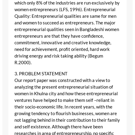
which only 8% of the industries are run exclusively by
women entrepreneurs (LFS, 1996). Entrepreneurial
Quality: Entrepreneurial qualities are same for men
and women to succeed as entrepreneurs. The major
entrepreneurial qualities seen in Bangladeshi women
entrepreneurs are that they have confidence,
commitment, innovative and creative knowledge,
need for achievement, profit oriented, hard work
driving energy and risk taking ability (Begum
R.2000).
3. PROBLEM STATEMENT
Our report paper was constructed with a view to
analyzing the present entrepreneurial situation of
women in Khulna city and how these entrepreneurial
ventures have helped to make them self –reliant in
their socio-economic life. In recent years, with the
growing tendency to flourish businesses, women are
not lagging behind in their contribution to their family
and self existence. Although there have been
researches in area of entrepreneurship, no specific