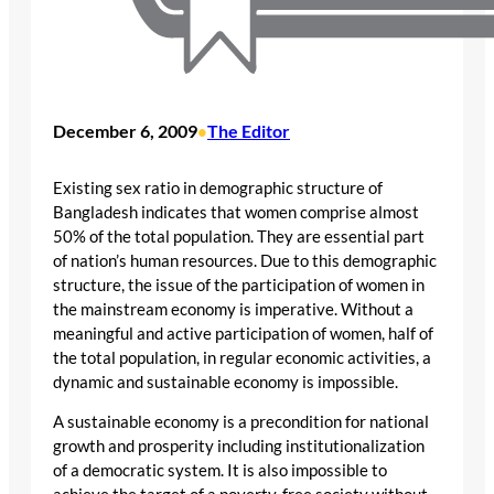
December 6, 2009
The Editor
•
Existing sex ratio in demographic structure of
Bangladesh indicates that women comprise almost
50% of the total population. They are essential part
of nation’s human resources. Due to this demographic
structure, the issue of the participation of women in
the mainstream economy is imperative. Without a
meaningful and active participation of women, half of
the total population, in regular economic activities, a
dynamic and sustainable economy is impossible.
A sustainable economy is a precondition for national
growth and prosperity including institutionalization
of a democratic system. It is also impossible to