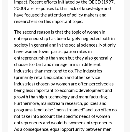
impact. Recent efforts initiated by the OECD (1997,
2000) are responses to this lack of knowledge and
have focused the attention of policy makers and
researchers on this important topic.
The second reason is that the topic of women in
entrepreneurship has been largely neglected both in
society in general and in the social sciences. Not only
have women lower participation rates in
entrepreneurship than men but they also generally
choose to start and manage firms in different
industries than men tend to do. The industries
(primarily retail, education and other service
industries) chosen by women are often perceived as
being less important to economic development and
growth than high-technology and manufacturing.
Furthermore, mainstream research, policies and
programs tend to be “men streamed” and too often do
not take into account the specific needs of women
entrepreneurs and would-be women entrepreneurs.
As a consequence, equal opportunity between men