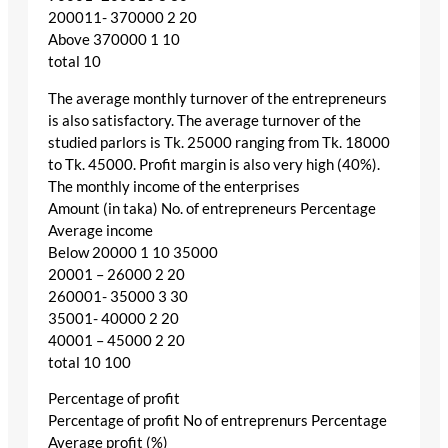
200011- 370000 2 20
Above 370000 1 10
total 10
The average monthly turnover of the entrepreneurs
is also satisfactory. The average turnover of the
studied parlors is Tk. 25000 ranging from Tk. 18000
to Tk. 45000. Profit margin is also very high (40%).
The monthly income of the enterprises
Amount (in taka) No. of entrepreneurs Percentage
Average income
Below 20000 1 10 35000
20001 – 26000 2 20
260001- 35000 3 30
35001- 40000 2 20
40001 – 45000 2 20
total 10 100
Percentage of profit
Percentage of profit No of entreprenurs Percentage
Average profit (%)