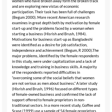
women who have broken away form the broken track
and are exploring new vistas of economic
participation. Their task has been full of challenges
(Begum 2000). More recent American research
examines in great depth both by motivation by female
start-up and the problems faced by a woman when
starting a business (Hisrish and Brush, 1984).
Motivations for business start-up as Bangladeshi
were identified as a desire for job satisfaction,
independence and achievement (Begum, R 2000).The
major problems, identified by the female respondents
in this study, were under capitalization and a lack of
knowledge and training in business skills. A majority
of the respondents reported difficulties in
“overcoming some of the social beliefs that women
are not serious as men about business.” A later study
(Hisrish and Brush, 1996) focused on different types
of female-owned business and confirmed the lack of
support offered to female proprietors in non-
traditional sectors. In a more recent study, Goffee and
Scase (1999) use a sample of 54 female proprietors