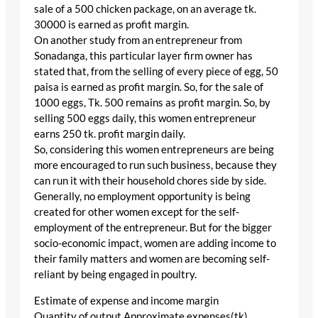
sale of a 500 chicken package, on an average tk.
30000 is earned as profit margin.
On another study from an entrepreneur from
Sonadanga, this particular layer firm owner has
stated that, from the selling of every piece of egg, 50
paisa is earned as profit margin. So, for the sale of
1000 eggs, Tk. 500 remains as profit margin. So, by
selling 500 eggs daily, this women entrepreneur
earns 250 tk. profit margin daily.
So, considering this women entrepreneurs are being
more encouraged to run such business, because they
can run it with their household chores side by side.
Generally, no employment opportunity is being
created for other women except for the self-
employment of the entrepreneur. But for the bigger
socio-economic impact, women are adding income to
their family matters and women are becoming self-
reliant by being engaged in poultry.
Estimate of expense and income margin
Quantity of output Approximate expenses(tk)