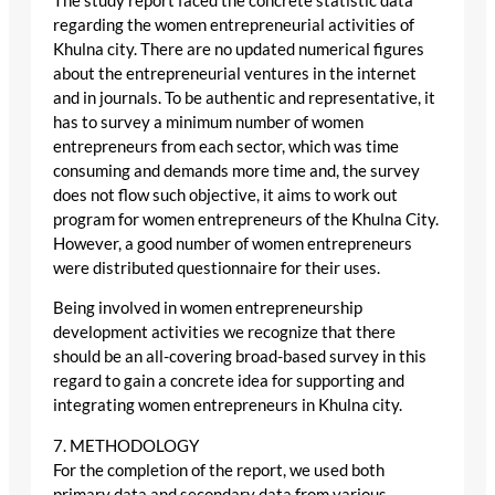
The study report faced the concrete statistic data
regarding the women entrepreneurial activities of
Khulna city. There are no updated numerical figures
about the entrepreneurial ventures in the internet
and in journals. To be authentic and representative, it
has to survey a minimum number of women
entrepreneurs from each sector, which was time
consuming and demands more time and, the survey
does not flow such objective, it aims to work out
program for women entrepreneurs of the Khulna City.
However, a good number of women entrepreneurs
were distributed questionnaire for their uses.
Being involved in women entrepreneurship
development activities we recognize that there
should be an all-covering broad-based survey in this
regard to gain a concrete idea for supporting and
integrating women entrepreneurs in Khulna city.
7. METHODOLOGY
For the completion of the report, we used both
primary data and secondary data from various