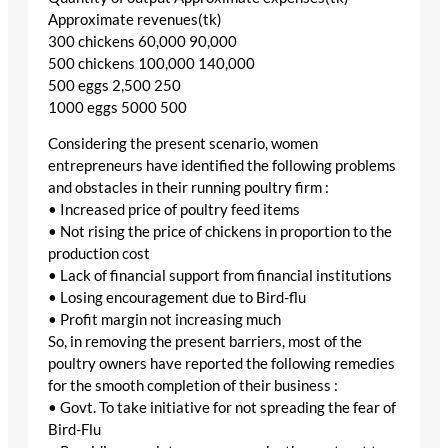
Approximate revenues(tk)
300 chickens 60,000 90,000
500 chickens 100,000 140,000
500 eggs 2,500 250
1000 eggs 5000 500
Considering the present scenario, women
entrepreneurs have identified the following problems
and obstacles in their running poultry firm :
• Increased price of poultry feed items
• Not rising the price of chickens in proportion to the
production cost
• Lack of financial support from financial institutions
• Losing encouragement due to Bird-flu
• Profit margin not increasing much
So, in removing the present barriers, most of the
poultry owners have reported the following remedies
for the smooth completion of their business :
• Govt. To take initiative for not spreading the fear of
Bird-Flu