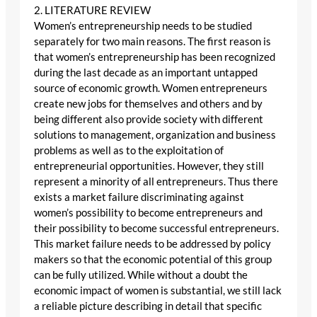
2. LITERATURE REVIEW
Women’s entrepreneurship needs to be studied
separately for two main reasons. The first reason is
that women’s entrepreneurship has been recognized
during the last decade as an important untapped
source of economic growth. Women entrepreneurs
create new jobs for themselves and others and by
being different also provide society with different
solutions to management, organization and business
problems as well as to the exploitation of
entrepreneurial opportunities. However, they still
represent a minority of all entrepreneurs. Thus there
exists a market failure discriminating against
women’s possibility to become entrepreneurs and
their possibility to become successful entrepreneurs.
This market failure needs to be addressed by policy
makers so that the economic potential of this group
can be fully utilized. While without a doubt the
economic impact of women is substantial, we still lack
a reliable picture describing in detail that specific