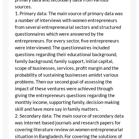
sources.
1. Primary data: The main source of primary data was
a number of interviews with women entrepreneurs
from several entrepreneurial sectors and structured
questionnaires which were answered by the
entrepreneurs. For every sector, five entrepreneurs
were interviewed. The questionnaires included
questions regarding their educational background,
family background, family support, initial capital,
scope of businesses, services, profit margin and the
probability of sustaining businesses amidst various
problems. Then our second goal of assessing the
impact of these ventures were achieved through
giving the entrepreneurs questions regarding the
monthly income, supporting family, decision-making
skill and have more say in family matters.
2. Secondary data: The main source of secondary data
was internet-based journals and research papers for
covering literature review on women entrepreneurial
situation in Bangladesh. For covering the solutions of