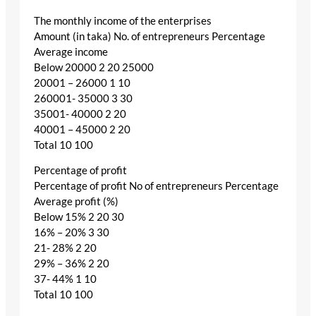
The monthly income of the enterprises
Amount (in taka) No. of entrepreneurs Percentage
Average income
Below 20000 2 20 25000
20001 – 26000 1 10
260001- 35000 3 30
35001- 40000 2 20
40001 – 45000 2 20
Total 10 100
Percentage of profit
Percentage of profit No of entrepreneurs Percentage
Average profit (%)
Below 15% 2 20 30
16% – 20% 3 30
21- 28% 2 20
29% – 36% 2 20
37- 44% 1 10
Total 10 100