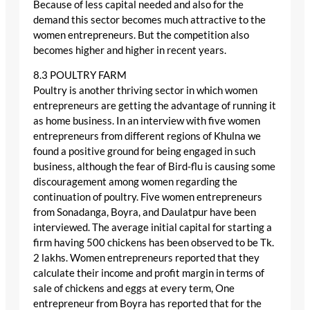
Because of less capital needed and also for the
demand this sector becomes much attractive to the
women entrepreneurs. But the competition also
becomes higher and higher in recent years.
8.3 POULTRY FARM
Poultry is another thriving sector in which women
entrepreneurs are getting the advantage of running it
as home business. In an interview with five women
entrepreneurs from different regions of Khulna we
found a positive ground for being engaged in such
business, although the fear of Bird-flu is causing some
discouragement among women regarding the
continuation of poultry. Five women entrepreneurs
from Sonadanga, Boyra, and Daulatpur have been
interviewed. The average initial capital for starting a
firm having 500 chickens has been observed to be Tk.
2 lakhs. Women entrepreneurs reported that they
calculate their income and profit margin in terms of
sale of chickens and eggs at every term, One
entrepreneur from Boyra has reported that for the