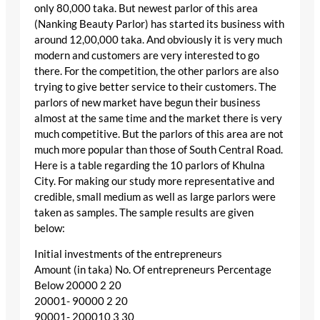
only 80,000 taka. But newest parlor of this area
(Nanking Beauty Parlor) has started its business with
around 12,00,000 taka. And obviously it is very much
modern and customers are very interested to go
there. For the competition, the other parlors are also
trying to give better service to their customers. The
parlors of new market have begun their business
almost at the same time and the market there is very
much competitive. But the parlors of this area are not
much more popular than those of South Central Road.
Here is a table regarding the 10 parlors of Khulna
City. For making our study more representative and
credible, small medium as well as large parlors were
taken as samples. The sample results are given
below:
Initial investments of the entrepreneurs
Amount (in taka) No. Of entrepreneurs Percentage
Below 20000 2 20
20001- 90000 2 20
90001- 200010 3 30