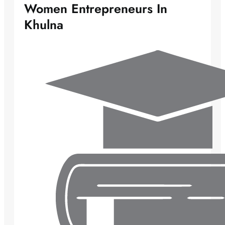
Women Entrepreneurs In
Khulna