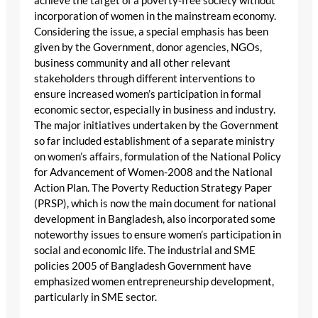
achieve the target of a poverty-free society without
incorporation of women in the mainstream economy.
Considering the issue, a special emphasis has been
given by the Government, donor agencies, NGOs,
business community and all other relevant
stakeholders through different interventions to
ensure increased women’s participation in formal
economic sector, especially in business and industry.
The major initiatives undertaken by the Government
so far included establishment of a separate ministry
on women’s affairs, formulation of the National Policy
for Advancement of Women-2008 and the National
Action Plan. The Poverty Reduction Strategy Paper
(PRSP), which is now the main document for national
development in Bangladesh, also incorporated some
noteworthy issues to ensure women’s participation in
social and economic life. The industrial and SME
policies 2005 of Bangladesh Government have
emphasized women entrepreneurship development,
particularly in SME sector.