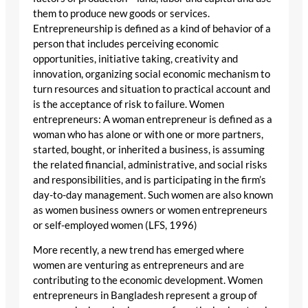
them to produce new goods or services.
Entrepreneurship is defined as a kind of behavior of a
person that includes perceiving economic
opportunities, initiative taking, creativity and
innovation, organizing social economic mechanism to
turn resources and situation to practical account and
is the acceptance of risk to failure. Women
entrepreneurs: A woman entrepreneur is defined as a
woman who has alone or with one or more partners,
started, bought, or inherited a business, is assuming
the related financial, administrative, and social risks
and responsibilities, and is participating in the firm’s
day-to-day management. Such women are also known
as women business owners or women entrepreneurs
or self-employed women (LFS, 1996)
More recently, a new trend has emerged where
women are venturing as entrepreneurs and are
contributing to the economic development. Women
entrepreneurs in Bangladesh represent a group of