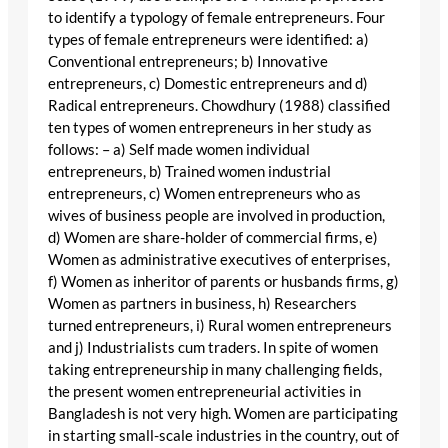
to identify a typology of female entrepreneurs. Four
types of female entrepreneurs were identified: a)
Conventional entrepreneurs; b) Innovative
entrepreneurs, c) Domestic entrepreneurs and d)
Radical entrepreneurs. Chowdhury (1988) classified
ten types of women entrepreneurs in her study as
follows: – a) Self made women individual
entrepreneurs, b) Trained women industrial
entrepreneurs, c) Women entrepreneurs who as
wives of business people are involved in production,
d) Women are share-holder of commercial firms, e)
Women as administrative executives of enterprises,
f) Women as inheritor of parents or husbands firms, g)
Women as partners in business, h) Researchers
turned entrepreneurs, i) Rural women entrepreneurs
and j) Industrialists cum traders. In spite of women
taking entrepreneurship in many challenging fields,
the present women entrepreneurial activities in
Bangladesh is not very high. Women are participating
in starting small-scale industries in the country, out of