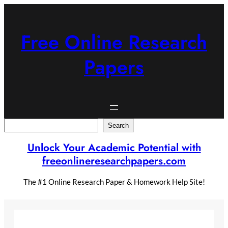
Skip
to
content
Free Online Research
Papers
Search
Search
Unlock Your Academic Potential with
freeonlineresearchpapers.com
The #1 Online Research Paper & Homework Help Site!