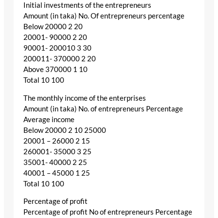
Initial investments of the entrepreneurs
Amount (in taka) No. Of entrepreneurs percentage
Below 20000 2 20
20001- 90000 2 20
90001- 200010 3 30
200011- 370000 2 20
Above 370000 1 10
Total 10 100
The monthly income of the enterprises
Amount (in taka) No. of entrepreneurs Percentage
Average income
Below 20000 2 10 25000
20001 – 26000 2 15
260001- 35000 3 25
35001- 40000 2 25
40001 – 45000 1 25
Total 10 100
Percentage of profit
Percentage of profit No of entrepreneurs Percentage