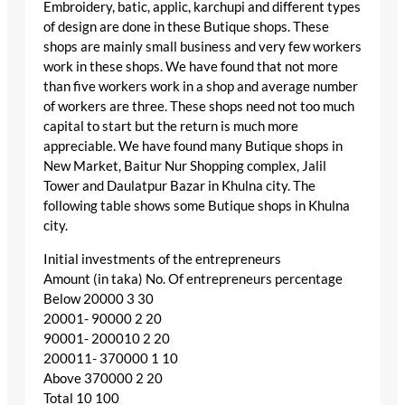
Embroidery, batic, applic, karchupi and different types
of design are done in these Butique shops. These
shops are mainly small business and very few workers
work in these shops. We have found that not more
than five workers work in a shop and average number
of workers are three. These shops need not too much
capital to start but the return is much more
appreciable. We have found many Butique shops in
New Market, Baitur Nur Shopping complex, Jalil
Tower and Daulatpur Bazar in Khulna city. The
following table shows some Butique shops in Khulna
city.
Initial investments of the entrepreneurs
Amount (in taka) No. Of entrepreneurs percentage
Below 20000 3 30
20001- 90000 2 20
90001- 200010 2 20
200011- 370000 1 10
Above 370000 2 20
Total 10 100