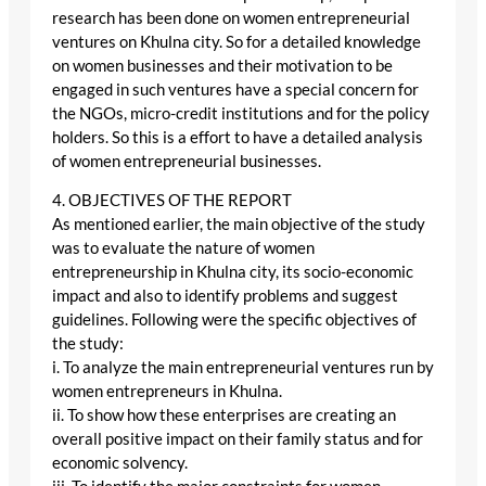
research has been done on women entrepreneurial
ventures on Khulna city. So for a detailed knowledge
on women businesses and their motivation to be
engaged in such ventures have a special concern for
the NGOs, micro-credit institutions and for the policy
holders. So this is a effort to have a detailed analysis
of women entrepreneurial businesses.
4. OBJECTIVES OF THE REPORT
As mentioned earlier, the main objective of the study
was to evaluate the nature of women
entrepreneurship in Khulna city, its socio-economic
impact and also to identify problems and suggest
guidelines. Following were the specific objectives of
the study:
i. To analyze the main entrepreneurial ventures run by
women entrepreneurs in Khulna.
ii. To show how these enterprises are creating an
overall positive impact on their family status and for
economic solvency.