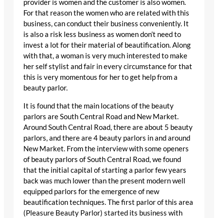
provider is women and the customer is also women.
For that reason the women who are related with this
business, can conduct their business conveniently. It
is also a risk less business as women don’t need to
invest a lot for their material of beautification. Along
with that, a woman is very much interested to make
her self stylist and fair in every circumstance for that
this is very momentous for her to get help from a
beauty parlor.
It is found that the main locations of the beauty
parlors are South Central Road and New Market.
Around South Central Road, there are about 5 beauty
parlors, and there are 4 beauty parlors in and around
New Market. From the interview with some openers
of beauty parlors of South Central Road, we found
that the initial capital of starting a parlor few years
back was much lower than the present modern well
equipped parlors for the emergence of new
beautification techniques. The first parlor of this area
(Pleasure Beauty Parlor) started its business with