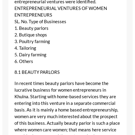
entrepreneurial ventures were identified.
ENTREPRENEURIAL VENTURES OF WOMEN
ENTREPRENEURS
SL. No. Type of Businesses
1. Beauty parlors
2. Butique shops
3. Poultry farming
4. Tailoring
5. Dairy farming
6. Others
8.1 BEAUTY PARLORS
In recent times beauty parlors have become the
lucrative business for women entrepreneurs in
Khulna. Starting with home-based services they are
entering into this venture in a separate commercial
basis. As it is mainly a home based entrepreneurship,
women are very much interested about the prospect
of this business. Actually beauty parlor is such a place
where women care women; that means here service