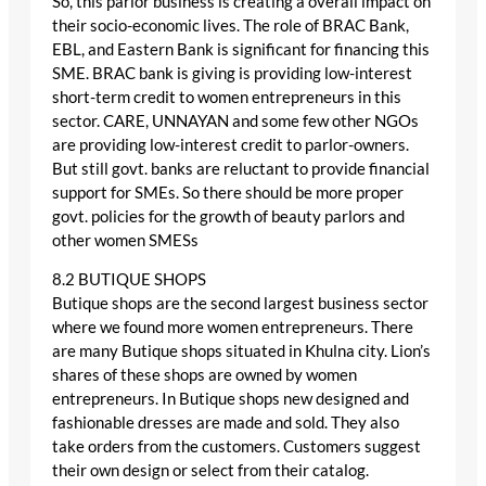
So, this parlor business is creating a overall impact on
their socio-economic lives. The role of BRAC Bank,
EBL, and Eastern Bank is significant for financing this
SME. BRAC bank is giving is providing low-interest
short-term credit to women entrepreneurs in this
sector. CARE, UNNAYAN and some few other NGOs
are providing low-interest credit to parlor-owners.
But still govt. banks are reluctant to provide financial
support for SMEs. So there should be more proper
govt. policies for the growth of beauty parlors and
other women SMESs
8.2 BUTIQUE SHOPS
Butique shops are the second largest business sector
where we found more women entrepreneurs. There
are many Butique shops situated in Khulna city. Lion’s
shares of these shops are owned by women
entrepreneurs. In Butique shops new designed and
fashionable dresses are made and sold. They also
take orders from the customers. Customers suggest
their own design or select from their catalog.