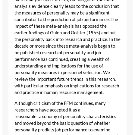
analysis evidence clearly leads to the conclusion that
the measures of personality may be a significant
contributor to the prediction of job performance. The
impact of these meta-analysis has opposed the
earlier findings of Guion and Gottier (1965) and put
the personality back into research and practice. In the
decade or more since these meta-analysis began to
be published research of personality and job
performance has continued, creating a wealth of
understanding and implications for the use of
personality measures in personnel selection. We
review the important future trends in this research,
with particular emphasis on implications for research
and practice in human resource management.
Although criticism of the FFM continues, many
researchers have accepted it as a
reasonable taxonomy of personality characteristics
and moved beyond the basic question of whether
personality predicts job performance to examine