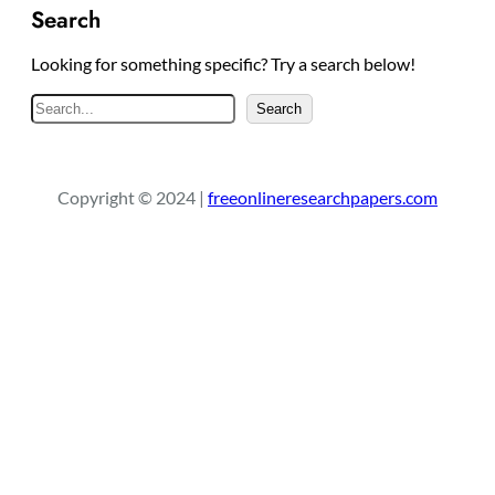
Search
Looking for something specific? Try a search below!
S
Search
e
a
r
Copyright © 2024 |
freeonlineresearchpapers.com
c
h