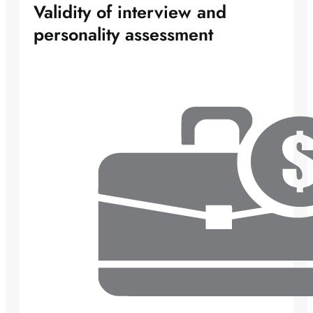
Validity of interview and
personality assessment