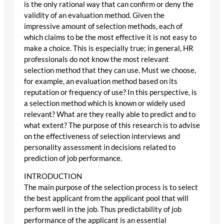
is the only rational way that can confirm or deny the
validity of an evaluation method. Given the
impressive amount of selection methods, each of
which claims to be the most effective it is not easy to
make a choice. This is especially true; in general, HR
professionals do not know the most relevant
selection method that they can use. Must we choose,
for example, an evaluation method based on its
reputation or frequency of use? In this perspective, is
a selection method which is known or widely used
relevant? What are they really able to predict and to
what extent? The purpose of this research is to advise
on the effectiveness of selection interviews and
personality assessment in decisions related to
prediction of job performance.
INTRODUCTION
The main purpose of the selection process is to select
the best applicant from the applicant pool that will
perform well in the job. Thus predictability of job
performance of the applicant is an essential