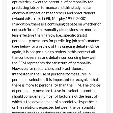
optimistic view of the potential of personality for
predicting job performance and this study had an
enormous impact on researchers and practitioners
(Mount &Barrick,1998; Murphy,1997, 2000).
In addition, there is a continuing debate on whether or
not such “broad” personality dimensions are more or
less effective than narrow (i.e., specific traits)
personality measures for predicting job performance
(see below for a review of this ongoing debate). Once
again, it is not possible to review in this context all
the controversies and debate surrounding how well
the FFM represents the structure of personality.
However, for researchers and practitioners
interested in the use of personality measures in
personnel selection, it is important to recognize that
there is more to personality than the FFM. The choice
of personality measure to use in a selection context
should consider a number of factors, not the least of
which is the development of a predictive hypothesis
on the relations expected between the personality
measure and the performance criterion of interest