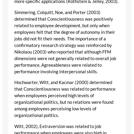
more specific applications (Rothstein & Jelley, 2003).
Simmering, Colquitt, Noe, and Porter (2003)
determined that Conscientiousness was positively
related to employee development, but only when
employees felt that the degree of autonomy in their
jobs did not fit their needs. The importance of a
confirmatory research strategy was reinforced by
Nikolaou (2003) who reported that although FFM
dimensions were not generally related to overall job
performance, Agreeableness were related to
performance involving interpersonal skills.
Hochwarter, Witt, and Kacmar (2000) determined
that Conscientiousness was related to performance
when employees perceived high levels of
organizational politics, but no relations were found
among employees perceiving low levels of
organizational politics.
Witt, 2002), Extraversion was related to job
performance when employees were also high in