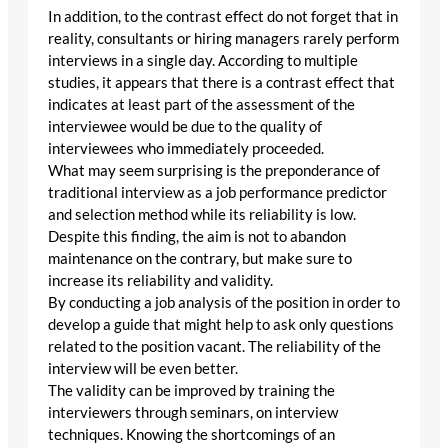
In addition, to the contrast effect do not forget that in
reality, consultants or hiring managers rarely perform
interviews in a single day. According to multiple
studies, it appears that there is a contrast effect that
indicates at least part of the assessment of the
interviewee would be due to the quality of
interviewees who immediately proceeded.
What may seem surprising is the preponderance of
traditional interview as a job performance predictor
and selection method while its reliability is low.
Despite this finding, the aim is not to abandon
maintenance on the contrary, but make sure to
increase its reliability and validity.
By conducting a job analysis of the position in order to
develop a guide that might help to ask only questions
related to the position vacant. The reliability of the
interview will be even better.
The validity can be improved by training the
interviewers through seminars, on interview
techniques. Knowing the shortcomings of an