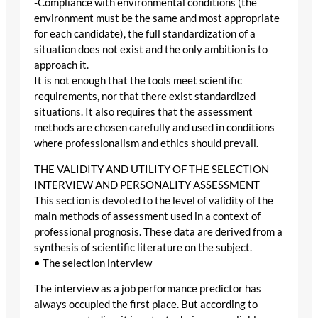
-Compliance with environmental conditions (the
environment must be the same and most appropriate
for each candidate), the full standardization of a
situation does not exist and the only ambition is to
approach it.
It is not enough that the tools meet scientific
requirements, nor that there exist standardized
situations. It also requires that the assessment
methods are chosen carefully and used in conditions
where professionalism and ethics should prevail.
THE VALIDITY AND UTILITY OF THE SELECTION
INTERVIEW AND PERSONALITY ASSESSMENT
This section is devoted to the level of validity of the
main methods of assessment used in a context of
professional prognosis. These data are derived from a
synthesis of scientific literature on the subject.
• The selection interview
The interview as a job performance predictor has
always occupied the first place. But according to