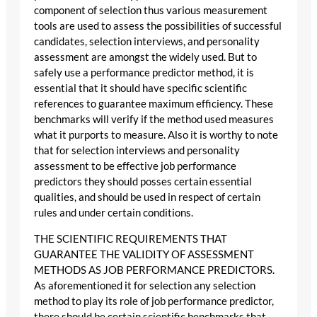
component of selection thus various measurement
tools are used to assess the possibilities of successful
candidates, selection interviews, and personality
assessment are amongst the widely used. But to
safely use a performance predictor method, it is
essential that it should have specific scientific
references to guarantee maximum efficiency. These
benchmarks will verify if the method used measures
what it purports to measure. Also it is worthy to note
that for selection interviews and personality
assessment to be effective job performance
predictors they should posses certain essential
qualities, and should be used in respect of certain
rules and under certain conditions.
THE SCIENTIFIC REQUIREMENTS THAT
GUARANTEE THE VALIDITY OF ASSESSMENT
METHODS AS JOB PERFORMANCE PREDICTORS.
As aforementioned it for selection any selection
method to play its role of job performance predictor,
there should be certain scientific benchmarks that