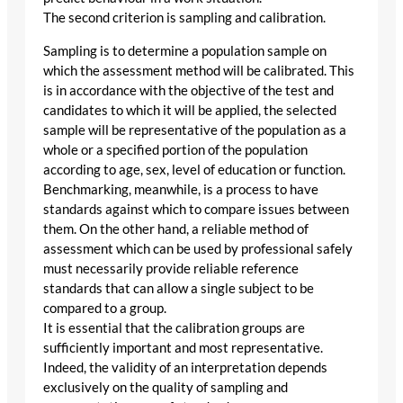
The second criterion is sampling and calibration.
Sampling is to determine a population sample on
which the assessment method will be calibrated. This
is in accordance with the objective of the test and
candidates to which it will be applied, the selected
sample will be representative of the population as a
whole or a specified portion of the population
according to age, sex, level of education or function.
Benchmarking, meanwhile, is a process to have
standards against which to compare issues between
them. On the other hand, a reliable method of
assessment which can be used by professional safely
must necessarily provide reliable reference
standards that can allow a single subject to be
compared to a group.
It is essential that the calibration groups are
sufficiently important and most representative.
Indeed, the validity of an interpretation depends
exclusively on the quality of sampling and