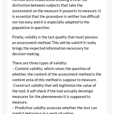
distinction between subjects that take the
assessment on the measure it purports to measure. It
is essential that the procedure is neither too difficult
nor too easy and it is especially adapted to the
population in question.
Finally, validity is the last quality that must possess
an assessment method. This will be valid if it really
brings the expected information necessary for
decision making.
There are three types of validity:
– Content validity; which raises the question of
whether, the content of the assessment method is the
content area of this method is suppose to measure.
-Construct validity that will legitimize the value of
the tool, it will check if the tool actually develops
measures for the phenomenon it is supposed to
measure.
– Predictive validity assesses whether the test can
predict behaviour in a work situation.