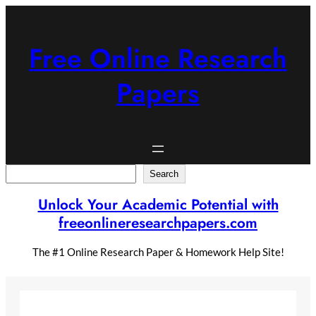
Skip
to
content
Free Online Research
Papers
Search
Search
Unlock Your Academic Potential with
freeonlineresearchpapers.com
The #1 Online Research Paper & Homework Help Site!