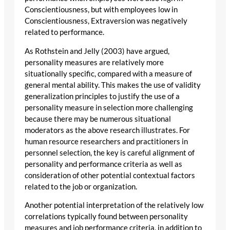
Conscientiousness, but with employees low in
Conscientiousness, Extraversion was negatively
related to performance.
As Rothstein and Jelly (2003) have argued,
personality measures are relatively more
situationally specific, compared with a measure of
general mental ability. This makes the use of validity
generalization principles to justify the use of a
personality measure in selection more challenging
because there may be numerous situational
moderators as the above research illustrates. For
human resource researchers and practitioners in
personnel selection, the key is careful alignment of
personality and performance criteria as well as
consideration of other potential contextual factors
related to the job or organization.
Another potential interpretation of the relatively low
correlations typically found between personality
measures and job performance criteria, in addition to