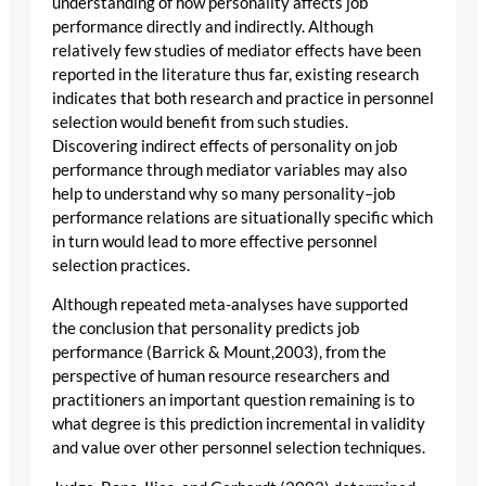
understanding of how personality affects job
performance directly and indirectly. Although
relatively few studies of mediator effects have been
reported in the literature thus far, existing research
indicates that both research and practice in personnel
selection would benefit from such studies.
Discovering indirect effects of personality on job
performance through mediator variables may also
help to understand why so many personality–job
performance relations are situationally specific which
in turn would lead to more effective personnel
selection practices.
Although repeated meta-analyses have supported
the conclusion that personality predicts job
performance (Barrick & Mount,2003), from the
perspective of human resource researchers and
practitioners an important question remaining is to
what degree is this prediction incremental in validity
and value over other personnel selection techniques.