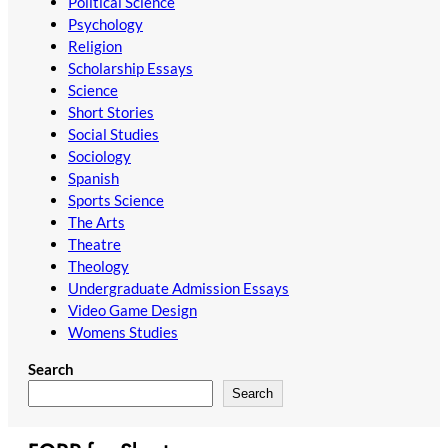
Political Science
Psychology
Religion
Scholarship Essays
Science
Short Stories
Social Studies
Sociology
Spanish
Sports Science
The Arts
Theatre
Theology
Undergraduate Admission Essays
Video Game Design
Womens Studies
Search
Search