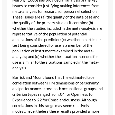
Murphy (2000) has provided an analysis of the key
issues to consider justifying making inferences from
meta-analyses for research or personnel selection.
These issues are (a) the quality of the data base and
the quality of the primary studies it contains; (b)
whether the studies included in the meta-analysis are
representative of the population of potential
applications of the predictor; (c) whether a particular
test being considered for use is a member of the
population of instruments examined in the meta-
analysis; and (d) whether the situation intended for
use is similar to the situations sampled in the meta-
analysis
Barrick and Mount found that the estimated true
correlation between FFM dimensions of personality
and performance across both occupational groups and
criterion types ranged from .04 for Openness to
Experience to .22 for Conscientiousness. Although
correlations in this range may seem relatively
modest, nevertheless these results provided a more