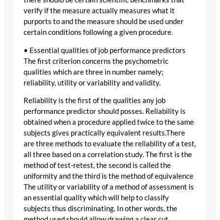
verify if the measure actually measures what it
purports to and the measure should be used under
certain conditions following a given procedure.
• Essential qualities of job performance predictors
The first criterion concerns the psychometric
qualities which are three in number namely;
reliability, utility or variability and validity.
Reliability is the first of the qualities any job
performance predictor should posses. Reliability is
obtained when a procedure applied twice to the same
subjects gives practically equivalent results.There
are three methods to evaluate the reliability of a test,
all three based on a correlation study. The first is the
method of test-retest, the second is called the
uniformity and the third is the method of equivalence
The utility or variability of a method of assessment is
an essential quality which will help to classify
subjects thus discriminating. In other words, the
method used should allow drawing a clear cut