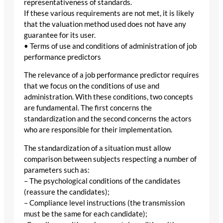
representativeness of standards.
If these various requirements are not met, it is likely
that the valuation method used does not have any
guarantee for its user.
• Terms of use and conditions of administration of job
performance predictors
The relevance of a job performance predictor requires
that we focus on the conditions of use and
administration. With these conditions, two concepts
are fundamental. The first concerns the
standardization and the second concerns the actors
who are responsible for their implementation.
The standardization of a situation must allow
comparison between subjects respecting a number of
parameters such as:
– The psychological conditions of the candidates
(reassure the candidates);
– Compliance level instructions (the transmission
must be the same for each candidate);