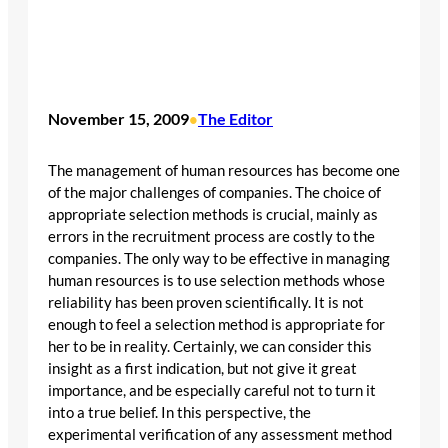
November 15, 2009
The Editor
•
The management of human resources has become one
of the major challenges of companies. The choice of
appropriate selection methods is crucial, mainly as
errors in the recruitment process are costly to the
companies. The only way to be effective in managing
human resources is to use selection methods whose
reliability has been proven scientifically. It is not
enough to feel a selection method is appropriate for
her to be in reality. Certainly, we can consider this
insight as a first indication, but not give it great
importance, and be especially careful not to turn it
into a true belief. In this perspective, the
experimental verification of any assessment method