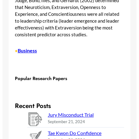
Judge, Bono, Ilies, and Gerhardt (2002) determined
that Neuroticism, Extraversion, Openness to
Experience, and Conscientiousness were all related
to leadership criteria (leader emergence and leader
effectiveness) with Extraversion being the most
consistent predictor across studies.
Business
•
Popular Research Papers
Recent Posts
Jury Misconduct Trial
September 21, 2024
Tae Kwon Do Confidence