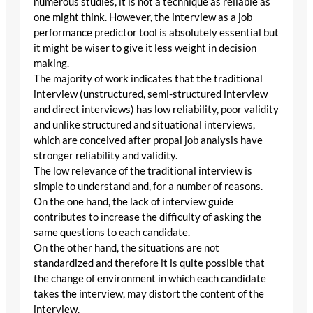
numerous studies, it is not a technique as reliable as
one might think. However, the interview as a job
performance predictor tool is absolutely essential but
it might be wiser to give it less weight in decision
making.
The majority of work indicates that the traditional
interview (unstructured, semi-structured interview
and direct interviews) has low reliability, poor validity
and unlike structured and situational interviews,
which are conceived after propal job analysis have
stronger reliability and validity.
The low relevance of the traditional interview is
simple to understand and, for a number of reasons.
On the one hand, the lack of interview guide
contributes to increase the difficulty of asking the
same questions to each candidate.
On the other hand, the situations are not
standardized and therefore it is quite possible that
the change of environment in which each candidate
takes the interview, may distort the content of the
interview.