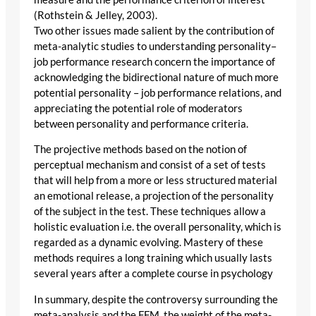
(Rothstein & Jelley, 2003).
Two other issues made salient by the contribution of
meta-analytic studies to understanding personality–
job performance research concern the importance of
acknowledging the bidirectional nature of much more
potential personality – job performance relations, and
appreciating the potential role of moderators
between personality and performance criteria.
The projective methods based on the notion of
perceptual mechanism and consist of a set of tests
that will help from a more or less structured material
an emotional release, a projection of the personality
of the subject in the test. These techniques allow a
holistic evaluation i.e. the overall personality, which is
regarded as a dynamic evolving. Mastery of these
methods requires a long training which usually lasts
several years after a complete course in psychology
In summary, despite the controversy surrounding the
meta-analysis and the FFM, the weight of the meta-