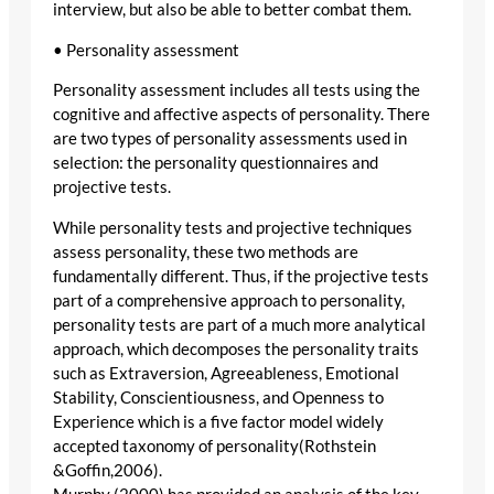
interview, but also be able to better combat them.
• Personality assessment
Personality assessment includes all tests using the
cognitive and affective aspects of personality. There
are two types of personality assessments used in
selection: the personality questionnaires and
projective tests.
While personality tests and projective techniques
assess personality, these two methods are
fundamentally different. Thus, if the projective tests
part of a comprehensive approach to personality,
personality tests are part of a much more analytical
approach, which decomposes the personality traits
such as Extraversion, Agreeableness, Emotional
Stability, Conscientiousness, and Openness to
Experience which is a five factor model widely
accepted taxonomy of personality(Rothstein
&Goffin,2006).