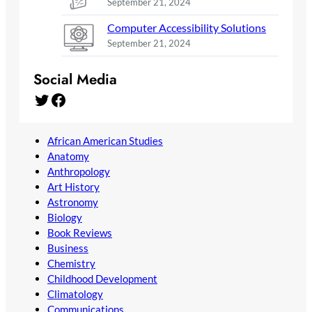
September 21, 2024
Computer Accessibility Solutions
September 21, 2024
Social Media
Twitter
Facebook
African American Studies
Anatomy
Anthropology
Art History
Astronomy
Biology
Book Reviews
Business
Chemistry
Childhood Development
Climatology
Communications