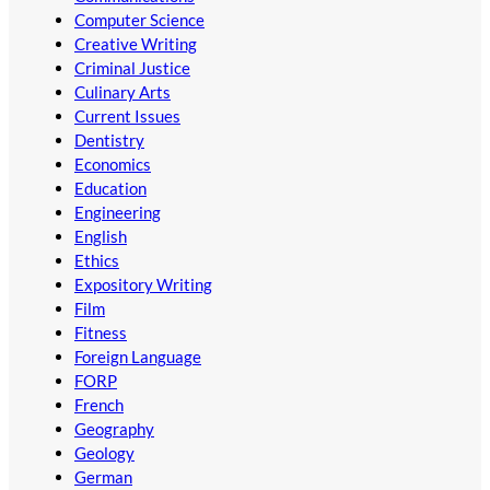
Computer Science
Creative Writing
Criminal Justice
Culinary Arts
Current Issues
Dentistry
Economics
Education
Engineering
English
Ethics
Expository Writing
Film
Fitness
Foreign Language
FORP
French
Geography
Geology
German