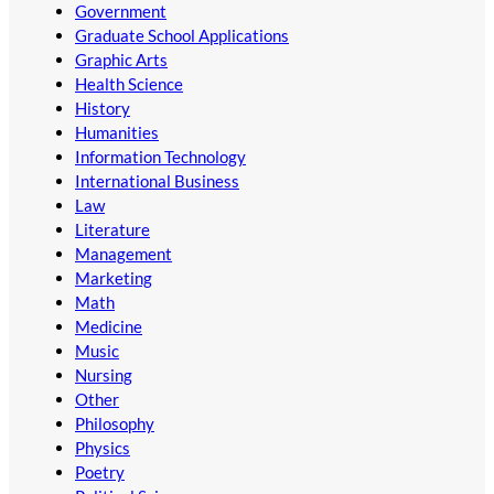
Government
Graduate School Applications
Graphic Arts
Health Science
History
Humanities
Information Technology
International Business
Law
Literature
Management
Marketing
Math
Medicine
Music
Nursing
Other
Philosophy
Physics
Poetry