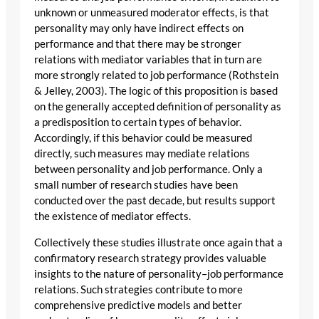
unknown or unmeasured moderator effects, is that
personality may only have indirect effects on
performance and that there may be stronger
relations with mediator variables that in turn are
more strongly related to job performance (Rothstein
& Jelley, 2003). The logic of this proposition is based
on the generally accepted definition of personality as
a predisposition to certain types of behavior.
Accordingly, if this behavior could be measured
directly, such measures may mediate relations
between personality and job performance. Only a
small number of research studies have been
conducted over the past decade, but results support
the existence of mediator effects.
Collectively these studies illustrate once again that a
confirmatory research strategy provides valuable
insights to the nature of personality–job performance
relations. Such strategies contribute to more
comprehensive predictive models and better