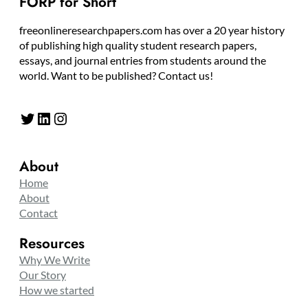
FORP for Short
freeonlineresearchpapers.com has over a 20 year history
of publishing high quality student research papers,
essays, and journal entries from students around the
world. Want to be published? Contact us!
Twitter
LinkedIn
Instagram
About
Home
About
Contact
Resources
Why We Write
Our Story
How we started