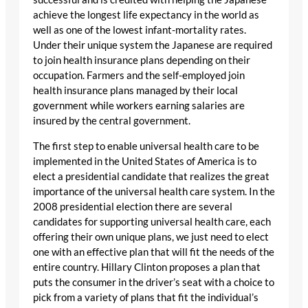
achieve the longest life expectancy in the world as
well as one of the lowest infant-mortality rates.
Under their unique system the Japanese are required
to join health insurance plans depending on their
occupation. Farmers and the self-employed join
health insurance plans managed by their local
government while workers earning salaries are
insured by the central government.
The first step to enable universal health care to be
implemented in the United States of America is to
elect a presidential candidate that realizes the great
importance of the universal health care system. In the
2008 presidential election there are several
candidates for supporting universal health care, each
offering their own unique plans, we just need to elect
one with an effective plan that will fit the needs of the
entire country. Hillary Clinton proposes a plan that
puts the consumer in the driver’s seat with a choice to
pick from a variety of plans that fit the individual’s