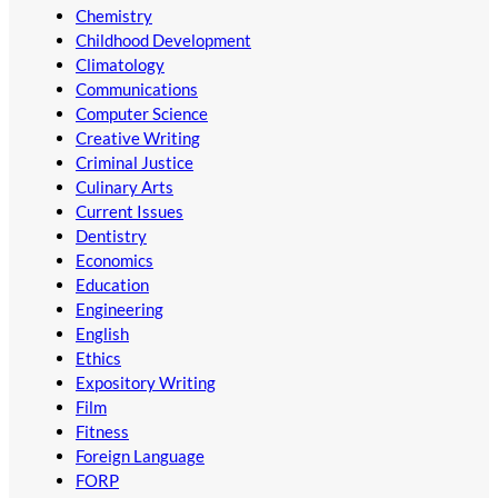
Chemistry
Childhood Development
Climatology
Communications
Computer Science
Creative Writing
Criminal Justice
Culinary Arts
Current Issues
Dentistry
Economics
Education
Engineering
English
Ethics
Expository Writing
Film
Fitness
Foreign Language
FORP