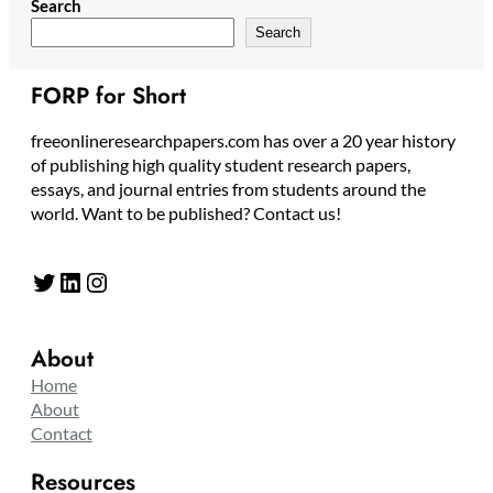
Search
Search
FORP for Short
freeonlineresearchpapers.com has over a 20 year history
of publishing high quality student research papers,
essays, and journal entries from students around the
world. Want to be published? Contact us!
Twitter
LinkedIn
Instagram
About
Home
About
Contact
Resources