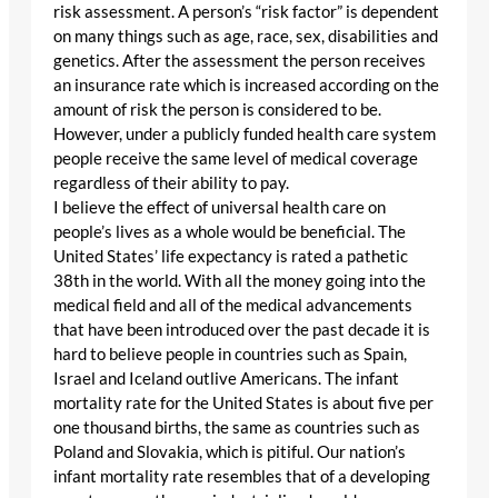
risk assessment. A person’s “risk factor” is dependent
on many things such as age, race, sex, disabilities and
genetics. After the assessment the person receives
an insurance rate which is increased according on the
amount of risk the person is considered to be.
However, under a publicly funded health care system
people receive the same level of medical coverage
regardless of their ability to pay.
I believe the effect of universal health care on
people’s lives as a whole would be beneficial. The
United States’ life expectancy is rated a pathetic
38th in the world. With all the money going into the
medical field and all of the medical advancements
that have been introduced over the past decade it is
hard to believe people in countries such as Spain,
Israel and Iceland outlive Americans. The infant
mortality rate for the United States is about five per
one thousand births, the same as countries such as
Poland and Slovakia, which is pitiful. Our nation’s
infant mortality rate resembles that of a developing