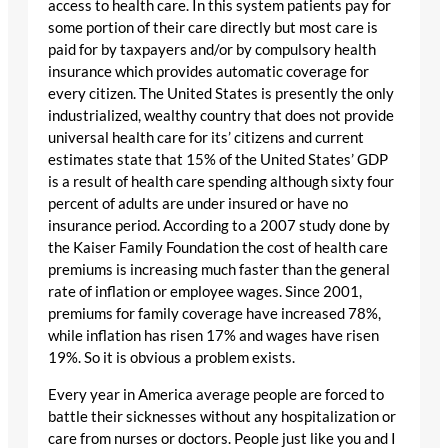
access to health care. In this system patients pay for
some portion of their care directly but most care is
paid for by taxpayers and/or by compulsory health
insurance which provides automatic coverage for
every citizen. The United States is presently the only
industrialized, wealthy country that does not provide
universal health care for its’ citizens and current
estimates state that 15% of the United States’ GDP
is a result of health care spending although sixty four
percent of adults are under insured or have no
insurance period. According to a 2007 study done by
the Kaiser Family Foundation the cost of health care
premiums is increasing much faster than the general
rate of inflation or employee wages. Since 2001,
premiums for family coverage have increased 78%,
while inflation has risen 17% and wages have risen
19%. So it is obvious a problem exists.
Every year in America average people are forced to
battle their sicknesses without any hospitalization or
care from nurses or doctors. People just like you and I