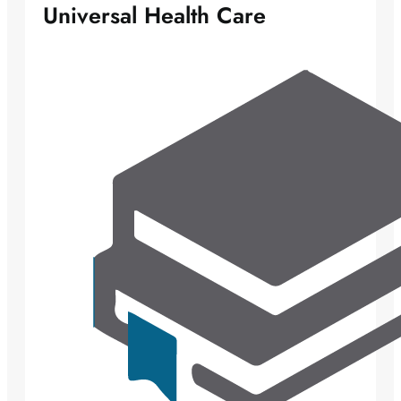
Universal Health Care