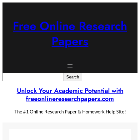
Skip
to
content
Free Online Research
Papers
Search
Search
Unlock Your Academic Potential with
freeonlineresearchpapers.com
The #1 Online Research Paper & Homework Help Site!