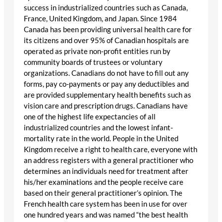
success in industrialized countries such as Canada,
France, United Kingdom, and Japan. Since 1984
Canada has been providing universal health care for
its citizens and over 95% of Canadian hospitals are
operated as private non-profit entities run by
community boards of trustees or voluntary
organizations. Canadians do not have to fill out any
forms, pay co-payments or pay any deductibles and
are provided supplementary health benefits such as
vision care and prescription drugs. Canadians have
one of the highest life expectancies of all
industrialized countries and the lowest infant-
mortality rate in the world. People in the United
Kingdom receive a right to health care, everyone with
an address registers with a general practitioner who
determines an individuals need for treatment after
his/her examinations and the people receive care
based on their general practitioner’s opinion. The
French health care system has been in use for over
one hundred years and was named “the best health