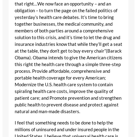
that right…We now face an opportunity – and an
obligation – to turn the page on the failed politics of
yesterday’s health care debates. It’s time to bring
together businesses, the medical community, and
members of both parties around a comprehensive
solution to this crisis, and it’s time to let the drug and
insurance industries know that while they’ll get a seat
at the table, they don’t get to buy every chair”(Barack
Obama). Obama intends to give the American citizens
this right the health care through a simple three-step
process. Provide affordable, comprehensive and
portable health coverage for every American;
Modernize the U.S. health care system to contain
spiraling health care costs, improve the quality of
patient care; and Promote prevention and strengthen
public health to prevent disease and protect against
natural and man-made disasters.
I feel that something needs to be done to help the
millions of uninsured and under insured people in the
United States. I believe that universal health care is