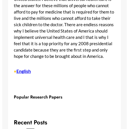
the answer for these millions of people who cannot
afford to pay for medicine that is required for them to
live and the millions who cannot afford to take their
sick children to the doctor. There are endless reasons
why I believe the United States of America should
implement universal health care and I that is why I
feel that it is a top priority for any 2008 presidential
candidate because they are the first step and only
hope for change to be brought about in America.
English
•
Popular Research Papers
Recent Posts