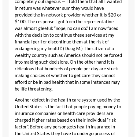
completely outrageous — I told them that all I wanted
in return was whatever sum they would have
provided the in-network provider whether it is $20 or
$100. The response I got from the representative
was almost gleeful: “nope, no can do.” I am now faced
with the decision to continue these services at my
financial peril or discontinue them at the risk of
endangering my health”. (Doug M.) The citizen of a
wealthy country such as America should not be forced
into making such decisions. On the other hand it is
ridiculous that hundreds of people per day are stuck
making choices of whether to get care they cannot
afford or be in bad health that in some instances may
be life threatening.
Another defect in the health care system used by the
United States is the fact that people paying money to
insurance companies or health care providers are
charged higher rates based on their individual “risk
factor”. Before any person gets health insurance in
the United States they have to undergo process of