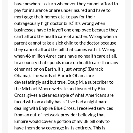
have nowhere to turn whenever they cannot afford to
pay for insurance or are underinsured and have to
mortgage their homes etc. to pay for their
outrageously high doctor bills.“ It’s wrong when
businesses have to layoff one employee because they
can’t afford the health care of another. Wrong when a
parent cannot take a sick child to the doctor because
they cannot afford the bill that comes with it. Wrong
when 46 million Americans have no health care at all.
In a country that spends more on health care than any
other nation on Earth, it’s just wrong.” (Barack
Obama). The words of Barack Obama are
devastatingly sad but true, Doug M. a subscriber to
the Michael Moore website and insured by Blue
Cross, gives a clear example of what Americans are
faced with on a daily basis “ I’ve had a nightmare
dealing with Empire Blue Cross. I received services
from an out-of-network provider believing that
Empire would cover a portion of my 3k bill only to
have them deny coverage in its entirety. This is