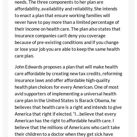
needs. The three components to her plan are
affordability, availability and reliability. She intends
to enact a plan that ensure working families will
never have to pay more than a limited percentage of
their income on health care. The plan also states that
insurance companies can’t deny you coverage
because of pre-existing conditions and if you change
or lose your job you are able to keep the same health
care plan.
John Edwards proposes a plan that will make health
care affordable by creating new tax credits, reforming
insurance laws and offer affordable high-quality
health plan choices for every American. One of most
avid supporters of implementing a universal health
care plan in the United States is Barack Obama, he
believes that health care is a right and intends to give
America that right if elected. “I…believe that every
American has the right to affordable health care. I
believe that the millions of Americans who can’t take
their children to a doctor when they get sick have