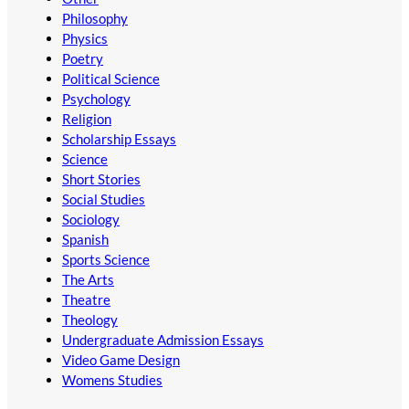
Philosophy
Physics
Poetry
Political Science
Psychology
Religion
Scholarship Essays
Science
Short Stories
Social Studies
Sociology
Spanish
Sports Science
The Arts
Theatre
Theology
Undergraduate Admission Essays
Video Game Design
Womens Studies