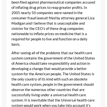
been filed against pharmaceutical companies accused
of inflating drug prices to reap greater profits. In
2005 nearly 50 companies were named in the
consumer fraud lawsuit filed by attorney general Lisa
Madigan and I believe that is unacceptable and
sinister for the CEO’s of these drug companies
nationwide to inflate prices on medicine that is a
required for people to live and function on a daily
basis.
After seeing all of the problems that our health care
system contains the government of the United States
of America should take responsibility and action in
developing a change that would provide a better
system for the American people. The United States is
the only country of its kind with such an obsolete
health care system, people in the government should
observe the numerous other countries that are
successfully living under a universal health care
system. It is inevitable that the Universal health care
system would work when you take into account it’s