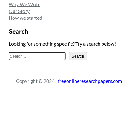
Why We Write
Our Story
How we started
Search
Looking for something specific? Try a search below!
S
Search
e
a
r
Copyright © 2024 |
freeonlineresearchpapers.com
c
h