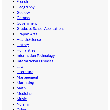
French
Geography
Geology
German
Government
Graduate School Applications
Graphic Arts
Health Science
History
Humanities
Information Technology
International Business
Law
Literature
Management
Marketing
Math
Medicine
Music
Nursing
Other