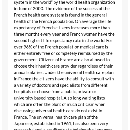
system in the world” by the world health organization
in June of 2000. The evidence of the success of the
French health care system is found in the general
health of the French population. On average the life
expectancy of French citizens increases more than
three months every year and French women have the
second highest life expectancy rate in the world. For
over 96% of the French population medical care is
either entirely free or completely reimbursed by the
government. Citizens of France are also allowed to
choose their health care provider regardless of their
annual salaries. Under the universal health care plan
in France the citizens have the ability to consult with
a variety of doctors and specialists from different
hospitals or choose from a public, private or
university based hospital. Also long waiting lists
which are often the blunt of much criticism when
discussing universal health care do not exist in
France. The universal health care plan of the
Japanese, established in 1961, has also been very
successful and is credited with helping the Japanese