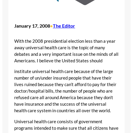
January 17, 2008
The Editor
•
With the 2008 presidential election less than a year
away universal health care is the topic of many
debates and a very important issue on the minds of all
Americans. I believe the United States should
institute universal health care because of the large
number of un/under insured people that have their
lives ruined because they can’t afford to pay for their
doctor/hospital bills, the number of people who are
refused care all around America because they don’t
have insurance and the success of the universal
health care system in countries all over the world.
Universal health care consists of government
programs intended to make sure that all citizens have