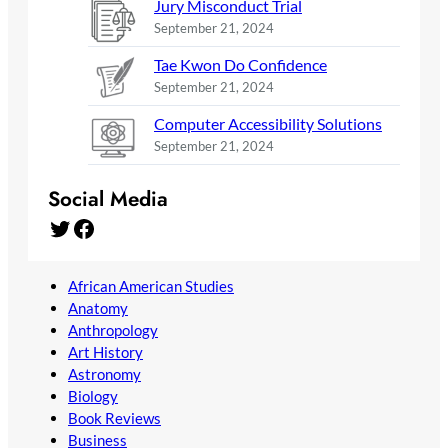
Jury Misconduct Trial
September 21, 2024
Tae Kwon Do Confidence
September 21, 2024
Computer Accessibility Solutions
September 21, 2024
Social Media
Twitter
Facebook
African American Studies
Anatomy
Anthropology
Art History
Astronomy
Biology
Book Reviews
Business