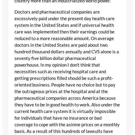
country more than an industrialized world power.
Doctors and pharmaceutical companies are
excessively paid under the present day health care
system in the United States and if universal health
care was implemented then their earnings could be
reduced to a more reasonable amount. On average
doctors in the United States are paid about two
hundred thousand dollars annually and CVS alone is a
seventy five billion dollar pharmaceutical
powerhouse. In my opinion I don’t think that
necessities such as receiving hospital care and
getting prescriptions filled should be such a profit-
oriented business. People have no choice but to pay
the outrageous prices at the hospital and at the
pharmaceutical companies across America because
they have to be in good health to work. Also under the
current health care system it is virtually impossible
for individuals that have no insurance or bad
coverage to cope with the asinine prices on a monthly
basis. As a result of this hundreds of lawsuits have