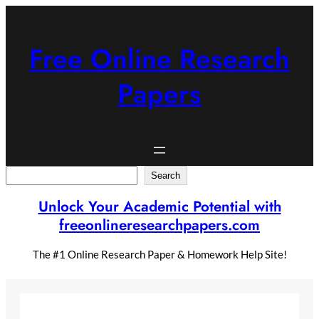
Skip
to
content
Free Online Research
Papers
Search
Search
Unlock Your Academic Potential with
freeonlineresearchpapers.com
The #1 Online Research Paper & Homework Help Site!