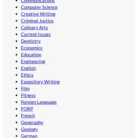
Communications
Computer Science
Creative Writing
Criminal Justice
Culinary Arts
Current Issues
Dentistry
Economics
Education
Engineering
English
Ethics
Expository Writing
Film
Fitness
Foreign Language
FORP
French
Geography
Geology
German