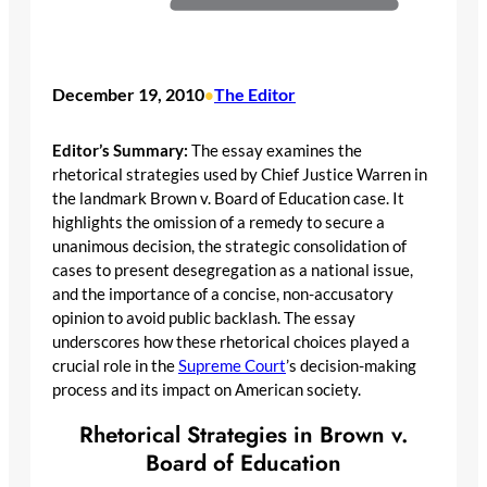
December 19, 2010
The Editor
•
Editor’s Summary:
The essay examines the
rhetorical strategies used by Chief Justice Warren in
the landmark Brown v. Board of Education case. It
highlights the omission of a remedy to secure a
unanimous decision, the strategic consolidation of
cases to present desegregation as a national issue,
and the importance of a concise, non-accusatory
opinion to avoid public backlash. The essay
underscores how these rhetorical choices played a
crucial role in the
Supreme Court
’s decision-making
process and its impact on American society.
Rhetorical Strategies in Brown v.
Board of Education