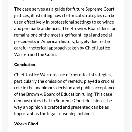
The case serves as a guide for future Supreme Court
justices, illustrating how rhetorical strategies can be
used effectively in professional settings to convince
and persuade audiences. The Brown v. Board decision
remains one of the most significant legal and social
precedents in American history, largely due to the
careful rhetorical approach taken by Chief Justice
Warren and the Court.
Conclusion
Chief Justice Warren’s use of rhetorical strategies,
particularly the omission of remedy, played a crucial
role in the unanimous decision and public acceptance
of the Brown v. Board of Education ruling. This case
demonstrates that in Supreme Court decisions, the
way an opinion is crafted and presented can be as
important as the legal reasoning behind it.
Works Cited