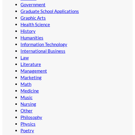
Government
Graduate School Applications
Graphic Arts
Health Science
History
Humanities
Information Technology
International Business
Law
Literature
Management
Marketing
Math
Medicine
Music
Nursing
Other
Philosophy
Physics
Poetry