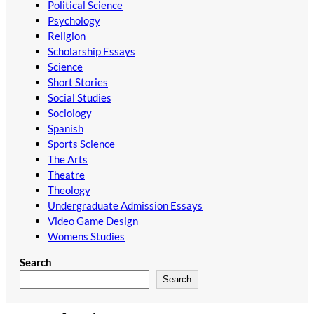
Political Science
Psychology
Religion
Scholarship Essays
Science
Short Stories
Social Studies
Sociology
Spanish
Sports Science
The Arts
Theatre
Theology
Undergraduate Admission Essays
Video Game Design
Womens Studies
Search
Search