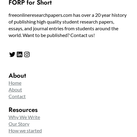
FORP for Short
freeonlineresearchpapers.com has over a 20 year history
of publishing high quality student research papers,
essays, and journal entries from students around the
world. Want to be published? Contact us!
Twitter
LinkedIn
Instagram
About
Home
About
Contact
Resources
Why We Write
Our Story
How we started