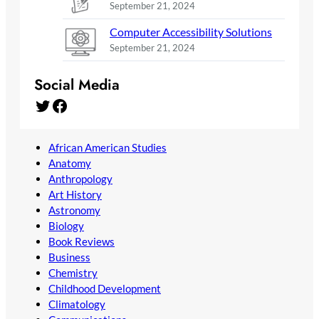
September 21, 2024
Computer Accessibility Solutions
September 21, 2024
Social Media
Twitter
Facebook
African American Studies
Anatomy
Anthropology
Art History
Astronomy
Biology
Book Reviews
Business
Chemistry
Childhood Development
Climatology