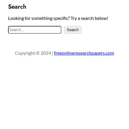
Search
Looking for something specific? Try a search below!
S
Search
e
a
r
Copyright © 2024 |
freeonlineresearchpapers.com
c
h