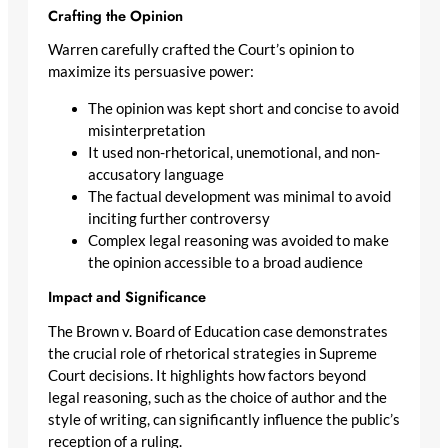
Crafting the Opinion
Warren carefully crafted the Court’s opinion to
maximize its persuasive power:
The opinion was kept short and concise to avoid
misinterpretation
It used non-rhetorical, unemotional, and non-
accusatory language
The factual development was minimal to avoid
inciting further controversy
Complex legal reasoning was avoided to make
the opinion accessible to a broad audience
Impact and Significance
The Brown v. Board of Education case demonstrates
the crucial role of rhetorical strategies in Supreme
Court decisions. It highlights how factors beyond
legal reasoning, such as the choice of author and the
style of writing, can significantly influence the public’s
reception of a ruling.