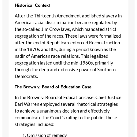
Historical Context
After the Thirteenth Amendment abolished slavery in
America, racial discrimination became regulated by
the so-called Jim Crow laws, which mandated strict
segregation of the races. These laws were formalized
after the end of Republican-enforced Reconstruction
in the 1870s and 80s, during a period known as the
nadir of American race relations. This legalized
segregation lasted until the mid-1960s, primarily
through the deep and extensive power of Southern
Democrats.
The Brown v. Board of Education Case
In the Brown v. Board of Education case, Chief Justice
Earl Warren employed several rhetorical strategies
to achieve a unanimous decision and effectively
communicate the Court’s ruling to the public. These
strategies included:
Omission of remedy