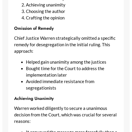
Achieving unanimity
Choosing the author
Crafting the opinion
Omission of Remedy
Chief Justice Warren strategically omitted a specific
remedy for desegregation in the initial ruling. This
approach:
Helped gain unanimity among the justices
Bought time for the Court to address the
implementation later
Avoided immediate resistance from
segregationists
Achieving Unanimity
Warren worked diligently to secure a unanimous
decision from the Court, which was crucial for several
reasons: