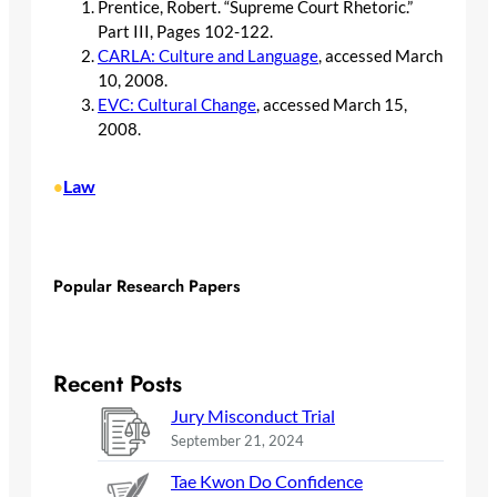
Prentice, Robert. “Supreme Court Rhetoric.”
Part III, Pages 102-122.
CARLA: Culture and Language
, accessed March
10, 2008.
EVC: Cultural Change
, accessed March 15,
2008.
Law
•
Popular Research Papers
Recent Posts
Jury Misconduct Trial
September 21, 2024
Tae Kwon Do Confidence