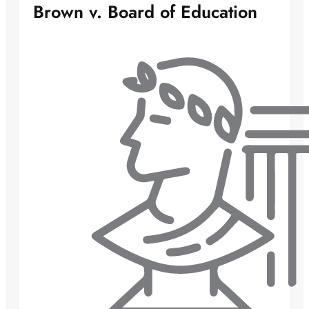
Brown v. Board of Education