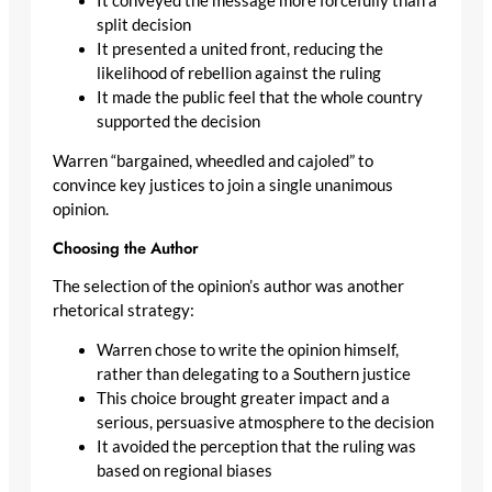
It conveyed the message more forcefully than a
split decision
It presented a united front, reducing the
likelihood of rebellion against the ruling
It made the public feel that the whole country
supported the decision
Warren “bargained, wheedled and cajoled” to
convince key justices to join a single unanimous
opinion.
Choosing the Author
The selection of the opinion’s author was another
rhetorical strategy:
Warren chose to write the opinion himself,
rather than delegating to a Southern justice
This choice brought greater impact and a
serious, persuasive atmosphere to the decision
It avoided the perception that the ruling was
based on regional biases