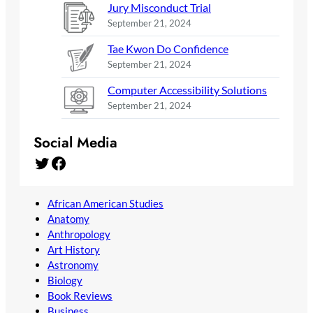
Jury Misconduct Trial
September 21, 2024
Tae Kwon Do Confidence
September 21, 2024
Computer Accessibility Solutions
September 21, 2024
Social Media
Twitter
Facebook
African American Studies
Anatomy
Anthropology
Art History
Astronomy
Biology
Book Reviews
Business