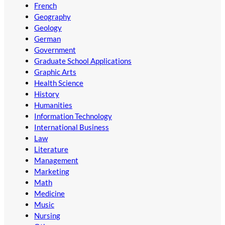
French
Geography
Geology
German
Government
Graduate School Applications
Graphic Arts
Health Science
History
Humanities
Information Technology
International Business
Law
Literature
Management
Marketing
Math
Medicine
Music
Nursing