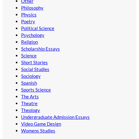
Other
Philosophy
Physics
Poetry
Political Science
Psychology
Religion
Scholarship Essays
Science
Short Stories
Social Studies
Sociology
Spanish
Sports Science
The Arts
Theatre
Theology
Undergraduate Admission Essays
Video Game Design
Womens Studies