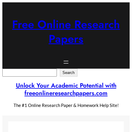
Skip
to
content
Free Online Research
Papers
Search
Search
Unlock Your Academic Potential with
freeonlineresearchpapers.com
The #1 Online Research Paper & Homework Help Site!