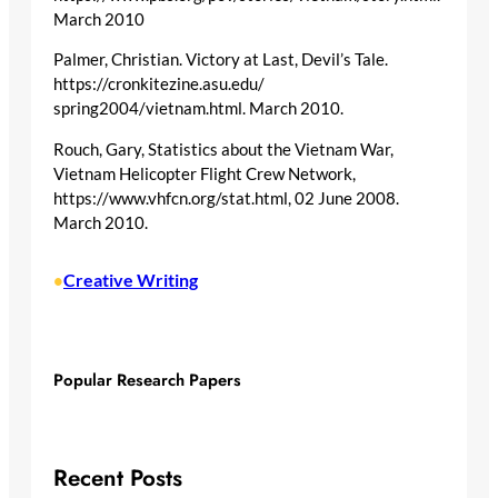
March 2010
Palmer, Christian. Victory at Last, Devil’s Tale.
https://cronkitezine.asu.edu/
spring2004/vietnam.html. March 2010.
Rouch, Gary, Statistics about the Vietnam War,
Vietnam Helicopter Flight Crew Network,
https://www.vhfcn.org/stat.html, 02 June 2008.
March 2010.
Creative Writing
•
Popular Research Papers
Recent Posts