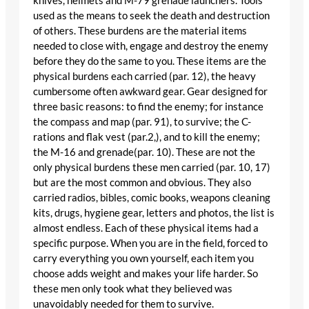
knives, helmets and M-79 grenade launchers. Tools
used as the means to seek the death and destruction
of others. These burdens are the material items
needed to close with, engage and destroy the enemy
before they do the same to you. These items are the
physical burdens each carried (par. 12), the heavy
cumbersome often awkward gear. Gear designed for
three basic reasons: to find the enemy; for instance
the compass and map (par. 91), to survive; the C-
rations and flak vest (par.2,), and to kill the enemy;
the M-16 and grenade(par. 10). These are not the
only physical burdens these men carried (par. 10, 17)
but are the most common and obvious. They also
carried radios, bibles, comic books, weapons cleaning
kits, drugs, hygiene gear, letters and photos, the list is
almost endless. Each of these physical items had a
specific purpose. When you are in the field, forced to
carry everything you own yourself, each item you
choose adds weight and makes your life harder. So
these men only took what they believed was
unavoidably needed for them to survive.