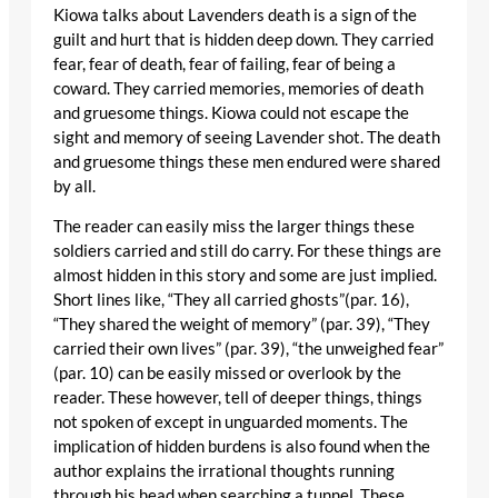
Kiowa talks about Lavenders death is a sign of the
guilt and hurt that is hidden deep down. They carried
fear, fear of death, fear of failing, fear of being a
coward. They carried memories, memories of death
and gruesome things. Kiowa could not escape the
sight and memory of seeing Lavender shot. The death
and gruesome things these men endured were shared
by all.
The reader can easily miss the larger things these
soldiers carried and still do carry. For these things are
almost hidden in this story and some are just implied.
Short lines like, “They all carried ghosts”(par. 16),
“They shared the weight of memory” (par. 39), “They
carried their own lives” (par. 39), “the unweighed fear”
(par. 10) can be easily missed or overlook by the
reader. These however, tell of deeper things, things
not spoken of except in unguarded moments. The
implication of hidden burdens is also found when the
author explains the irrational thoughts running
through his head when searching a tunnel. These