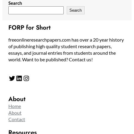
Search
Search
FORP for Short
freeonlineresearchpapers.com has over a 20 year history
of publishing high quality student research papers,
essays, and journal entries from students around the
world. Want to be published? Contact us!
Twitter
LinkedIn
Instagram
About
Home
About
Contact
Resources