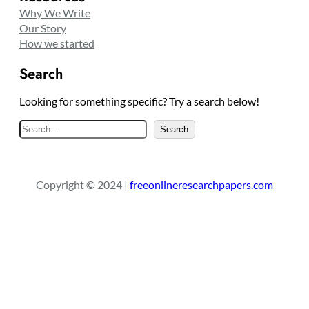
Why We Write
Our Story
How we started
Search
Looking for something specific? Try a search below!
S
Search
e
a
r
Copyright © 2024 |
freeonlineresearchpapers.com
c
h