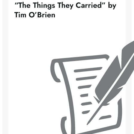
“The Things They Carried” by
Tim O’Brien