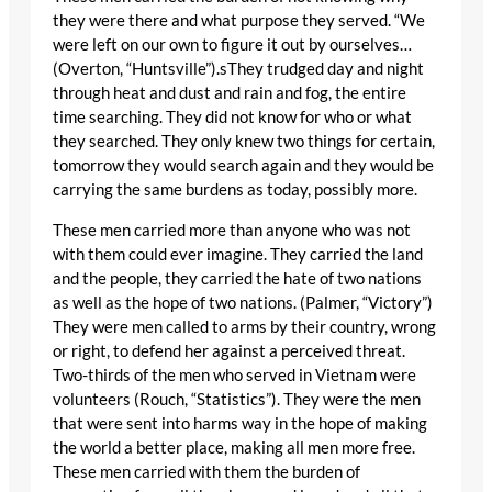
they were there and what purpose they served. “We
were left on our own to figure it out by ourselves…
(Overton, “Huntsville”).sThey trudged day and night
through heat and dust and rain and fog, the entire
time searching. They did not know for who or what
they searched. They only knew two things for certain,
tomorrow they would search again and they would be
carrying the same burdens as today, possibly more.
These men carried more than anyone who was not
with them could ever imagine. They carried the land
and the people, they carried the hate of two nations
as well as the hope of two nations. (Palmer, “Victory”)
They were men called to arms by their country, wrong
or right, to defend her against a perceived threat.
Two-thirds of the men who served in Vietnam were
volunteers (Rouch, “Statistics”). They were the men
that were sent into harms way in the hope of making
the world a better place, making all men more free.
These men carried with them the burden of