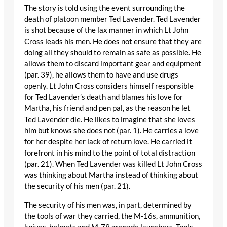
The story is told using the event surrounding the
death of platoon member Ted Lavender. Ted Lavender
is shot because of the lax manner in which Lt John
Cross leads his men. He does not ensure that they are
doing all they should to remain as safe as possible. He
allows them to discard important gear and equipment
(par. 39), he allows them to have and use drugs
openly. Lt John Cross considers himself responsible
for Ted Lavender’s death and blames his love for
Martha, his friend and pen pal, as the reason he let
Ted Lavender die. He likes to imagine that she loves
him but knows she does not (par. 1). He carries a love
for her despite her lack of return love. He carried it
forefront in his mind to the point of total distraction
(par. 21). When Ted Lavender was killed Lt John Cross
was thinking about Martha instead of thinking about
the security of his men (par. 21).
The security of his men was, in part, determined by
the tools of war they carried, the M-16s, ammunition,