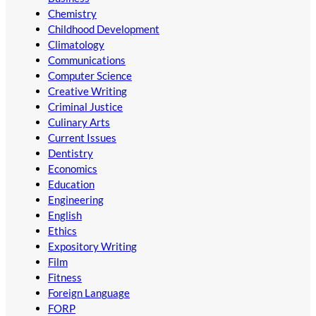
Chemistry
Childhood Development
Climatology
Communications
Computer Science
Creative Writing
Criminal Justice
Culinary Arts
Current Issues
Dentistry
Economics
Education
Engineering
English
Ethics
Expository Writing
Film
Fitness
Foreign Language
FORP