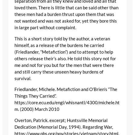
separation from all they knew and loved and all that
loved them. There is little that can be said other than
these men had a burden thrust upon them that was
not wanted and was not asked for, yet they bore this
in large part without complaint.
This is a short story told by the author, a veteran
himself, as a release of the burdens he carried
(Friedlander, “Metafiction”) and to attempt to help
others release their’s also. He told this story not for
me and not for you but for the men that were there
and still carry these unseen heavy burdens of
survival.
Friedlander, Michele. Metafiction and O’Brien’s “The
Things They Carried”.
https://core.ecu.edu/engl/whisnantl/4300/michele.ht
m. (2000) March 2010
Overton, Patrick. excerpt; Huntsville Memorial
Dedication (Memorial Day, 1994). Regarding War,
https://www.pbs.org/pov/stories/vietnam/story.html.