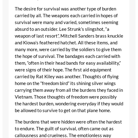
The desire for survival was another type of burden
carried by all. The weapons each carried in hopes of
survival were many and varied, sometimes seeming
absurd to an outsider. Lee Strunk’s slingshot, “a
weapon of last resort”, Mitchell Sanders brass knuckle
and Kiowa’s feathered hatchet. All these items, and
many more, were carried by the soldiers to give them
the hope of survival. The bandages each carried with
them, “often in their head bands for easy availability,”
were signs of their hope. The first aid equipment
carried by Rat Kiley was another. Thoughts of flying
home on the “freedom bird” its shining silver wings
carrying them away from all the burdens they faced in
Vietnam. Those thoughts of freedom were possibly
the hardest burden, wondering everyday if they would
be allowed to survive to get on that plane home.
The burdens that were hidden were often the hardest
to endure. The guilt of survival, often came out as
callousness and cruelness. The emotionless way