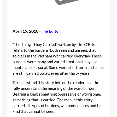
April 19, 2010
The Editor
•
“The Things They Carried”, written by Tim O’Brien,
refers to the burdens, both seen and unseen, that
soldiers in the Vietnam War carried everyday. These
burdens were many and varied emotional, physical,
mental and personal. Some were short term and some
are still carried today, even after thirty years.
To understand this story better the reader must first
fully understand the meaning of the word burden:
Bearing a load; something oppressive or worrisome,
something that is carried. The men in this story
carried all types of burdens, weapons, photos and the
kind that cannot be seen.