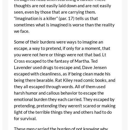
thoughts are not easily laid down and are not easily
seen, even by those that are carrying them.
“Imagination is a killer” (par. 17) tells us that
sometimes what is imagined is worse than the reality
we face.
Some of their burdens were ways to imagine an
escape, a way to pretend, if only for a moment, that
you were not here or things were not that bad. Lt
Cross escaped to the fantasy of Martha. Ted
Lavender used drugs to escape and, Dave Jensen
escaped with cleanliness, as if being clean made his
being there bearable. Rat Kiley read comic books, and
they all escaped through words. All of them used
harsh humor and callous behavior to escape the
emotional burden they each carried. They escaped by
pretending, pretending they weren’t scared or making
light of the terrible things they and others had to do
for survival.
These men carried the burden of not knowing why