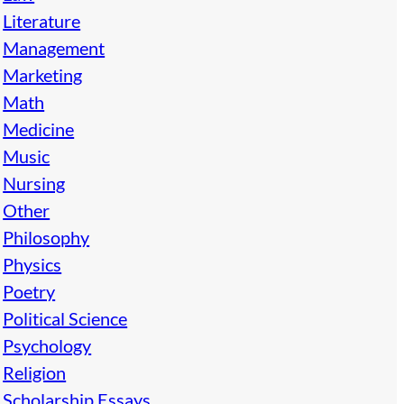
Literature
Management
Marketing
Math
Medicine
Music
Nursing
Other
Philosophy
Physics
Poetry
Political Science
Psychology
Religion
Scholarship Essays