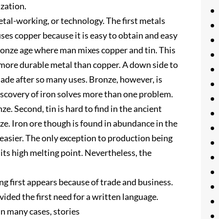
zation.
 metal-working, or technology. The first metals
uses copper because it is easy to obtain and easy
ronze age where man mixes copper and tin. This
 more durable metal than copper. A down side to
 blade after so many uses. Bronze, however, is
iscovery of iron solves more than one problem.
ze. Second, tin is hard to find in the ancient
ze. Iron ore though is found in abundance in the
 easier. The only exception to production being
of its high melting point. Nevertheless, the
ting first appears because of trade and business.
ided the first need for a written language.
In many cases, stories