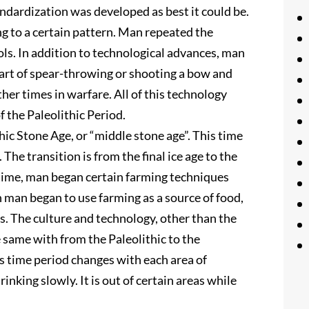
ndardization was developed as best it could be.
ng to a certain pattern. Man repeated the
ls. In addition to technological advances, man
 art of spear-throwing or shooting a bow and
her times in warfare. All of this technology
 the Paleolithic Period.
ic Stone Age, or “middle stone age”. This time
 The transition is from the final ice age to the
 time, man began certain farming techniques
man began to use farming as a source of food,
. The culture and technology, other than the
 same with from the Paleolithic to the
s time period changes with each area of
rinking slowly. It is out of certain areas while