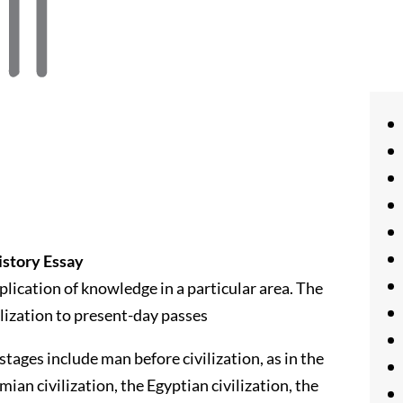
istory Essay
lication of knowledge in a particular area. The
lization to present-day passes
tages include man before civilization, as in the
an civilization, the Egyptian civilization, the