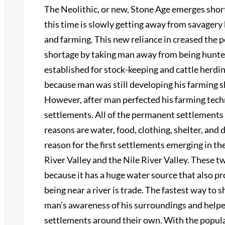
The Neolithic, or new, Stone Age emerges short
this time is slowly getting away from savagery
and farming. This new reliance in creased the 
shortage by taking man away from being hunte
established for stock-keeping and cattle herd
because man was still developing his farming 
However, after man perfected his farming techn
settlements. All of the permanent settlements
reasons are water, food, clothing, shelter, and
reason for the first settlements emerging in t
River Valley and the Nile River Valley. These t
because it has a huge water source that also 
being near a river is trade. The fastest way to 
man’s awareness of his surroundings and helpe
settlements around their own. With the popul