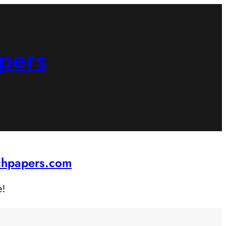
pers
rchpapers.com
e!