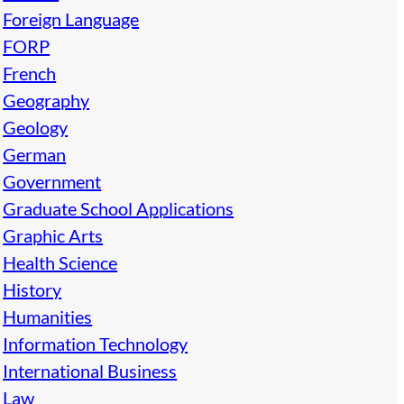
Foreign Language
FORP
French
Geography
Geology
German
Government
Graduate School Applications
Graphic Arts
Health Science
History
Humanities
Information Technology
International Business
Law