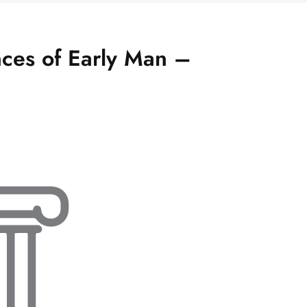
ces of Early Man –