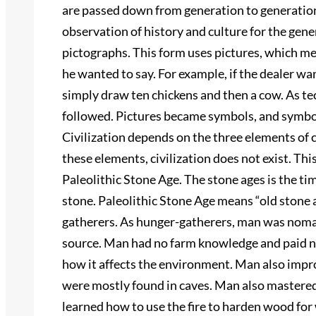
are passed down from generation to generation.
observation of history and culture for the gener
pictographs. This form uses pictures, which me
he wanted to say. For example, if the dealer wa
simply draw ten chickens and then a cow. As t
followed. Pictures became symbols, and symbo
Civilization depends on the three elements of 
these elements, civilization does not exist. Thi
Paleolithic Stone Age. The stone ages is the tim
stone. Paleolithic Stone Age means “old stone 
gatherers. As hunger-gatherers, man was noma
source. Man had no farm knowledge and paid no
how it affects the environment. Man also impro
were mostly found in caves. Man also mastered t
learned how to use the fire to harden wood for