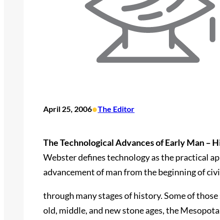
•
April 25, 2006
The Editor
The Technological Advances of Early Man – H
Webster defines technology as the practical app
advancement of man from the beginning of civi
through many stages of history. Some of those s
old, middle, and new stone ages, the Mesopotami