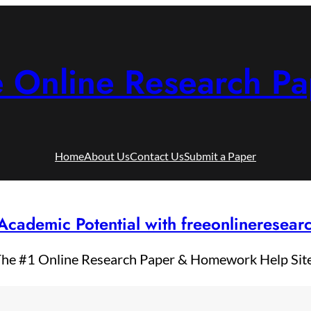
e Online Research Pa
Home
About Us
Contact Us
Submit a Paper
Academic Potential with freeonlineresea
he #1 Online Research Paper & Homework Help Sit