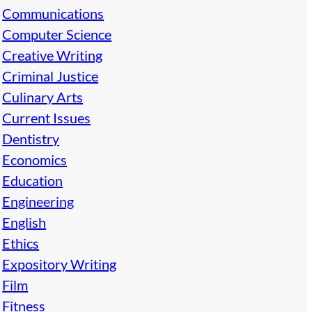
Communications
Computer Science
Creative Writing
Criminal Justice
Culinary Arts
Current Issues
Dentistry
Economics
Education
Engineering
English
Ethics
Expository Writing
Film
Fitness