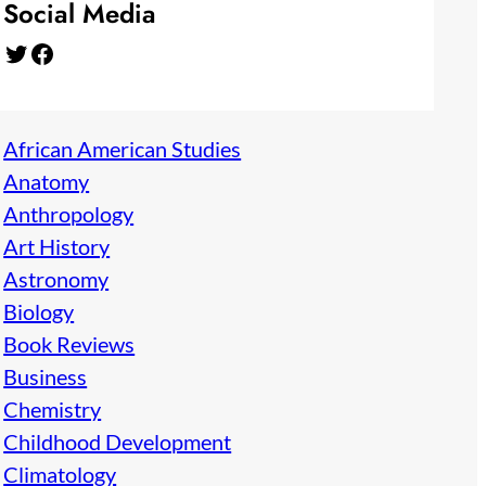
Social Media
Twitter
Facebook
African American Studies
Anatomy
Anthropology
Art History
Astronomy
Biology
Book Reviews
Business
Chemistry
Childhood Development
Climatology