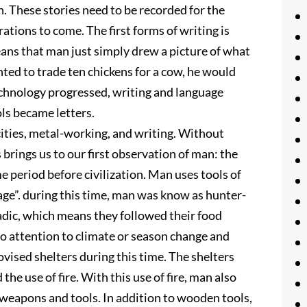
 These stories need to be recorded for the
ations to come. The first forms of writing is
ans that man just simply drew a picture of what
nted to trade ten chickens for a cow, he would
echnology progressed, writing and language
ls became letters.
cities, metal-working, and writing. Without
s brings us to our first observation of man: the
e period before civilization. Man uses tools of
age”. during this time, man was know as hunter-
dic, which means they followed their food
 attention to climate or season change and
vised shelters during this time. The shelters
he use of fire. With this use of fire, man also
 weapons and tools. In addition to wooden tools,