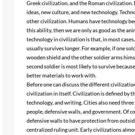
Greek civilization, and the Roman civilization.
ideas, new culture, and new technology. Technolog
other civilization. Humans have technology beca
this ability, then we are only as good as the a
technology in civilization is that, in most cases
usually survives longer. For example, if one sol
wooden shield and the other soldier arms himse
second soldier is most likely to survive becaus
better materials to work with.
Before one can discuss the different civilizatio
civilization in itself. Civilization is defined by
technology, and writing. Cities also need thre
people, defensive walls, and government. Of cou
defensive walls to have protection from outside
centralized ruling unit. Early civilizations almo