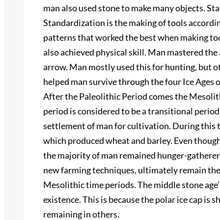
man also used stone to make many objects. Sta
Standardization is the making of tools accordi
patterns that worked the best when making too
also achieved physical skill. Man mastered the
arrow. Man mostly used this for hunting, but ot
helped man survive through the four Ice Ages of
After the Paleolithic Period comes the Mesolith
period is considered to be a transitional period.
settlement of man for cultivation. During this
which produced wheat and barley. Even though 
the majority of man remained hunger-gatherers
new farming techniques, ultimately remain the
Mesolithic time periods. The middle stone age’
existence. This is because the polar ice cap is sh
remaining in others.