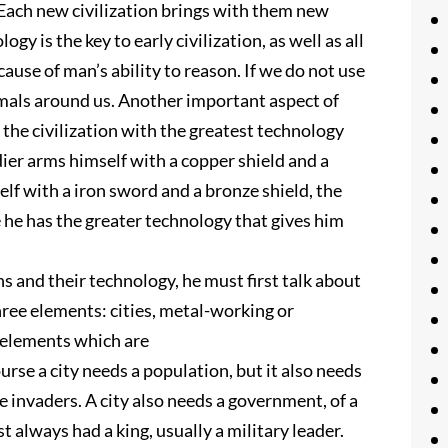
 Each new civilization brings with them new
y is the key to early civilization, as well as all
use of man’s ability to reason. If we do not use
nimals around us. Another important aspect of
, the civilization with the greatest technology
dier arms himself with a copper shield and a
lf with a iron sword and a bronze shield, the
e he has the greater technology that gives him
ns and their technology, he must first talk about
 three elements: cities, metal-working or
e elements which are
rse a city needs a population, but it also needs
 invaders. A city also needs a government, of a
st always had a king, usually a military leader.