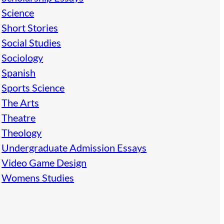
Science
Short Stories
Social Studies
Sociology
Spanish
Sports Science
The Arts
Theatre
Theology
Undergraduate Admission Essays
Video Game Design
Womens Studies