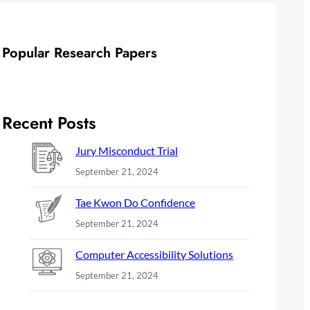
Popular Research Papers
Recent Posts
Jury Misconduct Trial
September 21, 2024
Tae Kwon Do Confidence
September 21, 2024
Computer Accessibility Solutions
September 21, 2024