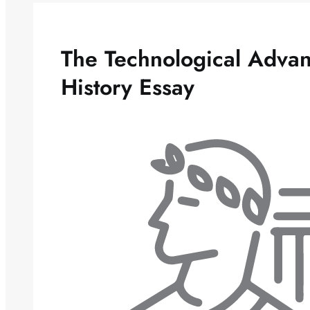
The Technological Advan
History Essay