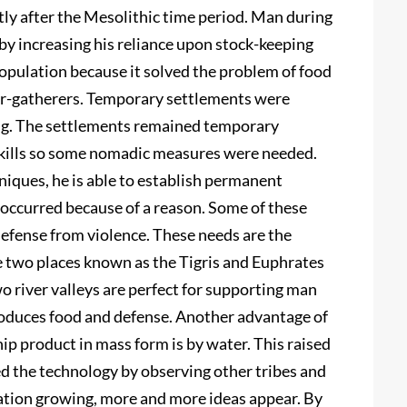
ly after the Mesolithic time period. Man during
 by increasing his reliance upon stock-keeping
population because it solved the problem of food
r-gatherers. Temporary settlements were
ing. The settlements remained temporary
skills so some nomadic measures were needed.
iques, he is able to establish permanent
 occurred because of a reason. Some of these
 defense from violence. These needs are the
he two places known as the Tigris and Euphrates
wo river valleys are perfect for supporting man
produces food and defense. Another advantage of
ship product in mass form is by water. This raised
d the technology by observing other tribes and
ation growing, more and more ideas appear. By