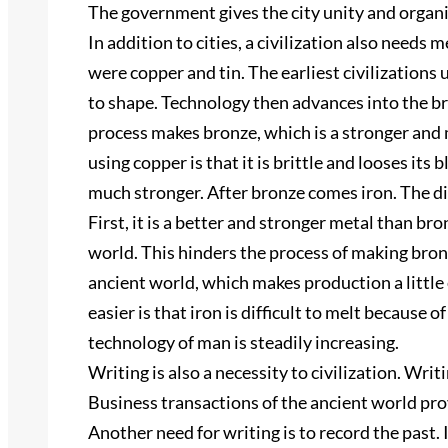
The government gives the city unity and organi
In addition to cities, a civilization also needs
were copper and tin. The earliest civilizations 
to shape. Technology then advances into the b
process makes bronze, which is a stronger and
using copper is that it is brittle and looses its
much stronger. After bronze comes iron. The d
First, it is a better and stronger metal than bron
world. This hinders the process of making bron
ancient world, which makes production a little
easier is that iron is difficult to melt because 
technology of man is steadily increasing.
Writing is also a necessity to civilization. Wri
Business transactions of the ancient world prov
Another need for writing is to record the past. 