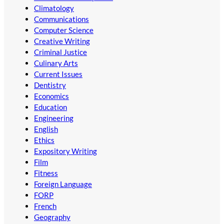
Climatology
Communications
Computer Science
Creative Writing
Criminal Justice
Culinary Arts
Current Issues
Dentistry
Economics
Education
Engineering
English
Ethics
Expository Writing
Film
Fitness
Foreign Language
FORP
French
Geography