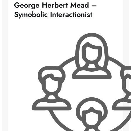
George Herbert Mead –
Symobolic Interactionist