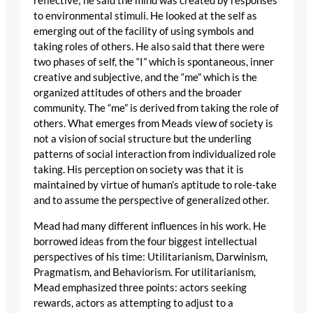
reflective; he said the mind was created by responses
to environmental stimuli. He looked at the self as
emerging out of the facility of using symbols and
taking roles of others. He also said that there were
two phases of self, the “I” which is spontaneous, inner
creative and subjective, and the “me” which is the
organized attitudes of others and the broader
community. The “me” is derived from taking the role of
others. What emerges from Meads view of society is
not a vision of social structure but the underling
patterns of social interaction from individualized role
taking. His perception on society was that it is
maintained by virtue of human’s aptitude to role-take
and to assume the perspective of generalized other.
Mead had many different influences in his work. He
borrowed ideas from the four biggest intellectual
perspectives of his time: Utilitarianism, Darwinism,
Pragmatism, and Behaviorism. For utilitarianism,
Mead emphasized three points: actors seeking
rewards, actors as attempting to adjust to a