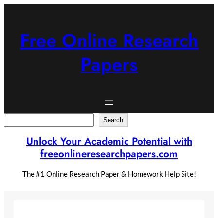
Skip
to
content
Free Online Research
Papers
Search
Search
Unlock Your Academic Potential with
freeonlineresearchpapers.com
The #1 Online Research Paper & Homework Help Site!