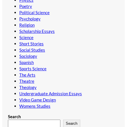
Physics
Poetry
Political Science
Psychology
Religion
Scholarship Essays
Science
Short Stories
Social Studies
Sociology
Spanish
Sports Science
The Arts
Theatre
Theology
Undergraduate Admission Essays
Video Game Design
Womens Studies
Search
Search