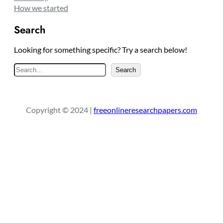
How we started
Search
Looking for something specific? Try a search below!
S
Search
e
a
r
Copyright © 2024 |
freeonlineresearchpapers.com
c
h