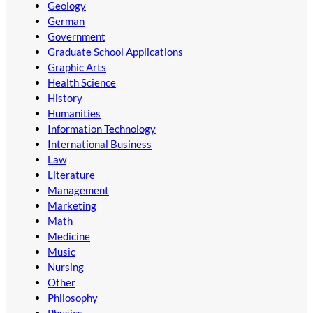
Geology
German
Government
Graduate School Applications
Graphic Arts
Health Science
History
Humanities
Information Technology
International Business
Law
Literature
Management
Marketing
Math
Medicine
Music
Nursing
Other
Philosophy