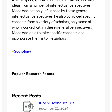
ideas from a number of intellectual perspectives.
Mead was not only influenced by these general
intellectual perspectives, he also borrowed specific
concepts from a variety of scholars, only some of
whom worked within these general perspectives.
Mead was able to take specific concepts and
incorporate them into metaphors
Sociology
•
Popular Research Papers
Recent Posts
Jury Misconduct Trial
September 21, 2024