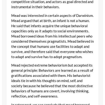
competitive situation, and actors as goal directed and
instrumental in their behaviors.
Mead was interested in certain aspects of Darwinism.
Mead argued that at birth, an infant is not a human.
He said that infants acquire the unique behavioral
capacities only as it adapts to social environments.
Mead borrowed ideas from his intellectual peers who
considered themselves pragmatists. Mead believed in
the concept that humans use facilities to adapt and
survive, and therefore said that everyone who wishes
to adapt and survive has to adopt pragmatism.
Mead rejected extreme behaviorism but accepted its
general principle: Behaviors are learned as a result of
gratifications associated with them. His behaviorist
ideals tie in with his thoughts on mind, self, and
society because he believed that the most distinctive
behaviors of humans are covert, involving thinking,
reflection, and self-awareness.
In retrospect, we can conclude that mead borrowed