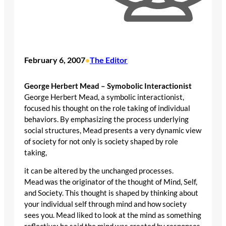
February 6, 2007
The Editor
•
George Herbert Mead – Symobolic Interactionist
George Herbert Mead, a symbolic interactionist,
focused his thought on the role taking of individual
behaviors. By emphasizing the process underlying
social structures, Mead presents a very dynamic view
of society for not only is society shaped by role
taking,
it can be altered by the unchanged processes.
Mead was the originator of the thought of Mind, Self,
and Society. This thought is shaped by thinking about
your individual self through mind and how society
sees you. Mead liked to look at the mind as something