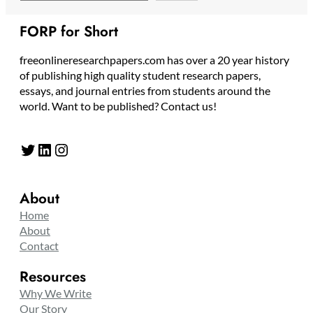
FORP for Short
freeonlineresearchpapers.com has over a 20 year history
of publishing high quality student research papers,
essays, and journal entries from students around the
world. Want to be published? Contact us!
Twitter
LinkedIn
Instagram
About
Home
About
Contact
Resources
Why We Write
Our Story