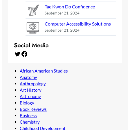
Tae Kwon Do Confidence
September 21, 2024
Computer Accessibility Solutions
September 21, 2024
Social Media
Twitter
Facebook
African American Studies
Anatomy
Anthropology
Art History
Astronomy
Biology
Book Reviews
Business
Chemistry
Childhood Development