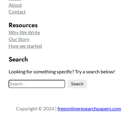
About
Contact
Resources
Why We Write
Our Story
How we started
Search
Looking for something specific? Try a search below!
S
Search
e
a
r
Copyright © 2024 |
freeonlineresearchpapers.com
c
h