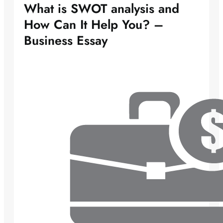
What is SWOT analysis and
How Can It Help You? –
Business Essay