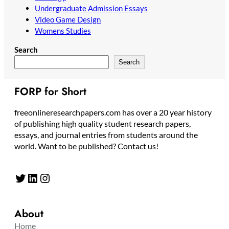
Undergraduate Admission Essays
Video Game Design
Womens Studies
Search
Search
FORP for Short
freeonlineresearchpapers.com has over a 20 year history
of publishing high quality student research papers,
essays, and journal entries from students around the
world. Want to be published? Contact us!
Twitter
LinkedIn
Instagram
About
Home