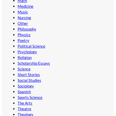
Math
Medicine
Music
Nursing
Other
Philosophy
Physics
Poetry
Political Science
Psychology
Religion
Scholarship Essays
Science
Short Stories
Social Studies
Sociology
Spanish
Sports Science
The Arts
Theatre
Theology