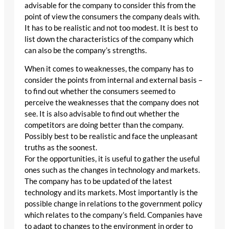
advisable for the company to consider this from the
point of view the consumers the company deals with.
It has to be realistic and not too modest. It is best to
list down the characteristics of the company which
can also be the company’s strengths.
When it comes to weaknesses, the company has to
consider the points from internal and external basis –
to find out whether the consumers seemed to
perceive the weaknesses that the company does not
see. It is also advisable to find out whether the
competitors are doing better than the company.
Possibly best to be realistic and face the unpleasant
truths as the soonest.
For the opportunities, it is useful to gather the useful
ones such as the changes in technology and markets.
The company has to be updated of the latest
technology and its markets. Most importantly is the
possible change in relations to the government policy
which relates to the company’s field. Companies have
to adapt to changes to the environment in order to