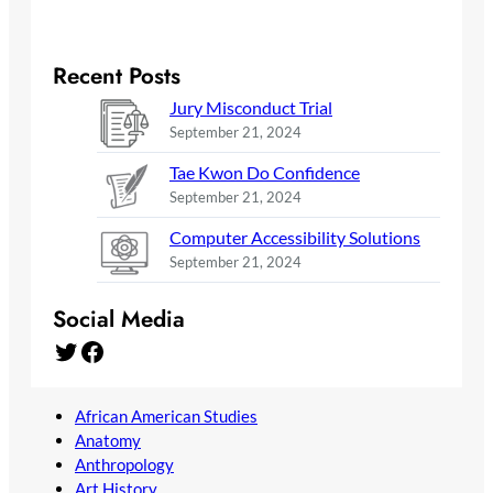
Recent Posts
Jury Misconduct Trial
September 21, 2024
Tae Kwon Do Confidence
September 21, 2024
Computer Accessibility Solutions
September 21, 2024
Social Media
Twitter
Facebook
African American Studies
Anatomy
Anthropology
Art History