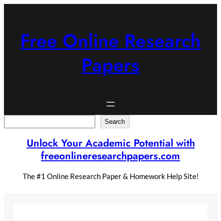
Skip
to
content
Free Online Research
Papers
Search
Search
Unlock Your Academic Potential with
freeonlineresearchpapers.com
The #1 Online Research Paper & Homework Help Site!