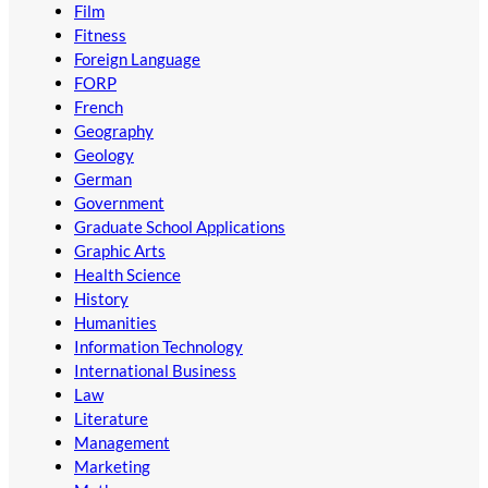
Film
Fitness
Foreign Language
FORP
French
Geography
Geology
German
Government
Graduate School Applications
Graphic Arts
Health Science
History
Humanities
Information Technology
International Business
Law
Literature
Management
Marketing