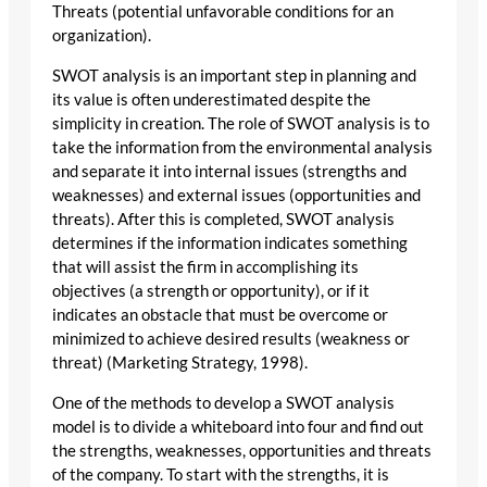
Threats (potential unfavorable conditions for an
organization).
SWOT analysis is an important step in planning and
its value is often underestimated despite the
simplicity in creation. The role of SWOT analysis is to
take the information from the environmental analysis
and separate it into internal issues (strengths and
weaknesses) and external issues (opportunities and
threats). After this is completed, SWOT analysis
determines if the information indicates something
that will assist the firm in accomplishing its
objectives (a strength or opportunity), or if it
indicates an obstacle that must be overcome or
minimized to achieve desired results (weakness or
threat) (Marketing Strategy, 1998).
One of the methods to develop a SWOT analysis
model is to divide a whiteboard into four and find out
the strengths, weaknesses, opportunities and threats
of the company. To start with the strengths, it is