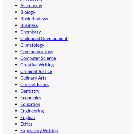
Astronomy
Biology
Book Reviews
Business
Chemistry
Childhood Development
Climatology
Communications
Computer Science
Creative Writing
Criminal Justice
Culinary Arts
Current Issues
Dentistry
Economics
Education
Engineering
English
Ethics
Expository Writing