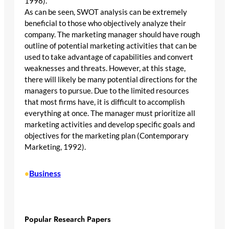
1998).
As can be seen, SWOT analysis can be extremely
beneficial to those who objectively analyze their
company. The marketing manager should have rough
outline of potential marketing activities that can be
used to take advantage of capabilities and convert
weaknesses and threats. However, at this stage,
there will likely be many potential directions for the
managers to pursue. Due to the limited resources
that most firms have, it is difficult to accomplish
everything at once. The manager must prioritize all
marketing activities and develop specific goals and
objectives for the marketing plan (Contemporary
Marketing, 1992).
Business
•
Popular Research Papers