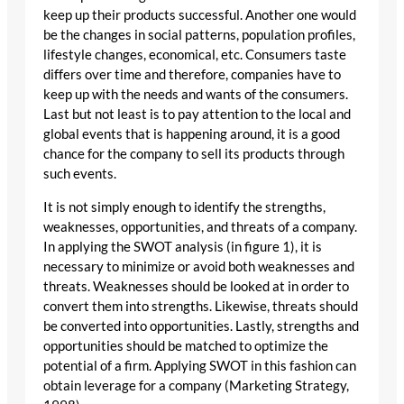
keep up their products successful. Another one would
be the changes in social patterns, population profiles,
lifestyle changes, economical, etc. Consumers taste
differs over time and therefore, companies have to
keep up with the needs and wants of the consumers.
Last but not least is to pay attention to the local and
global events that is happening around, it is a good
chance for the company to sell its products through
such events.
It is not simply enough to identify the strengths,
weaknesses, opportunities, and threats of a company.
In applying the SWOT analysis (in figure 1), it is
necessary to minimize or avoid both weaknesses and
threats. Weaknesses should be looked at in order to
convert them into strengths. Likewise, threats should
be converted into opportunities. Lastly, strengths and
opportunities should be matched to optimize the
potential of a firm. Applying SWOT in this fashion can
obtain leverage for a company (Marketing Strategy,