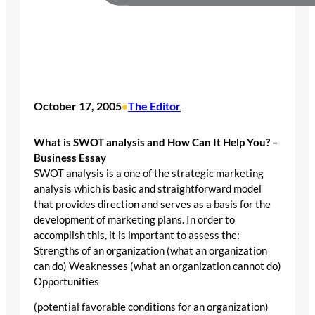
October 17, 2005
The Editor
•
What is SWOT analysis and How Can It Help You? –
Business Essay
SWOT analysis is a one of the strategic marketing
analysis which is basic and straightforward model
that provides direction and serves as a basis for the
development of marketing plans. In order to
accomplish this, it is important to assess the:
Strengths of an organization (what an organization
can do) Weaknesses (what an organization cannot do)
Opportunities
(potential favorable conditions for an organization)