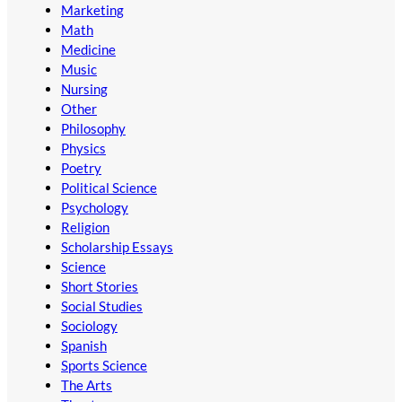
Marketing
Math
Medicine
Music
Nursing
Other
Philosophy
Physics
Poetry
Political Science
Psychology
Religion
Scholarship Essays
Science
Short Stories
Social Studies
Sociology
Spanish
Sports Science
The Arts