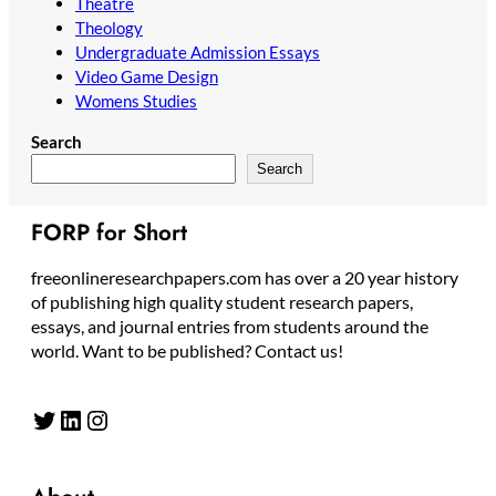
Theatre
Theology
Undergraduate Admission Essays
Video Game Design
Womens Studies
Search
Search
FORP for Short
freeonlineresearchpapers.com has over a 20 year history
of publishing high quality student research papers,
essays, and journal entries from students around the
world. Want to be published? Contact us!
Twitter
LinkedIn
Instagram