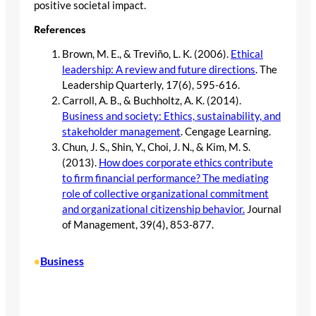
positive societal impact.
References
Brown, M. E., & Treviño, L. K. (2006).
Ethical
leadership: A review and future directions
. The
Leadership Quarterly, 17(6), 595-616.
Carroll, A. B., & Buchholtz, A. K. (2014).
Business and society: Ethics, sustainability, and
stakeholder management
. Cengage Learning.
Chun, J. S., Shin, Y., Choi, J. N., & Kim, M. S.
(2013).
How does corporate ethics contribute
to firm financial performance? The mediating
role of collective organizational commitment
and organizational citizenship behavior.
Journal
of Management, 39(4), 853-877.
Business
•