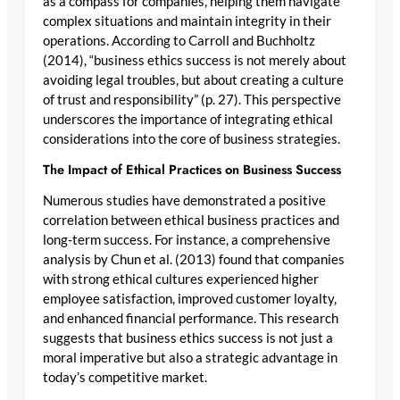
as a compass for companies, helping them navigate
complex situations and maintain integrity in their
operations. According to Carroll and Buchholtz
(2014), “business ethics success is not merely about
avoiding legal troubles, but about creating a culture
of trust and responsibility” (p. 27). This perspective
underscores the importance of integrating ethical
considerations into the core of business strategies.
The Impact of Ethical Practices on Business Success
Numerous studies have demonstrated a positive
correlation between ethical business practices and
long-term success. For instance, a comprehensive
analysis by Chun et al. (2013) found that companies
with strong ethical cultures experienced higher
employee satisfaction, improved customer loyalty,
and enhanced financial performance. This research
suggests that business ethics success is not just a
moral imperative but also a strategic advantage in
today’s competitive market.