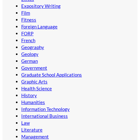
Expository Writing
Film
Fitness
Foreign Language
FORP
French
Geography
Geology
German
Government
Graduate School Applications
Graphic Arts
Health Science
History
Humanities
Information Technology
International Business
Law
Literature
Management