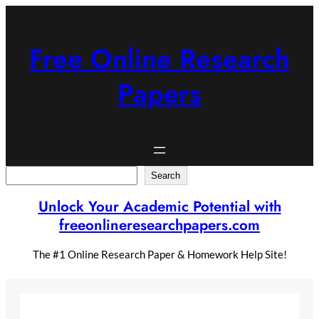
Skip
to
content
Free Online Research
Papers
Search
Search
Unlock Your Academic Potential with
freeonlineresearchpapers.com
The #1 Online Research Paper & Homework Help Site!