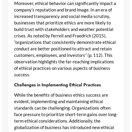
Moreover, ethical behavior can significantly impact a
company’s reputation and brand image. In an era of
increased transparency and social media scrutiny,
businesses that prioritize ethics are more likely to
build trust with stakeholders and weather potential
crises. As noted by Ferrell and Fraedrich (2015),
“organizations that consistently demonstrate ethical
conduct are better positioned to attract and retain
customers, employees, and investors” (p. 112). This
observation highlights the far-reaching implications
of ethical practices on various aspects of business
success.
Challenges in Implementing Ethical Practices
While the benefits of business ethics success are
evident, implementing and maintaining ethical
standards can be challenging. Organizations often
face pressure to prioritize short-term gains over long-
term ethical considerations. Additionally, the
globalization of business has introduced new ethical