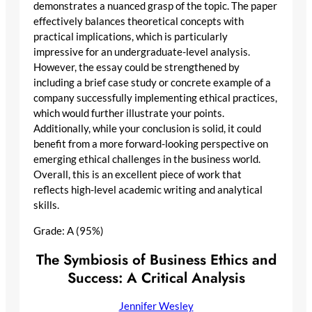
demonstrates a nuanced grasp of the topic. The paper
effectively balances theoretical concepts with
practical implications, which is particularly
impressive for an undergraduate-level analysis.
However, the essay could be strengthened by
including a brief case study or concrete example of a
company successfully implementing ethical practices,
which would further illustrate your points.
Additionally, while your conclusion is solid, it could
benefit from a more forward-looking perspective on
emerging ethical challenges in the business world.
Overall, this is an excellent piece of work that
reflects high-level academic writing and analytical
skills.
Grade: A (95%)
The Symbiosis of Business Ethics and
Success: A Critical Analysis
Jennifer Wesley