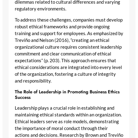
dilemmas related to cultural differences and varying
regulatory environments.
To address these challenges, companies must develop
robust ethical frameworks and provide ongoing
training and support for employees. As emphasized by
Treviño and Nelson (2016), “creating an ethical
organizational culture requires consistent leadership
commitment and clear communication of ethical
expectations” (p. 203). This approach ensures that
ethical considerations are integrated into every level
of the organization, fostering a culture of integrity
and responsibility.
The Role of Leadership in Promoting Business Ethics
Success
Leadership plays a crucial role in establishing and
maintaining ethical standards within an organization.
Ethical leaders serve as role models, demonstrating
the importance of moral conduct through their
actions and decisions. Research by Brown and Treviño