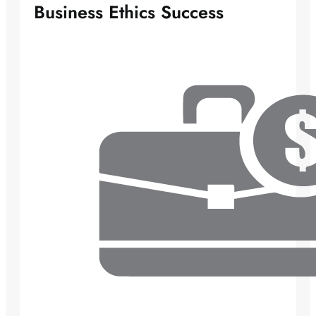
Business Ethics Success