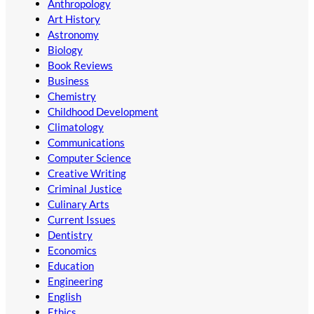
Anthropology
Art History
Astronomy
Biology
Book Reviews
Business
Chemistry
Childhood Development
Climatology
Communications
Computer Science
Creative Writing
Criminal Justice
Culinary Arts
Current Issues
Dentistry
Economics
Education
Engineering
English
Ethics