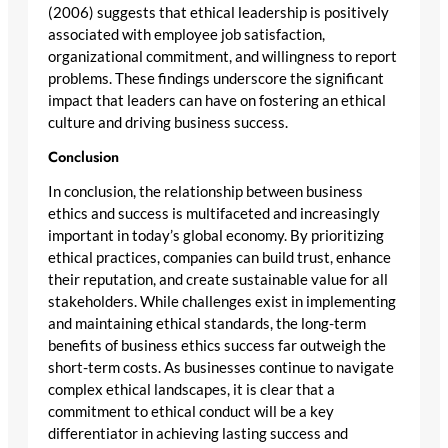
(2006) suggests that ethical leadership is positively
associated with employee job satisfaction,
organizational commitment, and willingness to report
problems. These findings underscore the significant
impact that leaders can have on fostering an ethical
culture and driving business success.
Conclusion
In conclusion, the relationship between business
ethics and success is multifaceted and increasingly
important in today’s global economy. By prioritizing
ethical practices, companies can build trust, enhance
their reputation, and create sustainable value for all
stakeholders. While challenges exist in implementing
and maintaining ethical standards, the long-term
benefits of business ethics success far outweigh the
short-term costs. As businesses continue to navigate
complex ethical landscapes, it is clear that a
commitment to ethical conduct will be a key
differentiator in achieving lasting success and