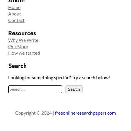
About
Home
About
Contact
Resources
Why We Write
Our Story
How we started
Search
Looking for something specific? Try a search below!
S
Search
e
a
r
Copyright © 2024 |
freeonlineresearchpapers.com
c
h