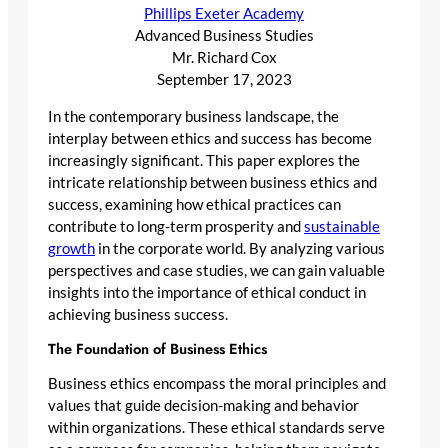
Phillips Exeter Academy
Advanced Business Studies
Mr. Richard Cox
September 17, 2023
In the contemporary business landscape, the
interplay between ethics and success has become
increasingly significant. This paper explores the
intricate relationship between business ethics and
success, examining how ethical practices can
contribute to long-term prosperity and
sustainable
growth
in the corporate world. By analyzing various
perspectives and case studies, we can gain valuable
insights into the importance of ethical conduct in
achieving business success.
The Foundation of Business Ethics
Business ethics encompass the moral principles and
values that guide decision-making and behavior
within organizations. These ethical standards serve