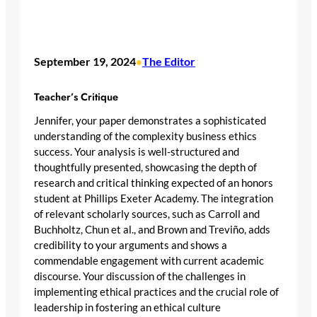
September 19, 2024
The Editor
•
Teacher’s Critique
Jennifer, your paper demonstrates a sophisticated
understanding of the complexity business ethics
success. Your analysis is well-structured and
thoughtfully presented, showcasing the depth of
research and critical thinking expected of an honors
student at Phillips Exeter Academy. The integration
of relevant scholarly sources, such as Carroll and
Buchholtz, Chun et al., and Brown and Treviño, adds
credibility to your arguments and shows a
commendable engagement with current academic
discourse. Your discussion of the challenges in
implementing ethical practices and the crucial role of
leadership in fostering an ethical culture