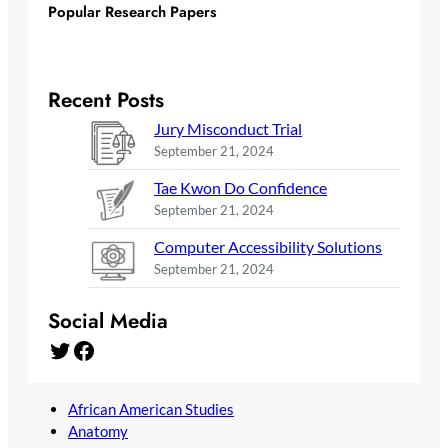
Popular Research Papers
Recent Posts
Jury Misconduct Trial
September 21, 2024
Tae Kwon Do Confidence
September 21, 2024
Computer Accessibility Solutions
September 21, 2024
Social Media
Twitter
Facebook
African American Studies
Anatomy