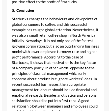
positive effect to the profit of Starbucks.
5. Conclusion
Starbucks changes the behaviours and view points of
global consumers to coffee, and this successful
example has caught global attention. Nevertheless, it
was also a small retail coffee shop in North American
initially. Nowadays, it is not only one of the fastest
growing corporation, but also an outstanding business
model with lower employee turnover rate and higher
profit performance. According to the case of
Starbucks, it shows that motivation is the key factor
of a company policy; in other words, opposite to the
principles of classical management which only
concerns about produce but ignore workers’ ideas. In
recent successful businesses, the appropriate
management for labours should include financial and
emotional rewards. Besides, motivation and personal
satisfaction should be put into first rank. A good
relationship between managers and employees could