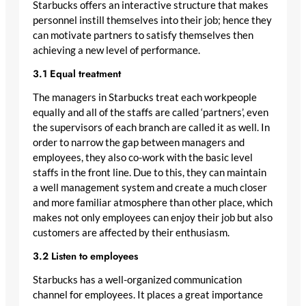
Starbucks offers an interactive structure that makes
personnel instill themselves into their job; hence they
can motivate partners to satisfy themselves then
achieving a new level of performance.
3.1 Equal treatment
The managers in Starbucks treat each workpeople
equally and all of the staffs are called ‘partners’, even
the supervisors of each branch are called it as well. In
order to narrow the gap between managers and
employees, they also co-work with the basic level
staffs in the front line. Due to this, they can maintain
a well management system and create a much closer
and more familiar atmosphere than other place, which
makes not only employees can enjoy their job but also
customers are affected by their enthusiasm.
3.2 Listen to employees
Starbucks has a well-organized communication
channel for employees. It places a great importance