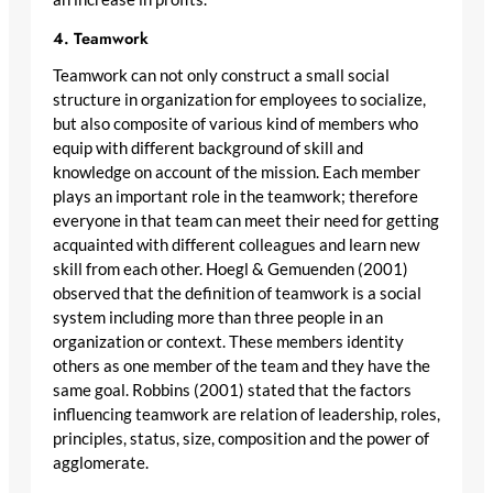
4. Teamwork
Teamwork can not only construct a small social
structure in organization for employees to socialize,
but also composite of various kind of members who
equip with different background of skill and
knowledge on account of the mission. Each member
plays an important role in the teamwork; therefore
everyone in that team can meet their need for getting
acquainted with different colleagues and learn new
skill from each other. Hoegl & Gemuenden (2001)
observed that the definition of teamwork is a social
system including more than three people in an
organization or context. These members identity
others as one member of the team and they have the
same goal. Robbins (2001) stated that the factors
influencing teamwork are relation of leadership, roles,
principles, status, size, composition and the power of
agglomerate.