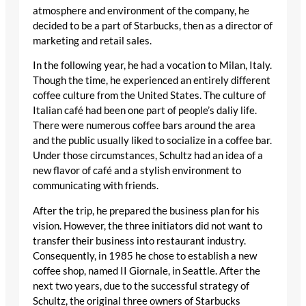
atmosphere and environment of the company, he
decided to be a part of Starbucks, then as a director of
marketing and retail sales.
In the following year, he had a vocation to Milan, Italy.
Though the time, he experienced an entirely different
coffee culture from the United States. The culture of
Italian café had been one part of people’s daliy life.
There were numerous coffee bars around the area
and the public usually liked to socialize in a coffee bar.
Under those circumstances, Schultz had an idea of a
new flavor of café and a stylish environment to
communicating with friends.
After the trip, he prepared the business plan for his
vision. However, the three initiators did not want to
transfer their business into restaurant industry.
Consequently, in 1985 he chose to establish a new
coffee shop, named II Giornale, in Seattle. After the
next two years, due to the successful strategy of
Schultz, the original three owners of Starbucks