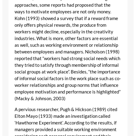
approaches, some reports had proposed that the
ways to motivate employees are not only money.
Kohn (1993) showed a survey that if a reward frame
only offers physical rewards, the produce from
workers might decline, especially in the creativity
industries. What is more, other factors are essential
as well, such as working environment or relationship
between employees and managers. Nicholson (1998)
reported that “workers had strong social needs which
they tried to satisfy through membership of informal
social groups at work place”. Besides, “the importance
of informal social factors in the work place such as co-
worker relationships and group norms that influence
employee motivation and performance is highlighted”
(Macky & Johnson, 2003)
A pervious researcher, Pugh & Hickson (1989) cited
Elton Mayo (1933) made an investigation called
‘Hawthorne Experiment’. According to the results, if
managers provided a suitable working environment