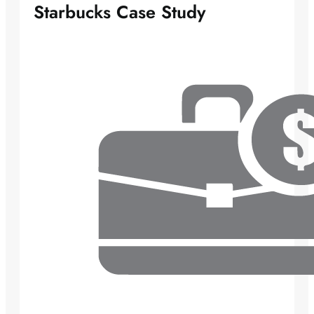
Starbucks Case Study