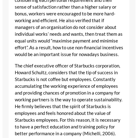
considering each personal requirement and their
sense of satisfaction rather than a higher salary or
bonus, workers were encouraged to be more hard-
working and efficient. He also verified that if
managers of an organisation do not consider about
individual works’ needs and wants, then treat them as
equal units would “maximise payment and minimise
effort”. As a result, how to use non-financial incentives
would be an important issue for nowadays business.
The chief executive officer of Starbucks corporation,
Howard Schultz, considers that the tip of success in
Starbucks is not coffee but employees. Constantly
accumulating the working experience of employees
and providing chances of promotion in a company for
working partners is the way to operate sustainability.
He firmly believes that the spirit of Starbucks is
employees and feels honored about the value of
Starbucks employees. For this reason, it is necessary
to have a perfect education and training policy for
better performance in a company (Michelli, 2006).