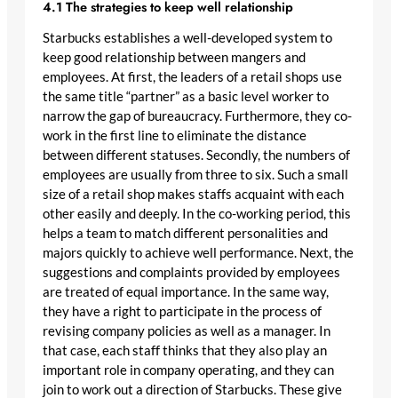
4.1 The strategies to keep well relationship
Starbucks establishes a well-developed system to
keep good relationship between mangers and
employees. At first, the leaders of a retail shops use
the same title “partner” as a basic level worker to
narrow the gap of bureaucracy. Furthermore, they co-
work in the first line to eliminate the distance
between different statuses. Secondly, the numbers of
employees are usually from three to six. Such a small
size of a retail shop makes staffs acquaint with each
other easily and deeply. In the co-working period, this
helps a team to match different personalities and
majors quickly to achieve well performance. Next, the
suggestions and complaints provided by employees
are treated of equal importance. In the same way,
they have a right to participate in the process of
revising company policies as well as a manager. In
that case, each staff thinks that they also play an
important role in company operating, and they can
join to work out a direction of Starbucks. These give