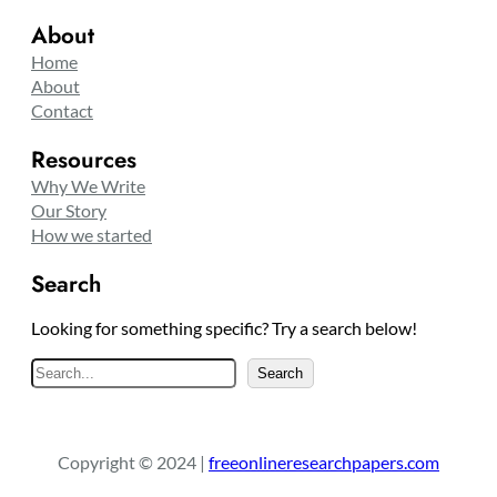
About
Home
About
Contact
Resources
Why We Write
Our Story
How we started
Search
Looking for something specific? Try a search below!
S
Search
e
a
r
Copyright © 2024 |
freeonlineresearchpapers.com
c
h