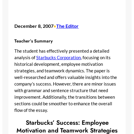
December 8, 2007
The Editor
•
Teacher’s Summary
The student has effectively presented a detailed
analysis of
Starbucks Corporation
, focusing on its
historical development, employee motivation
strategies, and teamwork dynamics. The paper is
well-researched and offers valuable insights into the
company’s success. However, there are minor issues
with grammar and sentence structure that need
improvement. Additionally, the transitions between
sections could be smoother to enhance the overall
flow of the essay.
Starbucks’ Success: Employee
Motivation and Teamwork Strategies