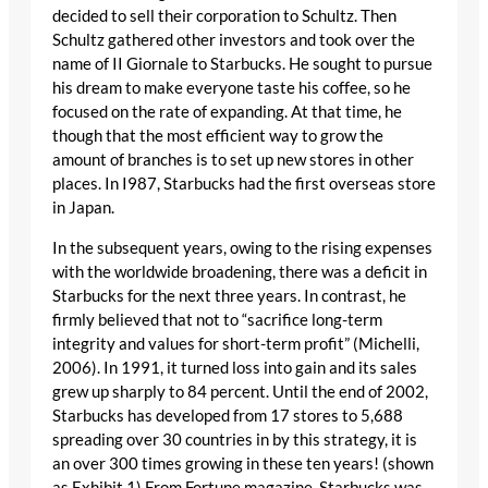
decided to sell their corporation to Schultz. Then
Schultz gathered other investors and took over the
name of II Giornale to Starbucks. He sought to pursue
his dream to make everyone taste his coffee, so he
focused on the rate of expanding. At that time, he
though that the most efficient way to grow the
amount of branches is to set up new stores in other
places. In I987, Starbucks had the first overseas store
in Japan.
In the subsequent years, owing to the rising expenses
with the worldwide broadening, there was a deficit in
Starbucks for the next three years. In contrast, he
firmly believed that not to “sacrifice long-term
integrity and values for short-term profit” (Michelli,
2006). In 1991, it turned loss into gain and its sales
grew up sharply to 84 percent. Until the end of 2002,
Starbucks has developed from 17 stores to 5,688
spreading over 30 countries in by this strategy, it is
an over 300 times growing in these ten years! (shown
as Exhibit 1) From Fortune magazine, Starbucks was