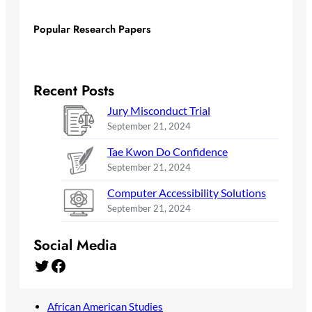
Popular Research Papers
Recent Posts
Jury Misconduct Trial
September 21, 2024
Tae Kwon Do Confidence
September 21, 2024
Computer Accessibility Solutions
September 21, 2024
Social Media
Twitter
Facebook
African American Studies