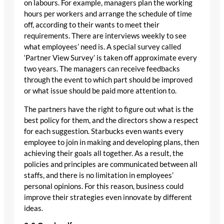
on labours. For example, managers plan the working
hours per workers and arrange the schedule of time
off, according to their wants to meet their
requirements. There are interviews weekly to see
what employees’ need is. A special survey called
‘Partner View Survey’ is taken off approximate every
two years. The managers can receive feedbacks
through the event to which part should be improved
or what issue should be paid more attention to.
The partners have the right to figure out what is the
best policy for them, and the directors show a respect
for each suggestion. Starbucks even wants every
employee to join in making and developing plans, then
achieving their goals all together. As a result, the
policies and principles are communicated between all
staffs, and there is no limitation in employees’
personal opinions. For this reason, business could
improve their strategies even innovate by different
ideas.