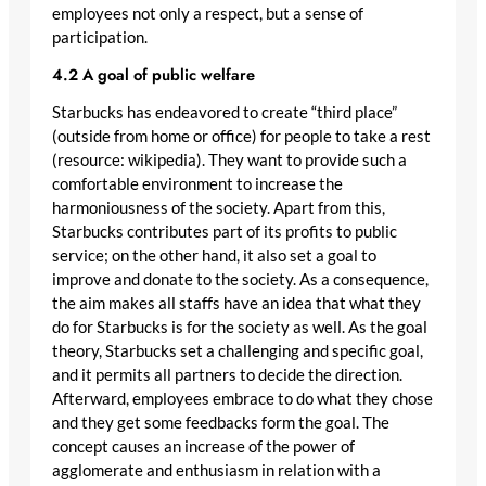
employees not only a respect, but a sense of
participation.
4.2 A goal of public welfare
Starbucks has endeavored to create “third place”
(outside from home or office) for people to take a rest
(resource: wikipedia). They want to provide such a
comfortable environment to increase the
harmoniousness of the society. Apart from this,
Starbucks contributes part of its profits to public
service; on the other hand, it also set a goal to
improve and donate to the society. As a consequence,
the aim makes all staffs have an idea that what they
do for Starbucks is for the society as well. As the goal
theory, Starbucks set a challenging and specific goal,
and it permits all partners to decide the direction.
Afterward, employees embrace to do what they chose
and they get some feedbacks form the goal. The
concept causes an increase of the power of
agglomerate and enthusiasm in relation with a