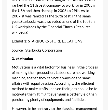
ranked the 11th best company to work for in 2005 in
the USA and then risen up in 2006 to 29th. As to
2007, it was ranked as the 16th best. In the same
year, Starbucks was also voted as one of the top ten
UK workplaces by the Financial Times. (Resource:
wikipedia)
Exhibit 1: STARBUCKS STORE LOCATIONS
Source : Starbucks Corporation
3. Motivation
Motivation is a vital factor for business in the process
of making their production. Labours are not working
machine, so that they can not always do the same
affairs with equal passion. Accordingly, the efficient
method to make staffs keen on their jobs should be to
motivate them. It might even gain a better yield than
purchasing plenty of equipments and facilities.
However, to be contrary to the classical management