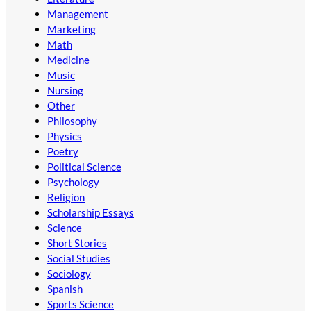
Management
Marketing
Math
Medicine
Music
Nursing
Other
Philosophy
Physics
Poetry
Political Science
Psychology
Religion
Scholarship Essays
Science
Short Stories
Social Studies
Sociology
Spanish
Sports Science