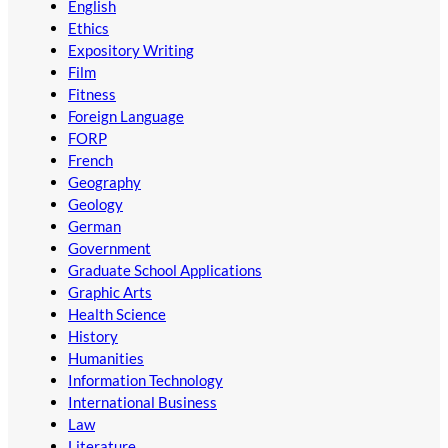
English
Ethics
Expository Writing
Film
Fitness
Foreign Language
FORP
French
Geography
Geology
German
Government
Graduate School Applications
Graphic Arts
Health Science
History
Humanities
Information Technology
International Business
Law
Literature