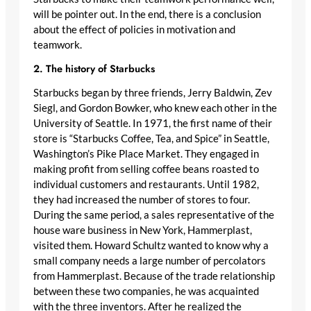
will be pointer out. In the end, there is a conclusion
about the effect of policies in motivation and
teamwork.
2. The history of Starbucks
Starbucks began by three friends, Jerry Baldwin, Zev
Siegl, and Gordon Bowker, who knew each other in the
University of Seattle. In 1971, the first name of their
store is “Starbucks Coffee, Tea, and Spice” in Seattle,
Washington’s Pike Place Market. They engaged in
making profit from selling coffee beans roasted to
individual customers and restaurants. Until 1982,
they had increased the number of stores to four.
During the same period, a sales representative of the
house ware business in New York, Hammerplast,
visited them. Howard Schultz wanted to know why a
small company needs a large number of percolators
from Hammerplast. Because of the trade relationship
between these two companies, he was acquainted
with the three inventors. After he realized the