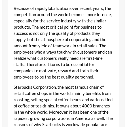
Because of rapid globalization over recent years, the
competition around the world becomes more intense,
especially for the service industry with the similar
products. The most critical point for business to
success is not only the quality of products they
supply, but the atmosphere of cooperating and the
amount from yield of teamwork in retail sales. The
employees who always touch with customers and can
realize what customers really need are first-line
staffs. Therefore, it turns to be essential for
companies to motivate, reward and train their
employees to be the best quality personnel.
Starbucks Corporation, the most famous chain of
retail coffee shops in the world, mainly benefits from
roasting, selling special coffee beans and various kind
of coffee or tea drinks. It owns about 4000 branches
in the whole world. Moreover, it has been one of the
rapidest growing corporations in America as well. The
reasons of why Starbucks is worldwide popular are