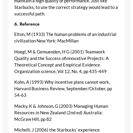
maintain a high quality of performance. Just like
Starbucks, to use the correct strategy would lead to a
successful path.
6. Reference
Elton, M (1933) The human problems of an industrial
civilization New York: MacMillan
Hoegl, M & Gemuenden, H G (2001) Teamwork
Quality and the Success ofinnovative Projects: A
Theoretical Concept and Empirical Evidence
Organization science, Vol 12, No. 4, pp 435-449
Kohn, A (1993) Why incentive plans cannot work,
Harvard Business Review, September/October, pp
54-63
Macky, K & Johnson, G (2003) Managing Human
Resources in New Zealand (2nd ed) Australia:
McGraw Hill, pp 82
Michelli, J (2006) the Starbucks’ experience