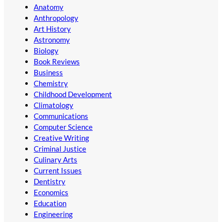
Anatomy
Anthropology
Art History
Astronomy
Biology
Book Reviews
Business
Chemistry
Childhood Development
Climatology
Communications
Computer Science
Creative Writing
Criminal Justice
Culinary Arts
Current Issues
Dentistry
Economics
Education
Engineering