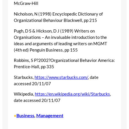
McGraw-Hill
Nicholson, N (1998) Encyclopedic Dictionary of
Organizational Behaviour Blackwell, pp 215
Pugh, D S & Hickson, D J (1989) Writers on
Organisations – An invaluable introduction to the
ideas and arguments of leading writers on MGMT
(4th ed) Penguin Business, pp 155
Robbins, S P?2002?Organizational Behavior America:
Prentice-Hall, pp 335
Starbucks,
https://www.starbucks.com/
, date
accessed 20/11/07
Wikipedia,
https://en.wikipedia.org/wiki/Starbucks
,
date accessed 20/11/07
Business
, 
Management
•