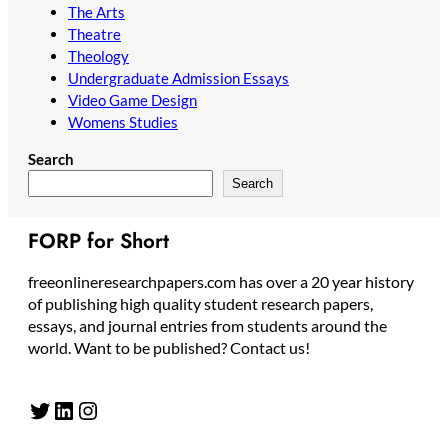
The Arts
Theatre
Theology
Undergraduate Admission Essays
Video Game Design
Womens Studies
Search
Search
FORP for Short
freeonlineresearchpapers.com has over a 20 year history
of publishing high quality student research papers,
essays, and journal entries from students around the
world. Want to be published? Contact us!
Twitter
LinkedIn
Instagram