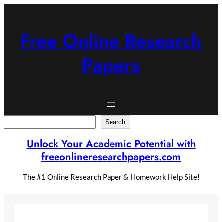
Skip
to
content
Free Online Research
Papers
Search
Search
Unlock Your Academic Potential with
freeonlineresearchpapers.com
The #1 Online Research Paper & Homework Help Site!