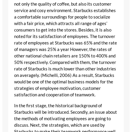
not only the quality of coffee, but also its customer
service and cosy environment. Starbucks establishes
a comfortable surroundings for people to socialize
with a fair price, which attracts all range of ages’
consumers to get into the stores. Besides, it is also
noted for its satisfaction of employees. The turnover
rate of employees at Starbucks was 65% and the rate
of managers was 25% a year However, the rates of
other national chain retailers are 150% to 400% and
50% respectively. Compared with them, the turnover
rate of Starbucks is much lower than other industries
on averagely. (Michelli, 2006) As a result, Starbucks
would be one of the optimal business models for the
strategies of employee motivation, customer
satisfaction and cooperation of teamwork.
In the first stage, the historical background of
Starbucks will be introduced. Secondly, an issue about
the methods of motivating employees are going to
discuss. Next, the strategies, which are used by
Starbucks to make their teamwork performance well,