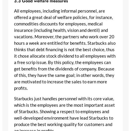
3.3 Good welfare measures
All employees, including informal personnel, are
offered a great deal of welfare policies, for instance,
commodities discounts for employees, medical
insurance (including health, vision and dentil) and
vacations. Moreover, the partners who work over 20
hours a week are entitled for benefits. Starbucks also
thinks that debt financing is not the best choice, thus
it chose allocate stock dividend to all employees with
a free scrip issue. By this policy, the employees can
get benefits from the dividends of company. Because
of this, they have the same goal; in other words, they
are motivated to increase the sales to earn more
profits.
Starbucks just handles personnel with its core value,
which is the employees are the most important asset
of Starbucks. Showing a respect to employees and
well-developed environment have lead Starbucks to
produce the best working quality for customers and
an increase in profits.