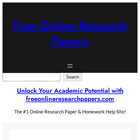
Skip
to
content
Free Online Research
Papers
Search
Search
Unlock Your Academic Potential with
freeonlineresearchpapers.com
The #1 Online Research Paper & Homework Help Site!