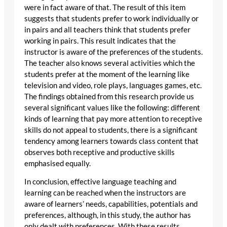
were in fact aware of that. The result of this item
suggests that students prefer to work individually or
in pairs and all teachers think that students prefer
working in pairs. This result indicates that the
instructor is aware of the preferences of the students.
The teacher also knows several activities which the
students prefer at the moment of the learning like
television and video, role plays, languages games, etc.
The findings obtained from this research provide us
several significant values like the following: different
kinds of learning that pay more attention to receptive
skills do not appeal to students, there is a significant
tendency among learners towards class content that
observes both receptive and productive skills
emphasised equally.
In conclusion, effective language teaching and
learning can be reached when the instructors are
aware of learners’ needs, capabilities, potentials and
preferences, although, in this study, the author has
only dealt with preferences. With these results,