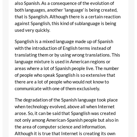
also Spanish. As a consequence of the evolution of
both languages, another ‘language’ is being created,
that is Spanglish. Although there is a certain reaction
against Spanglish, this kind of sublanguage is being
used very quickly.
Spanglish is a mixed language made up of Spanish
with the introduction of English terms instead of
translating them or by using wrong translations. This
language mixture is used in American regions or
areas where a lot of Spanish people live. The number
of people who speak Spanglish is so extensive that
there are a lot of people who would not know to
communicate with one of them exclusively.
The degradation of the Spanish language took place
when technology evolved, above all when Internet
arose. So, it can be said that Spanglish was created
not only among American-Spanish people but also in
the area of computer science and information.
Although it is true that Internet is creating its own