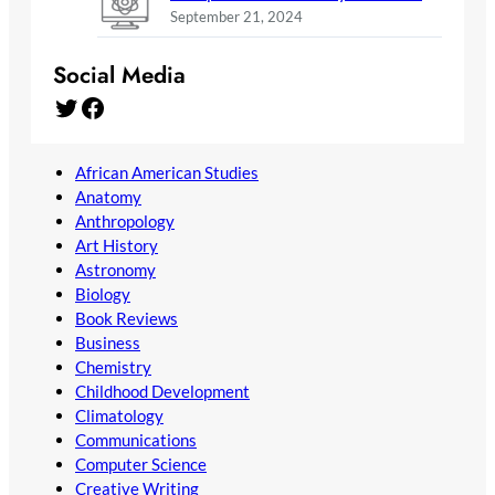
September 21, 2024
Social Media
Twitter
Facebook
African American Studies
Anatomy
Anthropology
Art History
Astronomy
Biology
Book Reviews
Business
Chemistry
Childhood Development
Climatology
Communications
Computer Science
Creative Writing