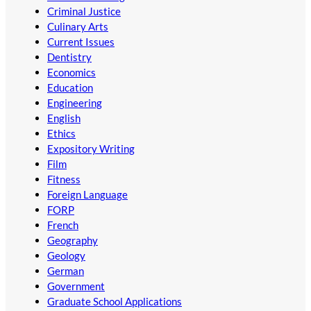
Criminal Justice
Culinary Arts
Current Issues
Dentistry
Economics
Education
Engineering
English
Ethics
Expository Writing
Film
Fitness
Foreign Language
FORP
French
Geography
Geology
German
Government
Graduate School Applications