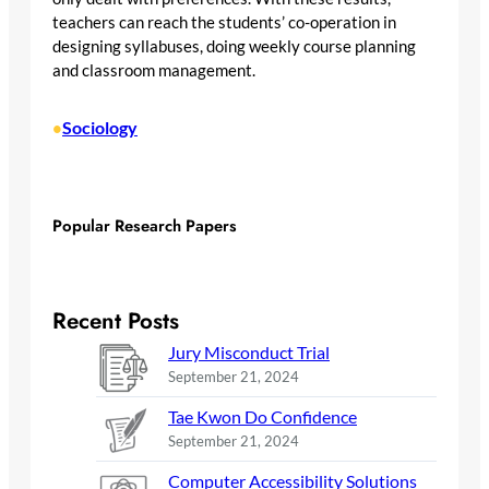
teachers can reach the students’ co-operation in
designing syllabuses, doing weekly course planning
and classroom management.
Sociology
•
Popular Research Papers
Recent Posts
Jury Misconduct Trial
September 21, 2024
Tae Kwon Do Confidence
September 21, 2024
Computer Accessibility Solutions