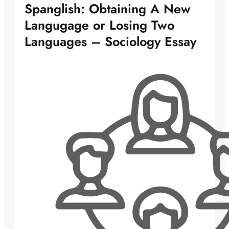
Spanglish: Obtaining A New
Langugage or Losing Two
Languages – Sociology Essay