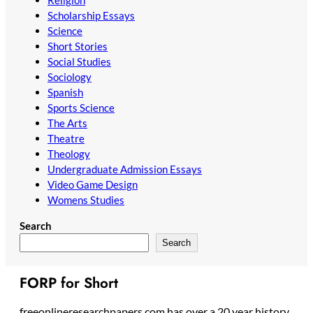
Scholarship Essays
Science
Short Stories
Social Studies
Sociology
Spanish
Sports Science
The Arts
Theatre
Theology
Undergraduate Admission Essays
Video Game Design
Womens Studies
Search
Search
FORP for Short
freeonlineresearchpapers.com has over a 20 year history