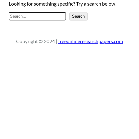
Looking for something specific? Try a search below!
S
Search
e
a
r
Copyright © 2024 |
freeonlineresearchpapers.com
c
h