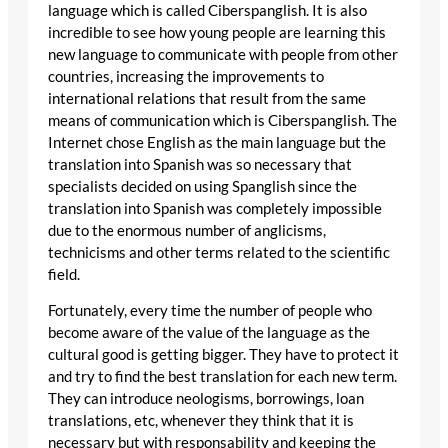
language which is called Ciberspanglish. It is also
incredible to see how young people are learning this
new language to communicate with people from other
countries, increasing the improvements to
international relations that result from the same
means of communication which is Ciberspanglish. The
Internet chose English as the main language but the
translation into Spanish was so necessary that
specialists decided on using Spanglish since the
translation into Spanish was completely impossible
due to the enormous number of anglicisms,
technicisms and other terms related to the scientific
field.
Fortunately, every time the number of people who
become aware of the value of the language as the
cultural good is getting bigger. They have to protect it
and try to find the best translation for each new term.
They can introduce neologisms, borrowings, loan
translations, etc, whenever they think that it is
necessary but with responsability and keeping the