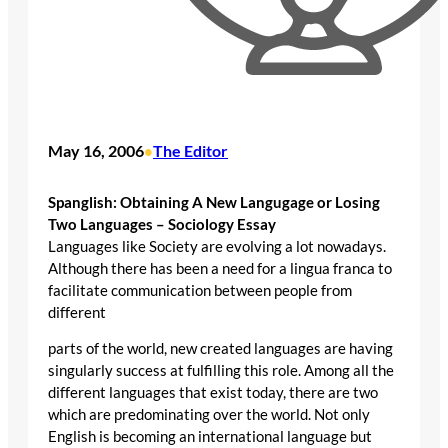
May 16, 2006
The Editor
•
Spanglish: Obtaining A New Langugage or Losing
Two Languages – Sociology Essay
Languages like Society are evolving a lot nowadays.
Although there has been a need for a lingua franca to
facilitate communication between people from
different
parts of the world, new created languages are having
singularly success at fulfilling this role. Among all the
different languages that exist today, there are two
which are predominating over the world. Not only
English is becoming an international language but