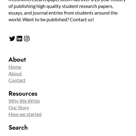
of publishing high quality student research papers,
essays, and journal entries from students around the
world. Want to be published? Contact us!
Twitter
LinkedIn
Instagram
About
Home
About
Contact
Resources
Why We Write
Our Story
How we started
Search