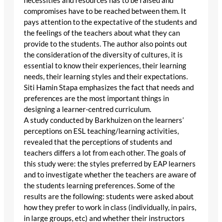
necessities and resources has to be raised and
compromises have to be reached between them. It
pays attention to the expectative of the students and
the feelings of the teachers about what they can
provide to the students. The author also points out
the consideration of the diversity of cultures, it is
essential to know their experiences, their learning
needs, their learning styles and their expectations.
Siti Hamin Stapa emphasizes the fact that needs and
preferences are the most important things in
designing a learner-centred curriculum.
A study conducted by Barkhuizen on the learners’
perceptions on ESL teaching/learning activities,
revealed that the perceptions of students and
teachers differs a lot from each other. The goals of
this study were: the styles preferred by EAP learners
and to investigate whether the teachers are aware of
the students learning preferences. Some of the
results are the following: students were asked about
how they prefer to work in class (individually, in pairs,
in large groups, etc) and whether their instructors