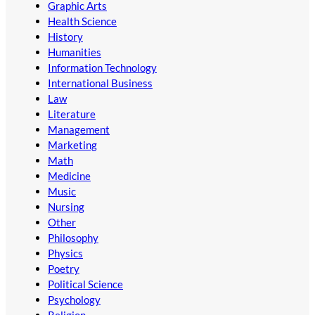
Graphic Arts
Health Science
History
Humanities
Information Technology
International Business
Law
Literature
Management
Marketing
Math
Medicine
Music
Nursing
Other
Philosophy
Physics
Poetry
Political Science
Psychology
Religion