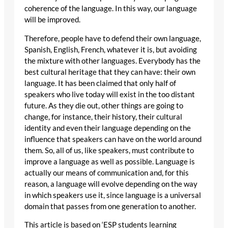
coherence of the language. In this way, our language
will be improved.
Therefore, people have to defend their own language,
Spanish, English, French, whatever it is, but avoiding
the mixture with other languages. Everybody has the
best cultural heritage that they can have: their own
language. It has been claimed that only half of
speakers who live today will exist in the too distant
future. As they die out, other things are going to
change, for instance, their history, their cultural
identity and even their language depending on the
influence that speakers can have on the world around
them. So, all of us, like speakers, must contribute to
improve a language as well as possible. Language is
actually our means of communication and, for this
reason, a language will evolve depending on the way
in which speakers use it, since language is a universal
domain that passes from one generation to another.
This article is based on ‘ESP students learning