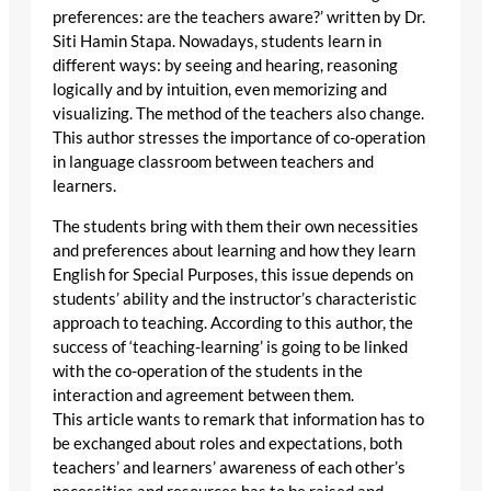
preferences: are the teachers aware?’ written by Dr.
Siti Hamin Stapa. Nowadays, students learn in
different ways: by seeing and hearing, reasoning
logically and by intuition, even memorizing and
visualizing. The method of the teachers also change.
This author stresses the importance of co-operation
in language classroom between teachers and
learners.
The students bring with them their own necessities
and preferences about learning and how they learn
English for Special Purposes, this issue depends on
students’ ability and the instructor’s characteristic
approach to teaching. According to this author, the
success of ‘teaching-learning’ is going to be linked
with the co-operation of the students in the
interaction and agreement between them.
This article wants to remark that information has to
be exchanged about roles and expectations, both
teachers’ and learners’ awareness of each other’s