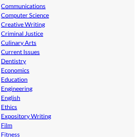
Communications
Computer Science
Creative Writing
Criminal Justice
Culinary Arts
Current Issues
Dentistry
Economics
Education
Engineering
English
Ethics
Expository Writing
Film
Fitness