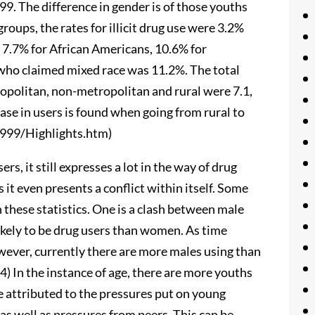
999. The difference in gender is of those youths
oups, the rates for illicit drug use were 3.2%
, 7.7% for African Americans, 10.6% for
who claimed mixed race was 11.2%. The total
opolitan, non-metropolitan and rural were 7.1,
ease in users is found when going from rural to
999/Highlights.htm)
ers, it still expresses a lot in the way of drug
 it even presents a conflict within itself. Some
h these statistics. One is a clash between male
likely to be drug users than women. As time
wever, currently there are more males using than
4) In the instance of age, there are more youths
e attributed to the pressures put on young
 as well as pressures from peers. This can be