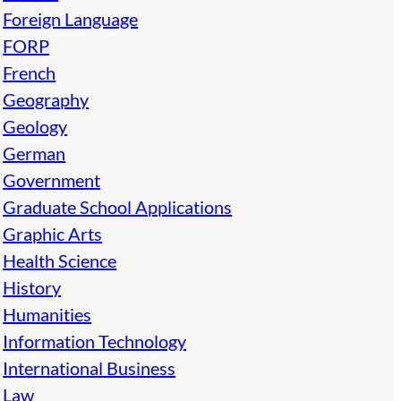
Foreign Language
FORP
French
Geography
Geology
German
Government
Graduate School Applications
Graphic Arts
Health Science
History
Humanities
Information Technology
International Business
Law