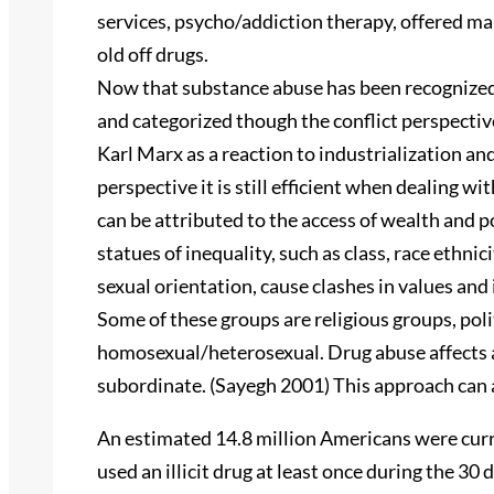
services, psycho/addiction therapy, offered ma
old off drugs.
Now that substance abuse has been recognized a
and categorized though the conflict perspectiv
Karl Marx as a reaction to industrialization and
perspective it is still efficient when dealing 
can be attributed to the access of wealth and 
statues of inequality, such as class, race ethnic
sexual orientation, cause clashes in values and
Some of these groups are religious groups, po
homosexual/heterosexual. Drug abuse affects a
subordinate. (Sayegh 2001) This approach can a
An estimated 14.8 million Americans were curre
used an illicit drug at least once during the 30