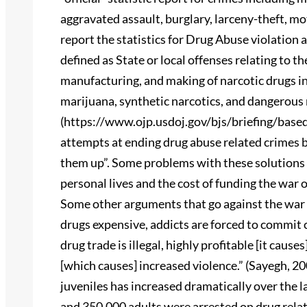
aggravated assault, burglary, larceny-theft, mot
report the statistics for Drug Abuse violation 
defined as State or local offenses relating to t
manufacturing, and making of narcotic drugs in
marijuana, synthetic narcotics, and dangerous 
(https://www.ojp.usdoj.gov/bjs/briefing/base
attempts at ending drug abuse related crimes by
them up”. Some problems with these solutions a
personal lives and the cost of funding the war on
Some other arguments that go against the war 
drugs expensive, addicts are forced to commit 
drug trade is illegal, highly profitable [it cau
[which causes] increased violence.” (Sayegh, 2
juveniles has increased dramatically over the la
and 350,000 adults were arrested on drug relat