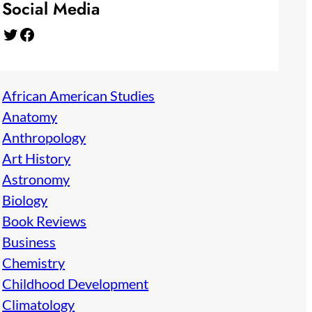
Social Media
Twitter
Facebook
African American Studies
Anatomy
Anthropology
Art History
Astronomy
Biology
Book Reviews
Business
Chemistry
Childhood Development
Climatology