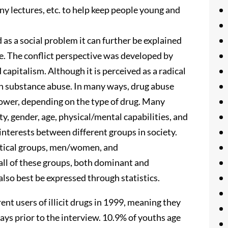
ny lectures, etc. to help keep people young and
s a social problem it can further be explained
e. The conflict perspective was developed by
 capitalism. Although it is perceived as a radical
with substance abuse. In many ways, drug abuse
power, depending on the type of drug. Many
ity, gender, age, physical/mental capabilities, and
 interests between different groups in society.
litical groups, men/women, and
ll of these groups, both dominant and
lso best be expressed through statistics.
nt users of illicit drugs in 1999, meaning they
 days prior to the interview. 10.9% of youths age