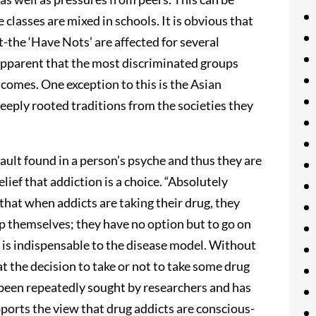
classes are mixed in schools. It is obvious that
-the ‘Have Nots’ are affected for several
is apparent that the most discriminated groups
ncomes. One exception to this is the Asian
deeply rooted traditions from the societies they
fault found in a person’s psyche and thus they are
lief that addiction is a choice. “Absolutely
 that when addicts are taking their drug, they
lp themselves; they have no option but to go on
ry is indispensable to the disease model. Without
at the decision to take or not to take some drug
s been repeatedly sought by researchers and has
ports the view that drug addicts are conscious-