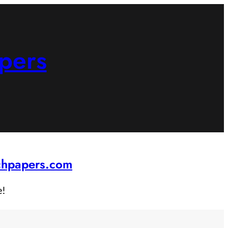
pers
rchpapers.com
e!