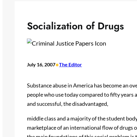
Socialization of Drugs
•
July 16, 2007
The Editor
Substance abuse in America has become an ov
people who use today compared to fifty years 
and successful, the disadvantaged,
middle class and a majority of the student bod
marketplace of an international flow of drugs 
the main foundations of this social problem is t