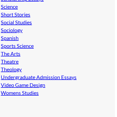
Science
Short Stories
Social Studies
Sociology
Spanish
Sports Science
The Arts
Theatre
Theology
Undergraduate Admission Essays
Video Game Design
Womens Studies