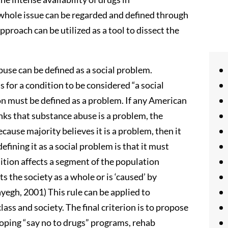
whole issue can be regarded and defined through
pproach can be utilized as a tool to dissect the
se can be defined as a social problem.
 for a condition to be considered “a social
ion must be defined as a problem. If any American
hinks that substance abuse is a problem, the
cause majority believes it is a problem, then it
 defining it as a social problem is that it must
ition affects a segment of the population
ts the society as a whole or is ‘caused’ by
yegh, 2001) This rule can be applied to
lass and society. The final criterion is to propose
loping “say no to drugs” programs, rehab