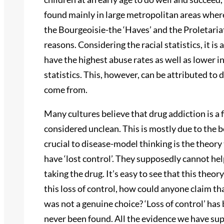
found mainly in large metropolitan areas where 
the Bourgeoisie-the ‘Haves’ and the Proletariat
reasons. Considering the racial statistics, it 
have the highest abuse rates as well as lower i
statistics. This, however, can be attributed to 
come from.
Many cultures believe that drug addiction is a 
considered unclean. This is mostly due to the be
crucial to disease-model thinking is the theory
have ‘lost control’. They supposedly cannot he
taking the drug. It’s easy to see that this theo
this loss of control, how could anyone claim th
was not a genuine choice? ‘Loss of control’ ha
never been found. All the evidence we have sup