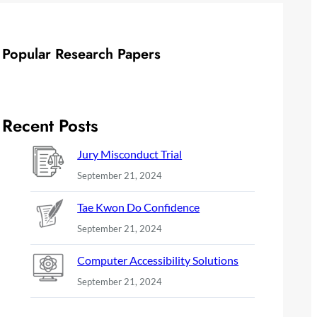
Popular Research Papers
Recent Posts
Jury Misconduct Trial
September 21, 2024
Tae Kwon Do Confidence
September 21, 2024
Computer Accessibility Solutions
September 21, 2024