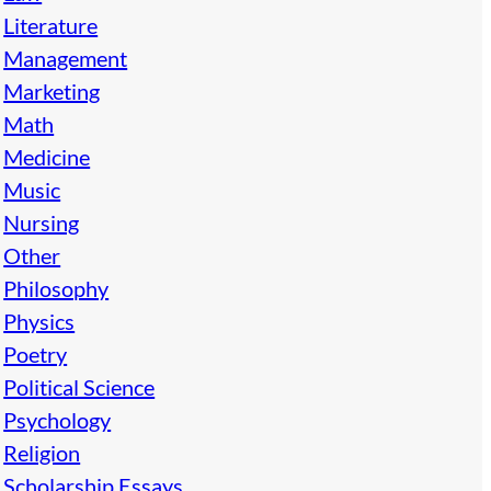
Literature
Management
Marketing
Math
Medicine
Music
Nursing
Other
Philosophy
Physics
Poetry
Political Science
Psychology
Religion
Scholarship Essays