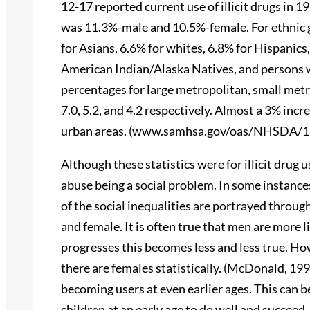
12-17 reported current use of illicit drugs in 1
was 11.3%-male and 10.5%-female. For ethnic gr
for Asians, 6.6% for whites, 6.8% for Hispanics
American Indian/Alaska Natives, and persons 
percentages for large metropolitan, small metr
7.0, 5.2, and 4.2 respectively. Almost a 3% incr
urban areas. (www.samhsa.gov/oas/NHSDA/1
Although these statistics were for illicit drug us
abuse being a social problem. In some instances
of the social inequalities are portrayed throug
and female. It is often true that men are more 
progresses this becomes less and less true. Ho
there are females statistically. (McDonald, 199
becoming users at even earlier ages. This can b
children at an early age to do well and succeed,