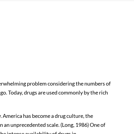
erwhelming problem considering the numbers of
ago. Today, drugs are used commonly by the rich
y. America has become a drug culture, the
on an unprecedented scale. (Long, 1986) One of
he intense availability of drugs in