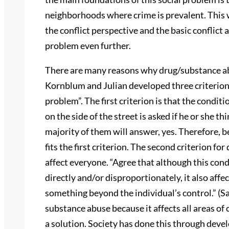
neighborhoods where crime is prevalent. This 
the conflict perspective and the basic conflict a
problem even further.
There are many reasons why drug/substance abu
Kornblum and Julian developed three criterions
problem”. The first criterion is that the condit
on the side of the street is asked if he or she t
majority of them will answer, yes. Therefore, be
fits the first criterion. The second criterion for
affect everyone. “Agree that although this cond
directly and/or disproportionately, it also affec
something beyond the individual’s control.” (Sa
substance abuse because it affects all areas of c
a solution. Society has done this through deve