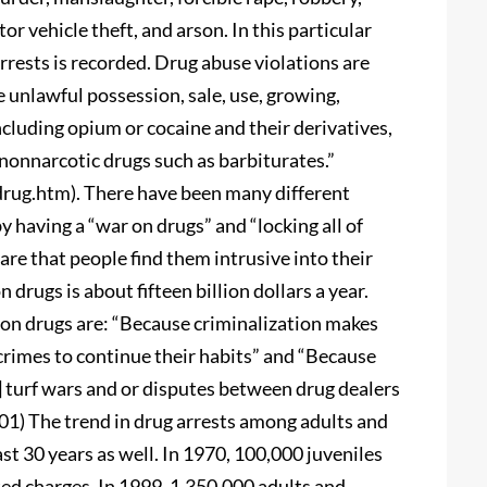
or vehicle theft, and arson. In this particular
arrests is recorded. Drug abuse violations are
he unlawful possession, sale, use, growing,
cluding opium or cocaine and their derivatives,
nonnarcotic drugs such as barbiturates.”
drug.htm). There have been many different
 having a “war on drugs” and “locking all of
re that people find them intrusive into their
 drugs is about fifteen billion dollars a year.
on drugs are: “Because criminalization makes
crimes to continue their habits” and “Because
ses] turf wars and or disputes between drug dealers
001) The trend in drug arrests among adults and
st 30 years as well. In 1970, 100,000 juveniles
ed charges. In 1999, 1,350,000 adults and