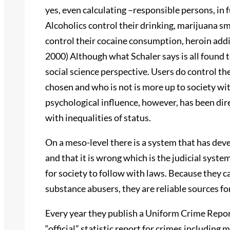
yes, even calculating –responsible persons, in f
Alcoholics control their drinking, marijuana s
control their cocaine consumption, heroin addict
2000) Although what Schaler says is all found to
social science perspective. Users do control th
chosen and who is not is more up to society wi
psychological influence, however, has been dir
with inequalities of status.
On a meso-level there is a system that has deve
and that it is wrong which is the judicial syst
for society to follow with laws. Because they ca
substance abusers, they are reliable sources fo
Every year they publish a Uniform Crime Report
“official” statistic report for crimes including