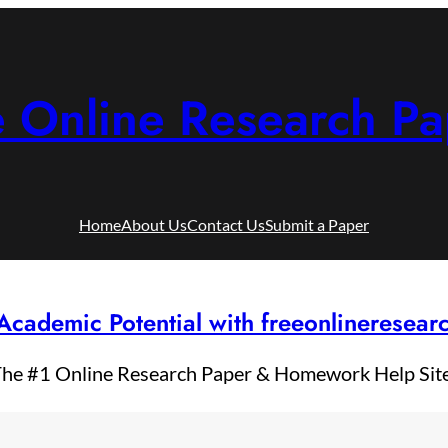
e Online Research Pa
Home
About Us
Contact Us
Submit a Paper
Academic Potential with freeonlineresea
he #1 Online Research Paper & Homework Help Sit