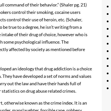
ull command of their behavior.” (Shaler pg. 21)
mokers control their smoking, cocaine users
s control their use of heroin, etc. (Schaler,
 be true to a degree, he isn’t writing from a
e intake of their drug of choice, however who is
th some psychological influence. The
ectly affected by society as mentioned before
loped an ideology that drug addiction is a choice
em. They have developed a set of norms and values
rry out the law and have their hands full of
r statistics on drug abuse related crimes.
, otherwise known as the crime index. It is an
 murder, manslaughter, forcible rape, robbery,