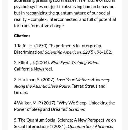
addressing pressing social issues. The future of social
psychology lies not just in observing human behavior,
but in recognizing the quantum nature of our social
reality – complex, interconnected, and full of potential
for transformative change.
Citations
1.Tajfel, H. (1970). “Experiments in Intergroup
Discrimination.”
Scientific American, 223
(5), 96-102.
2. Elliott, J. (2004).
Blue Eyed: Training Video.
California Newsreel.
3. Hartman, S. (2007).
Lose Your Mother: A Journey
Along the Atlantic Slave Route.
Farrar, Straus and
Giroux.
4.Walker, M. P. (2017). “Why We Sleep: Unlocking the
Power of Sleep and Dreams.”
Scribner.
5.“The Quantum Social Science: A New Perspective on
Social Interactions.” (2021).
Quantum Social Science
.