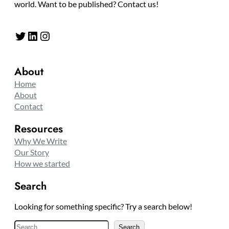
world. Want to be published? Contact us!
Twitter
LinkedIn
Instagram
About
Home
About
Contact
Resources
Why We Write
Our Story
How we started
Search
Looking for something specific? Try a search below!
S
Search