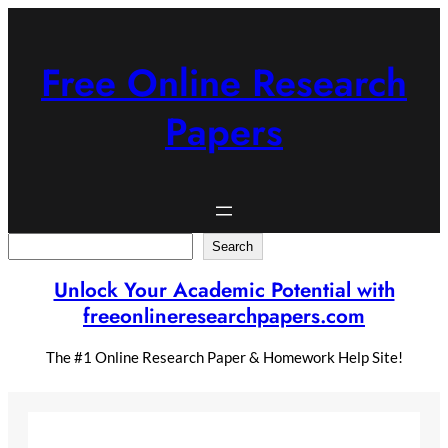
Skip
to
content
Free Online Research
Papers
Search
Search
Unlock Your Academic Potential with
freeonlineresearchpapers.com
The #1 Online Research Paper & Homework Help Site!