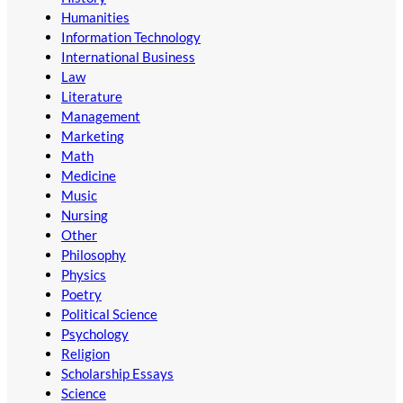
Humanities
Information Technology
International Business
Law
Literature
Management
Marketing
Math
Medicine
Music
Nursing
Other
Philosophy
Physics
Poetry
Political Science
Psychology
Religion
Scholarship Essays
Science