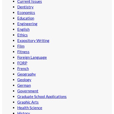
Current Issues
Dentistry
Economics
Education
Engineering
English
Ethics
Expository Writing
Film
Fitness
Foreign Language
FORP
French
Geography
Geology
German
Government
Graduate School Applications
Graphic Arts
Health Science
History