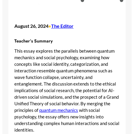
August 26, 2024
The Editor
•
Teacher’s Summary
This essay explores the parallels between quantum
mechanics and social psychology, examining how
concepts like social identity, categorization, and
interaction resemble quantum phenomena such as
wave function collapse, uncertainty, and
entanglement. The discussion extends to the ethical
implications of social research, the potential for AI-
driven social simulations, and the prospect of a Grand
Unified Theory of social behavior. By merging the
principles of
quantum mechanics
with social
psychology, the essay offers new insights into
understanding complex human interactions and social
identities.