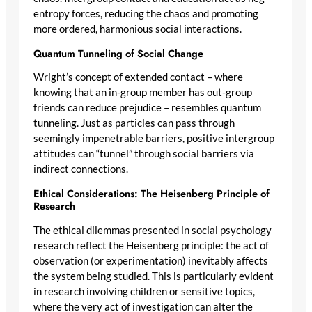
entropy forces, reducing the chaos and promoting
more ordered, harmonious social interactions.
Quantum Tunneling of Social Change
Wright’s concept of extended contact – where
knowing that an in-group member has out-group
friends can reduce prejudice – resembles quantum
tunneling. Just as particles can pass through
seemingly impenetrable barriers, positive intergroup
attitudes can “tunnel” through social barriers via
indirect connections.
Ethical Considerations: The Heisenberg Principle of
Research
The ethical dilemmas presented in social psychology
research reflect the Heisenberg principle: the act of
observation (or experimentation) inevitably affects
the system being studied. This is particularly evident
in research involving children or sensitive topics,
where the very act of investigation can alter the