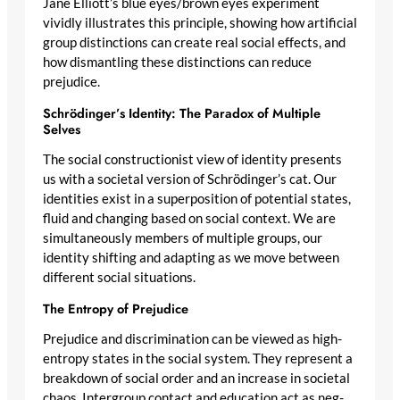
Jane Elliott’s blue eyes/brown eyes experiment
vividly illustrates this principle, showing how artificial
group distinctions can create real social effects, and
how dismantling these distinctions can reduce
prejudice.
Schrödinger’s Identity: The Paradox of Multiple
Selves
The social constructionist view of identity presents
us with a societal version of Schrödinger’s cat. Our
identities exist in a superposition of potential states,
fluid and changing based on social context. We are
simultaneously members of multiple groups, our
identity shifting and adapting as we move between
different social situations.
The Entropy of Prejudice
Prejudice and discrimination can be viewed as high-
entropy states in the social system. They represent a
breakdown of social order and an increase in societal
chaos. Intergroup contact and education act as neg-