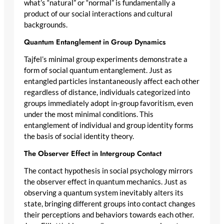
what’s “natural” or “normal” is fundamentally a
product of our social interactions and cultural
backgrounds.
Quantum Entanglement in Group Dynamics
Tajfel’s minimal group experiments demonstrate a
form of social quantum entanglement. Just as
entangled particles instantaneously affect each other
regardless of distance, individuals categorized into
groups immediately adopt in-group favoritism, even
under the most minimal conditions. This
entanglement of individual and group identity forms
the basis of social identity theory.
The Observer Effect in Intergroup Contact
The contact hypothesis in social psychology mirrors
the observer effect in quantum mechanics. Just as
observing a quantum system inevitably alters its
state, bringing different groups into contact changes
their perceptions and behaviors towards each other.