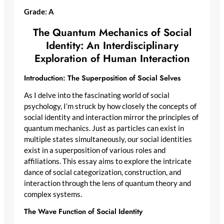
Grade: A
The Quantum Mechanics of Social
Identity: An Interdisciplinary
Exploration of Human Interaction
Introduction: The Superposition of Social Selves
As I delve into the fascinating world of social
psychology, I’m struck by how closely the concepts of
social identity and interaction mirror the principles of
quantum mechanics. Just as particles can exist in
multiple states simultaneously, our social identities
exist in a superposition of various roles and
affiliations. This essay aims to explore the intricate
dance of social categorization, construction, and
interaction through the lens of quantum theory and
complex systems.
The Wave Function of Social Identity