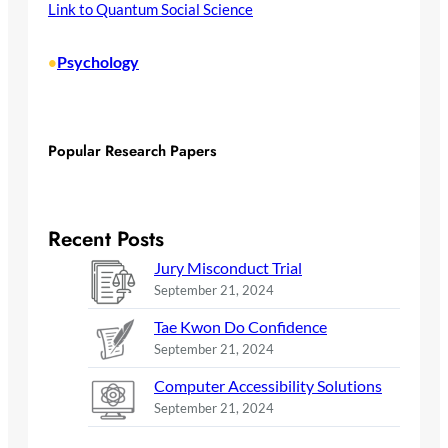
Link to Quantum Social Science
Psychology
•
Popular Research Papers
Recent Posts
Jury Misconduct Trial
September 21, 2024
Tae Kwon Do Confidence
September 21, 2024
Computer Accessibility Solutions
September 21, 2024