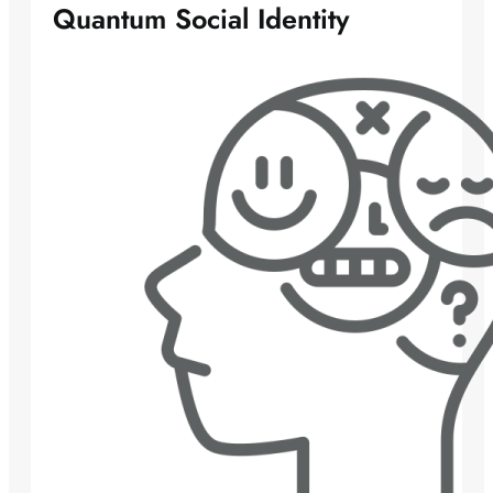
Quantum Social Identity