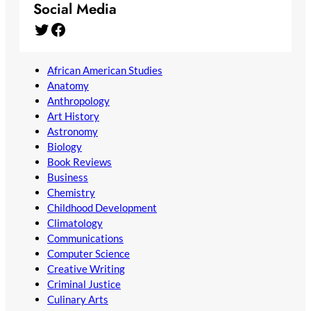
Social Media
Twitter
Facebook
African American Studies
Anatomy
Anthropology
Art History
Astronomy
Biology
Book Reviews
Business
Chemistry
Childhood Development
Climatology
Communications
Computer Science
Creative Writing
Criminal Justice
Culinary Arts