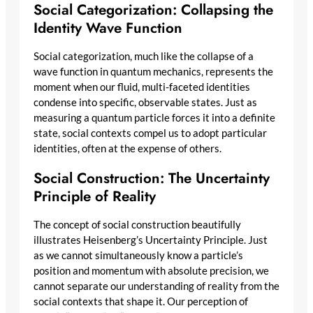
Social Categorization: Collapsing the
Identity Wave Function
Social categorization, much like the collapse of a
wave function in quantum mechanics, represents the
moment when our fluid, multi-faceted identities
condense into specific, observable states. Just as
measuring a quantum particle forces it into a definite
state, social contexts compel us to adopt particular
identities, often at the expense of others.
Social Construction: The Uncertainty
Principle of Reality
The concept of social construction beautifully
illustrates Heisenberg’s Uncertainty Principle. Just
as we cannot simultaneously know a particle’s
position and momentum with absolute precision, we
cannot separate our understanding of reality from the
social contexts that shape it. Our perception of