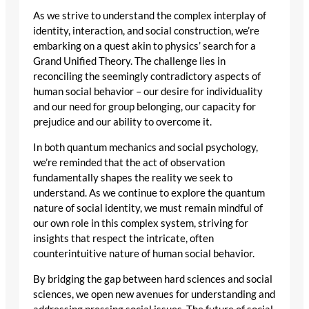
As we strive to understand the complex interplay of
identity, interaction, and social construction, we’re
embarking on a quest akin to physics’ search for a
Grand Unified Theory. The challenge lies in
reconciling the seemingly contradictory aspects of
human social behavior – our desire for individuality
and our need for group belonging, our capacity for
prejudice and our ability to overcome it.
In both quantum mechanics and social psychology,
we’re reminded that the act of observation
fundamentally shapes the reality we seek to
understand. As we continue to explore the quantum
nature of social identity, we must remain mindful of
our own role in this complex system, striving for
insights that respect the intricate, often
counterintuitive nature of human social behavior.
By bridging the gap between hard sciences and social
sciences, we open new avenues for understanding and