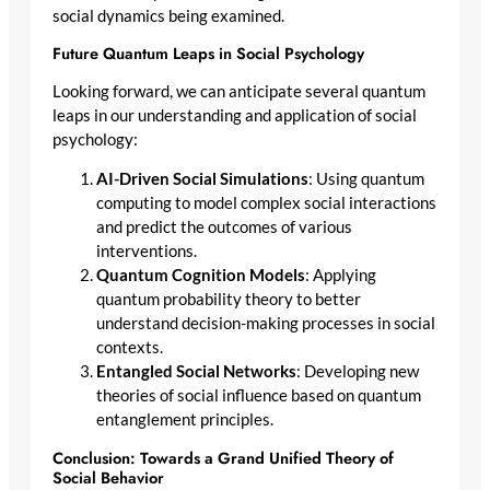
social dynamics being examined.
Future Quantum Leaps in Social Psychology
Looking forward, we can anticipate several quantum
leaps in our understanding and application of social
psychology:
AI-Driven Social Simulations
: Using quantum
computing to model complex social interactions
and predict the outcomes of various
interventions.
Quantum Cognition Models
: Applying
quantum probability theory to better
understand decision-making processes in social
contexts.
Entangled Social Networks
: Developing new
theories of social influence based on quantum
entanglement principles.
Conclusion: Towards a Grand Unified Theory of
Social Behavior