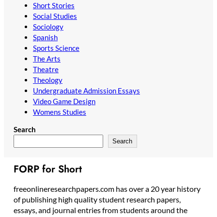
Short Stories
Social Studies
Sociology
Spanish
Sports Science
The Arts
Theatre
Theology
Undergraduate Admission Essays
Video Game Design
Womens Studies
Search
Search
FORP for Short
freeonlineresearchpapers.com has over a 20 year history
of publishing high quality student research papers,
essays, and journal entries from students around the