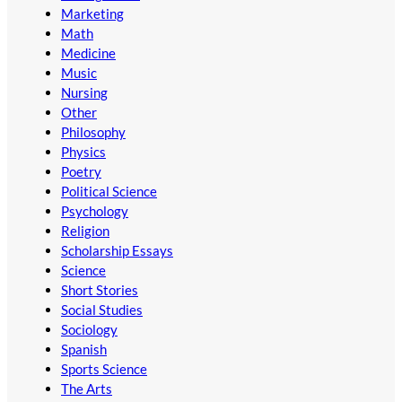
Marketing
Math
Medicine
Music
Nursing
Other
Philosophy
Physics
Poetry
Political Science
Psychology
Religion
Scholarship Essays
Science
Short Stories
Social Studies
Sociology
Spanish
Sports Science
The Arts