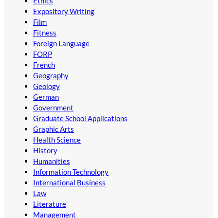
Ethics
Expository Writing
Film
Fitness
Foreign Language
FORP
French
Geography
Geology
German
Government
Graduate School Applications
Graphic Arts
Health Science
History
Humanities
Information Technology
International Business
Law
Literature
Management