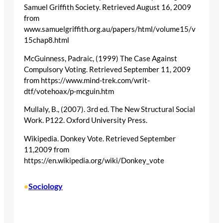
Samuel Griffith Society. Retrieved August 16, 2009
from
www.samuelgriffith.org.au/papers/html/volume15/v
15chap8.html
McGuinness, Padraic, (1999) The Case Against
Compulsory Voting. Retrieved September 11, 2009
from https://www.mind-trek.com/writ-
dtf/votehoax/p-mcguin.htm
Mullaly, B., (2007). 3rd ed. The New Structural Social
Work. P122. Oxford University Press.
Wikipedia. Donkey Vote. Retrieved September
11,2009 from
https://en.wikipedia.org/wiki/Donkey_vote
Sociology
•