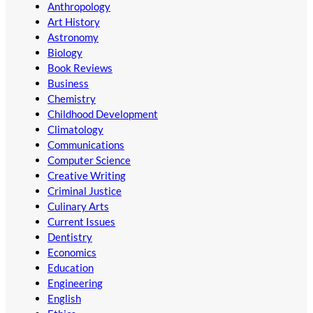
Anthropology
Art History
Astronomy
Biology
Book Reviews
Business
Chemistry
Childhood Development
Climatology
Communications
Computer Science
Creative Writing
Criminal Justice
Culinary Arts
Current Issues
Dentistry
Economics
Education
Engineering
English