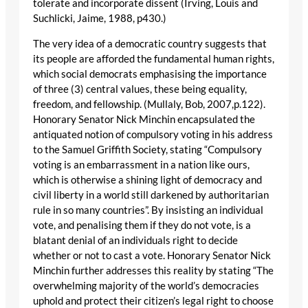
tolerate and incorporate dissent (Irving, Louis and
Suchlicki, Jaime, 1988, p430.)
The very idea of a democratic country suggests that
its people are afforded the fundamental human rights,
which social democrats emphasising the importance
of three (3) central values, these being equality,
freedom, and fellowship. (Mullaly, Bob, 2007,p.122).
Honorary Senator Nick Minchin encapsulated the
antiquated notion of compulsory voting in his address
to the Samuel Griffith Society, stating “Compulsory
voting is an embarrassment in a nation like ours,
which is otherwise a shining light of democracy and
civil liberty in a world still darkened by authoritarian
rule in so many countries”. By insisting an individual
vote, and penalising them if they do not vote, is a
blatant denial of an individuals right to decide
whether or not to cast a vote. Honorary Senator Nick
Minchin further addresses this reality by stating “The
overwhelming majority of the world’s democracies
uphold and protect their citizen’s legal right to choose