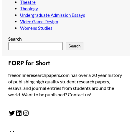
Theatre
Theology
Undergraduate Admission Essays
Video Game Design
Womens Studies
Search
Search
FORP for Short
freeonlineresearchpapers.com has over a 20 year history
of publishing high quality student research papers,
essays, and journal entries from students around the
world. Want to be published? Contact us!
Twitter
LinkedIn
Instagram