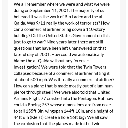
We all remember where we were and what we were
doing on September 11, 2001. The majority of us
believed it was the work of Bin Laden and the al-
Qaida. Was 9/11 really the work of terrorists? How
can a commercial airliner bring down a 110-story
building? Did the United States Government do this
just to go to war? Nine years later there are still
questions that have been left unanswered on that
fateful day of 2001. How could we automatically
blame the al-Qaida without any forensic
investigation? We were told that the Twin Towers
collapsed because of a commercial airliner hitting it
at about 500 mph. Was it really a commercial airliner?
How can a plane that is made mostly out of aluminum
pierce through steel? We were also told that United
Airlines Flight 77 crashed into the Pentagon. But how
could a Boeing 757 whose dimensions are from nose
to tail 155ft 3in, wingspan 144ft 10in, and a height of
44ft 6in (Kleist) create a hole 16ft big? We all saw
the explosion that the planes made in the Twin