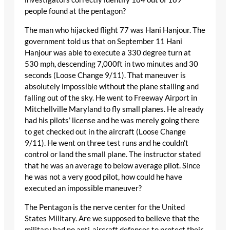
people found at the pentagon?
The man who hijacked flight 77 was Hani Hanjour. The
government told us that on September 11 Hani
Hanjour was able to execute a 330 degree turn at
530 mph, descending 7,000ft in two minutes and 30
seconds (Loose Change 9/11). That maneuver is
absolutely impossible without the plane stalling and
falling out of the sky. He went to Freeway Airport in
Mitchellville Maryland to fly small planes. He already
had his pilots’ license and he was merely going there
to get checked out in the aircraft (Loose Change
9/11). He went on three test runs and he couldn’t
control or land the small plane. The instructor stated
that he was an average to below average pilot. Since
he was not a very good pilot, how could he have
executed an impossible maneuver?
The Pentagon is the nerve center for the United
States Military. Are we supposed to believe that the
military had no anti-aircraft defenses to protect their