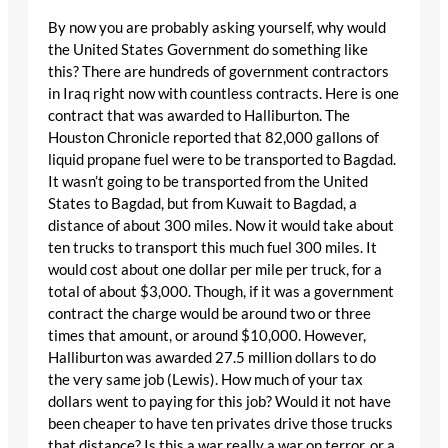
By now you are probably asking yourself, why would
the United States Government do something like
this? There are hundreds of government contractors
in Iraq right now with countless contracts. Here is one
contract that was awarded to Halliburton. The
Houston Chronicle reported that 82,000 gallons of
liquid propane fuel were to be transported to Bagdad.
It wasn’t going to be transported from the United
States to Bagdad, but from Kuwait to Bagdad, a
distance of about 300 miles. Now it would take about
ten trucks to transport this much fuel 300 miles. It
would cost about one dollar per mile per truck, for a
total of about $3,000. Though, if it was a government
contract the charge would be around two or three
times that amount, or around $10,000. However,
Halliburton was awarded 27.5 million dollars to do
the very same job (Lewis). How much of your tax
dollars went to paying for this job? Would it not have
been cheaper to have ten privates drive those trucks
that distance? Is this a war really a war on terror, or a