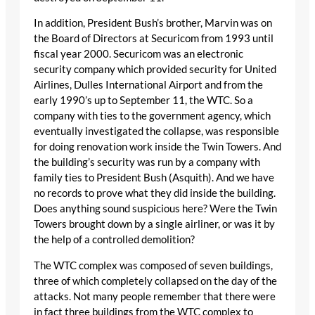
In addition, President Bush’s brother, Marvin was on
the Board of Directors at Securicom from 1993 until
fiscal year 2000. Securicom was an electronic
security company which provided security for United
Airlines, Dulles International Airport and from the
early 1990’s up to September 11, the WTC. So a
company with ties to the government agency, which
eventually investigated the collapse, was responsible
for doing renovation work inside the Twin Towers. And
the building’s security was run by a company with
family ties to President Bush (Asquith). And we have
no records to prove what they did inside the building.
Does anything sound suspicious here? Were the Twin
Towers brought down by a single airliner, or was it by
the help of a controlled demolition?
The WTC complex was composed of seven buildings,
three of which completely collapsed on the day of the
attacks. Not many people remember that there were
in fact three buildings from the WTC complex to