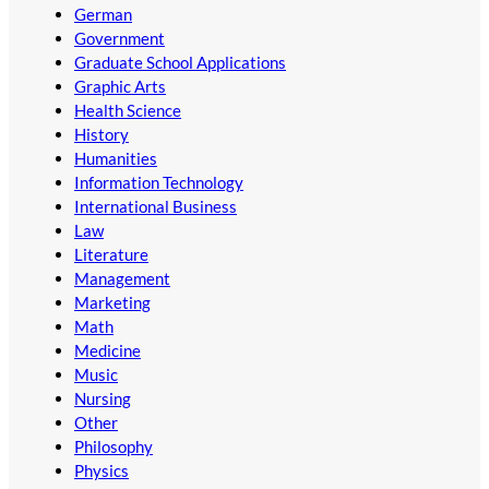
German
Government
Graduate School Applications
Graphic Arts
Health Science
History
Humanities
Information Technology
International Business
Law
Literature
Management
Marketing
Math
Medicine
Music
Nursing
Other
Philosophy
Physics