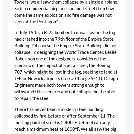
Towers; we all saw them collapse by a single airplane.
So if a commercial airplane can melt steel then how
come the same explosion and fire damage was not
seen at the Pentagon?
In July 1945, a B-25 bomber that was lost in the fog
had crashed into the 79th floor of the Empire State
Building. Of course the Empire State Building did not
collapse. In designing the World Trade Center, Leslie
Robertson one of the designers, considered the
scenario of the impact of a jet airliner, the Boeing
707, which might be lost in the fog, seeking to land at
JFK or Newark airports (Loose Change 9/11). Design
Engineers made both towers strong enough to
withstand this scenario and not collapse but be able
to repair the steel.
There has never been a modern steel building
collapsed by fire, before or after September 11. The
melting point of steel is 2,800°F. Jet fuel can only
reach a maximum heat of 1800°F. We all saw the big