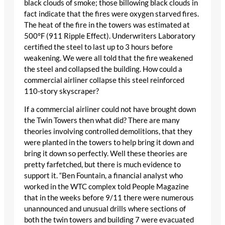
black clouds of smoke; those billowing black clouds in
fact indicate that the fires were oxygen starved fires.
The heat of the fire in the towers was estimated at
500°F (911 Ripple Effect). Underwriters Laboratory
certified the steel to last up to 3 hours before
weakening. We were all told that the fire weakened
the steel and collapsed the building. How could a
commercial airliner collapse this steel reinforced
110-story skyscraper?
If a commercial airliner could not have brought down
the Twin Towers then what did? There are many
theories involving controlled demolitions, that they
were planted in the towers to help bring it down and
bring it down so perfectly. Well these theories are
pretty farfetched, but there is much evidence to
support it. “Ben Fountain, a financial analyst who
worked in the WTC complex told People Magazine
that in the weeks before 9/11 there were numerous
unannounced and unusual drills where sections of
both the twin towers and building 7 were evacuated