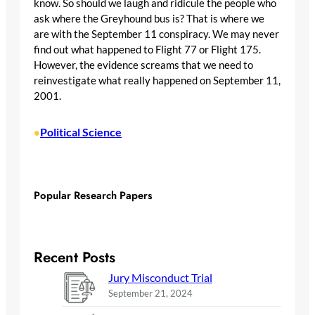
know. So should we laugh and ridicule the people who
ask where the Greyhound bus is? That is where we
are with the September 11 conspiracy. We may never
find out what happened to Flight 77 or Flight 175.
However, the evidence screams that we need to
reinvestigate what really happened on September 11,
2001.
Political Science
•
Popular Research Papers
Recent Posts
Jury Misconduct Trial
September 21, 2024