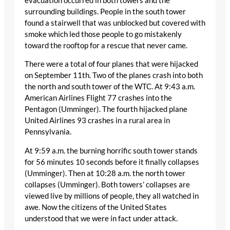
evacuation occurred in both towers and the
surrounding buildings. People in the south tower
found a stairwell that was unblocked but covered with
smoke which led those people to go mistakenly
toward the rooftop for a rescue that never came.
There were a total of four planes that were hijacked
on September 11th. Two of the planes crash into both
the north and south tower of the WTC. At 9:43 a.m.
American Airlines Flight 77 crashes into the
Pentagon (Umminger). The fourth hijacked plane
United Airlines 93 crashes in a rural area in
Pennsylvania.
At 9:59 a.m. the burning horrific south tower stands
for 56 minutes 10 seconds before it finally collapses
(Umminger). Then at 10:28 a.m. the north tower
collapses (Umminger). Both towers’ collapses are
viewed live by millions of people, they all watched in
awe. Now the citizens of the United States
understood that we were in fact under attack.