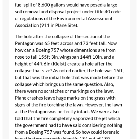
fuel spill of 8,600 gallons would have posed a large
soil removal and disposal project under title 40 code
of regulations of the Environmental Assessment
Association (911 in Plane Site).
The hole after the collapse of the section of the
Pentagon was 65 feet across and 73 feet tall. Now
how can a Boeing 757 whose dimensions are from
nose to tail 155ft 3in, wingspan 144ft 10in, and a
height of 44ft 6in (Kleist) create a hole after the
collapse that size? As noted earlier, the hole was 16ft,
but that was the initial hole that was made before the
collapse which brings up the same question. Also,
there were no scratches or markings on the lawn.
Plane crashes leave huge marks on the grass with
signs of the fire torching the lawn. However, the lawn
at the Pentagon was perfectly intact. We were also
told that the fire completely vaporized the jet which
the government had to have said considering nothing
from a Boeing 757 was found. So how could forensic
investigators correctly identify 184 out of 189