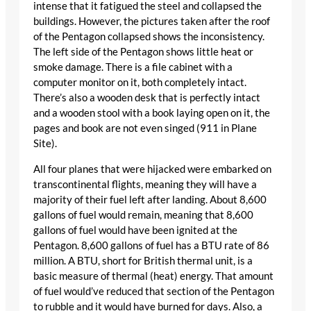
intense that it fatigued the steel and collapsed the
buildings. However, the pictures taken after the roof
of the Pentagon collapsed shows the inconsistency.
The left side of the Pentagon shows little heat or
smoke damage. There is a file cabinet with a
computer monitor on it, both completely intact.
There’s also a wooden desk that is perfectly intact
and a wooden stool with a book laying open on it, the
pages and book are not even singed (911 in Plane
Site).
All four planes that were hijacked were embarked on
transcontinental flights, meaning they will have a
majority of their fuel left after landing. About 8,600
gallons of fuel would remain, meaning that 8,600
gallons of fuel would have been ignited at the
Pentagon. 8,600 gallons of fuel has a BTU rate of 86
million. A BTU, short for British thermal unit, is a
basic measure of thermal (heat) energy. That amount
of fuel would’ve reduced that section of the Pentagon
to rubble and it would have burned for days. Also, a