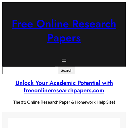
Skip
to
content
Free Online Research
Papers
Search
Search
Unlock Your Academic Potential with
freeonlineresearchpapers.com
The #1 Online Research Paper & Homework Help Site!