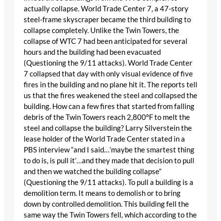
actually collapse. World Trade Center 7, a 47-story
steel-frame skyscraper became the third building to
collapse completely. Unlike the Twin Towers, the
collapse of WTC 7 had been anticipated for several
hours and the building had been evacuated
(Questioning the 9/11 attacks). World Trade Center
7 collapsed that day with only visual evidence of five
fires in the building and no plane hit it. The reports tell
us that the fires weakened the steel and collapsed the
building. How can a few fires that started from falling
debris of the Twin Towers reach 2,800°F to melt the
steel and collapse the building? Larry Silverstein the
lease holder of the World Trade Center stated in a
PBS interview “and I said…’maybe the smartest thing
to do is, is pull it’…and they made that decision to pull
and then we watched the building collapse”
(Questioning the 9/11 attacks). To pull a building is a
demolition term. It means to demolish or to bring
down by controlled demolition. This building fell the
same way the Twin Towers fell, which according to the