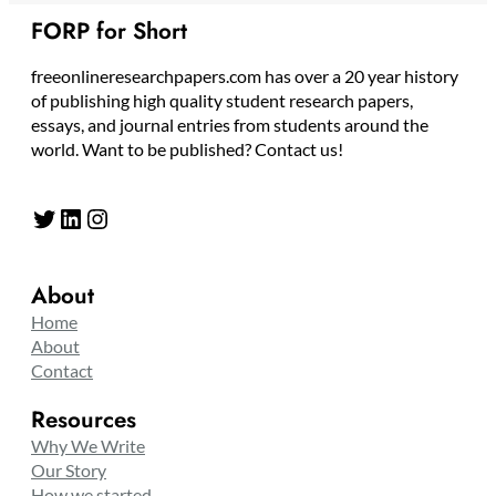
FORP for Short
freeonlineresearchpapers.com has over a 20 year history
of publishing high quality student research papers,
essays, and journal entries from students around the
world. Want to be published? Contact us!
Twitter
LinkedIn
Instagram
About
Home
About
Contact
Resources
Why We Write
Our Story
How we started