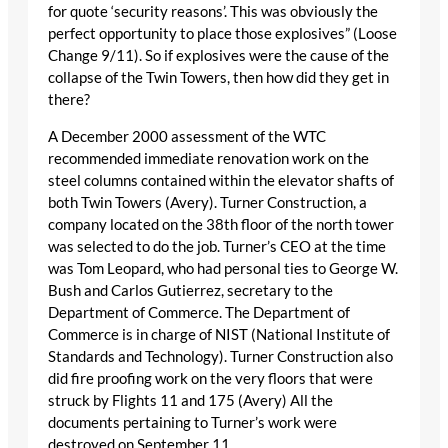
for quote ‘security reasons’. This was obviously the
perfect opportunity to place those explosives” (Loose
Change 9/11). So if explosives were the cause of the
collapse of the Twin Towers, then how did they get in
there?
A December 2000 assessment of the WTC
recommended immediate renovation work on the
steel columns contained within the elevator shafts of
both Twin Towers (Avery). Turner Construction, a
company located on the 38th floor of the north tower
was selected to do the job. Turner’s CEO at the time
was Tom Leopard, who had personal ties to George W.
Bush and Carlos Gutierrez, secretary to the
Department of Commerce. The Department of
Commerce is in charge of NIST (National Institute of
Standards and Technology). Turner Construction also
did fire proofing work on the very floors that were
struck by Flights 11 and 175 (Avery) All the
documents pertaining to Turner’s work were
destroyed on September 11.