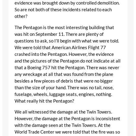
evidence was brought down by controlled demolition.
So are not both of these incidents related to each
other?
The Pentagon is the most interesting building that
was hit on September 11. There are plenty of
questions to ask, so I’ll begin with what we were told.
We were told that American Airlines Flight 77
crashed into the Pentagon. However, the evidence
and the pictures of the Pentagon do not indicate at all
that a Boeing 757 hit the Pentagon. There was never
any wreckage at all that was found from the plane
besides a few pieces of debris that were no bigger
than the size of your hand. There was no tail, nose,
fuselage, wheels, luggage seats, engines, nothing.
What really hit the Pentagon?
We all witnessed the damage at the Twin Towers.
However, the damage at the Pentagon is inconsistent
with the damage seen at the Twin Towers. At the
World Trade Center we were told that the fire was so