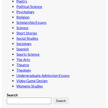
Poetry
Political Science
Psychology
Religion
Scholarship Essays
Science
Short Stories
Social Studies
Sociology
Spanish
Sports Science
The Arts
Theatre
Theology
Undergraduate Admission Essays
Video Game Design
Womens Studies
Search
Search