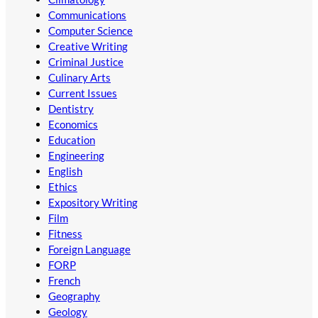
Communications
Computer Science
Creative Writing
Criminal Justice
Culinary Arts
Current Issues
Dentistry
Economics
Education
Engineering
English
Ethics
Expository Writing
Film
Fitness
Foreign Language
FORP
French
Geography
Geology