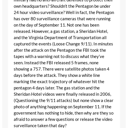
own headquarters? Shouldn’t the Pentagon be under
24 hour video surveillance? Well in fact, the Pentagon
has over 80 surveillance cameras that were running
on the day of September 11. Not one has been
released. However, a gas station, a Sheridan Hotel,
and the Virginia Department of Transportation all
captured the events (Loose Change 9/11). In minutes
after the attack on the Pentagon the FBI took the
tapes with a warning not to discuss what they’ve
seen. Instead the FBI released 5 frames, none
showing a 757. There were satellite photos taken 4
days before the attack. They show a white line
marking the exact trajectory of whatever hit the
pentagon 4 days later. The gas station and the
Sheridan Hotel videos were finally released in 2006,
(Questioning the 9/11 attacks) but none show a clear
photo of anything happening on September 11. If the
government has nothing to hide, then why are they so
afraid to answer a few questions or release the video
surveillance taken that day?