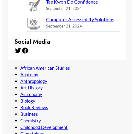
Tae Kwon Do Confidence
September 21, 2024
Computer Accessibility Solutions
September 21, 2024
Social Media
Twitter
Facebook
African American Studies
Anatomy
Anthropology
Art History
Astronomy
Biology
Book Reviews
Business
Chemistry
Childhood Development
Climatology