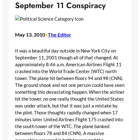
September 11 Conspiracy
May 13, 2010
The Editor
•
It was a beautiful day outside in New York City on
September 11, 2001 though all of that changed. At
approximately 8:46 a.m. American Airlines Flight 11
crashed into the World Trade Center (WTC) north
tower. The plane hit between floors 94 and 98 (CNN).
The ground shook and not one person could have seen
something this devastating happen. When the airliner
hit the tower, no one really thought the United States
was under attack, but that it was just a mistake by
the pilot. Those thoughts rapidly changed when 17
minutes later United Airlines Flight 175 crashed into
the south tower of the WTC. The plane banked
between floors 78 and 84 (CNN). A massive