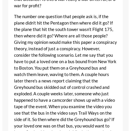
war for profit?
The number one question that people ask is, if the
plane didn’t hit the Pentagon then where did it go? If
the plane that hit the south tower wasn’t Flight 175,
then where did it go? Where are all those people?
Giving my opinion would make this paper a conspiracy
theory, instead of just a conspiracy. However,
consider the following scenario. Let me say that you
have to put a loved one on a bus bound from New York
to Boston. You put them on a Greyhound bus and
watch them leave, waving to them. A couple hours
later there’s a news report claiming that the
Greyhound bus skidded out of control crashed and
exploded. A couple weeks later, someone who just
happened to have a camcorder shows up with a video
tape of the event. When you examine the video you
see that the bus in the video says Trail Ways on the
side of it. So then where did the Greyhound bus go? If
your loved one was on that bus, you would want to