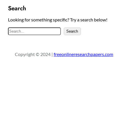
Search
Looking for something specific? Try a search below!
S
Search
e
a
r
Copyright © 2024 |
freeonlineresearchpapers.com
c
h