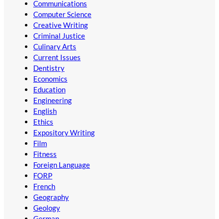
Communications
Computer Science
Creative Writing
Criminal Justice
Culinary Arts
Current Issues
Dentistry
Economics
Education
Engineering
English
Ethics
Expository Writing
Film
Fitness
Foreign Language
FORP
French
Geography
Geology
German