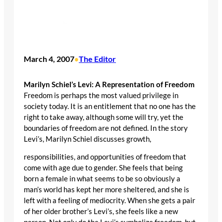
March 4, 2007
The Editor
•
Marilyn Schiel’s Levi: A Representation of Freedom
Freedom is perhaps the most valued privilege in
society today. It is an entitlement that no one has the
right to take away, although some will try, yet the
boundaries of freedom are not defined. In the story
Levi’s, Marilyn Schiel discusses growth,
responsibilities, and opportunities of freedom that
come with age due to gender. She feels that being
born a female in what seems to be so obviously a
man’s world has kept her more sheltered, and she is
left with a feeling of mediocrity. When she gets a pair
of her older brother’s Levi’s, she feels like a new