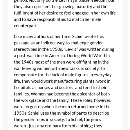
person. Not only do the Levi’s symbolize freedom, but
they also represent her growing maturity and the
fulfillment of her desire to feel engaged in her own life
and to have responsibilities to match her male
counterpart.
Like many authors of her time, Schiel wrote this
passage as an indirect way to challenge gender
stereotypes in the 1950s. “Levi’s” was written during
a post-war time in America. During World War II in
the 1940s most of the men were off fighting in the
war leaving women with new tasks in society. To
compensate for the lack of male figures in everyday
life, they would work manufacturing plants, work in
hospitals as nurses and doctors, and tend to their
families. Women had become the epicenter of both
the workplace and the family. These roles, however,
were forgotten when the men returned home in the
1950s. Schiel uses the symbol of pants to describe
the gender roles in society. To Schiel, the jeans
weren’t just any ordinary item of clothing; they