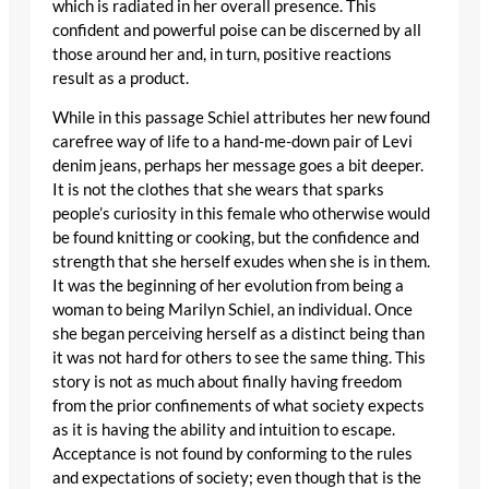
which is radiated in her overall presence. This
confident and powerful poise can be discerned by all
those around her and, in turn, positive reactions
result as a product.
While in this passage Schiel attributes her new found
carefree way of life to a hand-me-down pair of Levi
denim jeans, perhaps her message goes a bit deeper.
It is not the clothes that she wears that sparks
people’s curiosity in this female who otherwise would
be found knitting or cooking, but the confidence and
strength that she herself exudes when she is in them.
It was the beginning of her evolution from being a
woman to being Marilyn Schiel, an individual. Once
she began perceiving herself as a distinct being than
it was not hard for others to see the same thing. This
story is not as much about finally having freedom
from the prior confinements of what society expects
as it is having the ability and intuition to escape.
Acceptance is not found by conforming to the rules
and expectations of society; even though that is the