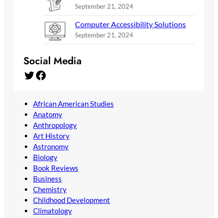
September 21, 2024
Computer Accessibility Solutions
September 21, 2024
Social Media
Twitter
Facebook
African American Studies
Anatomy
Anthropology
Art History
Astronomy
Biology
Book Reviews
Business
Chemistry
Childhood Development
Climatology