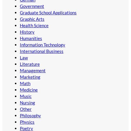
Government
Graduate School Applications
Graphic Arts
Health Science
History
Humanities
Information Technology
International Business
Law
Literature
Management
Marketing
Math
Medicine
Music
Nursing
Other
Philosophy
Physics
Poetry