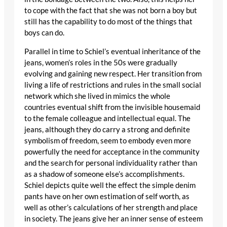
to cope with the fact that she was not born a boy but
still has the capability to do most of the things that
boys can do.
Parallel in time to Schiel’s eventual inheritance of the
jeans, women’s roles in the 50s were gradually
evolving and gaining new respect. Her transition from
living a life of restrictions and rules in the small social
network which she lived in mimics the whole
countries eventual shift from the invisible housemaid
to the female colleague and intellectual equal. The
jeans, although they do carry a strong and definite
symbolism of freedom, seem to embody even more
powerfully the need for acceptance in the community
and the search for personal individuality rather than
as a shadow of someone else’s accomplishments.
Schiel depicts quite well the effect the simple denim
pants have on her own estimation of self worth, as
well as other’s calculations of her strength and place
in society. The jeans give her an inner sense of esteem