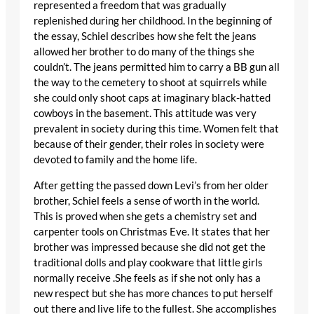
represented a freedom that was gradually
replenished during her childhood. In the beginning of
the essay, Schiel describes how she felt the jeans
allowed her brother to do many of the things she
couldn’t. The jeans permitted him to carry a BB gun all
the way to the cemetery to shoot at squirrels while
she could only shoot caps at imaginary black-hatted
cowboys in the basement. This attitude was very
prevalent in society during this time. Women felt that
because of their gender, their roles in society were
devoted to family and the home life.
After getting the passed down Levi’s from her older
brother, Schiel feels a sense of worth in the world.
This is proved when she gets a chemistry set and
carpenter tools on Christmas Eve. It states that her
brother was impressed because she did not get the
traditional dolls and play cookware that little girls
normally receive .She feels as if she not only has a
new respect but she has more chances to put herself
out there and live life to the fullest. She accomplishes