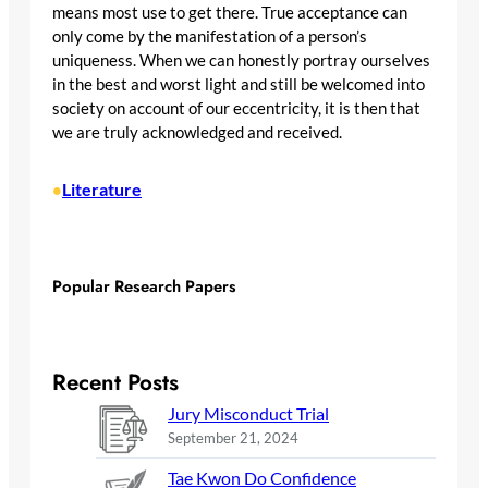
means most use to get there. True acceptance can
only come by the manifestation of a person’s
uniqueness. When we can honestly portray ourselves
in the best and worst light and still be welcomed into
society on account of our eccentricity, it is then that
we are truly acknowledged and received.
Literature
•
Popular Research Papers
Recent Posts
Jury Misconduct Trial
September 21, 2024
Tae Kwon Do Confidence