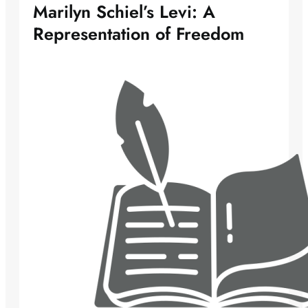
Marilyn Schiel’s Levi: A
Representation of Freedom