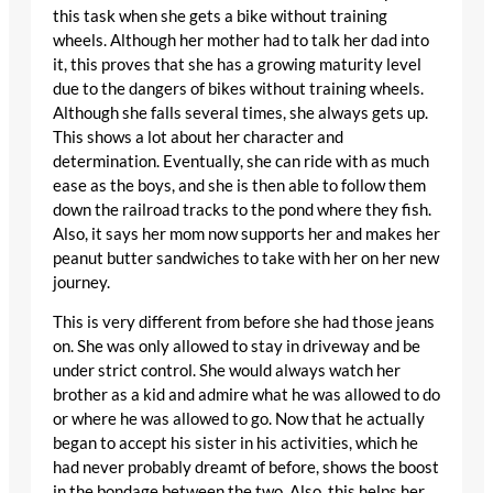
this task when she gets a bike without training
wheels. Although her mother had to talk her dad into
it, this proves that she has a growing maturity level
due to the dangers of bikes without training wheels.
Although she falls several times, she always gets up.
This shows a lot about her character and
determination. Eventually, she can ride with as much
ease as the boys, and she is then able to follow them
down the railroad tracks to the pond where they fish.
Also, it says her mom now supports her and makes her
peanut butter sandwiches to take with her on her new
journey.
This is very different from before she had those jeans
on. She was only allowed to stay in driveway and be
under strict control. She would always watch her
brother as a kid and admire what he was allowed to do
or where he was allowed to go. Now that he actually
began to accept his sister in his activities, which he
had never probably dreamt of before, shows the boost
in the bondage between the two. Also, this helps her