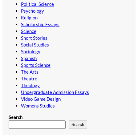
Political Science
Psychology
Religion
Scholarship Essays
Science
Short Stories
Social Studies
Sociology
Spanish
Sports Science
The Arts
Theatre
Theology
Undergraduate Admission Essays
Video Game Design
Womens Studies
Search
Search