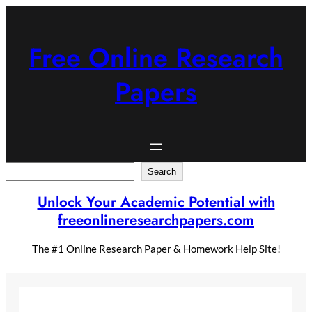
Skip
to
content
Free Online Research
Papers
Search
Search
Unlock Your Academic Potential with
freeonlineresearchpapers.com
The #1 Online Research Paper & Homework Help Site!