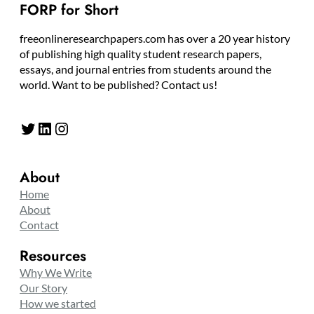
FORP for Short
freeonlineresearchpapers.com has over a 20 year history
of publishing high quality student research papers,
essays, and journal entries from students around the
world. Want to be published? Contact us!
Twitter
LinkedIn
Instagram
About
Home
About
Contact
Resources
Why We Write
Our Story
How we started