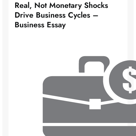
Real, Not Monetary Shocks
Drive Business Cycles –
Business Essay