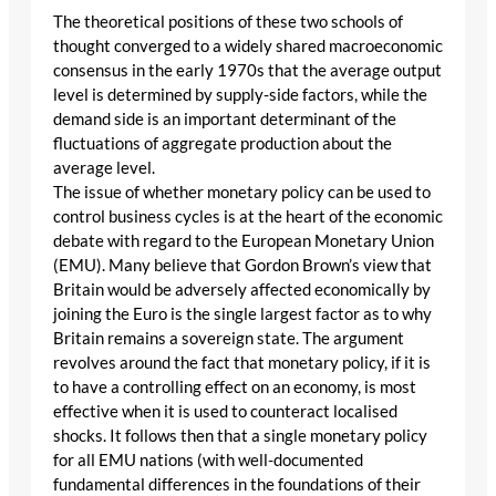
The theoretical positions of these two schools of
thought converged to a widely shared macroeconomic
consensus in the early 1970s that the average output
level is determined by supply-side factors, while the
demand side is an important determinant of the
fluctuations of aggregate production about the
average level.
The issue of whether monetary policy can be used to
control business cycles is at the heart of the economic
debate with regard to the European Monetary Union
(EMU). Many believe that Gordon Brown’s view that
Britain would be adversely affected economically by
joining the Euro is the single largest factor as to why
Britain remains a sovereign state. The argument
revolves around the fact that monetary policy, if it is
to have a controlling effect on an economy, is most
effective when it is used to counteract localised
shocks. It follows then that a single monetary policy
for all EMU nations (with well-documented
fundamental differences in the foundations of their