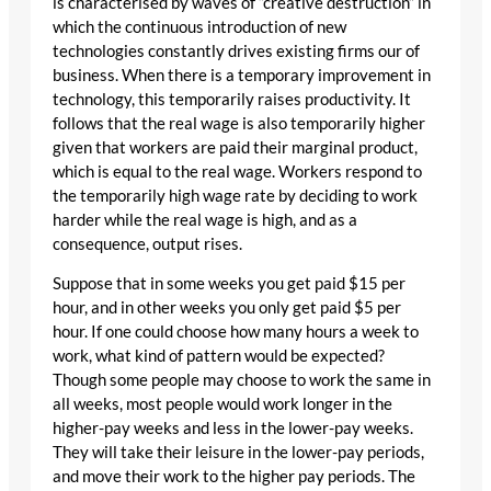
is characterised by waves of “creative destruction” in
which the continuous introduction of new
technologies constantly drives existing firms our of
business. When there is a temporary improvement in
technology, this temporarily raises productivity. It
follows that the real wage is also temporarily higher
given that workers are paid their marginal product,
which is equal to the real wage. Workers respond to
the temporarily high wage rate by deciding to work
harder while the real wage is high, and as a
consequence, output rises.
Suppose that in some weeks you get paid $15 per
hour, and in other weeks you only get paid $5 per
hour. If one could choose how many hours a week to
work, what kind of pattern would be expected?
Though some people may choose to work the same in
all weeks, most people would work longer in the
higher-pay weeks and less in the lower-pay weeks.
They will take their leisure in the lower-pay periods,
and move their work to the higher pay periods. The