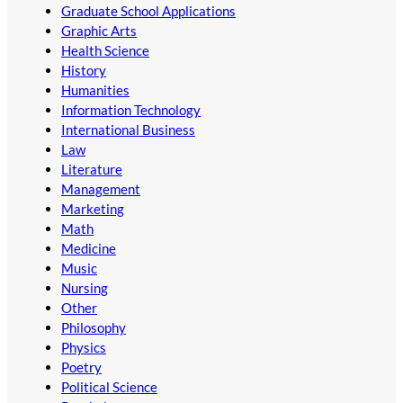
Graduate School Applications
Graphic Arts
Health Science
History
Humanities
Information Technology
International Business
Law
Literature
Management
Marketing
Math
Medicine
Music
Nursing
Other
Philosophy
Physics
Poetry
Political Science