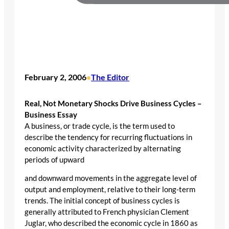
February 2, 2006
The Editor
•
Real, Not Monetary Shocks Drive Business Cycles –
Business Essay
A business, or trade cycle, is the term used to
describe the tendency for recurring fluctuations in
economic activity characterized by alternating
periods of upward
and downward movements in the aggregate level of
output and employment, relative to their long-term
trends. The initial concept of business cycles is
generally attributed to French physician Clement
Juglar, who described the economic cycle in 1860 as