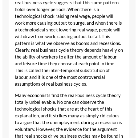
real-business cycle suggests that this same pattern
holds over longer periods. When there is a
technological shock raising real wage, people will
work more causing output to surge, and when there is
a technological shock lowering real wage, people will
withdraw from work, causing output to fall. This
pattern is what we observe as booms and recessions.
Clearly, real business cycle theory depends heavily on
the ability of workers to alter the amount of labour
and leisure time they choose at each point in time.
This is called the inter-temporal substitution of
labour, and it is one of the most controversial
assumptions of real business cycles.
Many economists find the real-business cycle theory
totally unbelievable. No one can observe the
technological shocks that are at the heart of this
explanation, and it strikes many as simply ridiculous
to argue that the unemployment during a recession is
voluntary. However, the evidence for the argument
that real shocks drive business cycles may be found in