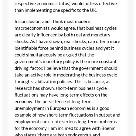
respective economic status) would be less effective
than implementing one specific to the UK.
In conclusion, and I think most modern
macroeconomists would agree, that business cycles
are clearly influenced by both real and monetary
shocks. As I have shown, real shocks, can offer a more
identifiable force behind business cycles and yet it
could simultaneously be argued that the
government’s monetary policy is the more constant,
driving, factor. I believe that the government should
take an active role in moderating the business cycle
through stabilization policies. This is because, as
research has shown, short-term business cycle
fluctuations may have long-term effects on the
economy. The persistence of long-term
unemployment in European economies is a good
example of how short-term fluctuations in output and
employment can create serious long-term problems
for the economy. I am inclined to agree with Boehm
who states ‘there are both endogenous and