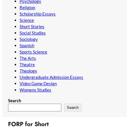
Psychology
Religion
Scholarship Essays
Science
Short Stories
Social Studies
Sociology
Spanish
Sports Science
The Arts
Theatre
Theology
Undergraduate Admission Essays
Video Game Design
Womens Studies
Search
Search
FORP for Short