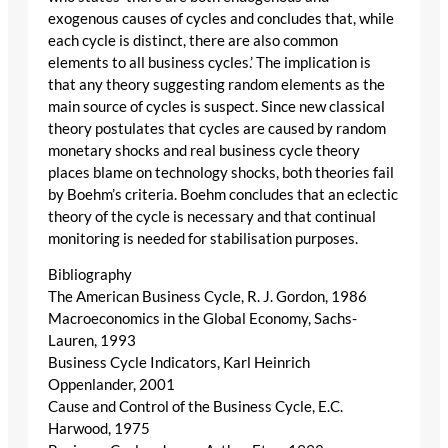
exogenous causes of cycles and concludes that, while
each cycle is distinct, there are also common
elements to all business cycles.’ The implication is
that any theory suggesting random elements as the
main source of cycles is suspect. Since new classical
theory postulates that cycles are caused by random
monetary shocks and real business cycle theory
places blame on technology shocks, both theories fail
by Boehm’s criteria. Boehm concludes that an eclectic
theory of the cycle is necessary and that continual
monitoring is needed for stabilisation purposes.
Bibliography
The American Business Cycle, R. J. Gordon, 1986
Macroeconomics in the Global Economy, Sachs-
Lauren, 1993
Business Cycle Indicators, Karl Heinrich
Oppenlander, 2001
Cause and Control of the Business Cycle, E.C.
Harwood, 1975