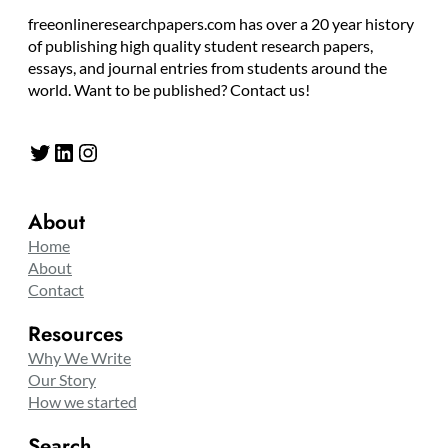
freeonlineresearchpapers.com has over a 20 year history
of publishing high quality student research papers,
essays, and journal entries from students around the
world. Want to be published? Contact us!
Twitter
LinkedIn
Instagram
About
Home
About
Contact
Resources
Why We Write
Our Story
How we started
Search