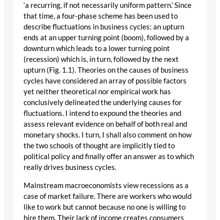
‘a recurring, if not necessarily uniform pattern.’ Since
that time, a four-phase scheme has been used to
describe fluctuations in business cycles: an upturn
ends at an upper turning point (boom), followed by a
downturn which leads to a lower turning point
(recession) which is, in turn, followed by the next
upturn (Fig. 1.1). Theories on the causes of business
cycles have considered an array of possible factors
yet neither theoretical nor empirical work has
conclusively delineated the underlying causes for
fluctuations. I intend to expound the theories and
assess relevant evidence on behalf of both real and
monetary shocks. I turn, I shall also comment on how
the two schools of thought are implicitly tied to
political policy and finally offer an answer as to which
really drives business cycles.
Mainstream macroeconomists view recessions as a
case of market failure. There are workers who would
like to work but cannot because no one is willing to
hire them. Their lack of income creates consumers