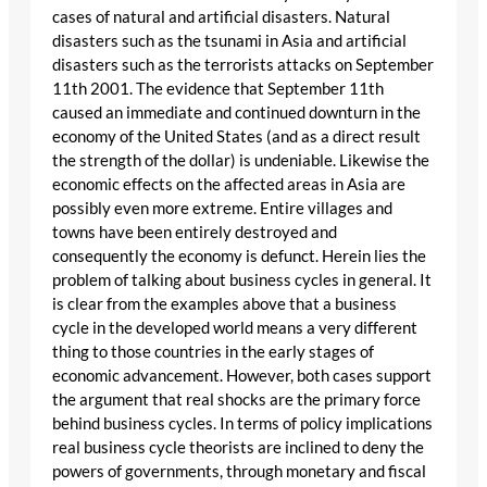
cases of natural and artificial disasters. Natural
disasters such as the tsunami in Asia and artificial
disasters such as the terrorists attacks on September
11th 2001. The evidence that September 11th
caused an immediate and continued downturn in the
economy of the United States (and as a direct result
the strength of the dollar) is undeniable. Likewise the
economic effects on the affected areas in Asia are
possibly even more extreme. Entire villages and
towns have been entirely destroyed and
consequently the economy is defunct. Herein lies the
problem of talking about business cycles in general. It
is clear from the examples above that a business
cycle in the developed world means a very different
thing to those countries in the early stages of
economic advancement. However, both cases support
the argument that real shocks are the primary force
behind business cycles. In terms of policy implications
real business cycle theorists are inclined to deny the
powers of governments, through monetary and fiscal