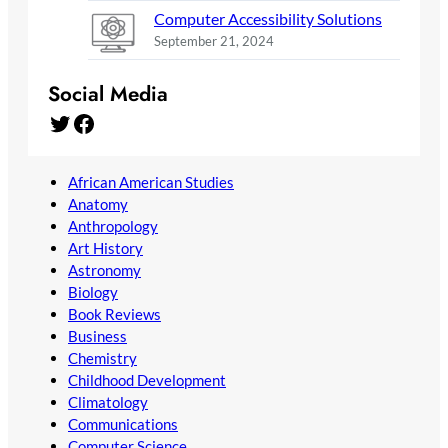
Computer Accessibility Solutions
September 21, 2024
Social Media
Twitter
Facebook
African American Studies
Anatomy
Anthropology
Art History
Astronomy
Biology
Book Reviews
Business
Chemistry
Childhood Development
Climatology
Communications
Computer Science