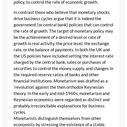
policy, to control the rate of economic growth.
In contrast those who believe that monetary shocks
drive business cycles argue that it is indeed the
government (or central bank) policies that can control
the rate of growth. The target of monetary policy may
be the achievement of a desired level or rate of
growth in real activity, the price level, the exchange
rate, or the balance of payments. In both the UK and
the US policies have included setting the interest rate
charged by the central bank, sales or purchases of
securities to control the money supply, and changes in
the required reserve ratios of banks and other
financial institutions. Monetarism was drafted as a
‘revolution’ against the then orthodox Keynesian
theory. In the early and mid-1960s, monetarism and
Keynesian economics were regarded as distinct and
probably irreconcilable explanations for business
cycles.
Monetarists distinguish themselves from other
economists by stressing the existence of a stable