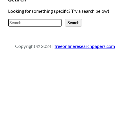
Looking for something specific? Try a search below!
S
Search
e
a
r
Copyright © 2024 |
freeonlineresearchpapers.com
c
h