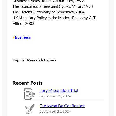
Business Cycles, James Arthur Etey, 1992
The Economics of Seasonal Cycles, Miron, 1998
The Oxford Dictionary of Economics, 2004
UK Monetary Policy in the Modern Economy, A. T.
Milner, 2002
Business
•
Popular Research Papers
Recent Posts
Jury Misconduct Trial
September 21, 2024
Tae Kwon Do Confidence
September 21, 2024