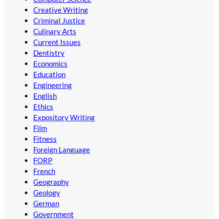
Creative Writing
Criminal Justice
Culinary Arts
Current Issues
Dentistry
Economics
Education
Engineering
English
Ethics
Expository Writing
Film
Fitness
Foreign Language
FORP
French
Geography
Geology
German
Government