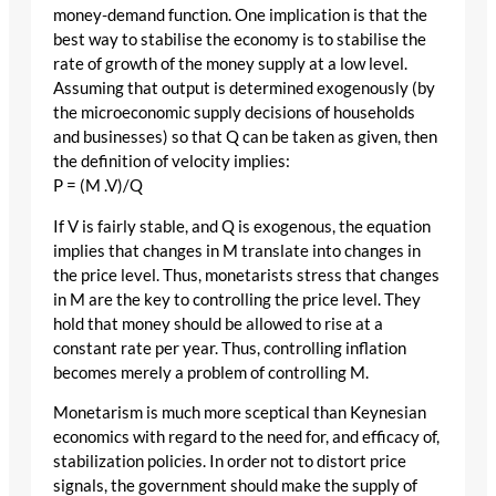
money-demand function. One implication is that the
best way to stabilise the economy is to stabilise the
rate of growth of the money supply at a low level.
Assuming that output is determined exogenously (by
the microeconomic supply decisions of households
and businesses) so that Q can be taken as given, then
the definition of velocity implies:
P = (M .V)/Q
If V is fairly stable, and Q is exogenous, the equation
implies that changes in M translate into changes in
the price level. Thus, monetarists stress that changes
in M are the key to controlling the price level. They
hold that money should be allowed to rise at a
constant rate per year. Thus, controlling inflation
becomes merely a problem of controlling M.
Monetarism is much more sceptical than Keynesian
economics with regard to the need for, and efficacy of,
stabilization policies. In order not to distort price
signals, the government should make the supply of