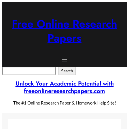
Skip
to
content
Free Online Research
Papers
Search
Search
Unlock Your Academic Potential with
freeonlineresearchpapers.com
The #1 Online Research Paper & Homework Help Site!