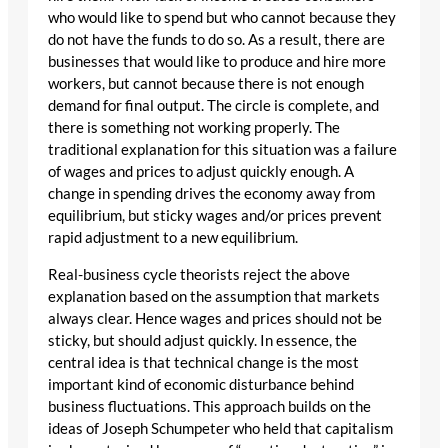
who would like to spend but who cannot because they
do not have the funds to do so. As a result, there are
businesses that would like to produce and hire more
workers, but cannot because there is not enough
demand for final output. The circle is complete, and
there is something not working properly. The
traditional explanation for this situation was a failure
of wages and prices to adjust quickly enough. A
change in spending drives the economy away from
equilibrium, but sticky wages and/or prices prevent
rapid adjustment to a new equilibrium.
Real-business cycle theorists reject the above
explanation based on the assumption that markets
always clear. Hence wages and prices should not be
sticky, but should adjust quickly. In essence, the
central idea is that technical change is the most
important kind of economic disturbance behind
business fluctuations. This approach builds on the
ideas of Joseph Schumpeter who held that capitalism