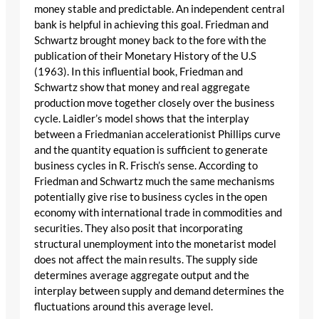
money stable and predictable. An independent central
bank is helpful in achieving this goal. Friedman and
Schwartz brought money back to the fore with the
publication of their Monetary History of the U.S
(1963). In this influential book, Friedman and
Schwartz show that money and real aggregate
production move together closely over the business
cycle. Laidler’s model shows that the interplay
between a Friedmanian accelerationist Phillips curve
and the quantity equation is sufficient to generate
business cycles in R. Frisch’s sense. According to
Friedman and Schwartz much the same mechanisms
potentially give rise to business cycles in the open
economy with international trade in commodities and
securities. They also posit that incorporating
structural unemployment into the monetarist model
does not affect the main results. The supply side
determines average aggregate output and the
interplay between supply and demand determines the
fluctuations around this average level.