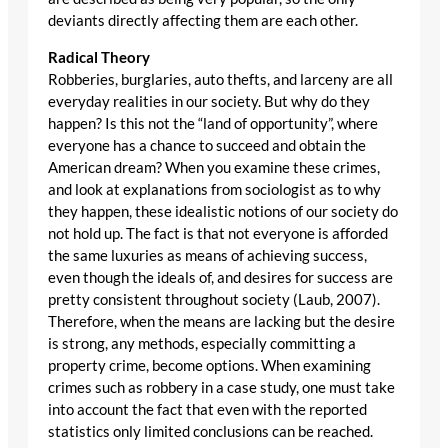
deviants directly affecting them are each other.
Radical Theory
Robberies, burglaries, auto thefts, and larceny are all
everyday realities in our society. But why do they
happen? Is this not the “land of opportunity”, where
everyone has a chance to succeed and obtain the
American dream? When you examine these crimes,
and look at explanations from sociologist as to why
they happen, these idealistic notions of our society do
not hold up. The fact is that not everyone is afforded
the same luxuries as means of achieving success,
even though the ideals of, and desires for success are
pretty consistent throughout society (Laub, 2007).
Therefore, when the means are lacking but the desire
is strong, any methods, especially committing a
property crime, become options. When examining
crimes such as robbery in a case study, one must take
into account the fact that even with the reported
statistics only limited conclusions can be reached.