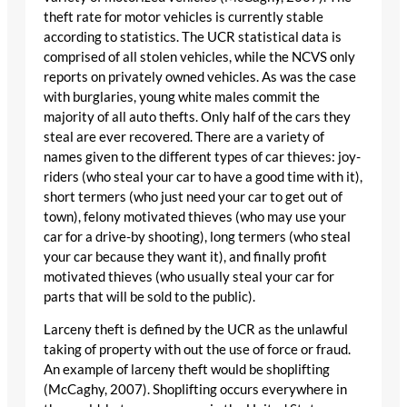
theft rate for motor vehicles is currently stable
according to statistics. The UCR statistical data is
comprised of all stolen vehicles, while the NCVS only
reports on privately owned vehicles. As was the case
with burglaries, young white males commit the
majority of all auto thefts. Only half of the cars they
steal are ever recovered. There are a variety of
names given to the different types of car thieves: joy-
riders (who steal your car to have a good time with it),
short termers (who just need your car to get out of
town), felony motivated thieves (who may use your
car for a drive-by shooting), long termers (who steal
your car because they want it), and finally profit
motivated thieves (who usually steal your car for
parts that will be sold to the public).
Larceny theft is defined by the UCR as the unlawful
taking of property with out the use of force or fraud.
An example of larceny theft would be shoplifting
(McCaghy, 2007). Shoplifting occurs everywhere in