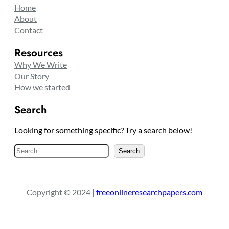
Home
About
Contact
Resources
Why We Write
Our Story
How we started
Search
Looking for something specific? Try a search below!
S
Search
e
a
r
Copyright © 2024 |
freeonlineresearchpapers.com
c
h