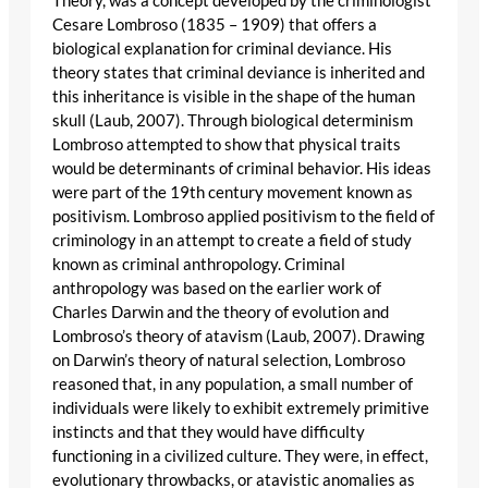
Theory, was a concept developed by the criminologist
Cesare Lombroso (1835 – 1909) that offers a
biological explanation for criminal deviance. His
theory states that criminal deviance is inherited and
this inheritance is visible in the shape of the human
skull (Laub, 2007). Through biological determinism
Lombroso attempted to show that physical traits
would be determinants of criminal behavior. His ideas
were part of the 19th century movement known as
positivism. Lombroso applied positivism to the field of
criminology in an attempt to create a field of study
known as criminal anthropology. Criminal
anthropology was based on the earlier work of
Charles Darwin and the theory of evolution and
Lombroso’s theory of atavism (Laub, 2007). Drawing
on Darwin’s theory of natural selection, Lombroso
reasoned that, in any population, a small number of
individuals were likely to exhibit extremely primitive
instincts and that they would have difficulty
functioning in a civilized culture. They were, in effect,
evolutionary throwbacks, or atavistic anomalies as