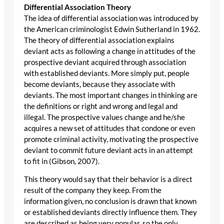
Differential Association Theory
The idea of differential association was introduced by
the American criminologist Edwin Sutherland in 1962.
The theory of differential association explains
deviant acts as following a change in attitudes of the
prospective deviant acquired through association
with established deviants. More simply put, people
become deviants, because they associate with
deviants. The most important changes in thinking are
the definitions or right and wrong and legal and
illegal. The prospective values change and he/she
acquires a new set of attitudes that condone or even
promote criminal activity, motivating the prospective
deviant to commit future deviant acts in an attempt
to fit in (Gibson, 2007).
This theory would say that their behavior is a direct
result of the company they keep. From the
information given, no conclusion is drawn that known
or established deviants directly influence them. They
are described as being very popular, so the only