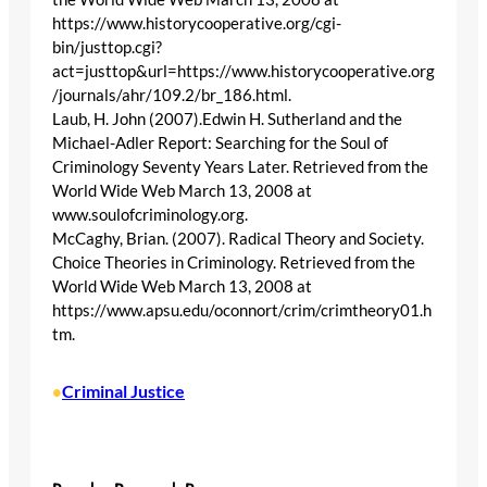
https://www.historycooperative.org/cgi-
bin/justtop.cgi?
act=justtop&url=https://www.historycooperative.org
/journals/ahr/109.2/br_186.html.
Laub, H. John (2007).Edwin H. Sutherland and the
Michael-Adler Report: Searching for the Soul of
Criminology Seventy Years Later. Retrieved from the
World Wide Web March 13, 2008 at
www.soulofcriminology.org.
McCaghy, Brian. (2007). Radical Theory and Society.
Choice Theories in Criminology. Retrieved from the
World Wide Web March 13, 2008 at
https://www.apsu.edu/oconnort/crim/crimtheory01.h
tm.
Criminal Justice
•