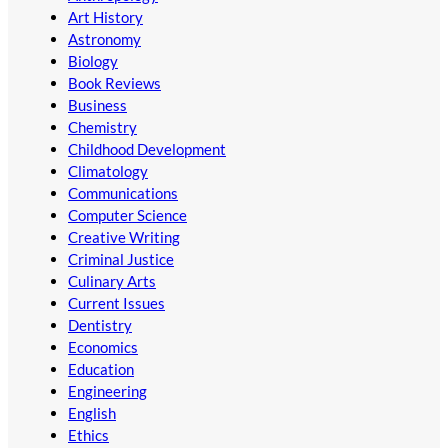
Art History
Astronomy
Biology
Book Reviews
Business
Chemistry
Childhood Development
Climatology
Communications
Computer Science
Creative Writing
Criminal Justice
Culinary Arts
Current Issues
Dentistry
Economics
Education
Engineering
English
Ethics