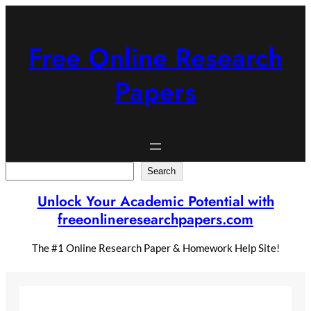
Skip
to
content
Free Online Research
Papers
Search
Search
Unlock Your Academic Potential with
freeonlineresearchpapers.com
The #1 Online Research Paper & Homework Help Site!