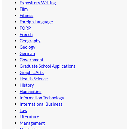
Expository Writing
Film
Fitness
Foreign Language
FORP
French
Geography
Geology
German
Government
Graduate School Applications
Graphic Arts
Health Science
History
Humanities
Information Technology
International Business
Law
Literature
Management