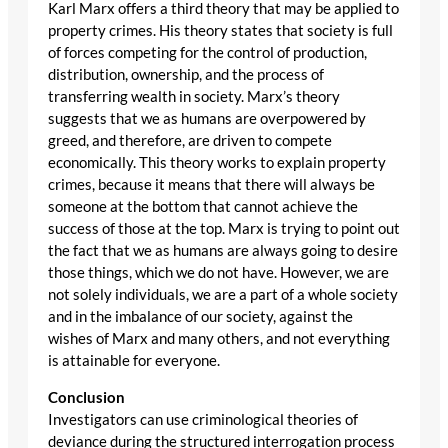
Karl Marx offers a third theory that may be applied to
property crimes. His theory states that society is full
of forces competing for the control of production,
distribution, ownership, and the process of
transferring wealth in society. Marx’s theory
suggests that we as humans are overpowered by
greed, and therefore, are driven to compete
economically. This theory works to explain property
crimes, because it means that there will always be
someone at the bottom that cannot achieve the
success of those at the top. Marx is trying to point out
the fact that we as humans are always going to desire
those things, which we do not have. However, we are
not solely individuals, we are a part of a whole society
and in the imbalance of our society, against the
wishes of Marx and many others, and not everything
is attainable for everyone.
Conclusion
Investigators can use criminological theories of
deviance during the structured interrogation process