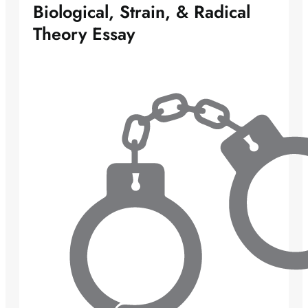
Biological, Strain, & Radical
Theory Essay