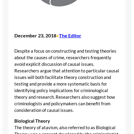
December 23, 2018
The Editor
•
Despite a focus on constructing and testing theories
about the causes of crime, researchers frequently
avoid explicit discussion of causal issues.
Researchers argue that attention to particular causal
issues will both facilitate theory construction and
testing and provide a more systematic basis for
identifying policy implications for criminological
theory and research. Researchers also suggest how
criminologists and policymakers can benefit from
consideration of causal issues.
Biological Theory
The theory of atavism, also referred to as Biological