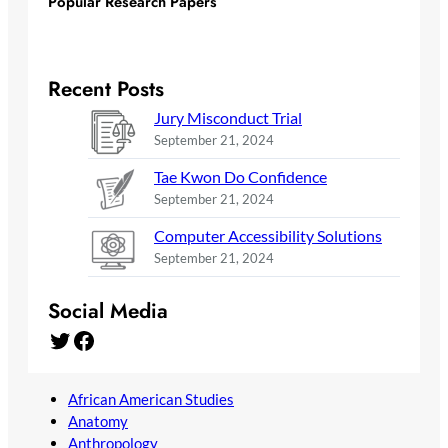
Popular Research Papers
Recent Posts
Jury Misconduct Trial
September 21, 2024
Tae Kwon Do Confidence
September 21, 2024
Computer Accessibility Solutions
September 21, 2024
Social Media
Twitter
Facebook
African American Studies
Anatomy
Anthropology