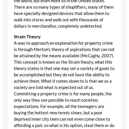
the world, but even more so in the United States.
There are so many types of shoplifters, many of them
have specially designed devices that allow them to
walk into stores and walk out with thousands of
dollars in merchandise, completely undetected.
Strain Theory
A way to approach an explanation for property crime
is through Merton’s theory of aspirations that can not
be attained by the means available (McCaghy, 2007).
This concept is known as the Strain theory, what this
theory states is that one may set a variety of goals to
be accomplished but they do not have the ability to
achieve them. What it comes down to is that we as a
society are told what is expected out of us.
Committing a property crime is for many people, the
only way they see possible to reach societies
expectations. For example, all the teenagers are
buying the hottest new tennis shoes, but a poor
deprived inner city teen can not even come close to
affording a pair, so what is his option, steal them or do