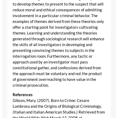
to develop themes to present to the suspect that will
reduce moral and ethical consequences of admitting
involvement in a particular criminal behavior. The
examples of themes derived from these theories only
offer a starting point for investigators cultivating
themes. Learning and understanding the theories
generated through sociological research will enhance
the skills of all investigators in developing and
presenting convincing themes to subjects in the
interrogation room. Furthermore, any tactic or
approach used by an investigator must pass
constitutional gather, and confessions derived from
the approach must be voluntary and not the product
of government overreaching to have value in the
criminal prosecution.
References
Gibson, Mary. (2007). Born to Crime: Cesare
Lombroso and the Origins of Biological Criminology.
(Italian and Italian American Studies.) Retrieved from
the World Wide Web March 13, 2008 at