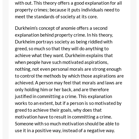
with out. This theory offers a good explanation for all
property crimes; because it puts individuals need to
meet the standards of society at its core.
Durkheim’s concept of anomie offers a second
explanation behind property crime. In his theory,
Durkheim portrays society as being riddled with
greed, so much so that they will do anything to
achieve what they want. Durkheim explains that
when people have such motivated aspirations,
nothing, not even personal morals are strong enough
to control the methods by which those aspirations are
achieved. A person may feel that morals and laws are
only holding him or her back, and are therefore
justified in committing a crime. This explanation
works to an extent, but if a person is so motivated by
greed to achieve their goals, why does that
motivation have to result in committing a crime.
Someone with so much motivation should be able to
use it in a positive way, instead of a negative way.