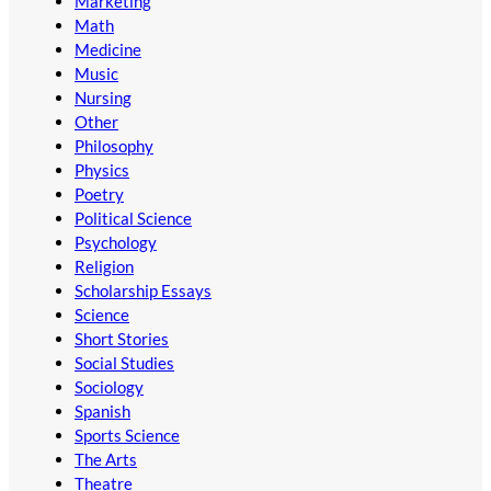
Marketing
Math
Medicine
Music
Nursing
Other
Philosophy
Physics
Poetry
Political Science
Psychology
Religion
Scholarship Essays
Science
Short Stories
Social Studies
Sociology
Spanish
Sports Science
The Arts
Theatre