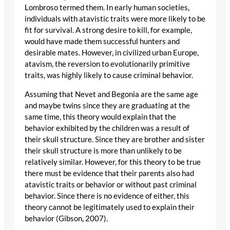
Lombroso termed them. In early human societies,
individuals with atavistic traits were more likely to be
fit for survival. A strong desire to kill, for example,
would have made them successful hunters and
desirable mates. However, in civilized urban Europe,
atavism, the reversion to evolutionarily primitive
traits, was highly likely to cause criminal behavior.
Assuming that Nevet and Begonia are the same age
and maybe twins since they are graduating at the
same time, this theory would explain that the
behavior exhibited by the children was a result of
their skull structure. Since they are brother and sister
their skull structure is more than unlikely to be
relatively similar. However, for this theory to be true
there must be evidence that their parents also had
atavistic traits or behavior or without past criminal
behavior. Since there is no evidence of either, this
theory cannot be legitimately used to explain their
behavior (Gibson, 2007).