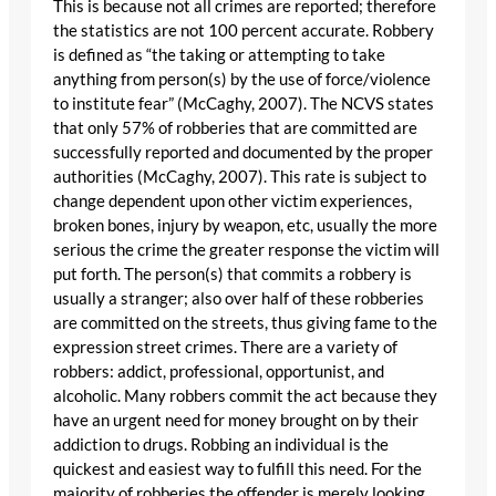
This is because not all crimes are reported; therefore
the statistics are not 100 percent accurate. Robbery
is defined as “the taking or attempting to take
anything from person(s) by the use of force/violence
to institute fear” (McCaghy, 2007). The NCVS states
that only 57% of robberies that are committed are
successfully reported and documented by the proper
authorities (McCaghy, 2007). This rate is subject to
change dependent upon other victim experiences,
broken bones, injury by weapon, etc, usually the more
serious the crime the greater response the victim will
put forth. The person(s) that commits a robbery is
usually a stranger; also over half of these robberies
are committed on the streets, thus giving fame to the
expression street crimes. There are a variety of
robbers: addict, professional, opportunist, and
alcoholic. Many robbers commit the act because they
have an urgent need for money brought on by their
addiction to drugs. Robbing an individual is the
quickest and easiest way to fulfill this need. For the
majority of robberies the offender is merely looking