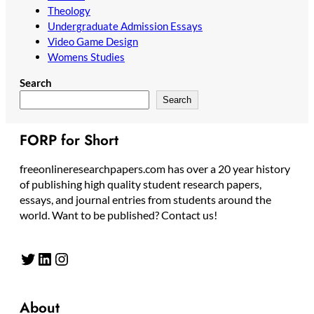
Theology
Undergraduate Admission Essays
Video Game Design
Womens Studies
Search
Search
FORP for Short
freeonlineresearchpapers.com has over a 20 year history
of publishing high quality student research papers,
essays, and journal entries from students around the
world. Want to be published? Contact us!
Twitter
LinkedIn
Instagram
About