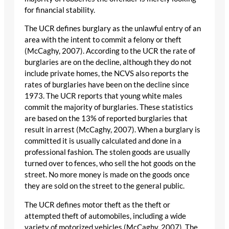
for financial stability.
The UCR defines burglary as the unlawful entry of an
area with the intent to commit a felony or theft
(McCaghy, 2007). According to the UCR the rate of
burglaries are on the decline, although they do not
include private homes, the NCVS also reports the
rates of burglaries have been on the decline since
1973. The UCR reports that young white males
commit the majority of burglaries. These statistics
are based on the 13% of reported burglaries that
result in arrest (McCaghy, 2007). When a burglary is
committed it is usually calculated and done in a
professional fashion. The stolen goods are usually
turned over to fences, who sell the hot goods on the
street. No more money is made on the goods once
they are sold on the street to the general public.
The UCR defines motor theft as the theft or
attempted theft of automobiles, including a wide
variety of motorized vehicles (McCaghy, 2007). The