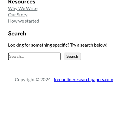
Resources
Why We Write
Our Story
How we started
Search
Looking for something specific? Try a search below!
S
Search
e
a
r
Copyright © 2024 |
freeonlineresearchpapers.com
c
h