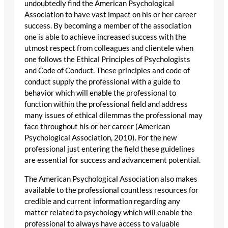
undoubtedly find the American Psychological
Association to have vast impact on his or her career
success. By becoming a member of the association
one is able to achieve increased success with the
utmost respect from colleagues and clientele when
one follows the Ethical Principles of Psychologists
and Code of Conduct. These principles and code of
conduct supply the professional with a guide to
behavior which will enable the professional to
function within the professional field and address
many issues of ethical dilemmas the professional may
face throughout his or her career (American
Psychological Association, 2010). For the new
professional just entering the field these guidelines
are essential for success and advancement potential.
The American Psychological Association also makes
available to the professional countless resources for
credible and current information regarding any
matter related to psychology which will enable the
professional to always have access to valuable