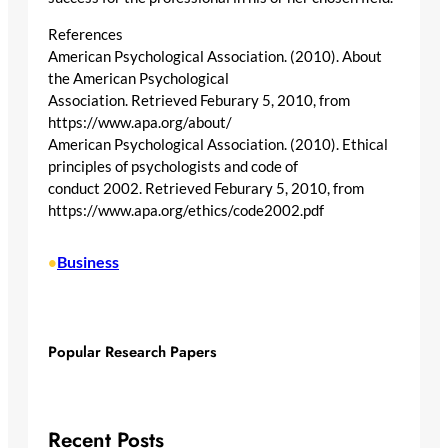
References
American Psychological Association. (2010). About
the American Psychological
Association. Retrieved Feburary 5, 2010, from
https://www.apa.org/about/
American Psychological Association. (2010). Ethical
principles of psychologists and code of
conduct 2002. Retrieved Feburary 5, 2010, from
https://www.apa.org/ethics/code2002.pdf
Business
•
Popular Research Papers
Recent Posts