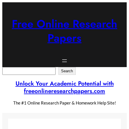
Skip
to
content
Free Online Research
Papers
Search
Search
Unlock Your Academic Potential with
freeonlineresearchpapers.com
The #1 Online Research Paper & Homework Help Site!