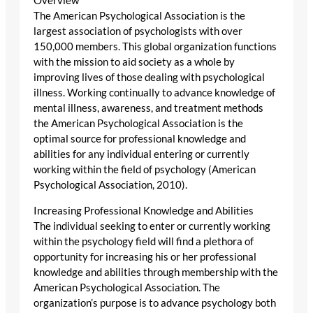
Overview
The American Psychological Association is the
largest association of psychologists with over
150,000 members. This global organization functions
with the mission to aid society as a whole by
improving lives of those dealing with psychological
illness. Working continually to advance knowledge of
mental illness, awareness, and treatment methods
the American Psychological Association is the
optimal source for professional knowledge and
abilities for any individual entering or currently
working within the field of psychology (American
Psychological Association, 2010).
Increasing Professional Knowledge and Abilities
The individual seeking to enter or currently working
within the psychology field will find a plethora of
opportunity for increasing his or her professional
knowledge and abilities through membership with the
American Psychological Association. The
organization’s purpose is to advance psychology both