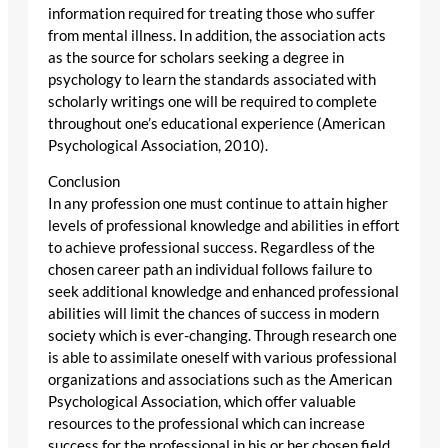
information required for treating those who suffer
from mental illness. In addition, the association acts
as the source for scholars seeking a degree in
psychology to learn the standards associated with
scholarly writings one will be required to complete
throughout one’s educational experience (American
Psychological Association, 2010).
Conclusion
In any profession one must continue to attain higher
levels of professional knowledge and abilities in effort
to achieve professional success. Regardless of the
chosen career path an individual follows failure to
seek additional knowledge and enhanced professional
abilities will limit the chances of success in modern
society which is ever-changing. Through research one
is able to assimilate oneself with various professional
organizations and associations such as the American
Psychological Association, which offer valuable
resources to the professional which can increase
success for the professional in his or her chosen field.