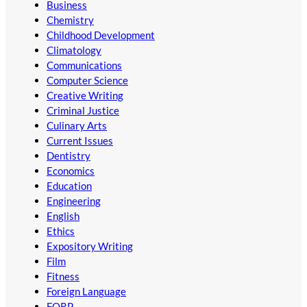
Business
Chemistry
Childhood Development
Climatology
Communications
Computer Science
Creative Writing
Criminal Justice
Culinary Arts
Current Issues
Dentistry
Economics
Education
Engineering
English
Ethics
Expository Writing
Film
Fitness
Foreign Language
FORP