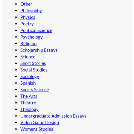
Other
Philosophy
Physics
Poetry
Political Science
Psychology
Religion
Scholarship Essays
Science
Short Stories
Social Studies
Sociology
Spanish
Sports Science
The Arts
Theatre
Theology
Undergraduate Admission Essays
Video Game Design
Womens Studies