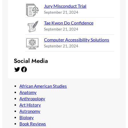
Jury Misconduct Trial
September 21, 2024
Tae Kwon Do Confidence
September 21, 2024
Computer Accessibility Solutions
September 21, 2024
Social Media
Twitter
Facebook
African American Studies
Anatomy
Anthropology
Art History
Astronomy
Biology
Book Reviews