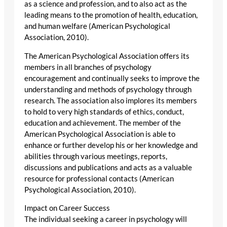
as a science and profession, and to also act as the
leading means to the promotion of health, education,
and human welfare (American Psychological
Association, 2010).
The American Psychological Association offers its
members in all branches of psychology
encouragement and continually seeks to improve the
understanding and methods of psychology through
research. The association also implores its members
to hold to very high standards of ethics, conduct,
education and achievement. The member of the
American Psychological Association is able to
enhance or further develop his or her knowledge and
abilities through various meetings, reports,
discussions and publications and acts as a valuable
resource for professional contacts (American
Psychological Association, 2010).
Impact on Career Success
The individual seeking a career in psychology will