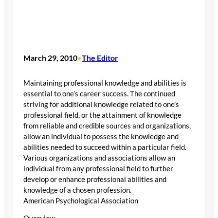
March 29, 2010
The Editor
•
Maintaining professional knowledge and abilities is
essential to one’s career success. The continued
striving for additional knowledge related to one’s
professional field, or the attainment of knowledge
from reliable and credible sources and organizations,
allow an individual to possess the knowledge and
abilities needed to succeed within a particular field.
Various organizations and associations allow an
individual from any professional field to further
develop or enhance professional abilities and
knowledge of a chosen profession.
American Psychological Association