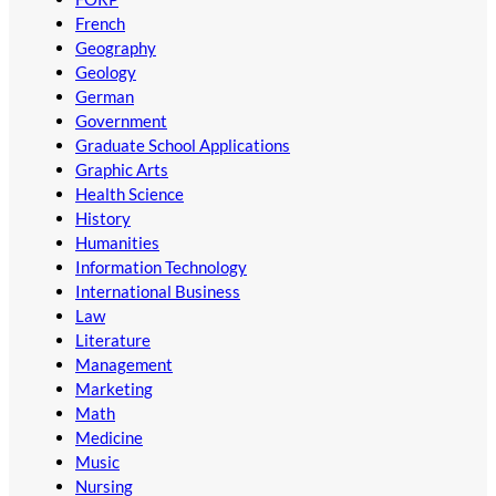
French
Geography
Geology
German
Government
Graduate School Applications
Graphic Arts
Health Science
History
Humanities
Information Technology
International Business
Law
Literature
Management
Marketing
Math
Medicine
Music
Nursing