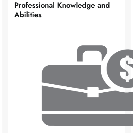
Professional Knowledge and
Abilities