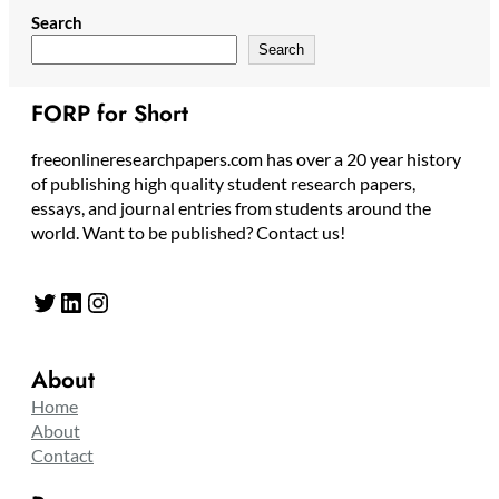
Search
Search
FORP for Short
freeonlineresearchpapers.com has over a 20 year history
of publishing high quality student research papers,
essays, and journal entries from students around the
world. Want to be published? Contact us!
Twitter
LinkedIn
Instagram
About
Home
About
Contact