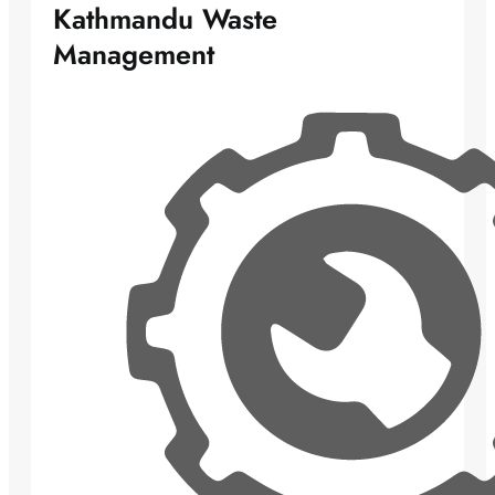
Kathmandu Waste
Management