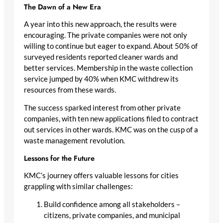
The Dawn of a New Era
A year into this new approach, the results were
encouraging. The private companies were not only
willing to continue but eager to expand. About 50% of
surveyed residents reported cleaner wards and
better services. Membership in the waste collection
service jumped by 40% when KMC withdrew its
resources from these wards.
The success sparked interest from other private
companies, with ten new applications filed to contract
out services in other wards. KMC was on the cusp of a
waste management revolution.
Lessons for the Future
KMC’s journey offers valuable lessons for cities
grappling with similar challenges:
Build confidence among all stakeholders –
citizens, private companies, and municipal