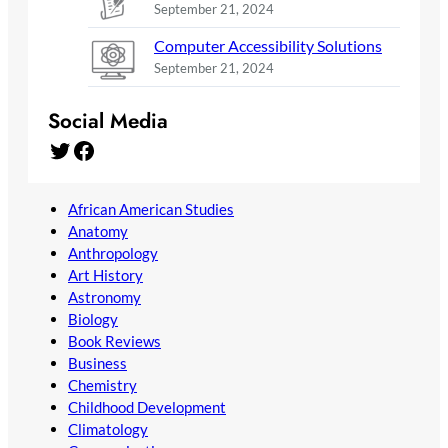
September 21, 2024
Computer Accessibility Solutions
September 21, 2024
Social Media
Twitter
Facebook
African American Studies
Anatomy
Anthropology
Art History
Astronomy
Biology
Book Reviews
Business
Chemistry
Childhood Development
Climatology