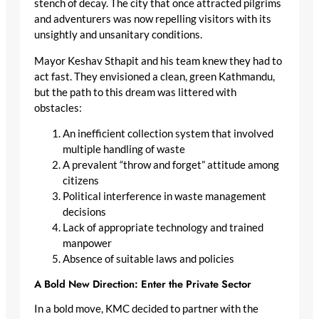
stench of decay. The city that once attracted pilgrims
and adventurers was now repelling visitors with its
unsightly and unsanitary conditions.
Mayor Keshav Sthapit and his team knew they had to
act fast. They envisioned a clean, green Kathmandu,
but the path to this dream was littered with
obstacles:
An inefficient collection system that involved
multiple handling of waste
A prevalent “throw and forget” attitude among
citizens
Political interference in waste management
decisions
Lack of appropriate technology and trained
manpower
Absence of suitable laws and policies
A Bold New Direction: Enter the Private Sector
In a bold move, KMC decided to partner with the