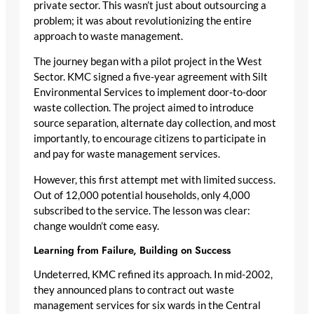
private sector. This wasn’t just about outsourcing a
problem; it was about revolutionizing the entire
approach to waste management.
The journey began with a pilot project in the West
Sector. KMC signed a five-year agreement with Silt
Environmental Services to implement door-to-door
waste collection. The project aimed to introduce
source separation, alternate day collection, and most
importantly, to encourage citizens to participate in
and pay for waste management services.
However, this first attempt met with limited success.
Out of 12,000 potential households, only 4,000
subscribed to the service. The lesson was clear:
change wouldn’t come easy.
Learning from Failure, Building on Success
Undeterred, KMC refined its approach. In mid-2002,
they announced plans to contract out waste
management services for six wards in the Central