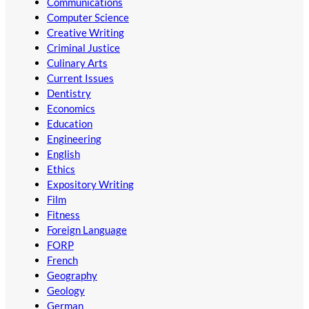
Communications
Computer Science
Creative Writing
Criminal Justice
Culinary Arts
Current Issues
Dentistry
Economics
Education
Engineering
English
Ethics
Expository Writing
Film
Fitness
Foreign Language
FORP
French
Geography
Geology
German