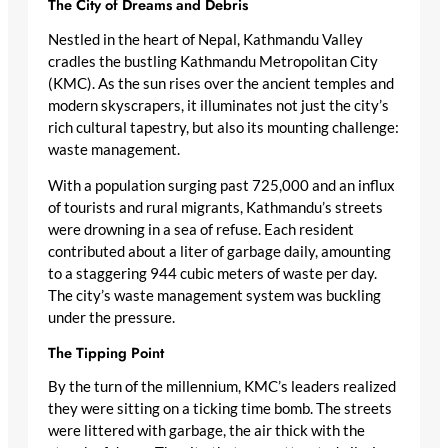
The City of Dreams and Debris
Nestled in the heart of Nepal, Kathmandu Valley
cradles the bustling Kathmandu Metropolitan City
(KMC). As the sun rises over the ancient temples and
modern skyscrapers, it illuminates not just the city’s
rich cultural tapestry, but also its mounting challenge:
waste management.
With a population surging past 725,000 and an influx
of tourists and rural migrants, Kathmandu’s streets
were drowning in a sea of refuse. Each resident
contributed about a liter of garbage daily, amounting
to a staggering 944 cubic meters of waste per day.
The city’s waste management system was buckling
under the pressure.
The Tipping Point
By the turn of the millennium, KMC’s leaders realized
they were sitting on a ticking time bomb. The streets
were littered with garbage, the air thick with the