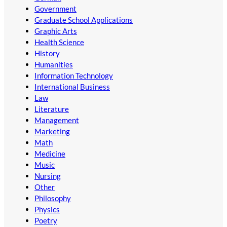
Government
Graduate School Applications
Graphic Arts
Health Science
History
Humanities
Information Technology
International Business
Law
Literature
Management
Marketing
Math
Medicine
Music
Nursing
Other
Philosophy
Physics
Poetry