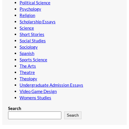
Political Science
Psychology
Religion
Scholarship Essays
Science
Short Stories
Social Studies
Sociology
Spanish
Sports Science
The Arts
Theatre
Theology
Undergraduate Admission Essays
Video Game Design
Womens Studies
Search
Search