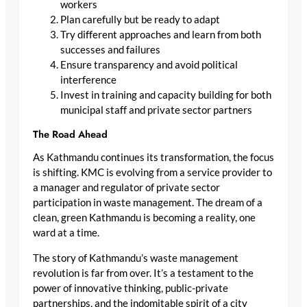
workers
Plan carefully but be ready to adapt
Try different approaches and learn from both
successes and failures
Ensure transparency and avoid political
interference
Invest in training and capacity building for both
municipal staff and private sector partners
The Road Ahead
As Kathmandu continues its transformation, the focus
is shifting. KMC is evolving from a service provider to
a manager and regulator of private sector
participation in waste management. The dream of a
clean, green Kathmandu is becoming a reality, one
ward at a time.
The story of Kathmandu’s waste management
revolution is far from over. It’s a testament to the
power of innovative thinking, public-private
partnerships, and the indomitable spirit of a city