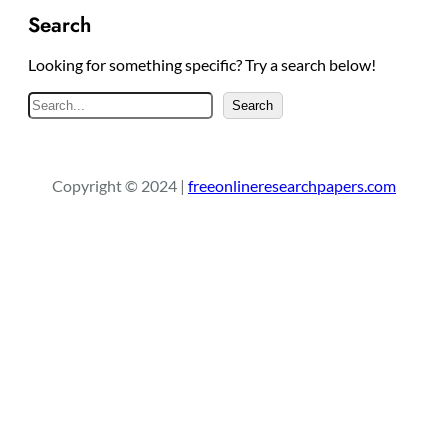
Search
Looking for something specific? Try a search below!
S
Search
e
a
r
Copyright © 2024 |
freeonlineresearchpapers.com
c
h