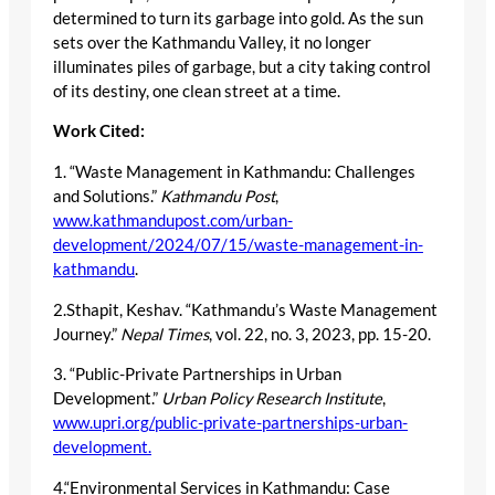
determined to turn its garbage into gold. As the sun
sets over the Kathmandu Valley, it no longer
illuminates piles of garbage, but a city taking control
of its destiny, one clean street at a time.
Work Cited:
1. “Waste Management in Kathmandu: Challenges
and Solutions.”
Kathmandu Post
,
www.kathmandupost.com/urban-
development/2024/07/15/waste-management-in-
kathmandu
.
2.Sthapit, Keshav. “Kathmandu’s Waste Management
Journey.”
Nepal Times
, vol. 22, no. 3, 2023, pp. 15-20.
3. “Public-Private Partnerships in Urban
Development.”
Urban Policy Research Institute
,
www.upri.org/public-private-partnerships-urban-
development.
4.“Environmental Services in Kathmandu: Case