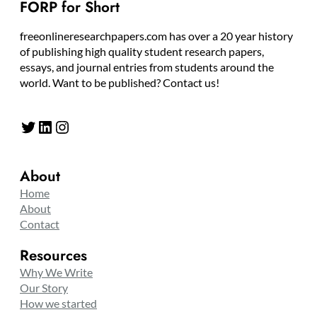
FORP for Short
freeonlineresearchpapers.com has over a 20 year history
of publishing high quality student research papers,
essays, and journal entries from students around the
world. Want to be published? Contact us!
Twitter
LinkedIn
Instagram
About
Home
About
Contact
Resources
Why We Write
Our Story
How we started