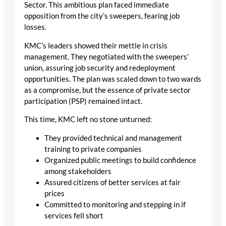
Sector. This ambitious plan faced immediate
opposition from the city’s sweepers, fearing job
losses.
KMC’s leaders showed their mettle in crisis
management. They negotiated with the sweepers’
union, assuring job security and redeployment
opportunities. The plan was scaled down to two wards
as a compromise, but the essence of private sector
participation (PSP) remained intact.
This time, KMC left no stone unturned:
They provided technical and management
training to private companies
Organized public meetings to build confidence
among stakeholders
Assured citizens of better services at fair
prices
Committed to monitoring and stepping in if
services fell short