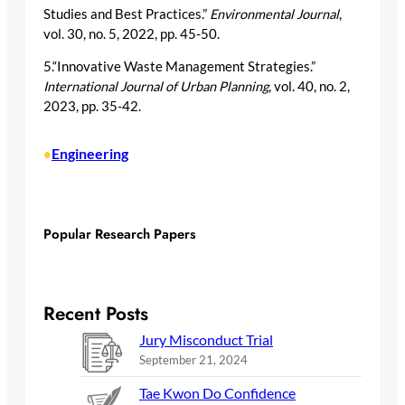
Studies and Best Practices.”
Environmental Journal
,
vol. 30, no. 5, 2022, pp. 45-50.
5.“Innovative Waste Management Strategies.”
International Journal of Urban Planning
, vol. 40, no. 2,
2023, pp. 35-42.
Engineering
•
Popular Research Papers
Recent Posts
Jury Misconduct Trial
September 21, 2024
Tae Kwon Do Confidence