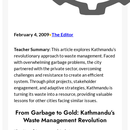
February 4, 2009
The Editor
•
Teacher Summary:
This article explores Kathmandu’s
revolutionary approach to waste management. Faced
with overwhelming garbage problems, the city
partnered with the private sector, overcoming
challenges and resistance to create an efficient
system. Through pilot projects, stakeholder
engagement, and adaptive strategies, Kathmandu is
turning its waste into a resource, providing valuable
lessons for other cities facing similar issues.
From Garbage to Gold: Kathmandu’s
Waste Management Revolution