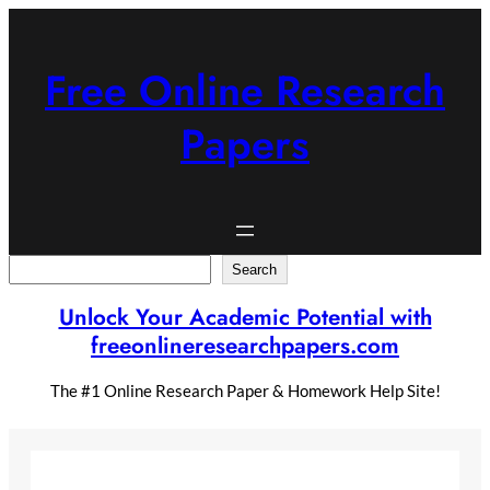
Skip
to
content
Free Online Research
Papers
Search
Search
Unlock Your Academic Potential with
freeonlineresearchpapers.com
The #1 Online Research Paper & Homework Help Site!