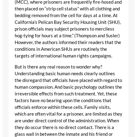
(MCC), where prisoners are frequently fire-hosed and
then placed on “strip cell status” with all clothing and
bedding removed from the cell for days at a time. At
California’s Pelican Bay Security Housing Unit (SHU),
prison officials may subject prisoners to merciless
hog-tying for hours at a time.” (Thompson and Susler)
However, the authors informed their readers that the
conditions in American SHUs are routinely the
targets of international human rights campaigns.
But is there any real reason to wonder why?
Understanding basic human needs clearly outlines
the disregard that officials have placed with regard to
human compassion. And basic psychology outlines the
irreversible effects from such treatment. Yet, these
factors have no bearing upon the conditions that
officials enforce within these cells. Family visits,
which are often vital for a prisoner, are limited as they
are under direct control of the administration. When
they do occur there is no direct contact. There is a
glass wall in between the inmate and his friend or