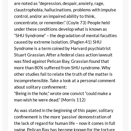
are noted as “depression, despair, anxiety, rage,
claustrophobia, hallucinations, problems with impulse
control, and/or an impaired ability to think,
concentrate, or remember.” (Coyle 73) People held
under these conditions develop what is known as
“SHU Syndrome” – the degradation of mental faculties
caused by extreme isolation. (Paglen 41) SHU
Syndrome is a term coined by Harvard psychiatrist
Stuart Grassian. After a federal class action lawsuit
was filed against Pelican Bay, Grassian found that
more than 80% suffered from SHU syndrome. Why
other studies fail to relate the truth of the matter is
incomprehensible. Take a look at a personal comment
about solitary confinement:
“Being in the hole,” wrote one convict “could make a
man wish he were dead.” (Morris 112)
As was stated in the beginning of this paper, solitary
confinement is the more ‘passive’ demonstration of
the lack of regard for human life – now it comes in full
swing. Pelican Bay has become known for the torture