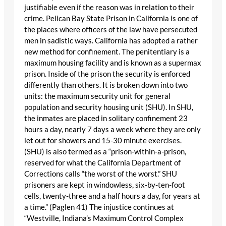
justifiable even if the reason was in relation to their
crime. Pelican Bay State Prison in California is one of
the places where officers of the law have persecuted
men in sadistic ways. California has adopted a rather
new method for confinement. The penitentiary is a
maximum housing facility and is known as a supermax
prison. Inside of the prison the security is enforced
differently than others. It is broken down into two
units: the maximum security unit for general
population and security housing unit (SHU). In SHU,
the inmates are placed in solitary confinement 23
hours a day, nearly 7 days a week where they are only
let out for showers and 15-30 minute exercises.
(SHU) is also termed as a “prison-within-a-prison,
reserved for what the California Department of
Corrections calls “the worst of the worst.” SHU
prisoners are kept in windowless, six-by-ten-foot
cells, twenty-three and a half hours a day, for years at
a time.” (Paglen 41) The injustice continues at
“Westville, Indiana’s Maximum Control Complex