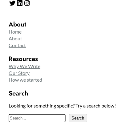
Twitter
LinkedIn
Instagram
About
Home
About
Contact
Resources
Why We Write
Our Story
How we started
Search
Looking for something specific? Try a search below!
S
Search
e
a
r