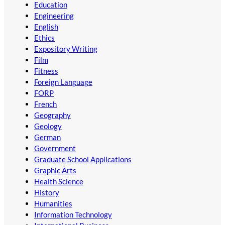
Education
Engineering
English
Ethics
Expository Writing
Film
Fitness
Foreign Language
FORP
French
Geography
Geology
German
Government
Graduate School Applications
Graphic Arts
Health Science
History
Humanities
Information Technology