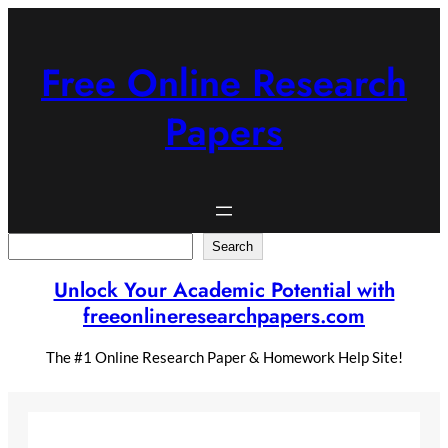
Skip
to
content
Free Online Research
Papers
Search
Search
Unlock Your Academic Potential with
freeonlineresearchpapers.com
The #1 Online Research Paper & Homework Help Site!