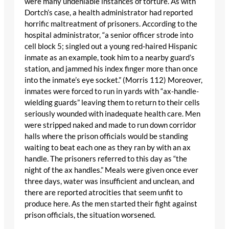
were many undeniable instances of torture. As with
Dortch’s case, a health administrator had reported
horrific maltreatment of prisoners. According to the
hospital administrator, “a senior officer strode into
cell block 5; singled out a young red-haired Hispanic
inmate as an example, took him to a nearby guard’s
station, and jammed his index finger more than once
into the inmate’s eye socket.” (Morris 112) Moreover,
inmates were forced to run in yards with “ax-handle-
wielding guards” leaving them to return to their cells
seriously wounded with inadequate health care. Men
were stripped naked and made to run down corridor
halls where the prison officials would be standing
waiting to beat each one as they ran by with an ax
handle. The prisoners referred to this day as “the
night of the ax handles.” Meals were given once ever
three days, water was insufficient and unclean, and
there are reported atrocities that seem unfit to
produce here. As the men started their fight against
prison officials, the situation worsened.