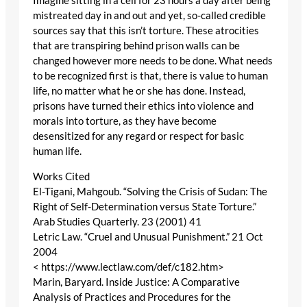
Imagine sitting in a cell for 23 hours a day after being
mistreated day in and out and yet, so-called credible
sources say that this isn’t torture. These atrocities
that are transpiring behind prison walls can be
changed however more needs to be done. What needs
to be recognized first is that, there is value to human
life, no matter what he or she has done. Instead,
prisons have turned their ethics into violence and
morals into torture, as they have become
desensitized for any regard or respect for basic
human life.
Works Cited
El-Tigani, Mahgoub. “Solving the Crisis of Sudan: The
Right of Self-Determination versus State Torture.”
Arab Studies Quarterly. 23 (2001) 41
Letric Law. “Cruel and Unusual Punishment.” 21 Oct
2004
< https://www.lectlaw.com/def/c182.htm>
Marin, Baryard. Inside Justice: A Comparative
Analysis of Practices and Procedures for the