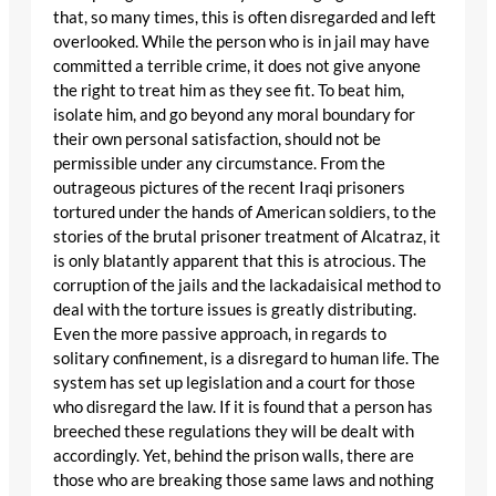
that, so many times, this is often disregarded and left
overlooked. While the person who is in jail may have
committed a terrible crime, it does not give anyone
the right to treat him as they see fit. To beat him,
isolate him, and go beyond any moral boundary for
their own personal satisfaction, should not be
permissible under any circumstance. From the
outrageous pictures of the recent Iraqi prisoners
tortured under the hands of American soldiers, to the
stories of the brutal prisoner treatment of Alcatraz, it
is only blatantly apparent that this is atrocious. The
corruption of the jails and the lackadaisical method to
deal with the torture issues is greatly distributing.
Even the more passive approach, in regards to
solitary confinement, is a disregard to human life. The
system has set up legislation and a court for those
who disregard the law. If it is found that a person has
breeched these regulations they will be dealt with
accordingly. Yet, behind the prison walls, there are
those who are breaking those same laws and nothing