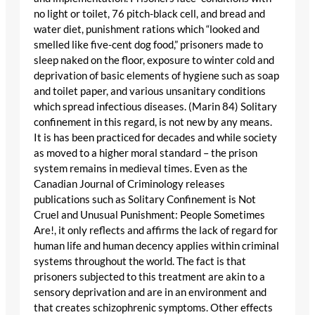
no light or toilet, 76 pitch-black cell, and bread and
water diet, punishment rations which “looked and
smelled like five-cent dog food,” prisoners made to
sleep naked on the floor, exposure to winter cold and
deprivation of basic elements of hygiene such as soap
and toilet paper, and various unsanitary conditions
which spread infectious diseases. (Marin 84) Solitary
confinement in this regard, is not new by any means.
It is has been practiced for decades and while society
as moved to a higher moral standard – the prison
system remains in medieval times. Even as the
Canadian Journal of Criminology releases
publications such as Solitary Confinement is Not
Cruel and Unusual Punishment: People Sometimes
Are!, it only reflects and affirms the lack of regard for
human life and human decency applies within criminal
systems throughout the world. The fact is that
prisoners subjected to this treatment are akin to a
sensory deprivation and are in an environment and
that creates schizophrenic symptoms. Other effects