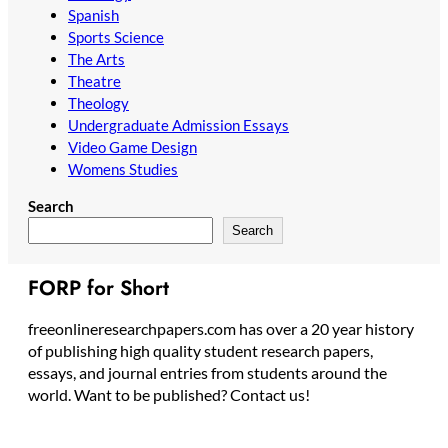
Spanish
Sports Science
The Arts
Theatre
Theology
Undergraduate Admission Essays
Video Game Design
Womens Studies
Search
Search
FORP for Short
freeonlineresearchpapers.com has over a 20 year history
of publishing high quality student research papers,
essays, and journal entries from students around the
world. Want to be published? Contact us!