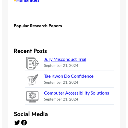
•
Popular Research Papers
Recent Posts
Jury Misconduct Trial
September 21, 2024
Tae Kwon Do Confidence
September 21, 2024
Computer Accessibility Solutions
September 21, 2024
Social Media
Twitter
Facebook