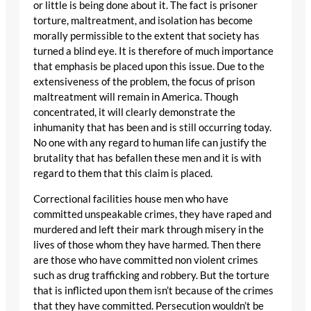
or little is being done about it. The fact is prisoner
torture, maltreatment, and isolation has become
morally permissible to the extent that society has
turned a blind eye. It is therefore of much importance
that emphasis be placed upon this issue. Due to the
extensiveness of the problem, the focus of prison
maltreatment will remain in America. Though
concentrated, it will clearly demonstrate the
inhumanity that has been and is still occurring today.
No one with any regard to human life can justify the
brutality that has befallen these men and it is with
regard to them that this claim is placed.
Correctional facilities house men who have
committed unspeakable crimes, they have raped and
murdered and left their mark through misery in the
lives of those whom they have harmed. Then there
are those who have committed non violent crimes
such as drug trafficking and robbery. But the torture
that is inflicted upon them isn’t because of the crimes
that they have committed. Persecution wouldn’t be