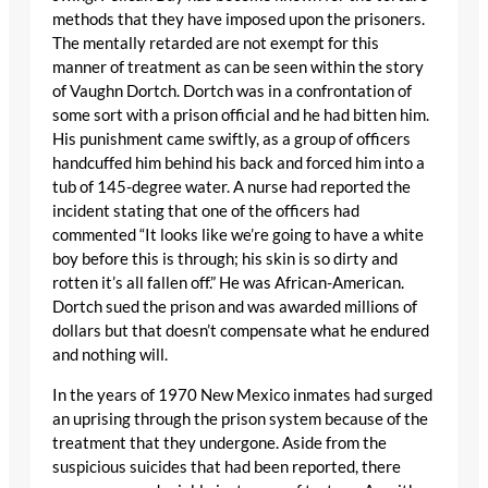
methods that they have imposed upon the prisoners.
The mentally retarded are not exempt for this
manner of treatment as can be seen within the story
of Vaughn Dortch. Dortch was in a confrontation of
some sort with a prison official and he had bitten him.
His punishment came swiftly, as a group of officers
handcuffed him behind his back and forced him into a
tub of 145-degree water. A nurse had reported the
incident stating that one of the officers had
commented “It looks like we’re going to have a white
boy before this is through; his skin is so dirty and
rotten it’s all fallen off.” He was African-American.
Dortch sued the prison and was awarded millions of
dollars but that doesn’t compensate what he endured
and nothing will.
In the years of 1970 New Mexico inmates had surged
an uprising through the prison system because of the
treatment that they undergone. Aside from the
suspicious suicides that had been reported, there