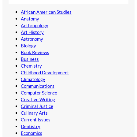
African American Studies
Anatomy
Anthropology
Art History
Astronomy
Biology
Book Reviews
Business
Chemistry
Childhood Development
Climatology
Communications
Computer Science
Creative Writing
Criminal Justice
Culinary Arts
Current Issues
Dentistry
Economics