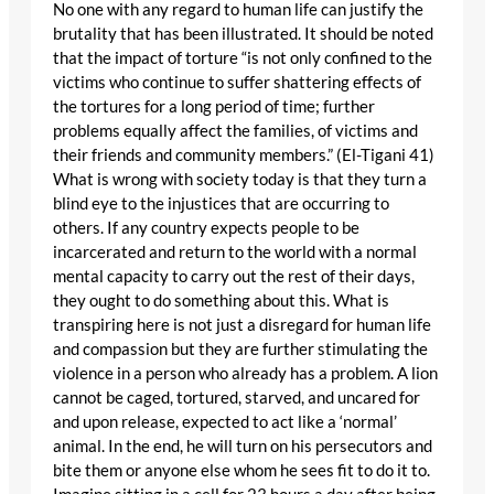
No one with any regard to human life can justify the
brutality that has been illustrated. It should be noted
that the impact of torture “is not only confined to the
victims who continue to suffer shattering effects of
the tortures for a long period of time; further
problems equally affect the families, of victims and
their friends and community members.” (El-Tigani 41)
What is wrong with society today is that they turn a
blind eye to the injustices that are occurring to
others. If any country expects people to be
incarcerated and return to the world with a normal
mental capacity to carry out the rest of their days,
they ought to do something about this. What is
transpiring here is not just a disregard for human life
and compassion but they are further stimulating the
violence in a person who already has a problem. A lion
cannot be caged, tortured, starved, and uncared for
and upon release, expected to act like a ‘normal’
animal. In the end, he will turn on his persecutors and
bite them or anyone else whom he sees fit to do it to.