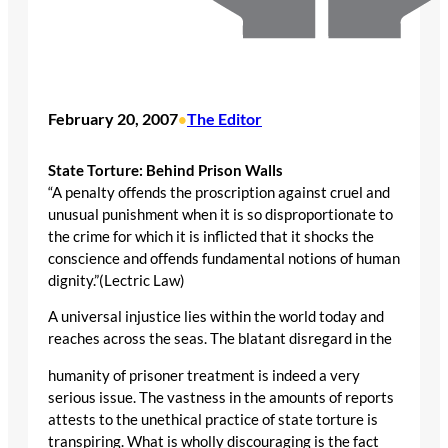
February 20, 2007
The Editor
•
State Torture: Behind Prison Walls
“A penalty offends the proscription against cruel and
unusual punishment when it is so disproportionate to
the crime for which it is inflicted that it shocks the
conscience and offends fundamental notions of human
dignity.”(Lectric Law)
A universal injustice lies within the world today and
reaches across the seas. The blatant disregard in the
humanity of prisoner treatment is indeed a very
serious issue. The vastness in the amounts of reports
attests to the unethical practice of state torture is
transpiring. What is wholly discouraging is the fact