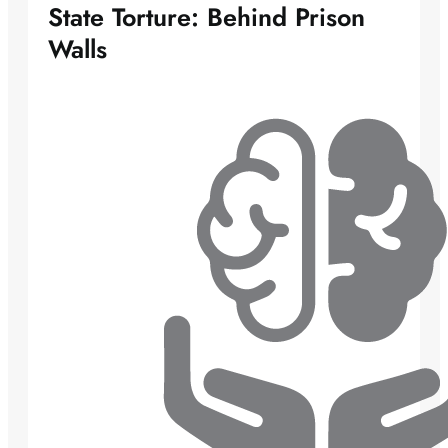
State Torture: Behind Prison
Walls