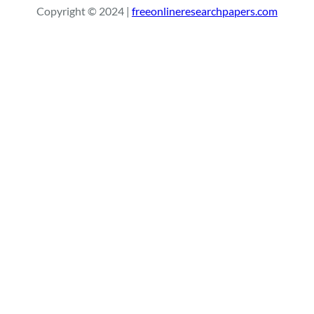
Copyright © 2024 |
freeonlineresearchpapers.com
c
h