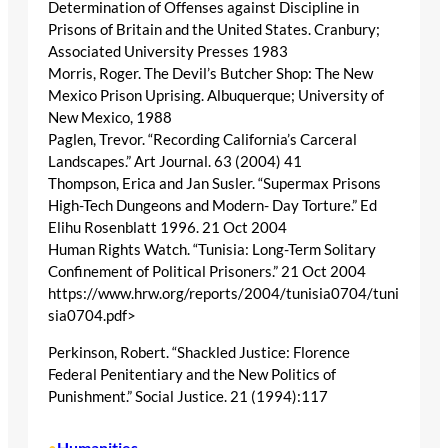
Determination of Offenses against Discipline in
Prisons of Britain and the United States. Cranbury;
Associated University Presses 1983
Morris, Roger. The Devil’s Butcher Shop: The New
Mexico Prison Uprising. Albuquerque; University of
New Mexico, 1988
Paglen, Trevor. “Recording California’s Carceral
Landscapes.” Art Journal. 63 (2004) 41
Thompson, Erica and Jan Susler. “Supermax Prisons
High-Tech Dungeons and Modern- Day Torture.” Ed
Elihu Rosenblatt 1996. 21 Oct 2004
Human Rights Watch. “Tunisia: Long-Term Solitary
Confinement of Political Prisoners.” 21 Oct 2004
https://www.hrw.org/reports/2004/tunisia0704/tuni
sia0704.pdf>
Perkinson, Robert. “Shackled Justice: Florence
Federal Penitentiary and the New Politics of
Punishment.” Social Justice. 21 (1994):117
Humanities