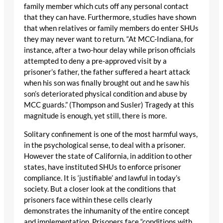
family member which cuts off any personal contact
that they can have. Furthermore, studies have shown
that when relatives or family members do enter SHUs
they may never want to return. “At MCC-Indiana, for
instance, after a two-hour delay while prison officials
attempted to deny a pre-approved visit by a
prisoner’s father, the father suffered a heart attack
when his son was finally brought out and he saw his
son’s deteriorated physical condition and abuse by
MCC guards.” (Thompson and Susler) Tragedy at this
magnitude is enough, yet still, there is more.
Solitary confinement is one of the most harmful ways,
in the psychological sense, to deal with a prisoner.
However the state of California, in addition to other
states, have instituted SHUs to enforce prisoner
compliance. It is ‘justifiable’ and lawful in today’s
society. But a closer look at the conditions that
prisoners face within these cells clearly
demonstrates the inhumanity of the entire concept
and implementation. Prisoners face “conditions with