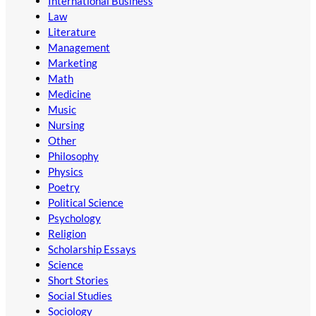
International Business
Law
Literature
Management
Marketing
Math
Medicine
Music
Nursing
Other
Philosophy
Physics
Poetry
Political Science
Psychology
Religion
Scholarship Essays
Science
Short Stories
Social Studies
Sociology