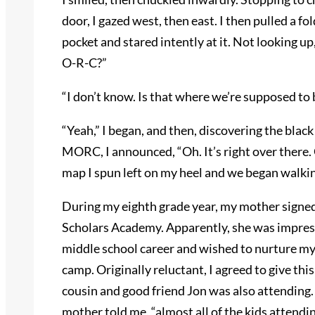
door, I gazed west, then east. I then pulled a 
pocket and stared intently at it. Not looking u
O-R-C?”
“I don’t know. Is that where we’re supposed to 
“Yeah,” I began, and then, discovering the bla
MORC, I announced, “Oh. It’s right over there. 
map I spun left on my heel and we began walkin
During my eighth grade year, my mother sign
Scholars Academy. Apparently, she was impress
middle school career and wished to nurture my 
camp. Originally reluctant, I agreed to give th
cousin and good friend Jon was also attending.
mother told me, “almost all of the kids attendin