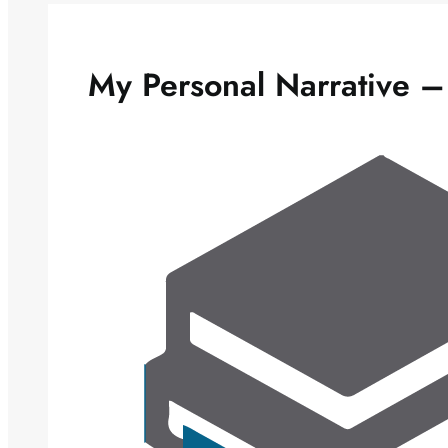
My Personal Narrative –