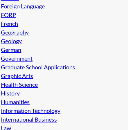
Foreign Language
FORP
French
Geography
Geology
German
Government
Graduate School Applications
Graphic Arts
Health Science
History
Humanities
Information Technology
International Business
Law