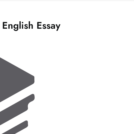
 English Essay