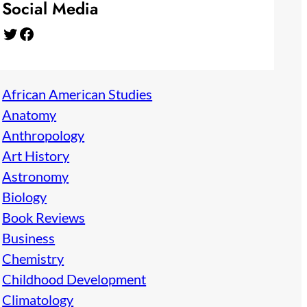
Social Media
Twitter
Facebook
African American Studies
Anatomy
Anthropology
Art History
Astronomy
Biology
Book Reviews
Business
Chemistry
Childhood Development
Climatology