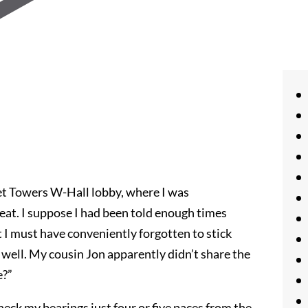
et Towers W-Hall lobby, where I was
at. I suppose I had been told enough times
 I must have conveniently forgotten to stick
 well. My cousin Jon apparently didn’t share the
e?”
heck my bearings just four or five paces from the