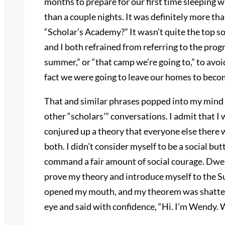
months to prepare for our first time sleeping 
than a couple nights. It was definitely more than
“Scholar’s Academy?” It wasn’t quite the top so
and I both refrained from referring to the prog
summer,” or “that camp we’re going to,” to avoi
fact we were going to leave our homes to beco
That and similar phrases popped into my mind as
other “scholars’” conversations. I admit that I 
conjured up a theory that everyone else there wo
both. I didn’t consider myself to be a social but
command a fair amount of social courage. Dwel
prove my theory and introduce myself to the Su
opened my mouth, and my theorem was shattere
eye and said with confidence, “Hi. I’m Wendy.