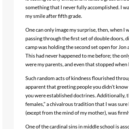
something that I never fully accomplished. I was
my smile after fifth grade.
One can only image my surprise, then, when I w
passing through the first set of double doors,
camp was holding the second set open for Jon a
This had never happened to me before; the only
were my parents, and even that stopped when I
Such random acts of kindness flourished throu
apparent that greeting people you didn’t know
you were established doctrines. Additionally, th
females,” a chivalrous tradition that I was sur
(except from the mind of my mother), was firm
One of the cardinal sins in middle school is ass