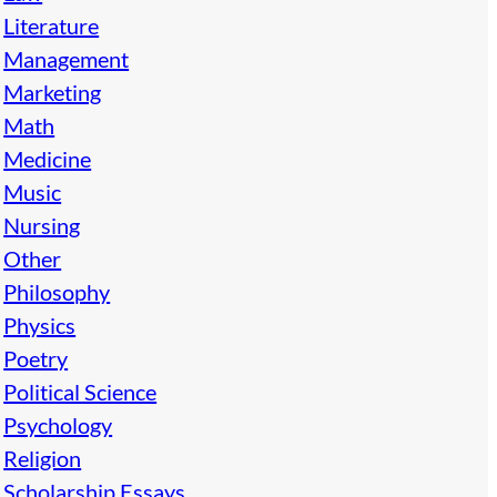
Literature
Management
Marketing
Math
Medicine
Music
Nursing
Other
Philosophy
Physics
Poetry
Political Science
Psychology
Religion
Scholarship Essays