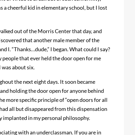
 a cheerful kid in elementary school, but I lost
alked out of the Morris Center that day, and
 discovered that another male member of the
nd I. “Thanks…dude,” I began. What could I say?
 people that ever held the door open for me
 was about six.
ghout the next eight days. It soon became
 and holding the door open for anyone behind
e more specific principle of “open doors for all
e had all but disappeared from this dispensation
ly implanted in my personal philosophy.
ociating with an underclassman. If you are in