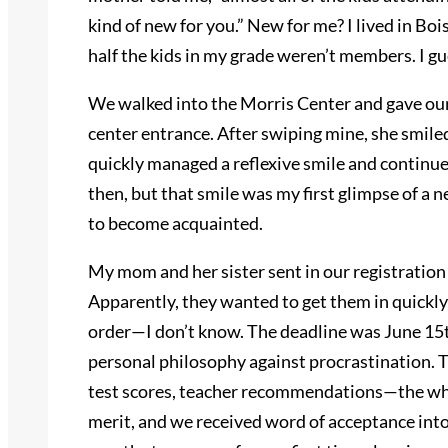
kind of new for you.” New for me? I lived in Bois
half the kids in my grade weren’t members. I g
We walked into the Morris Center and gave our
center entrance. After swiping mine, she smiled 
quickly managed a reflexive smile and continued 
then, but that smile was my first glimpse of a 
to become acquainted.
My mom and her sister sent in our registrati
Apparently, they wanted to get them in quickly
order—I don’t know. The deadline was June 15t
personal philosophy against procrastination. 
test scores, teacher recommendations—the who
merit, and we received word of acceptance into 