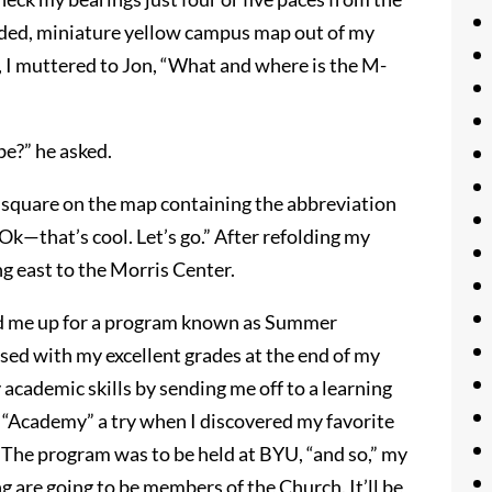
folded, miniature yellow campus map out of my
p, I muttered to Jon, “What and where is the M-
be?” he asked.
ck square on the map containing the abbreviation
Ok—that’s cool. Let’s go.” After refolding my
g east to the Morris Center.
ed me up for a program known as Summer
ed with my excellent grades at the end of my
academic skills by sending me off to a learning
is “Academy” a try when I discovered my favorite
 The program was to be held at BYU, “and so,” my
g are going to be members of the Church. It’ll be