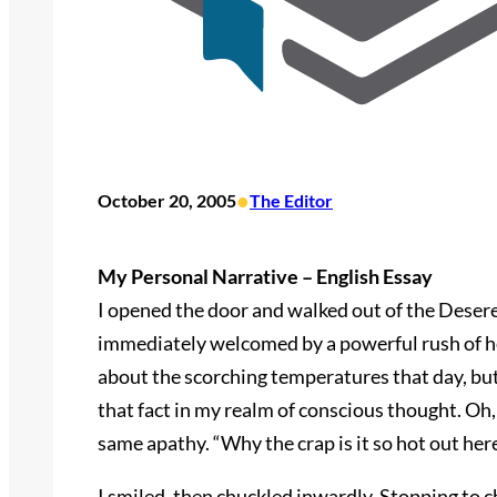
•
October 20, 2005
The Editor
My Personal Narrative – English Essay
I opened the door and walked out of the Deser
immediately welcomed by a powerful rush of he
about the scorching temperatures that day, but
that fact in my realm of conscious thought. Oh,
same apathy. “Why the crap is it so hot out her
I smiled, then chuckled inwardly. Stopping to c