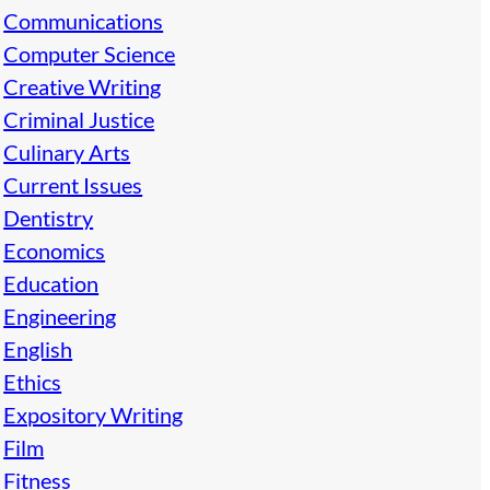
Communications
Computer Science
Creative Writing
Criminal Justice
Culinary Arts
Current Issues
Dentistry
Economics
Education
Engineering
English
Ethics
Expository Writing
Film
Fitness