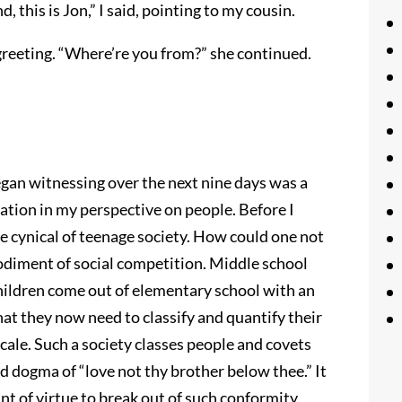
, this is Jon,” I said, pointing to my cousin.
e greeting. “Where’re you from?” she continued.
gan witnessing over the next nine days was a
ion in my perspective on people. Before I
 cynical of teenage society. How could one not
odiment of social competition. Middle school
Children come out of elementary school with an
hat they now need to classify and quantify their
scale. Such a society classes people and covets
d dogma of “love not thy brother below thee.” It
unt of virtue to break out of such conformity,