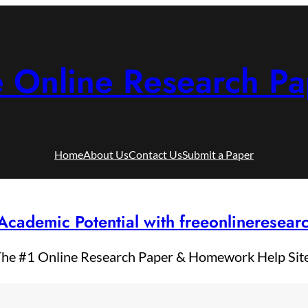
e Online Research Pa
Home
About Us
Contact Us
Submit a Paper
Academic Potential with freeonlineresea
he #1 Online Research Paper & Homework Help Sit