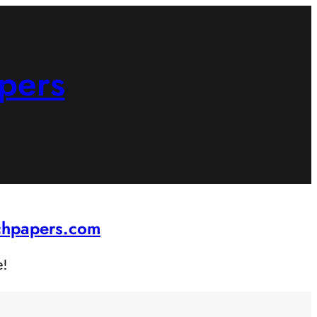
pers
rchpapers.com
e!