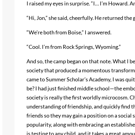
I raised my eyes in surprise. “I… I’m Howard. And
“Hi, Jon,” she said, cheerfully. He returned th
“We’re both from Boise,” I answered.
“Cool. I’m from Rock Springs, Wyoming.”
And so, the camp began on that note. What I be
society that produced a momentous transformat
came to Summer Scholar’s Academy, I was quite
be? I had just finished middle school—the emb
society is really the first worldly microcosm. 
understanding of friendship, and quickly find t
friends so they may gain a position on a social 
popularity, along with embracing an establishe
is testing to any child, and it takes a great amo