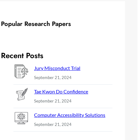
Popular Research Papers
Recent Posts
Jury Misconduct Trial
September 21, 2024
Tae Kwon Do Confidence
September 21, 2024
Computer Accessibility Solutions
September 21, 2024