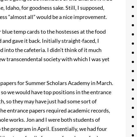
e, Idaho, for goodness sake. Still, I supposed,
uess “almost all” would be a nice improvement.
 blue temp cards to the hostesses at the food
and gave it back. Initially straight-faced, I
into the cafeteria. I didn’t think of it much
new transcendental society with which I was yet
on papers for Summer Scholars Academy in March.
 so we would have top positions in the entrance
h, so they may have just had some sort of
The entrance papers required academic records,
le works. Jon and I were both students of
the program in April. Essentially, we had four