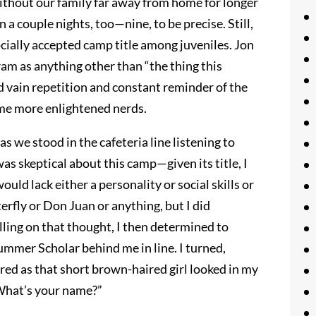
without our family far away from home for longer
 a couple nights, too—nine, to be precise. Still,
cially accepted camp title among juveniles. Jon
ram as anything other than “the thing this
d vain repetition and constant reminder of the
me more enlightened nerds.
 we stood in the cafeteria line listening to
was skeptical about this camp—given its title, I
uld lack either a personality or social skills or
terfly or Don Juan or anything, but I did
ling on that thought, I then determined to
mmer Scholar behind me in line. I turned,
d as that short brown-haired girl looked in my
 What’s your name?”