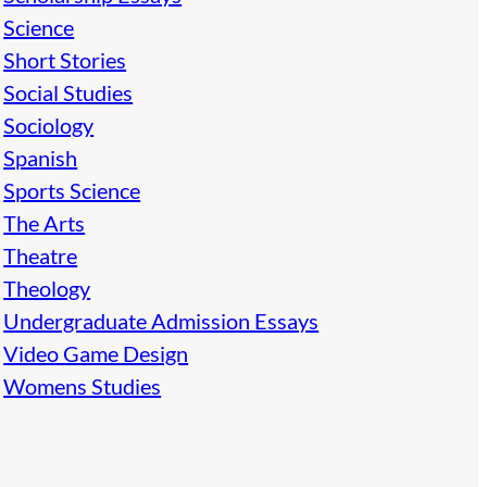
Science
Short Stories
Social Studies
Sociology
Spanish
Sports Science
The Arts
Theatre
Theology
Undergraduate Admission Essays
Video Game Design
Womens Studies