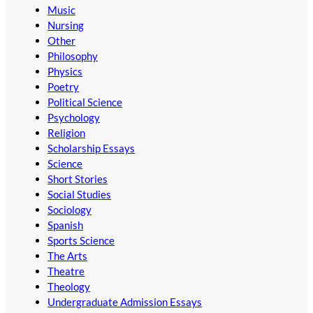
Music
Nursing
Other
Philosophy
Physics
Poetry
Political Science
Psychology
Religion
Scholarship Essays
Science
Short Stories
Social Studies
Sociology
Spanish
Sports Science
The Arts
Theatre
Theology
Undergraduate Admission Essays