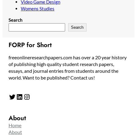
Video Game Design
Womens Studies
Search
Search
FORP for Short
freeonlineresearchpapers.com has over a 20 year history
of publishing high quality student research papers,
essays, and journal entries from students around the
world. Want to be published? Contact us!
Twitter
LinkedIn
Instagram
About
Home
About