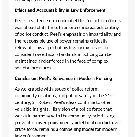
Ethics and Accountability in Law Enforcement
Peel’s insistence on a code of ethics for police officers
was ahead of its time. In an era of increased scrutiny
of police conduct, Peel’s emphasis on impartiality and
the responsible use of power remains critically
relevant. This aspect of his legacy invites us to
consider how ethical standards in policing can be
maintained and enforced in the face of complex
societal pressures.
Conclusion: Peel’s Relevance in Modern Policing
As we grapple with issues of police reform,
community relations, and public safety in the 21st
century, Sir Robert Peel’s ideas continue to offer
valuable insights. His vision of a police force that
works in harmony with the community, prioritizing
prevention over punishment and ethical conduct over
brute force, remains a compelling model for modern
law enforcement.