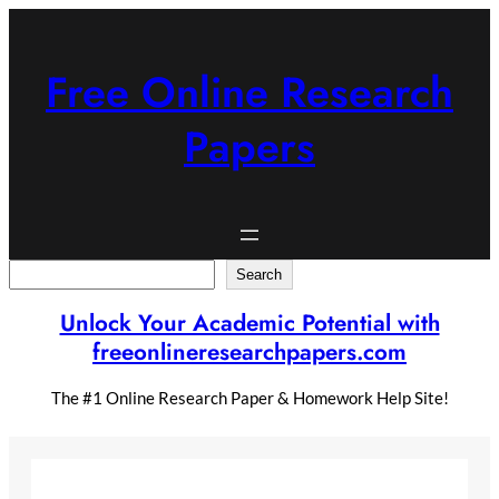
Skip
to
content
Free Online Research
Papers
Search
Search
Unlock Your Academic Potential with
freeonlineresearchpapers.com
The #1 Online Research Paper & Homework Help Site!