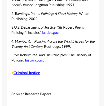
Social History
. Longman Publishing, 1991.
2. Rawlings, Philip.
Policing: A Short History
. Willan
Publishing, 2002.
3.U.S. Department of Justice, “Sir Robert Peel’s
Policing Principles,”
justice.gov
.
4. Mawby, R. I.
Policing Across the World: Issues for the
Twenty-first Century
. Routledge, 1999.
5.“Sir Robert Peel and His Principles,” The History of
Policing,
history.com
.
Criminal Justice
•
Popular Research Papers