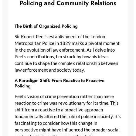
Policing and Community Relations
The Birth of Organized Policing
Sir Robert Peel’s establishment of the London
Metropolitan Police in 1829 marks a pivotal moment
in the evolution of law enforcement. As I delve into
Peel’s contributions, I’m struck by how his ideas
continue to shape the complex relationship between
law enforcement and society today.
A Paradigm Shift: From Reactive to Proactive
Policing
Peel’s vision of crime prevention rather than mere
reaction to crime was revolutionary for its time. This
shift from a reactive to a proactive approach
fundamentally altered the role of police in society. It’s
fascinating to consider how this change in
perspective might have influenced the broader social