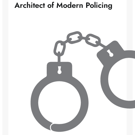
Architect of Modern Policing