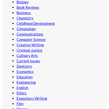
Biology
Book Reviews
Business
Chemistry
Childhood Development
Climatology
Communications
Computer Science
Creative Writing
Criminal Justice
Culinary Arts
Current Issues
Dentistry
Economics
Education
Engineering
English
Ethics
Expository Writing
Film
Fitness