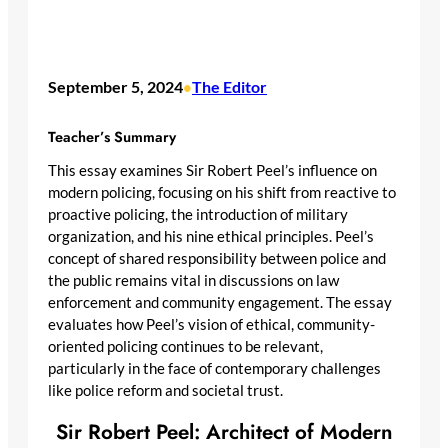
September 5, 2024
The Editor
•
Teacher’s Summary
This essay examines Sir Robert Peel’s influence on
modern policing, focusing on his shift from reactive to
proactive policing, the introduction of military
organization, and his nine ethical principles. Peel’s
concept of shared responsibility between police and
the public remains vital in discussions on law
enforcement and community engagement. The essay
evaluates how Peel’s vision of ethical, community-
oriented policing continues to be relevant,
particularly in the face of contemporary challenges
like police reform and societal trust.
Sir Robert Peel: Architect of Modern