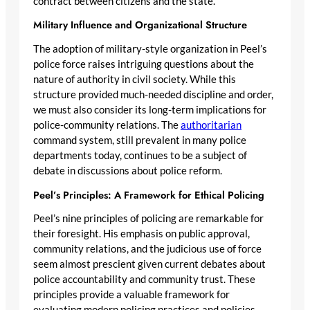
contract between citizens and the state.
Military Influence and Organizational Structure
The adoption of military-style organization in Peel’s
police force raises intriguing questions about the
nature of authority in civil society. While this
structure provided much-needed discipline and order,
we must also consider its long-term implications for
police-community relations. The
authoritarian
command system, still prevalent in many police
departments today, continues to be a subject of
debate in discussions about police reform.
Peel’s Principles: A Framework for Ethical Policing
Peel’s nine principles of policing are remarkable for
their foresight. His emphasis on public approval,
community relations, and the judicious use of force
seem almost prescient given current debates about
police accountability and community trust. These
principles provide a valuable framework for
evaluating modern policing practices and policies.