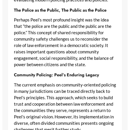
The Police as the Public, The Public as the Police
Perhaps Peel’s most profound insight was the idea
that “the police are the public and the public are the
police.” This concept of shared responsibility for
community safety challenges us to reconsider the
role of law enforcement in a democratic society. It
raises important questions about community
engagement, social responsibility, and the balance of
power between citizens and the state.
Community Policing: Peel’s Enduring Legacy
The current emphasis on community-oriented policing
in many jurisdictions can be traced directly back to
Peel’s principles. This approach, which seeks to build
trust and cooperation between law enforcement and
the communities they serve, represents a return to
Peel’s original vision. However, its implementation in
diverse, often divided communities presents ongoing
challenges that merit further study.