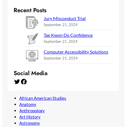
Recent Posts
Jury Misconduct Trial
September 21, 2024
Tae Kwon Do Confidence
September 21, 2024
Computer Accessibility Solutions
September 21, 2024
Social Media
Twitter
Facebook
African American Studies
Anatomy
Anthropology
Art History
Astronomy