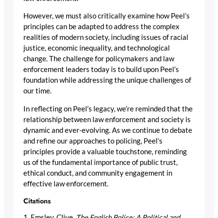
However, we must also critically examine how Peel’s
principles can be adapted to address the complex
realities of modern society, including issues of racial
justice, economic inequality, and technological
change. The challenge for policymakers and law
enforcement leaders today is to build upon Peel’s
foundation while addressing the unique challenges of
our time.
In reflecting on Peel’s legacy, we’re reminded that the
relationship between law enforcement and society is
dynamic and ever-evolving. As we continue to debate
and refine our approaches to policing, Peel’s
principles provide a valuable touchstone, reminding
us of the fundamental importance of public trust,
ethical conduct, and community engagement in
effective law enforcement.
Citations
1. Emsley, Clive.
The English Police: A Political and