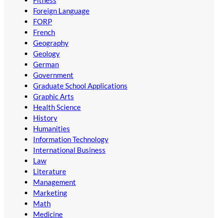
Foreign Language
FORP
French
Geography
Geology
German
Government
Graduate School Applications
Graphic Arts
Health Science
History
Humanities
Information Technology
International Business
Law
Literature
Management
Marketing
Math
Medicine