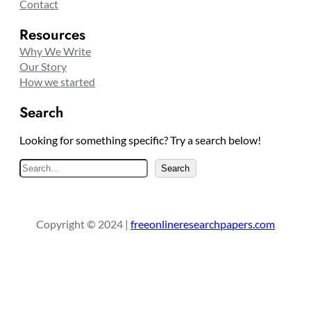
Contact
Resources
Why We Write
Our Story
How we started
Search
Looking for something specific? Try a search below!
S
Search
e
a
r
Copyright © 2024 |
freeonlineresearchpapers.com
c
h