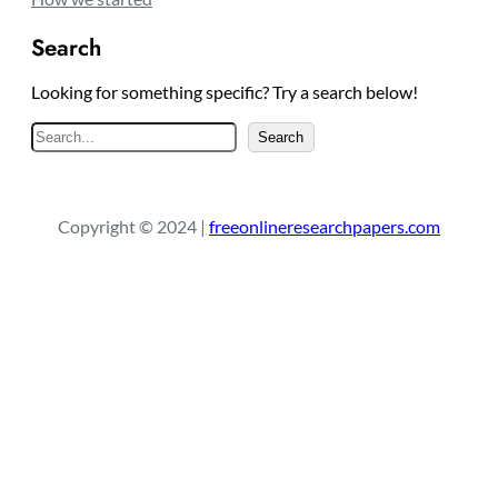
Search
Looking for something specific? Try a search below!
S
Search
e
a
r
Copyright © 2024 |
freeonlineresearchpapers.com
c
h