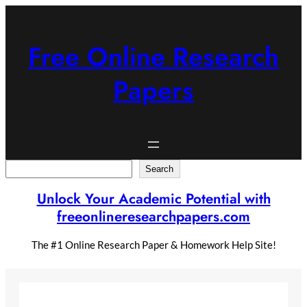
Skip
to
content
Free Online Research
Papers
Search
Search
Unlock Your Academic Potential with
freeonlineresearchpapers.com
The #1 Online Research Paper & Homework Help Site!