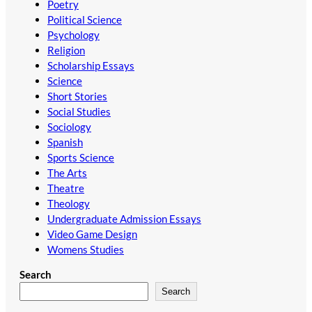
Poetry
Political Science
Psychology
Religion
Scholarship Essays
Science
Short Stories
Social Studies
Sociology
Spanish
Sports Science
The Arts
Theatre
Theology
Undergraduate Admission Essays
Video Game Design
Womens Studies
Search
Search