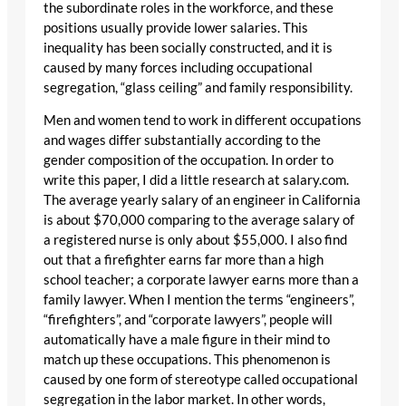
the subordinate roles in the workforce, and these
positions usually provide lower salaries. This
inequality has been socially constructed, and it is
caused by many forces including occupational
segregation, “glass ceiling” and family responsibility.
Men and women tend to work in different occupations
and wages differ substantially according to the
gender composition of the occupation. In order to
write this paper, I did a little research at salary.com.
The average yearly salary of an engineer in California
is about $70,000 comparing to the average salary of
a registered nurse is only about $55,000. I also find
out that a firefighter earns far more than a high
school teacher; a corporate lawyer earns more than a
family lawyer. When I mention the terms “engineers”,
“firefighters”, and “corporate lawyers”, people will
automatically have a male figure in their mind to
match up these occupations. This phenomenon is
caused by one form of stereotype called occupational
segregation in the labor market. In other words,