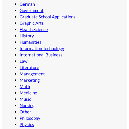
German
Government
Graduate School Applications
Graphic Arts
Health Science
History
Humanities
Information Technology
International Business
Law
Literature
Management
Marketing
Math
Medicine
Music
Nursing
Other
Philosophy
Physics