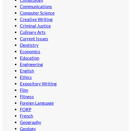
Communications
Computer Science
Creative Writing
Criminal Justice
Culinary Arts
Current Issues
Dentistry
Economics
Education
Engineering
English
Ethics
Expository Writing
Film
Fitness
Foreign Language
FORP
French
Geography
Geology