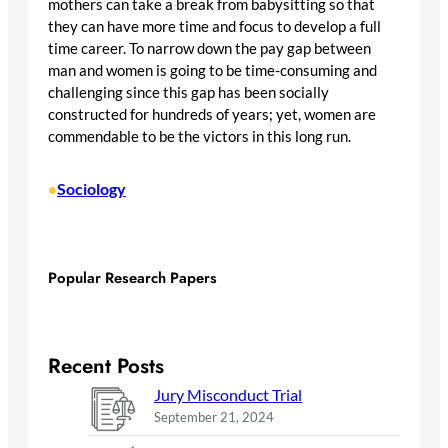
mothers can take a break from babysitting so that
they can have more time and focus to develop a full
time career. To narrow down the pay gap between
man and women is going to be time-consuming and
challenging since this gap has been socially
constructed for hundreds of years; yet, women are
commendable to be the victors in this long run.
Sociology
•
Popular Research Papers
Recent Posts
Jury Misconduct Trial
September 21, 2024