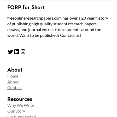
FORP for Short
freeonlineresearchpapers.com has over a 20 year history
of publishing high quality student research papers,
essays, and journal entries from students around the
world. Want to be published? Contact us!
Twitter
LinkedIn
Instagram
About
Home
About
Contact
Resources
Why We Write
Our Story
How we started