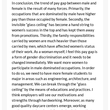
In conclusion, the trend of pay gap between male and
female is the result of many forces. Primarily, the
occupations that are dominated by male have higher
pay than those occupied by female. Secondly, the
invisible “glass ceiling” has become a hand string to
women’s success in the top and has kept them away
from promotions. Thirdly, the family responsibilities
carried by women are much heavier than those
carried by men, which have affected women’s status
of their work. As a woman myself, I feel this pay gap is
a form of gender discrimination and it needs to be
changed immediately. We want more women to
participate in male-dominated occupations. In order
to do so, we need to have more female students to
major in areas such as engineering, architecture, and
management. We can break through the “glass
ceiling” by the means of educations and practices. I
think employers will see our motivations and
strengths through hardworking. Moreover, as many
good quality daycare centers emerge, working