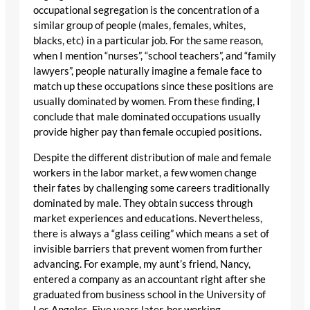
occupational segregation is the concentration of a
similar group of people (males, females, whites,
blacks, etc) in a particular job. For the same reason,
when I mention “nurses”, “school teachers”, and “family
lawyers”, people naturally imagine a female face to
match up these occupations since these positions are
usually dominated by women. From these finding, I
conclude that male dominated occupations usually
provide higher pay than female occupied positions.
Despite the different distribution of male and female
workers in the labor market, a few women change
their fates by challenging some careers traditionally
dominated by male. They obtain success through
market experiences and educations. Nevertheless,
there is always a “glass ceiling” which means a set of
invisible barriers that prevent women from further
advancing. For example, my aunt’s friend, Nancy,
entered a company as an accountant right after she
graduated from business school in the University of
Los Angeles. Five years later, her working