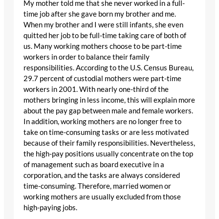
My mother told me that she never worked in a full-
time job after she gave born my brother and me.
When my brother and I were still infants, she even
quitted her job to be full-time taking care of both of
us. Many working mothers choose to be part-time
workers in order to balance their family
responsibilities. According to the U.S. Census Bureau,
29.7 percent of custodial mothers were part-time
workers in 2001. With nearly one-third of the
mothers bringing in less income, this will explain more
about the pay gap between male and female workers.
In addition, working mothers are no longer free to
take on time-consuming tasks or are less motivated
because of their family responsibilities. Nevertheless,
the high-pay positions usually concentrate on the top
of management such as board executive in a
corporation, and the tasks are always considered
time-consuming. Therefore, married women or
working mothers are usually excluded from those
high-paying jobs.