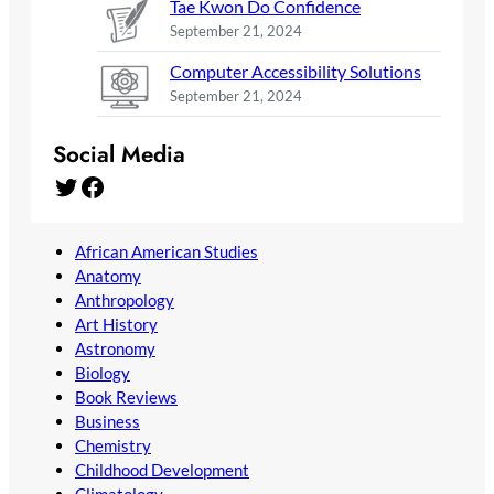
Tae Kwon Do Confidence
September 21, 2024
Computer Accessibility Solutions
September 21, 2024
Social Media
Twitter
Facebook
African American Studies
Anatomy
Anthropology
Art History
Astronomy
Biology
Book Reviews
Business
Chemistry
Childhood Development
Climatology