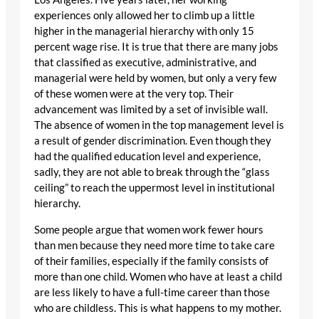
experiences only allowed her to climb up a little
higher in the managerial hierarchy with only 15
percent wage rise. It is true that there are many jobs
that classified as executive, administrative, and
managerial were held by women, but only a very few
of these women were at the very top. Their
advancement was limited by a set of invisible wall.
The absence of women in the top management level is
a result of gender discrimination. Even though they
had the qualified education level and experience,
sadly, they are not able to break through the “glass
ceiling” to reach the uppermost level in institutional
hierarchy.
Some people argue that women work fewer hours
than men because they need more time to take care
of their families, especially if the family consists of
more than one child. Women who have at least a child
are less likely to have a full-time career than those
who are childless. This is what happens to my mother.