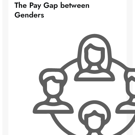
The Pay Gap between
Genders