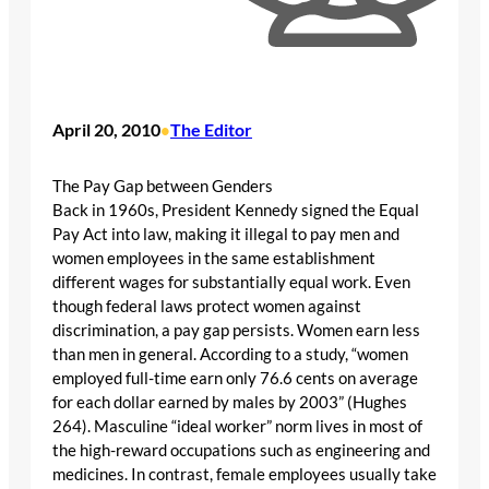
April 20, 2010
The Editor
•
The Pay Gap between Genders
Back in 1960s, President Kennedy signed the Equal
Pay Act into law, making it illegal to pay men and
women employees in the same establishment
different wages for substantially equal work. Even
though federal laws protect women against
discrimination, a pay gap persists. Women earn less
than men in general. According to a study, “women
employed full-time earn only 76.6 cents on average
for each dollar earned by males by 2003” (Hughes
264). Masculine “ideal worker” norm lives in most of
the high-reward occupations such as engineering and
medicines. In contrast, female employees usually take