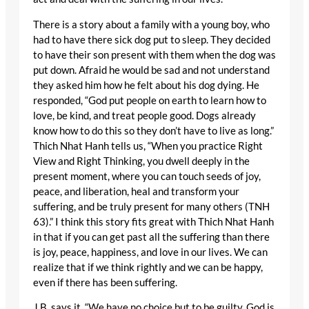
There is a story about a family with a young boy, who
had to have there sick dog put to sleep. They decided
to have their son present with them when the dog was
put down. Afraid he would be sad and not understand
they asked him how he felt about his dog dying. He
responded, “God put people on earth to learn how to
love, be kind, and treat people good. Dogs already
know how to do this so they don’t have to live as long.”
Thich Nhat Hanh tells us, “When you practice Right
View and Right Thinking, you dwell deeply in the
present moment, where you can touch seeds of joy,
peace, and liberation, heal and transform your
suffering, and be truly present for many others (TNH
63).” I think this story fits great with Thich Nhat Hanh
in that if you can get past all the suffering than there
is joy, peace, happiness, and love in our lives. We can
realize that if we think rightly and we can be happy,
even if there has been suffering.
J.B. says it, “We have no choice but to be guilty. God is