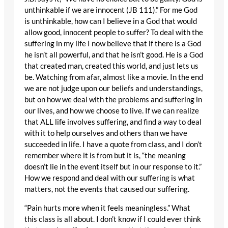
unthinkable if we are innocent (JB 111).” For me God
is unthinkable, how can I believe in a God that would
allow good, innocent people to suffer? To deal with the
suffering in my life I now believe that if there is a God
he isn’t all powerful, and that he isn’t good. He is a God
that created man, created this world, and just lets us
be. Watching from afar, almost like a movie. In the end
we are not judge upon our beliefs and understandings,
but on how we deal with the problems and suffering in
our lives, and how we choose to live. If we can realize
that ALL life involves suffering, and find a way to deal
with it to help ourselves and others than we have
succeeded in life. I have a quote from class, and I don’t
remember where it is from but it is, “the meaning
doesn’t lie in the event itself but in our response to it.”
How we respond and deal with our suffering is what
matters, not the events that caused our suffering.
“Pain hurts more when it feels meaningless.” What
this class is all about. I don’t know if I could ever think