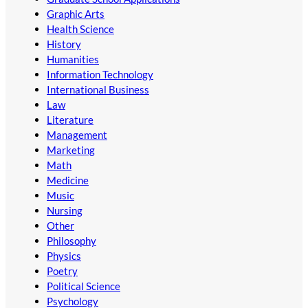
Graphic Arts
Health Science
History
Humanities
Information Technology
International Business
Law
Literature
Management
Marketing
Math
Medicine
Music
Nursing
Other
Philosophy
Physics
Poetry
Political Science
Psychology