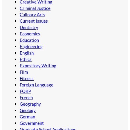
Creative Writing
Criminal Justice
Culinary Arts
Current Issues
Dentistry
Economics
Education
Engineering
English
Ethics
Expository Writing
Film
Fitness
Foreign Language
FORP
French
Geography
Geology
German
Government
Graduate School Applications