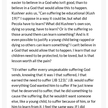
easier to believe in a God who isn’t good, than to
believe in a God that would allow this to happen.
Kushner asks us, “Can suffering be educational (Kush
19)?” I suppose in a way it could be, but what did
Pecola have to learn? What did Kushner’s own son,
dying so young, have to learn? Or is the suffering so
those around them can learn something? And is it
even possible to justify a young child being rapped or
dying so others can learn something? I can’t believe in
a God that would allow that to happen. I learn that our
children need to be protected, to be loved, but is that
lesson worth all the pain?
“I’d rather suffer every unspeakable suffering God
sends, knowing that it was I that suffered, I that
earned the need to suffer (JB 123).” J.B. would suffer
everything God wanted him to suffer if he just knew
that he deserved to suffer, that he did something to
cause the suffering. But he wouldn’t want someone
else, like a young child, to suffer because of him, or for
him to learn from it. I feel the same way. If I did