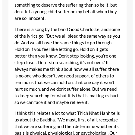
something to deserve the suffering then so be it, but
don’t let a young child suffer on my behalf when they
are so innocent.
There is a song by the band Good Charlotte, and some
of the lyrics go; “But we all bleed the same way as you
do. And we all have the same things to go through.
Hold on if you feel like letting go. Hold on it gets
better than you know. Don’t stop looking, you’re one
step closer. Don’t stop searching, it’s not over.” It
always makes me think about how we all suffer, there
is no one who doesn’t, we need support of others to
remind us that we can hold on, that one day it won’t
hurt so much, and we don’t suffer alone. But we need
to keep searching for what it is that is making us hurt
so we can face it and maybe relieve it.
I think this relates a lot to what Thich Nhat Hanh tells
us about the Buddha. “We must, first of all, recognize
that we are suffering and then determine whether its
basis is physical, physiological, or psychological. Our