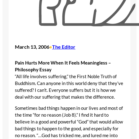
March 13, 2006
The Editor
•
Pain Hurts More When It Feels Meaningless –
Philosophy Essay
“All life involves suffering,” the First Noble Truth of
Buddhism. Can anyone in this world deny that they’ve
suffered? I can’t. Everyone suffers but it is how we
deal with our suffering that makes the difference.
Sometimes bad things happen in our lives and most of
the time “for no reason (Job 8).” I find it hard to
believe in a good and powerful “God” that would allow
bad things to happen to the good, and especially for
no reason. “…God has tricked me, and lured me into