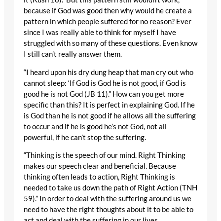
because if God was good then why would he create a
pattern in which people suffered for no reason? Ever
since I was really able to think for myself I have
struggled with so many of these questions. Even know
I still can’t really answer them.
“I heard upon his dry dung heap that man cry out who
cannot sleep: ‘If God is God he is not good, if God is
good he is not God (JB 11).” How can you get more
specific than this? It is perfect in explaining God. If he
is God than he is not good if he allows all the suffering
to occur and if he is good he’s not God, not all
powerful, if he can’t stop the suffering.
“Thinking is the speech of our mind. Right Thinking
makes our speech clear and beneficial. Because
thinking often leads to action, Right Thinking is
needed to take us down the path of Right Action (TNH
59).” In order to deal with the suffering around us we
need to have the right thoughts about it to be able to
act and deal with the suffering in our lives.