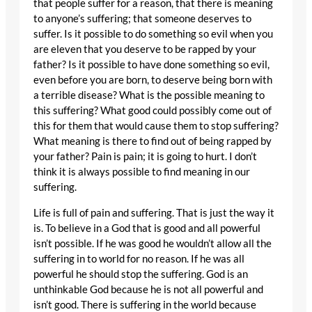
that people suffer for a reason, that there is meaning
to anyone’s suffering; that someone deserves to
suffer. Is it possible to do something so evil when you
are eleven that you deserve to be rapped by your
father? Is it possible to have done something so evil,
even before you are born, to deserve being born with
a terrible disease? What is the possible meaning to
this suffering? What good could possibly come out of
this for them that would cause them to stop suffering?
What meaning is there to find out of being rapped by
your father? Pain is pain; it is going to hurt. I don’t
think it is always possible to find meaning in our
suffering.
Life is full of pain and suffering. That is just the way it
is. To believe in a God that is good and all powerful
isn’t possible. If he was good he wouldn’t allow all the
suffering in to world for no reason. If he was all
powerful he should stop the suffering. God is an
unthinkable God because he is not all powerful and
isn’t good. There is suffering in the world because