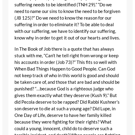
suffering needs to be identified (TNH 29).” “Do we
need to name our sins to know the need to be forgiven
(JB 125)?” Do we need to know the reason for our
suffering in order to eliminate it? To be able to deal
with our suffering, we have to identify our suffering,
know why in order to get it out of our hearts and lives.
In The Book of Job there is a quote that has always
stuck with me, “Can’t he tell right from wrong or keep
his accounts in order (Job 73)?” This fits so well with
When Bad Things Happen to Good People. Can God
not keep track of who in this world is good and should
be taken care of, and those that are bad and should be
punished? “…because God is a righteous judge who
gives them exactly what they deserve (Kush 9).” But
did Pecola deserve to be rapped? Did Rabbi Kushner’s
son deserve to die at such a young age? Did Lupe, in
One Day of Life, deserve to have her family killed
because they were fighting for their rights? What
could a young, innocent, child do to deserve such a