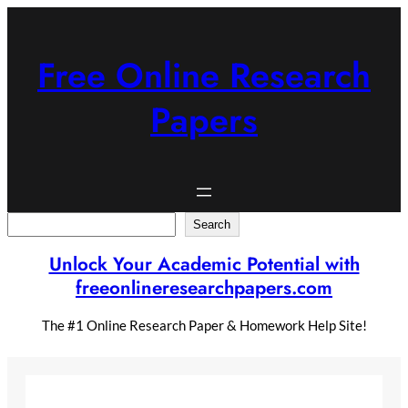
Skip
to
content
Free Online Research
Papers
Search
Search
Unlock Your Academic Potential with
freeonlineresearchpapers.com
The #1 Online Research Paper & Homework Help Site!