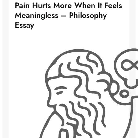
Pain Hurts More When It Feels
Meaningless – Philosophy
Essay