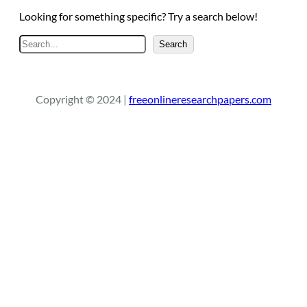
Looking for something specific? Try a search below!
S
Search
e
a
r
Copyright © 2024 |
freeonlineresearchpapers.com
c
h