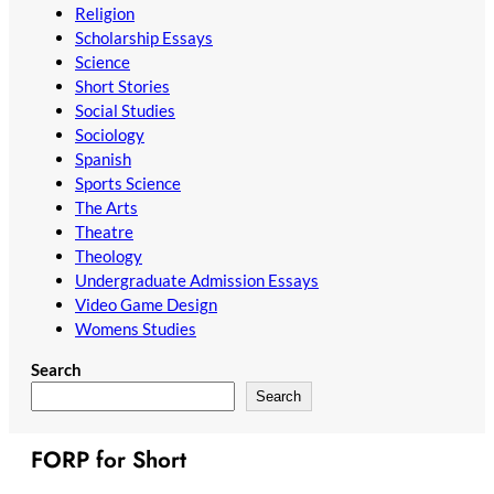
Religion
Scholarship Essays
Science
Short Stories
Social Studies
Sociology
Spanish
Sports Science
The Arts
Theatre
Theology
Undergraduate Admission Essays
Video Game Design
Womens Studies
Search
Search
FORP for Short