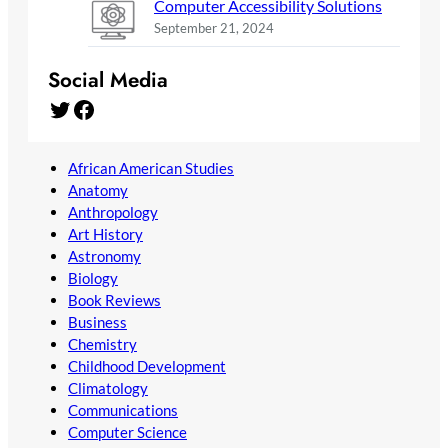
Computer Accessibility Solutions
September 21, 2024
Social Media
Twitter
Facebook
African American Studies
Anatomy
Anthropology
Art History
Astronomy
Biology
Book Reviews
Business
Chemistry
Childhood Development
Climatology
Communications
Computer Science