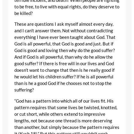
terrible incident, and death? When people are fighting
to be free, to live with equal rights, do they deserve to
be killed?
These are questions I ask myself almost every day,
and I can’t answer them. Not without contradicting
everything I have ever been taught about God. That
God is all powerful, that God is good and just. But if
God is good and loving then why do the good suffer?
And if God is all powerful, than why do he allow the
good suffer? If there is free will in our lives and God
doesn’t want to change that then is he really good if
he would let his children suffer? If he is all powerful
than is he a good God if he chooses not to stop the
suffering?
“God has a pattern into which all of our lives fit. His
pattern requires that some lives be twisted, knotted,
or cut short, while others extend to impressive
lengths, not because one thread is more deserving
than another, but simply because the pattern requires
it (Kush 18).” But this pattern still wouldn’t work,