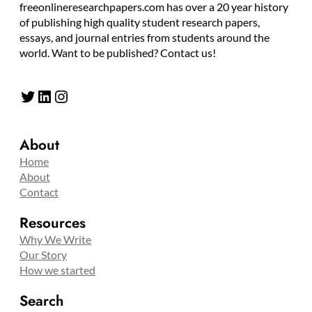
freeonlineresearchpapers.com has over a 20 year history
of publishing high quality student research papers,
essays, and journal entries from students around the
world. Want to be published? Contact us!
Twitter
LinkedIn
Instagram
About
Home
About
Contact
Resources
Why We Write
Our Story
How we started
Search