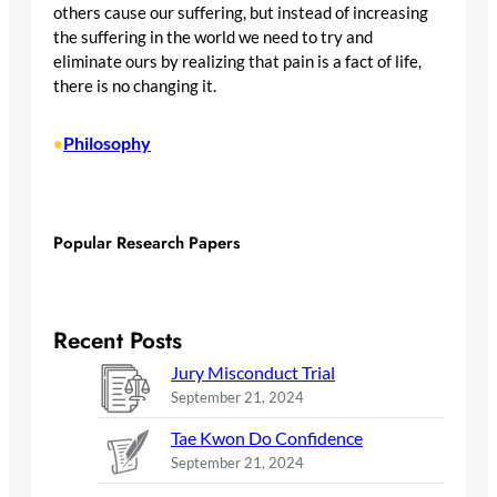
others cause our suffering, but instead of increasing
the suffering in the world we need to try and
eliminate ours by realizing that pain is a fact of life,
there is no changing it.
Philosophy
•
Popular Research Papers
Recent Posts
Jury Misconduct Trial
September 21, 2024
Tae Kwon Do Confidence
September 21, 2024