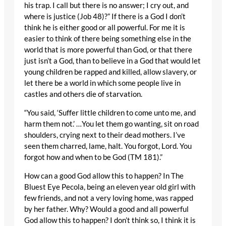
his trap. I call but there is no answer; I cry out, and
where is justice (Job 48)?” If there is a God I don’t
think he is either good or all powerful. For me it is
easier to think of there being something else in the
world that is more powerful than God, or that there
just isn’t a God, than to believe in a God that would let
young children be rapped and killed, allow slavery, or
let there be a world in which some people live in
castles and others die of starvation.
“You said, ‘Suffer little children to come unto me, and
harm them not.’ …You let them go wanting, sit on road
shoulders, crying next to their dead mothers. I’ve
seen them charred, lame, halt. You forgot, Lord. You
forgot how and when to be God (TM 181).”
How can a good God allow this to happen? In The
Bluest Eye Pecola, being an eleven year old girl with
few friends, and not a very loving home, was rapped
by her father. Why? Would a good and all powerful
God allow this to happen? I don’t think so, I think it is