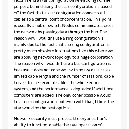
recommend a star configuration when doing so. The
purpose behind using the star configuration is based
off the fact that a star configuration connects all
cables to a central point of concentration. This point
is usually a hub or switch. Nodes communicate across
the network by passing data through the hub. The
reason why I wouldn’t use a ring configuration is
mainly due to the fact that the ring configuration is
pretty much obsolete in situations like this where we
are applying network topology to a huge corporation.
The reason why I wouldn’t use a bus configuration is
because it does not cope well with heavy data rates,
limited cable length and the number of stations, cable
breaks to the server disables the whole entire
system, and the performance is degraded if additional
computers are added. The only other possible would
be a tree configuration, but even with that, I think the
star would be the best option.
Network security must protect the organization’s
ability to function, enable the safe operation of