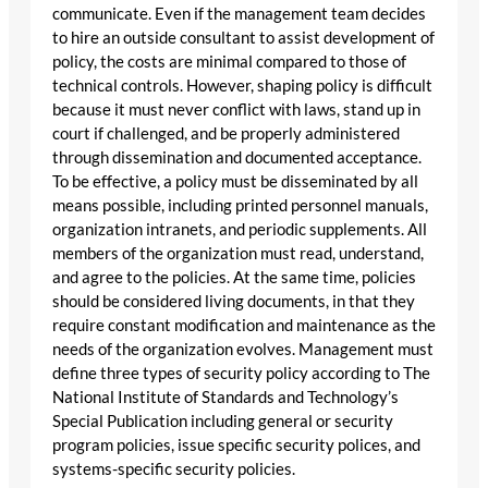
communicate. Even if the management team decides
to hire an outside consultant to assist development of
policy, the costs are minimal compared to those of
technical controls. However, shaping policy is difficult
because it must never conflict with laws, stand up in
court if challenged, and be properly administered
through dissemination and documented acceptance.
To be effective, a policy must be disseminated by all
means possible, including printed personnel manuals,
organization intranets, and periodic supplements. All
members of the organization must read, understand,
and agree to the policies. At the same time, policies
should be considered living documents, in that they
require constant modification and maintenance as the
needs of the organization evolves. Management must
define three types of security policy according to The
National Institute of Standards and Technology’s
Special Publication including general or security
program policies, issue specific security polices, and
systems-specific security policies.