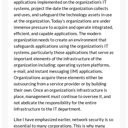
applications implemented on the organization’s IT
systems, project the date the organization collects
and uses, and safeguard the technology assets in use
at the organization. Today’s organizations are under
immense pressure to acquire and operate integrated,
efficient, and capable applications. The modern
organization needs to create an environment that
safeguards applications using the organization’s IT
systems, particularly those applications that serve as
important elements of the infrastructure of the
organization including; operating system platforms,
e-mail, and instant messaging (IM) applications.
Organizations acquire these elements either be
outsourcing from a service provider or by building
their own. Once an organization’s infrastructure is
place, management must continue to oversee it, and
not abdicate the responsibility for the entire
infrastructure to the IT department.
Like I have emphasized earlier, network security is so
essential to many corporations. This is why many