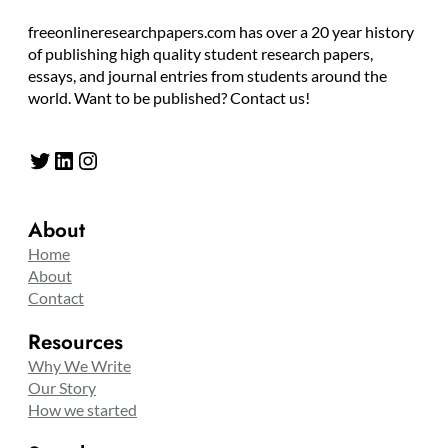
freeonlineresearchpapers.com has over a 20 year history
of publishing high quality student research papers,
essays, and journal entries from students around the
world. Want to be published? Contact us!
Twitter
LinkedIn
Instagram
About
Home
About
Contact
Resources
Why We Write
Our Story
How we started