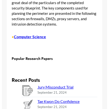
great deal of the particulars of the completed
security blueprint. The key components used for
planning the perimeter are presented in the following
sections on firewalls, DMZs, proxy servers, and
intrusion detection systems.
Computer Science
•
Popular Research Papers
Recent Posts
Jury Misconduct Trial
September 21, 2024
Tae Kwon Do Confidence
September 21, 2024