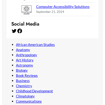
Computer Accessibility Solutions
September 21, 2024
Social Media
Twitter
Facebook
African American Studies
Anatomy
Anthropology
Art History
Astronomy
Biology
Book Reviews
Business
Chemistry
Childhood Development
Climatology
Communications