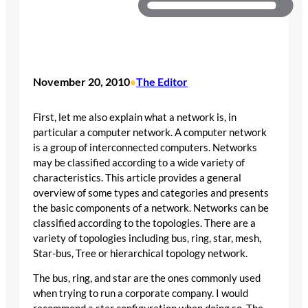
November 20, 2010
The Editor
•
First, let me also explain what a network is, in
particular a computer network. A computer network
is a group of interconnected computers. Networks
may be classified according to a wide variety of
characteristics. This article provides a general
overview of some types and categories and presents
the basic components of a network. Networks can be
classified according to the topologies. There are a
variety of topologies including bus, ring, star, mesh,
Star-bus, Tree or hierarchical topology network.
The bus, ring, and star are the ones commonly used
when trying to run a corporate company. I would