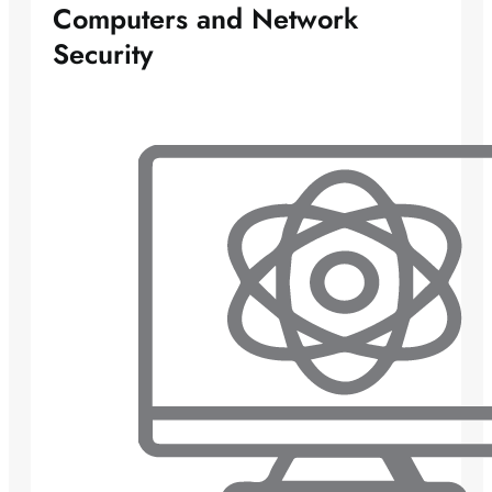
Computers and Network
Security