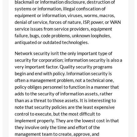
blackmail or information disclosure, destruction of
systems or information, illegal confiscation of
equipment or information, viruses, worms, macros,
denial of service, forces of nature, ISP, power, or WAN
service issues from service providers, equipment
failure, bugs, code problems, unknown loopholes,
antiquated or outdated technologies.
Network security isn’t the only important type of
security for corporation; information security is also a
very important factor. Quality security programs
begin and end with policy. Information security is
often a management problem, not a technical one,
policy obliges personnel to function in a manner that
adds to the security of information assets, rather
than as a threat to those assets. It is interesting to
note that security policies are the least expensive
control to execute, but the most difficult to
implement properly. They are the lowest cost in that
they involve only the time and effort of the
management team to create, approve, and