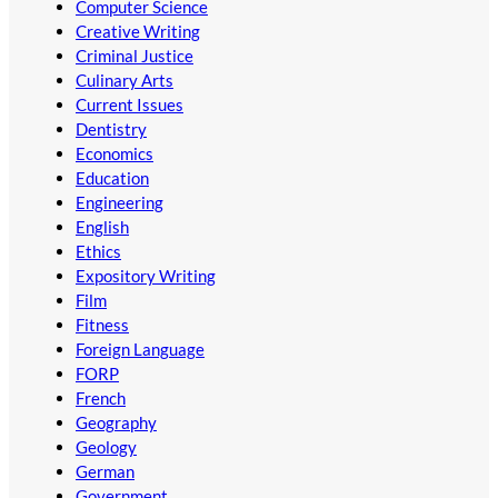
Computer Science
Creative Writing
Criminal Justice
Culinary Arts
Current Issues
Dentistry
Economics
Education
Engineering
English
Ethics
Expository Writing
Film
Fitness
Foreign Language
FORP
French
Geography
Geology
German
Government