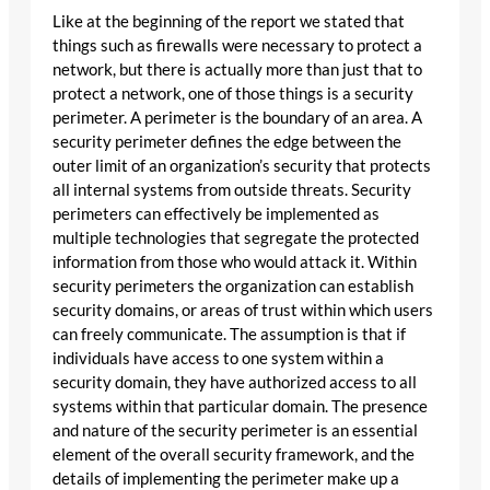
Like at the beginning of the report we stated that
things such as firewalls were necessary to protect a
network, but there is actually more than just that to
protect a network, one of those things is a security
perimeter. A perimeter is the boundary of an area. A
security perimeter defines the edge between the
outer limit of an organization’s security that protects
all internal systems from outside threats. Security
perimeters can effectively be implemented as
multiple technologies that segregate the protected
information from those who would attack it. Within
security perimeters the organization can establish
security domains, or areas of trust within which users
can freely communicate. The assumption is that if
individuals have access to one system within a
security domain, they have authorized access to all
systems within that particular domain. The presence
and nature of the security perimeter is an essential
element of the overall security framework, and the
details of implementing the perimeter make up a