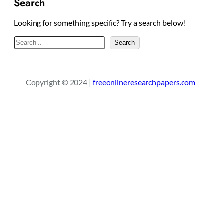
Search
Looking for something specific? Try a search below!
S
Search
e
a
r
Copyright © 2024 |
freeonlineresearchpapers.com
c
h