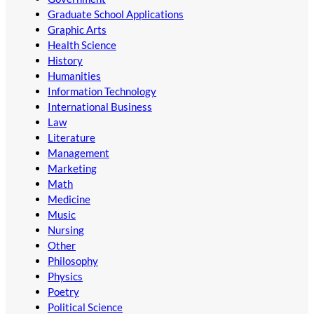
Graduate School Applications
Graphic Arts
Health Science
History
Humanities
Information Technology
International Business
Law
Literature
Management
Marketing
Math
Medicine
Music
Nursing
Other
Philosophy
Physics
Poetry
Political Science