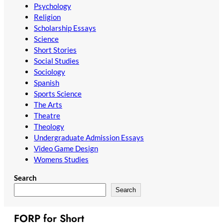
Psychology
Religion
Scholarship Essays
Science
Short Stories
Social Studies
Sociology
Spanish
Sports Science
The Arts
Theatre
Theology
Undergraduate Admission Essays
Video Game Design
Womens Studies
Search
Search
FORP for Short