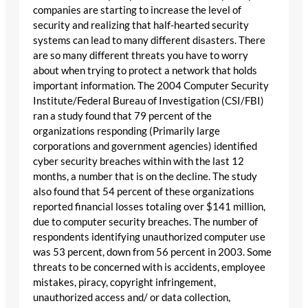
companies are starting to increase the level of
security and realizing that half-hearted security
systems can lead to many different disasters. There
are so many different threats you have to worry
about when trying to protect a network that holds
important information. The 2004 Computer Security
Institute/Federal Bureau of Investigation (CSI/FBI)
ran a study found that 79 percent of the
organizations responding (Primarily large
corporations and government agencies) identified
cyber security breaches within with the last 12
months, a number that is on the decline. The study
also found that 54 percent of these organizations
reported financial losses totaling over $141 million,
due to computer security breaches. The number of
respondents identifying unauthorized computer use
was 53 percent, down from 56 percent in 2003. Some
threats to be concerned with is accidents, employee
mistakes, piracy, copyright infringement,
unauthorized access and/ or data collection,