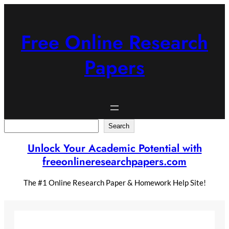
Skip
to
content
Free Online Research
Papers
Search
Search
Unlock Your Academic Potential with
freeonlineresearchpapers.com
The #1 Online Research Paper & Homework Help Site!